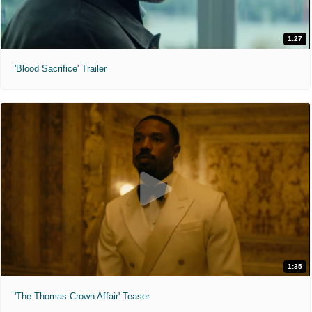
1:27
'Blood Sacrifice' Trailer
1:35
'The Thomas Crown Affair' Teaser