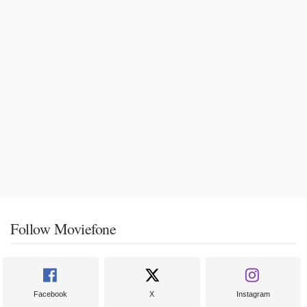
Follow Moviefone
Facebook
X
Instagram