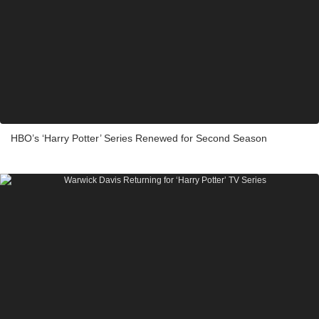
HBO’s ‘Harry Potter’ Series Renewed for Second Season