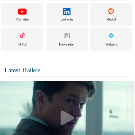
YouTube
LinkedIn
Reddit
TikTok
Newsletter
Widgets
Latest Trailers