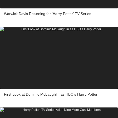
Warwick Davis Returning for ‘Harry Potter’ TV Series
First Look at Dominic McLaughlin as HBO’s Harry Potter