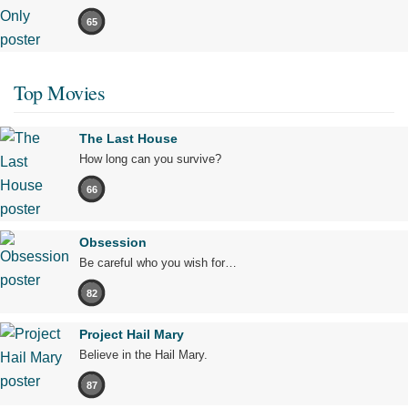
65
Top Movies
The Last House
How long can you survive?
66
Obsession
Be careful who you wish for…
82
Project Hail Mary
Believe in the Hail Mary.
87