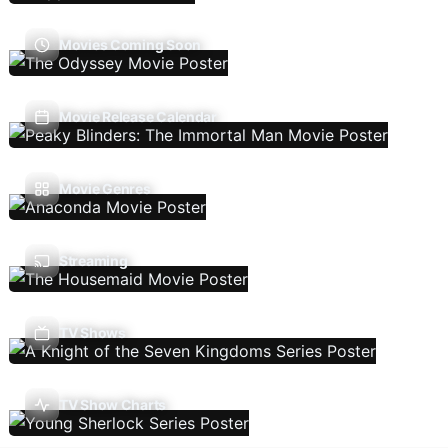
Movies Coming Soon
Movie Release Calendar
Movie Genres
Streaming
TV Shows
TV Show Charts