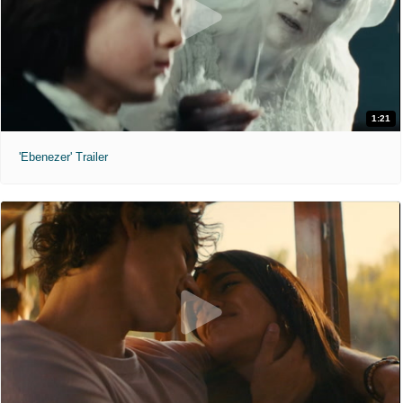
1:21
'Ebenezer' Trailer