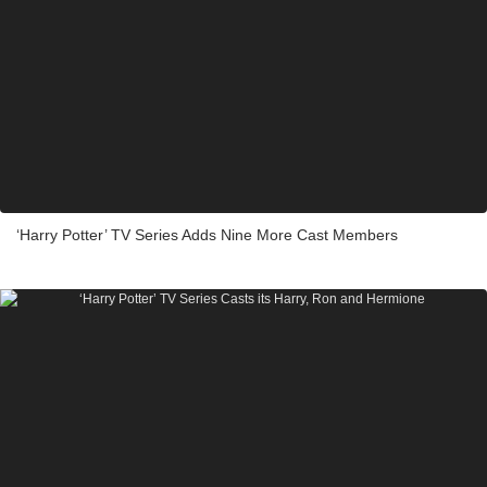
‘Harry Potter’ TV Series Adds Nine More Cast Members