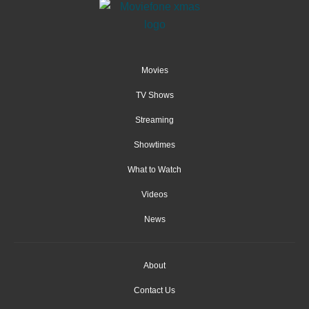
Movies
TV Shows
Streaming
Showtimes
What to Watch
Videos
News
About
Contact Us