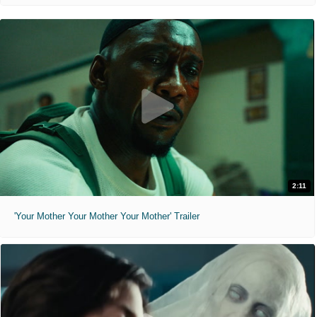
2:11
'Your Mother Your Mother Your Mother' Trailer