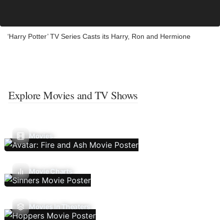
‘Harry Potter’ TV Series Casts its Harry, Ron and Hermione
Explore Movies and TV Shows
Movies
Movie Charts
Movies In Theaters