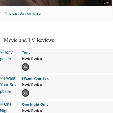
1:54
'The Last Sunrise' Trailer
Movie and TV Reviews
Tony
Movie Review
85
I Want Your Sex
Movie Review
75
One Night Only
Movie Review