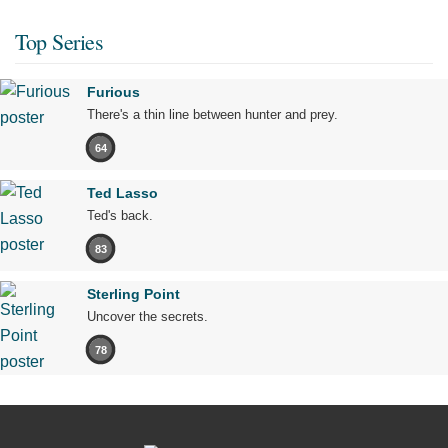
Top Series
Furious
There's a thin line between hunter and prey.
64
Ted Lasso
Ted's back.
83
Sterling Point
Uncover the secrets.
78