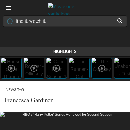
HIGHLIGHTS
NEWS TAG
Francesca Gardiner