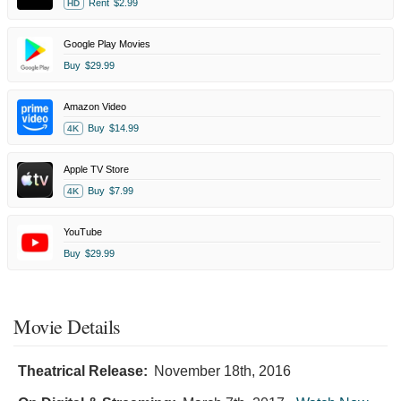
Rent
$2.99
HD
Google Play Movies
Buy
$29.99
Amazon Video
Buy
$14.99
4K
Apple TV Store
Buy
$7.99
4K
YouTube
Buy
$29.99
Movie Details
Theatrical Release:
November 18th, 2016