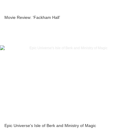
Movie Review: ‘Fackham Hall’
Epic Universe's Isle of Berk and Ministry of Magic