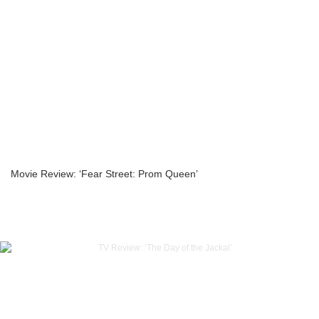
Movie Review: ‘Fear Street: Prom Queen’