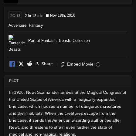
PG-13
2 hr 13 min
Nov 18th, 2016
Adventure
,
Fantasy
Part of Fantastic Beasts Collection
Share
Embed Movie
i
PLOT
In 1926, Newt Scamander arrives at the Magical Congress of
the United States of America with a magically expanded
briefcase, which houses a number of dangerous creatures
and their habitats. When the creatures escape from the
briefcase, it sends the American wizarding authorities after
Newt, and threatens to strain even further the state of
magical and non-magical relations.