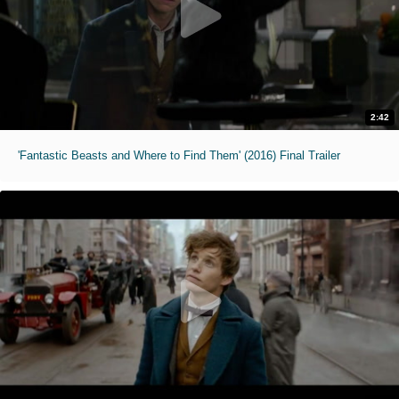
2:42
'Fantastic Beasts and Where to Find Them' (2016) Final Trailer