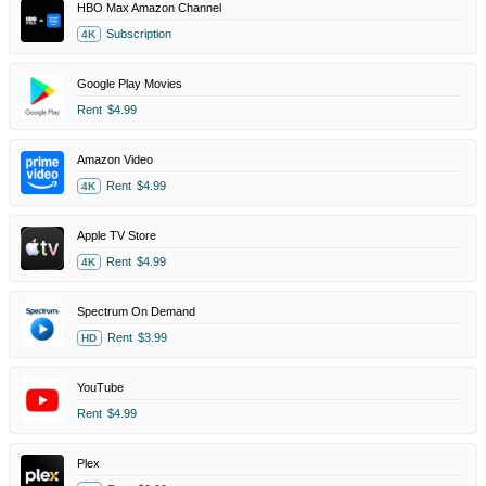
HBO Max Amazon Channel
Subscription
4K
Google Play Movies
Rent
$4.99
Amazon Video
Rent
$4.99
4K
Apple TV Store
Rent
$4.99
4K
Spectrum On Demand
Rent
$3.99
HD
YouTube
Rent
$4.99
Plex