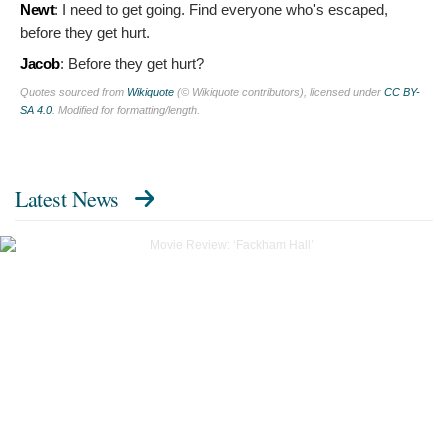
Newt
:
I need to get going. Find everyone who's escaped,
before they get hurt.
Jacob
:
Before they get hurt?
Quotes sourced from
Wikiquote
(© Wikiquote contributors), licensed under
CC BY-
SA 4.0
. Modified for formatting/length.
Latest News