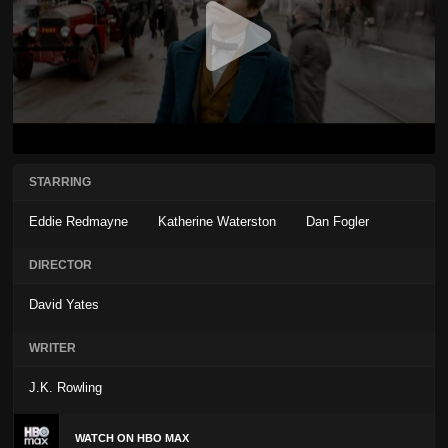
STARRING
Eddie Redmayne
Katherine Waterston
Dan Fogler
DIRECTOR
David Yates
WRITER
J.K. Rowling
WATCH ON HBO MAX