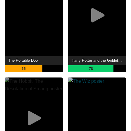
The Portable Door
Harry Potter and the Goblet of Fire
65
78