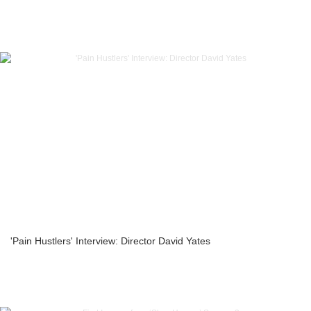
'Pain Hustlers' Interview: Director David Yates