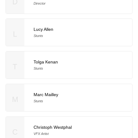
D
Director
Lucy Allen
L
Stunts
Tolga Kenan
T
Stunts
Marc Mailley
M
Stunts
Christoph Westphal
C
VFX Artist