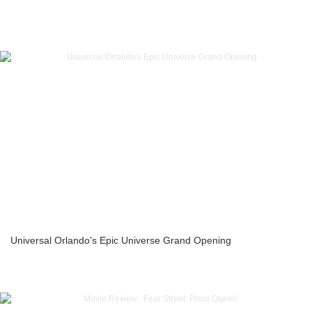
Universal Orlando's Epic Universe Grand Opening