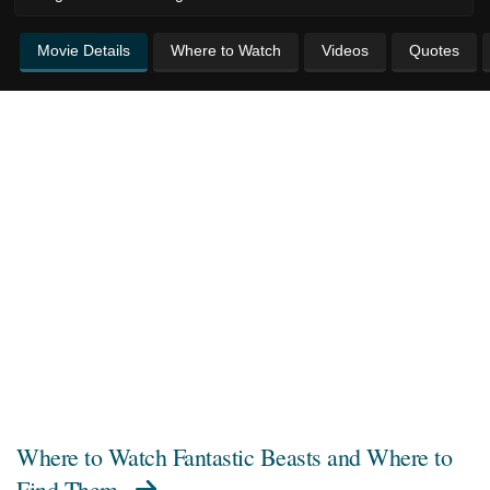
Movie Details
Where to Watch
Videos
Quotes
Where to Watch
Fantastic Beasts and Where to
Find Them