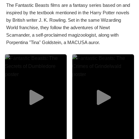
The Fantastic Beasts films are a fantasy series based on and
inspired by the textbook mentioned in the Harry Potter novels
by British writer J. K. Rowling. Set in the same Wizarding
World franchise, they follow the adventures of Newt
Scamander, a self-proclaimed magizoologist, along with
Porpentina "Tina" Goldstein, a MACUSA auror.