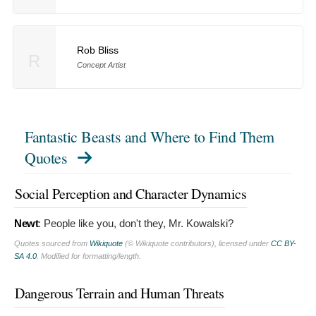
Rob Bliss
R
Concept Artist
Fantastic Beasts and Where to Find Them
Quotes
Social Perception and Character Dynamics
Newt
:
People like you, don't they, Mr. Kowalski?
Quotes sourced from
Wikiquote
(© Wikiquote contributors), licensed under
CC BY-
SA 4.0
. Modified for formatting/length.
Dangerous Terrain and Human Threats