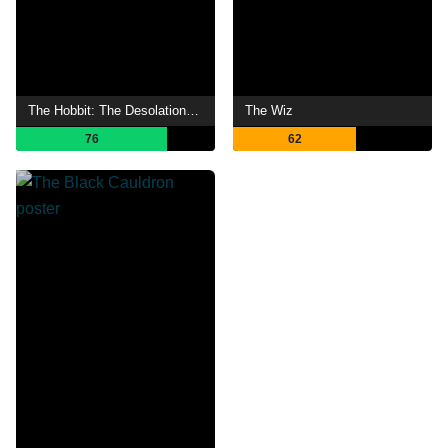
The Hobbit: The Desolation of Smaug
The Wiz
76
62