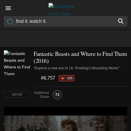
Fantastic Beasts and Where to Find Them
(2016)
"Explore a new era of J.K. Rowling's Wizarding World."
#6,757
-165
Audience
73
MOVIE
Score