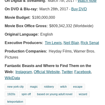
On Digital & Streaming:
March 7th, 2017
-
Watch Now
On DVD & Blu-ray:
March 28th, 2017
-
Buy DVD
Movie Budget:
$180,000,000
Movie Box Office Gross:
$809,342,332 (Worldwide)
Original Language:
English
Executive Producers:
Tim Lewis
,
Neil Blair
,
Rick Senat
Production Companies:
Heyday Films, Warner Bros.
Pictures
Fantastic Beasts and Where to Find Them on the
Web:
Instagram
,
Official Website
,
Twitter
,
Facebook
,
WikiData
new york city
magic
robbery
witch
escape
1920s
spin off
based on young adult novel
wizard
teleportation