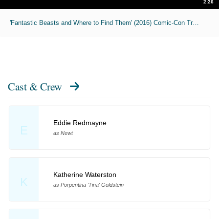
2:26
'Fantastic Beasts and Where to Find Them' (2016) Comic-Con Trailer
Cast & Crew
Eddie Redmayne
E
as Newt
Katherine Waterston
K
as Porpentina 'Tina' Goldstein