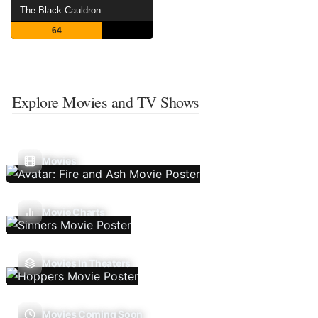
The Black Cauldron
64
Explore Movies and TV Shows
Movies
Movie Charts
Movies In Theaters
Movies Coming Soon