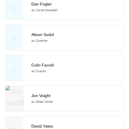
Dan Fogler
D
as Jacob Kowalski
Alison Sudol
A
as Queenie
Colin Farrell
C
as Graves
Jon Voight
as Shaw Senior
David Yates