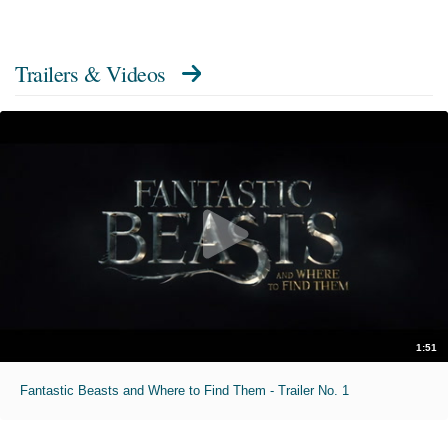
Trailers & Videos
1:51
Fantastic Beasts and Where to Find Them - Trailer No. 1