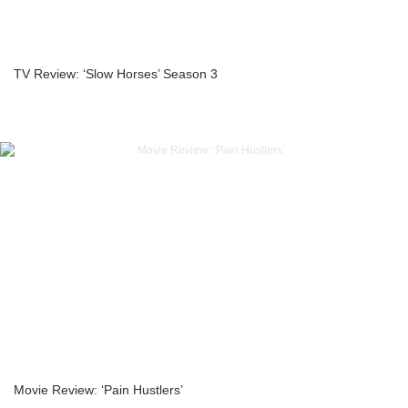
TV Review: ‘Slow Horses’ Season 3
Movie Review: ‘Pain Hustlers’