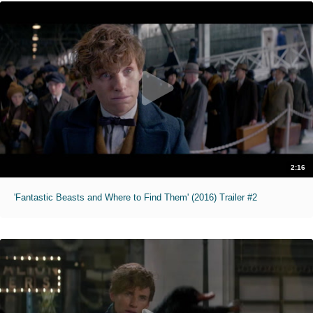
2:16
'Fantastic Beasts and Where to Find Them' (2016) Trailer #2