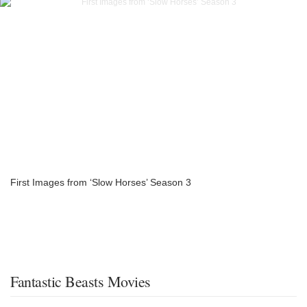
First Images from ‘Slow Horses’ Season 3
Fantastic Beasts Movies