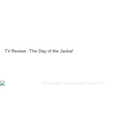
TV Review: ‘The Day of the Jackal’