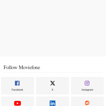
Follow Moviefone
Facebook
X
Instagram