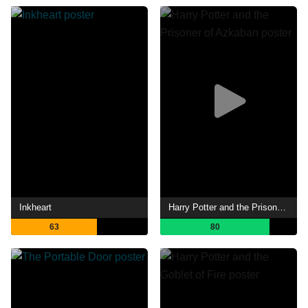
Inkheart
Harry Potter and the Prisoner of Azkaban
63
80