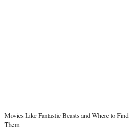
Movies Like Fantastic Beasts and Where to Find
Them