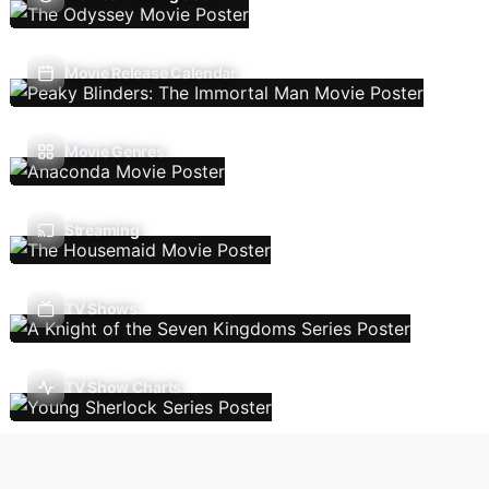
Movie Release Calendar
Movie Genres
Streaming
TV Shows
TV Show Charts