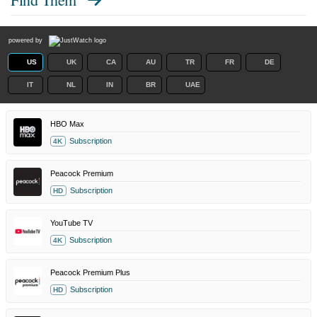
powered by
US
UK
CA
AU
TR
FR
DE
IT
NL
IN
BR
UAE
HBO Max
Subscription
4K
Peacock Premium
Subscription
HD
YouTube TV
Subscription
4K
Peacock Premium Plus
Subscription
HD