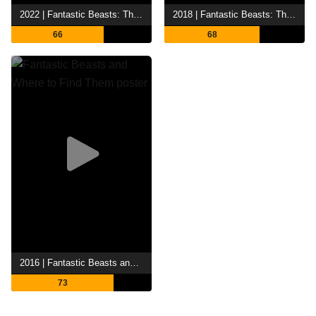
2022 | Fantastic Beasts: The Secrets of Dumbledore
2018 | Fantastic Beasts: The Crimes of Grindelwald
66
68
2016 | Fantastic Beasts and Where to Find Them
73