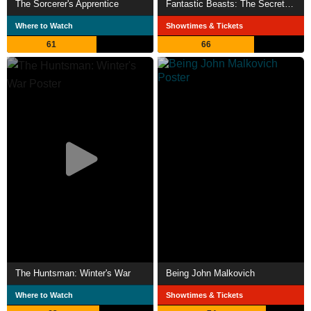
The Sorcerer's Apprentice
Fantastic Beasts: The Secrets of Dumbledore
Where to Watch
Showtimes & Tickets
61
66
The Huntsman: Winter's War
Being John Malkovich
Where to Watch
Showtimes & Tickets