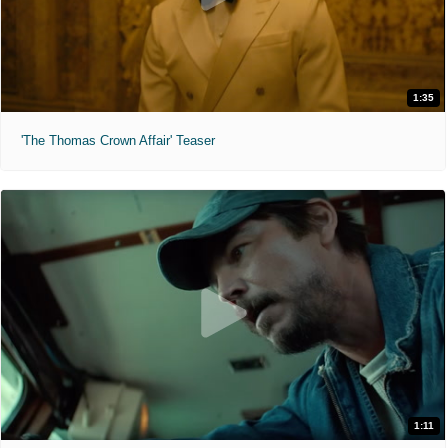
1:35
'The Thomas Crown Affair' Teaser
1:11