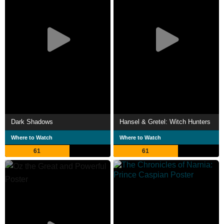
Dark Shadows
Hansel & Gretel: Witch Hunters
Where to Watch
Where to Watch
61
61