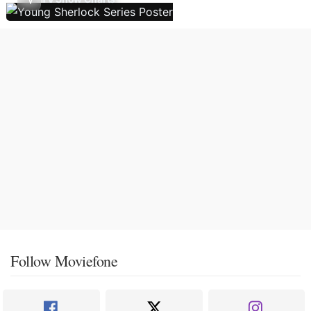
Follow Moviefone