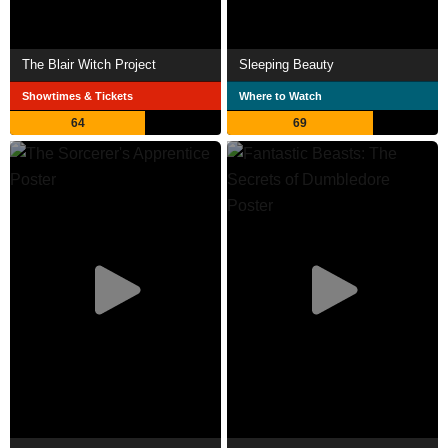
The Blair Witch Project
Sleeping Beauty
Showtimes & Tickets
Where to Watch
64
69