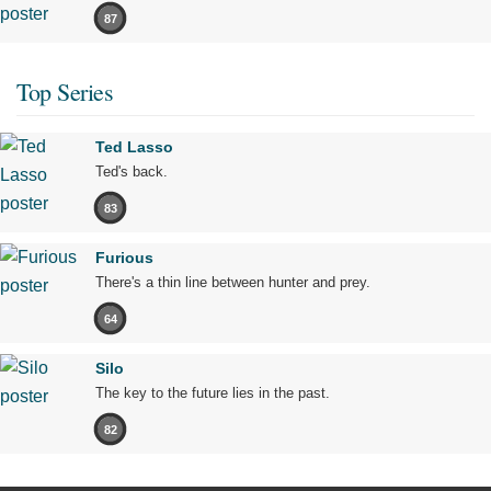
87
Top Series
Ted Lasso
Ted's back.
83
Furious
There's a thin line between hunter and prey.
64
Silo
The key to the future lies in the past.
82