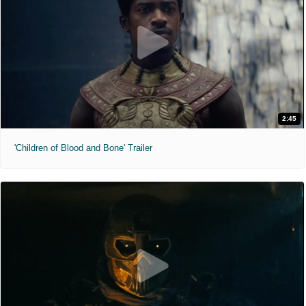
2:45
'Children of Blood and Bone' Trailer