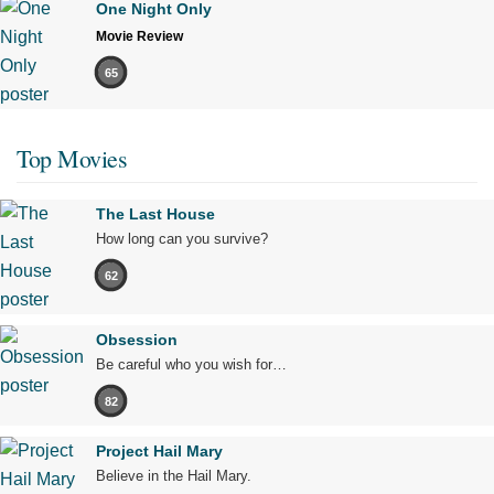
One Night Only
Movie Review
65
Top Movies
The Last House
How long can you survive?
62
Obsession
Be careful who you wish for…
82
Project Hail Mary
Believe in the Hail Mary.