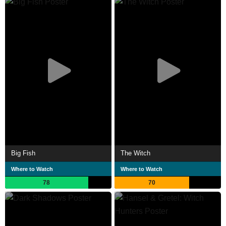
Big Fish
The Witch
Where to Watch
Where to Watch
78
70