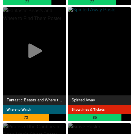
77
77
Fantastic Beasts and Where to Find Them
Spirited Away
Where to Watch
Showtimes & Tickets
73
85