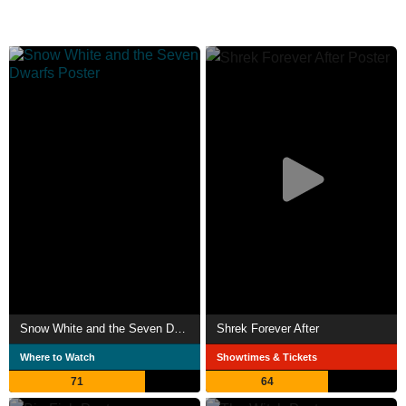
Snow White and the Seven Dwarfs
Shrek Forever After
Where to Watch
Showtimes & Tickets
71
64