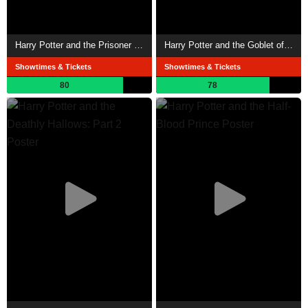
Harry Potter and the Prisoner of Azkaban
Harry Potter and the Goblet of Fire
Showtimes & Tickets
Showtimes & Tickets
80
78