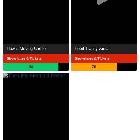
Howl's Moving Castle
Hotel Transylvania
Showtimes & Tickets
Showtimes & Tickets
84
70