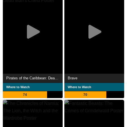
Pirates of the Caribbean: Dead Man's Chest
Brave
Where to Watch
Where to Watch
74
70