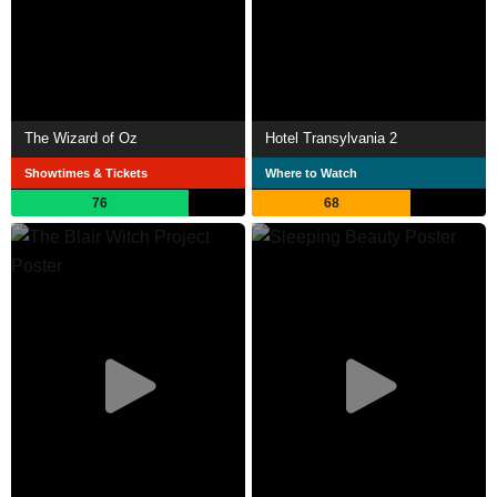
The Wizard of Oz
Hotel Transylvania 2
Showtimes & Tickets
Where to Watch
76
68