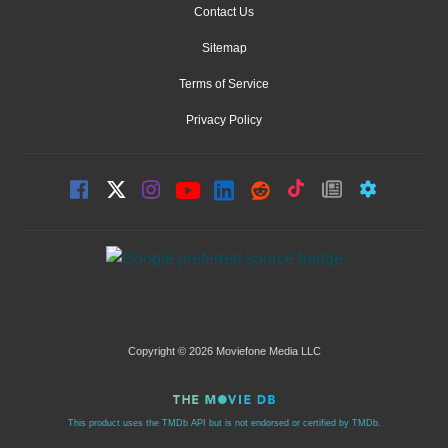
Contact Us
Sitemap
Terms of Service
Privacy Policy
Copyright © 2026 Moviefone Media LLC
This product uses the TMDb API but is not endorsed or certified by TMDb.