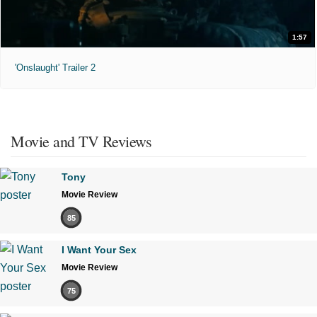
1:57
'Onslaught' Trailer 2
Movie and TV Reviews
Tony
Movie Review
85
I Want Your Sex
Movie Review
75