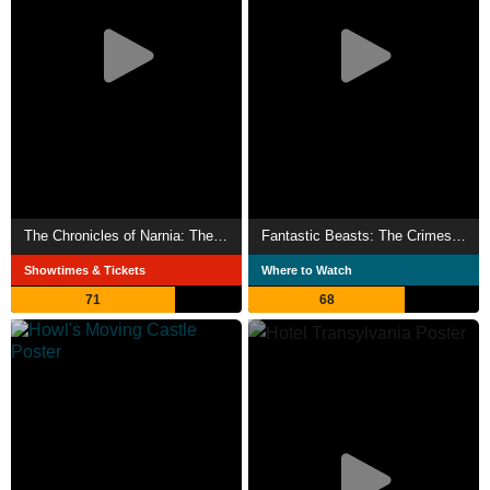
The Chronicles of Narnia: The Lion, the Witch and the Wardrobe
Fantastic Beasts: The Crimes of Grindelwald
Showtimes & Tickets
Where to Watch
71
68