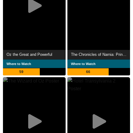
Oz the Great and Powerful
The Chronicles of Narnia: Prince Caspian
Where to Watch
Where to Watch
59
66