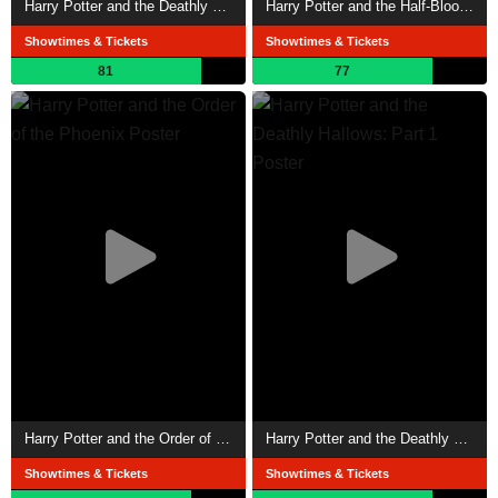
Harry Potter and the Deathly Hallows: Part 2
Harry Potter and the Half-Blood Prince
Showtimes & Tickets
Showtimes & Tickets
81
77
Harry Potter and the Order of the Phoenix
Harry Potter and the Deathly Hallows: Part 1
Showtimes & Tickets
Showtimes & Tickets