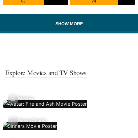
63
74
SHOW MORE
Explore Movies and TV Shows
Movies
Movie Charts