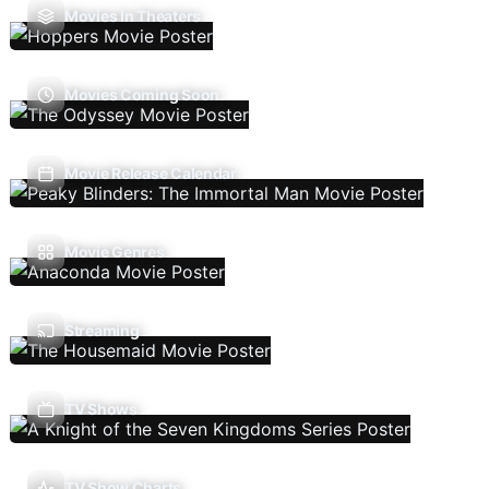
Movies In Theaters
Movies Coming Soon
Movie Release Calendar
Movie Genres
Streaming
TV Shows
TV Show Charts