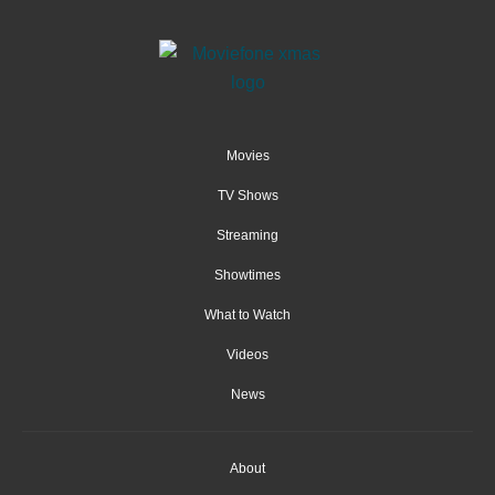
Movies
TV Shows
Streaming
Showtimes
What to Watch
Videos
News
About