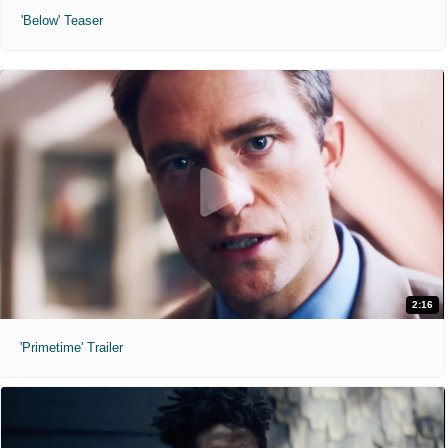
'Below' Teaser
2:16
'Primetime' Trailer