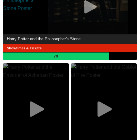
Harry Potter and the Philosopher's Stone
Showtimes & Tickets
79