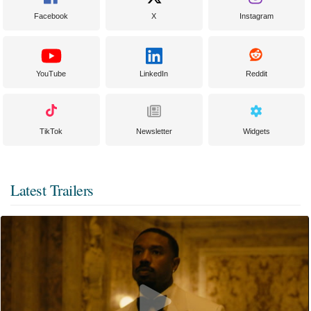
Facebook
X
Instagram
YouTube
LinkedIn
Reddit
TikTok
Newsletter
Widgets
Latest Trailers