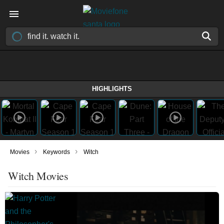
HIGHLIGHTS
›
›
Movies
Keywords
Witch
Witch Movies