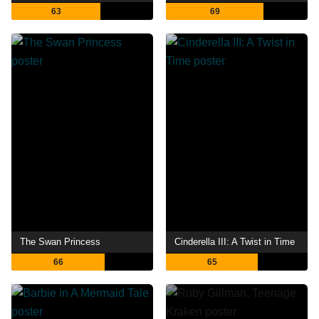
63
69
The Swan Princess
Cinderella III: A Twist in Time
66
65