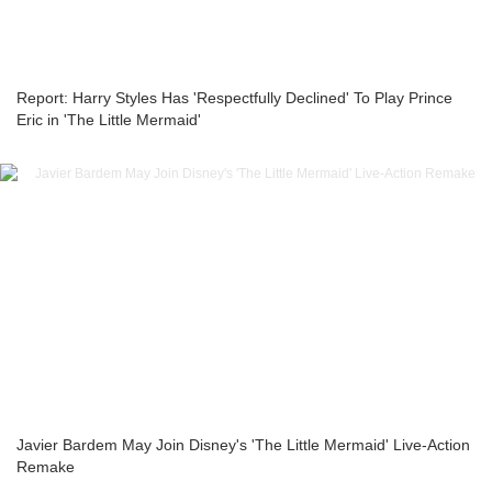
Report: Harry Styles Has 'Respectfully Declined' To Play Prince
Eric in 'The Little Mermaid'
Javier Bardem May Join Disney's 'The Little Mermaid' Live-Action
Remake