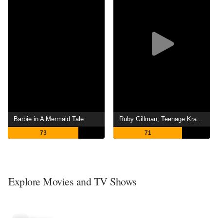
Barbie in A Mermaid Tale
Ruby Gillman, Teenage Kraken
73
71
Explore Movies and TV Shows