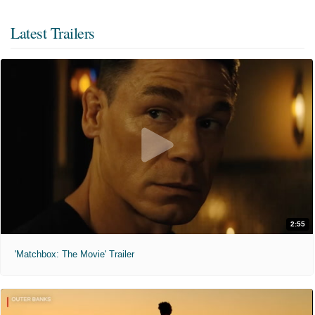
Latest Trailers
2:55
'Matchbox: The Movie' Trailer