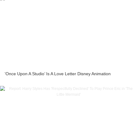
‘Once Upon A Studio’ Is A Love Letter Disney Animation