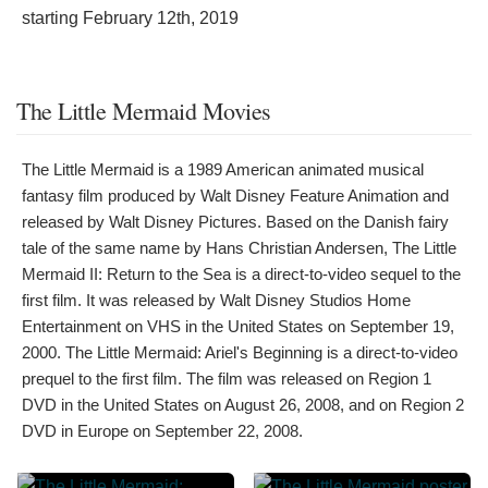
starting
February 12th, 2019
The Little Mermaid Movies
The Little Mermaid is a 1989 American animated musical
fantasy film produced by Walt Disney Feature Animation and
released by Walt Disney Pictures. Based on the Danish fairy
tale of the same name by Hans Christian Andersen, The Little
Mermaid II: Return to the Sea is a direct-to-video sequel to the
first film. It was released by Walt Disney Studios Home
Entertainment on VHS in the United States on September 19,
2000. The Little Mermaid: Ariel's Beginning is a direct-to-video
prequel to the first film. The film was released on Region 1
DVD in the United States on August 26, 2008, and on Region 2
DVD in Europe on September 22, 2008.