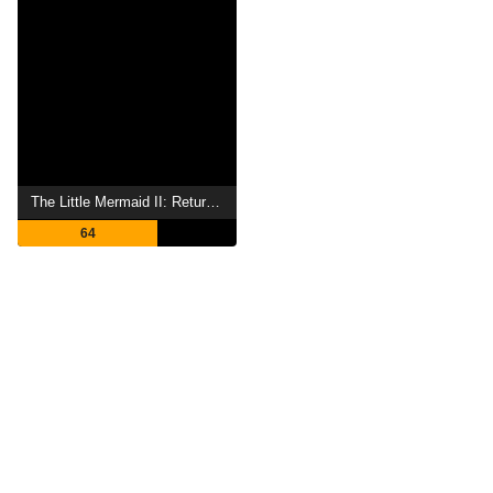
The Little Mermaid II: Return to the Sea
64