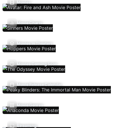
Movies
Movie Charts
Movies In Theaters
Movies Coming Soon
Movie Release Calendar
Movie Genres
Streaming