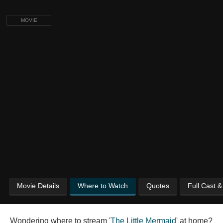
MOVIE
Movie Details
Where to Watch
Quotes
Full Cast 
Wondering where to stream '
The Little Mermaid
' at home?