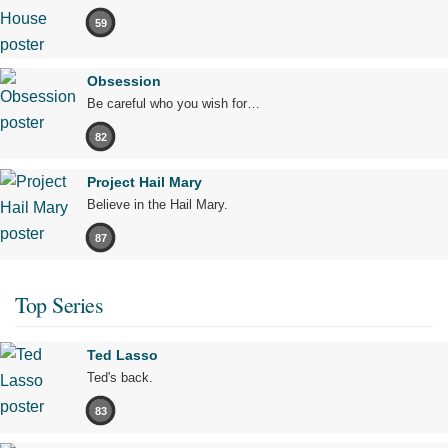
59
Obsession
Be careful who you wish for…
82
Project Hail Mary
Believe in the Hail Mary.
87
Top Series
Ted Lasso
Ted's back.
83