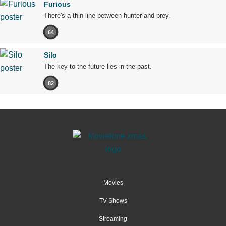
Furious
There's a thin line between hunter and prey.
64
Silo
The key to the future lies in the past.
82
Movies
TV Shows
Streaming