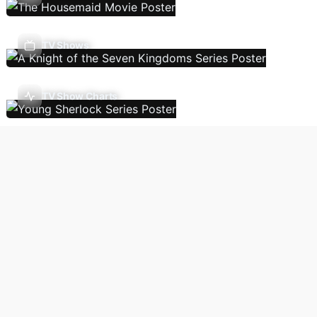
TV Shows
TV Show Charts