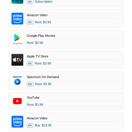
Subscription
4K
Amazon Video
Rent
$3.99
4K
Google Play Movies
Rent
$3.99
Apple TV Store
Rent
$3.99
4K
Spectrum On Demand
Rent
$3.99
HD
YouTube
Rent
$3.99
Amazon Video
Buy
$19.99
4K