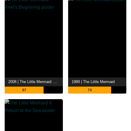
2008 | The Little Mermaid: Ariel's Beginning
1989 | The Little Mermaid
67
74