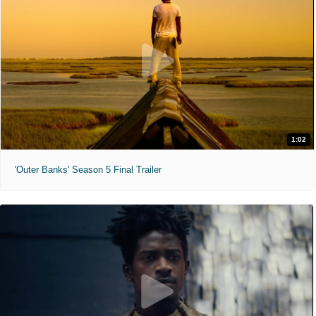
1:02
'Outer Banks' Season 5 Final Trailer