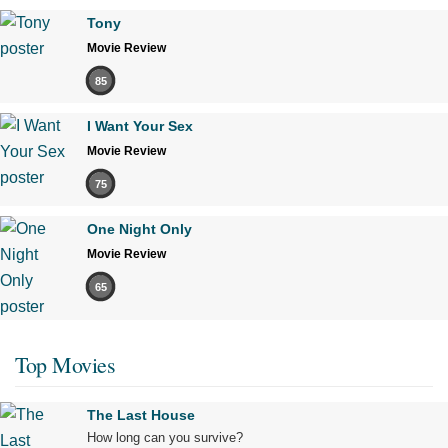
Tony
Movie Review
85
I Want Your Sex
Movie Review
75
One Night Only
Movie Review
65
Top Movies
The Last House
How long can you survive?