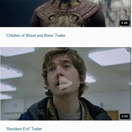
2:45
'Children of Blood and Bone' Trailer
2:32
'Resident Evil' Trailer