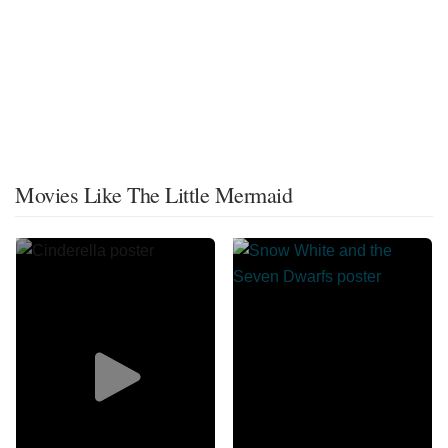
Movies Like The Little Mermaid