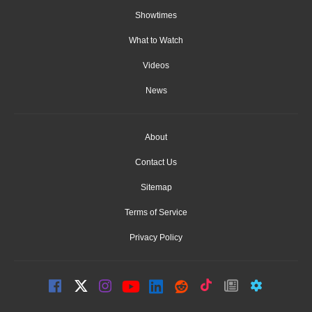
Showtimes
What to Watch
Videos
News
About
Contact Us
Sitemap
Terms of Service
Privacy Policy