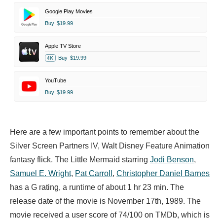
Google Play Movies
Buy
$19.99
Apple TV Store
Buy
$19.99
4K
YouTube
Buy
$19.99
Here are a few important points to remember about the
Silver Screen Partners IV, Walt Disney Feature Animation
fantasy flick. The Little Mermaid starring
Jodi Benson
,
Samuel E. Wright
,
Pat Carroll
,
Christopher Daniel Barnes
has a G rating, a runtime of about 1 hr 23 min. The
release date of the movie is November 17th, 1989. The
movie received a user score of 74/100 on TMDb, which is