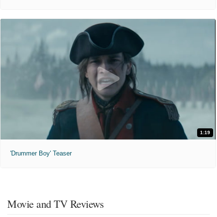
1:19
'Drummer Boy' Teaser
Movie and TV Reviews