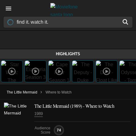
HIGHLIGHTS
›
The Little Mermaid
Where to Watch
The Little Mermaid (1989) - Where to Watch
1989
Audience
74
Score