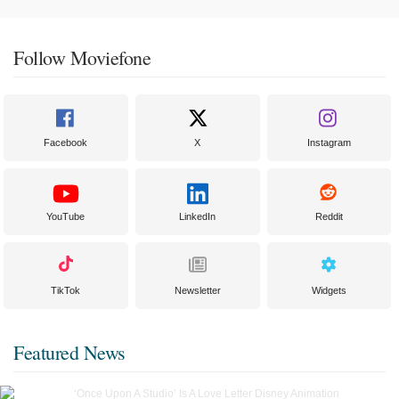
Follow Moviefone
Facebook
X
Instagram
YouTube
LinkedIn
Reddit
TikTok
Newsletter
Widgets
Featured News