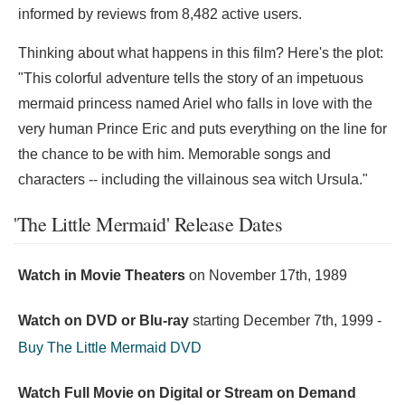
informed by reviews from 8,482 active users.
Thinking about what happens in this film? Here's the plot:
"This colorful adventure tells the story of an impetuous
mermaid princess named Ariel who falls in love with the
very human Prince Eric and puts everything on the line for
the chance to be with him. Memorable songs and
characters -- including the villainous sea witch Ursula."
'The Little Mermaid' Release Dates
Watch in Movie Theaters
on
November 17th, 1989
Watch on DVD or Blu-ray
starting
December 7th, 1999
-
Buy The Little Mermaid DVD
Watch Full Movie on Digital or Stream on Demand