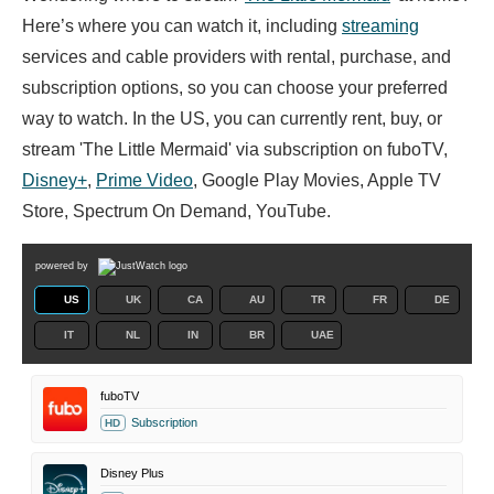
Here’s where you can watch it, including
streaming
services and cable providers with rental, purchase, and
subscription options, so you can choose your preferred
way to watch. In the US, you can currently rent, buy, or
stream 'The Little Mermaid' via subscription on fuboTV,
Disney+
,
Prime Video
, Google Play Movies, Apple TV
Store, Spectrum On Demand, YouTube.
powered by
US
UK
CA
AU
TR
FR
DE
IT
NL
IN
BR
UAE
fuboTV
Subscription
HD
Disney Plus