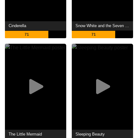
Cinderella
Snow White and the Seven Dwarfs
71
71
The Little Mermaid
Sleeping Beauty