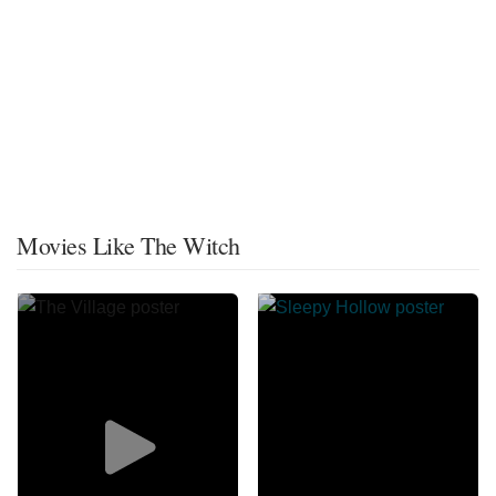
Movies Like The Witch