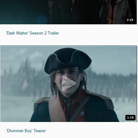
2:25
'Dark Matter' Season 2 Trailer
1:19
'Drummer Boy' Teaser