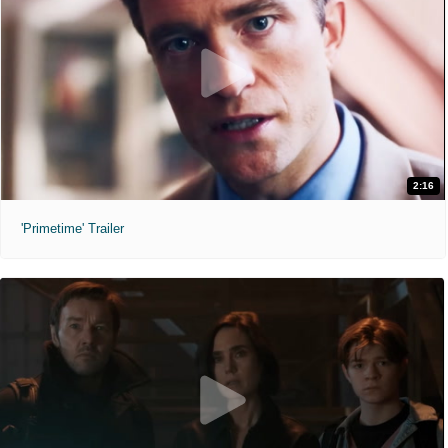
2:16
'Primetime' Trailer