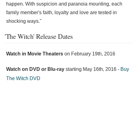
happen. With suspicion and paranoia mounting, each
family member's faith, loyalty and love are tested in
shocking ways."
'The Witch' Release Dates
Watch in Movie Theaters
on
February 19th, 2016
Watch on DVD or Blu-ray
starting
May 16th, 2016
-
Buy
The Witch DVD