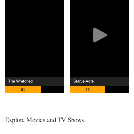
The Wretched
Starve Acre
61
60
Explore Movies and TV Shows