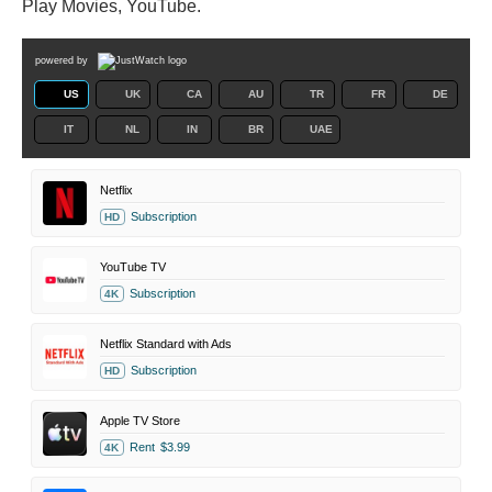
Play Movies, YouTube.
powered by
US
UK
CA
AU
TR
FR
DE
IT
NL
IN
BR
UAE
Netflix
Subscription
HD
YouTube TV
Subscription
4K
Netflix Standard with Ads
Subscription
HD
Apple TV Store
Rent
$3.99
4K