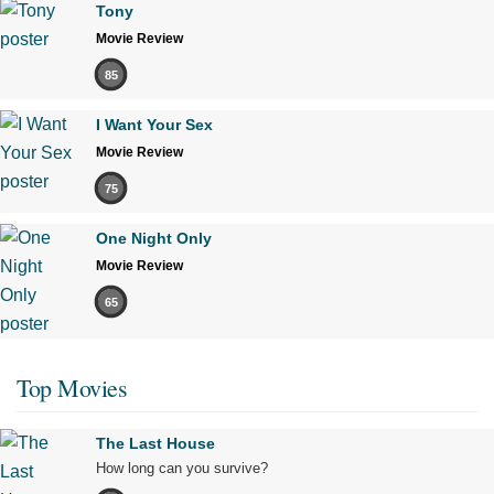
Tony
Movie Review
85
I Want Your Sex
Movie Review
75
One Night Only
Movie Review
65
Top Movies
The Last House
How long can you survive?