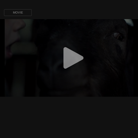
MOVIE