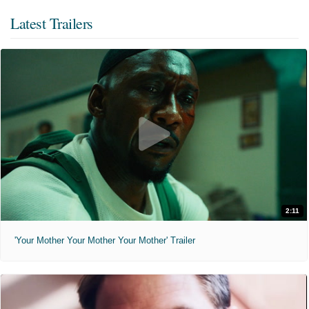
Latest Trailers
2:11
'Your Mother Your Mother Your Mother' Trailer