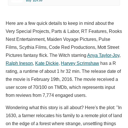
Buy
$14.99
Here are a few quick details to keep in mind about the
Very Special Projects, Parts & Labor, RT Features, Rooks
Nest Entertainment, Maiden Voyage Pictures, Pulse
Films, Scythia Films, Code Red Productions, Mott Street
Pictures fantasy flick. The Witch starring
Anya Taylor-Joy
,
Ralph Ineson
,
Kate Dickie
,
Harvey Scrimshaw
has a R
rating, a runtime of about 1 hr 32 min. The release date of
the movie is February 19th, 2016. The movie received a
user score of 70/100 on TMDb, which represents input
from reviews from 7,774 engaged users.
Wondering what this story is all about? Here's the plot: "In
1630, a farmer relocates his family to a remote plot of land
on the edge of a forest where strange, unsettling things