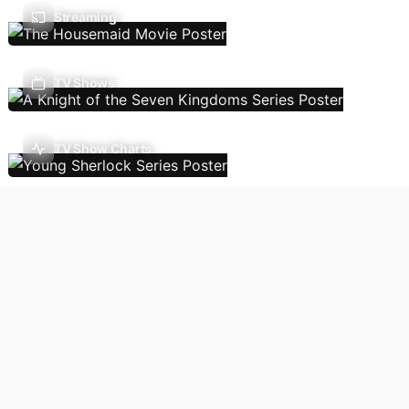
Streaming
TV Shows
TV Show Charts