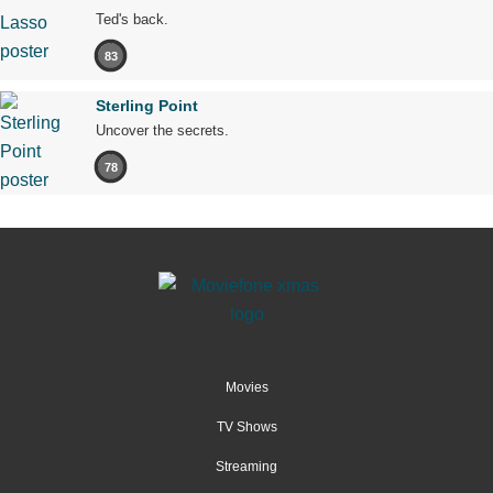
Ted's back.
83
Sterling Point
Uncover the secrets.
78
Movies
TV Shows
Streaming