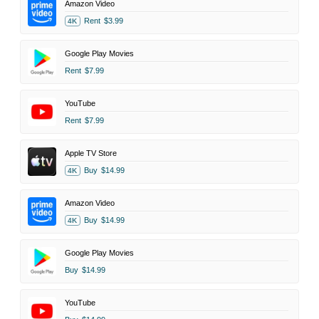
Amazon Video
Rent
$3.99
4K
Google Play Movies
Rent
$7.99
YouTube
Rent
$7.99
Apple TV Store
Buy
$14.99
4K
Amazon Video
Buy
$14.99
4K
Google Play Movies
Buy
$14.99
YouTube