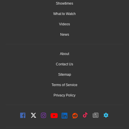
Showtimes
What to Watch
Videos
News
About
Contact Us
Sitemap
Terms of Service
Privacy Policy