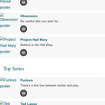
66
Obsession
Be careful who you wish for…
82
Project Hail Mary
Believe in the Hail Mary.
87
Top Series
Furious
There's a thin line between hunter and prey.
64
Ted Lasso