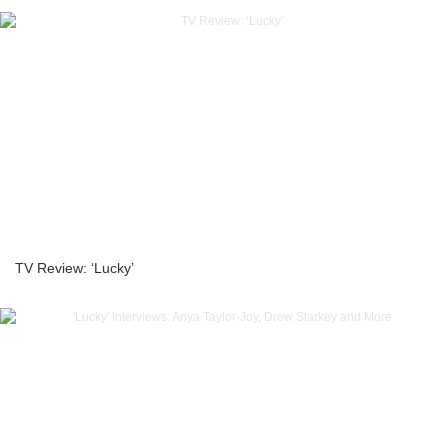
TV Review: ‘Lucky’