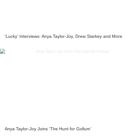
'Lucky' Interviews: Anya Taylor-Joy, Drew Starkey and More
Anya Taylor-Joy Joins ‘The Hunt for Gollum’