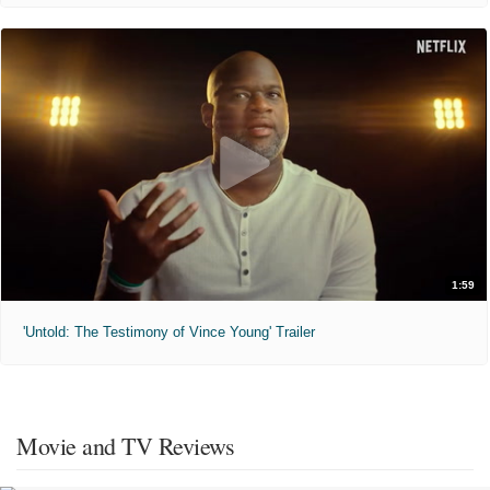
1:59
'Untold: The Testimony of Vince Young' Trailer
Movie and TV Reviews