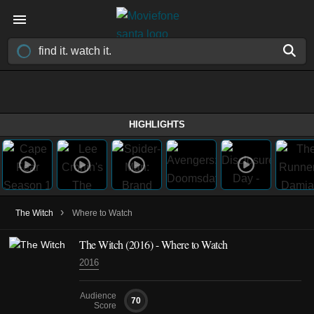
HIGHLIGHTS
›
The Witch
Where to Watch
The Witch (2016) - Where to Watch
2016
Audience
70
Score