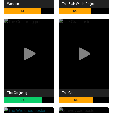
Weapons
The Blair Witch Project
73
64
The Conjuring
The Craft
75
68