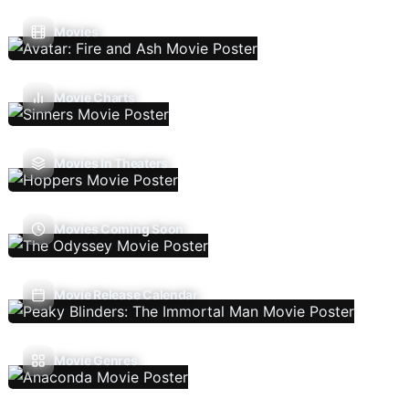
Movies
Movie Charts
Movies In Theaters
Movies Coming Soon
Movie Release Calendar
Movie Genres