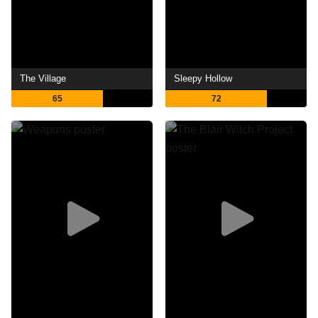
The Village
Sleepy Hollow
65
72