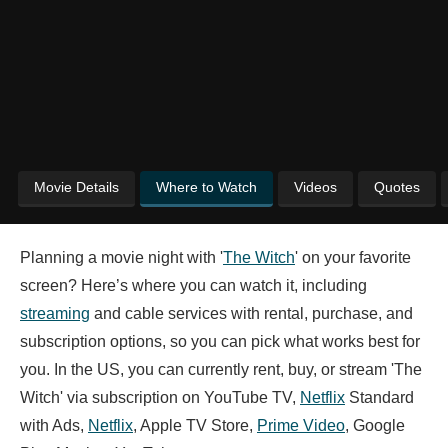
Movie Details
Where to Watch
Videos
Quotes
Planning a movie night with '
The Witch
' on your favorite
screen? Here’s where you can watch it, including
streaming
and cable services with rental, purchase, and
subscription options, so you can pick what works best for
you. In the US, you can currently rent, buy, or stream 'The
Witch' via subscription on YouTube TV,
Netflix
Standard
with Ads,
Netflix
, Apple TV Store,
Prime Video
, Google