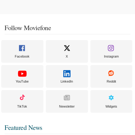
Follow Moviefone
Facebook
X
Instagram
YouTube
LinkedIn
Reddit
TikTok
Newsletter
Widgets
Featured News