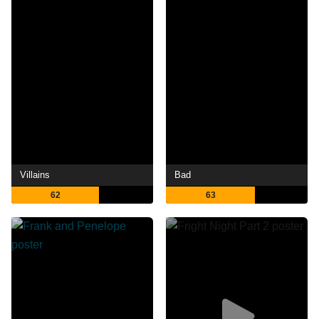
Villains
Bad
62
63