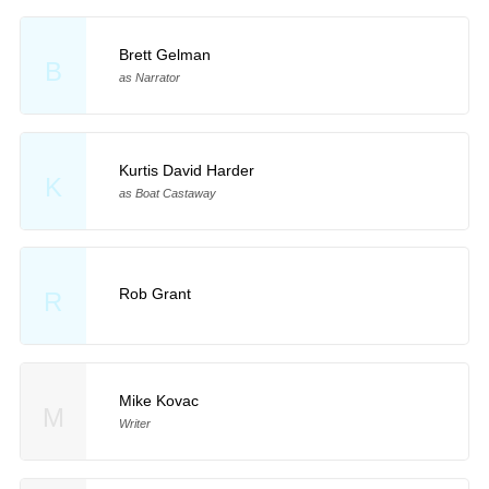
Brett Gelman
B
as Narrator
Kurtis David Harder
K
as Boat Castaway
Rob Grant
R
Mike Kovac
M
Writer