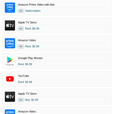
Amazon Prime Video with Ads
Subscription
HD
Apple TV Store
Rent
$0.99
HD
Amazon Video
Rent
$0.99
HD
Google Play Movies
Rent
$4.99
YouTube
Rent
$4.99
Apple TV Store
Buy
$2.99
HD
Amazon Video