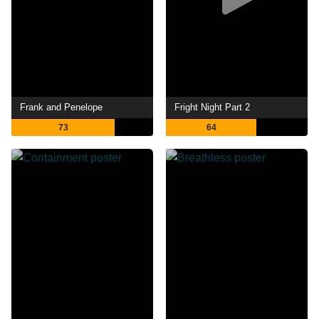
Frank and Penelope
Fright Night Part 2
73
64