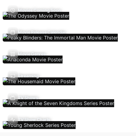
Movies Coming Soon
Movie Release Calendar
Movie Genres
Streaming
TV Shows
TV Show Charts