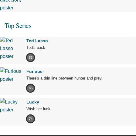
Top Series
Ted Lasso
Ted's back.
83
Furious
There's a thin line between hunter and prey.
65
Lucky
Wish her luck.
74