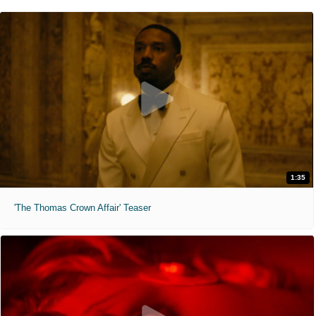
1:35
'The Thomas Crown Affair' Teaser