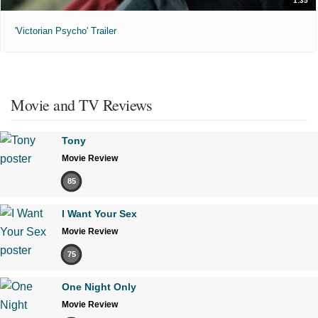
1:35
'Victorian Psycho' Trailer
Movie and TV Reviews
Tony
Movie Review
85
I Want Your Sex
Movie Review
75
One Night Only
Movie Review