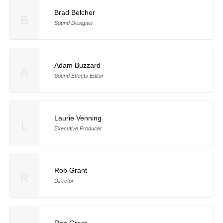
Brad Belcher
B
Sound Designer
Adam Buzzard
A
Sound Effects Editor
Laurie Venning
L
Executive Producer
Rob Grant
R
Director