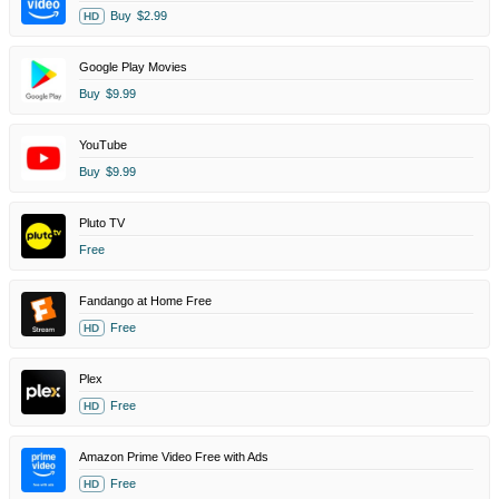
Buy
$2.99
HD
Google Play Movies
Buy
$9.99
YouTube
Buy
$9.99
Pluto TV
Free
Fandango at Home Free
Free
HD
Plex
Free
HD
Amazon Prime Video Free with Ads
Free
HD