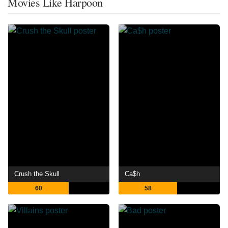
Movies Like Harpoon
Crush the Skull
Ca$h
60
58