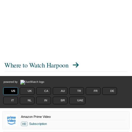
Where to Watch
Harpoon
powered by
US
UK
CA
AU
TR
FR
DE
IT
NL
IN
BR
UAE
Amazon Prime Video
Subscription
HD