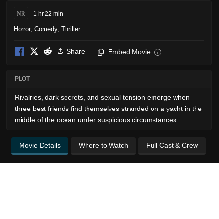
NR
1 hr 22 min
Horror
,
Comedy
,
Thriller
Share
Embed Movie
i
PLOT
Rivalries, dark secrets, and sexual tension emerge when
three best friends find themselves stranded on a yacht in the
middle of the ocean under suspicious circumstances.
Movie Details
Where to Watch
Full Cast & Crew