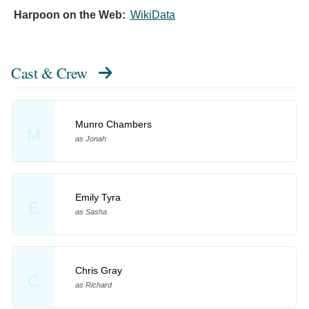
Harpoon on the Web:
WikiData
Cast & Crew
Munro Chambers
M
as Jonah
Emily Tyra
E
as Sasha
Chris Gray
C
as Richard