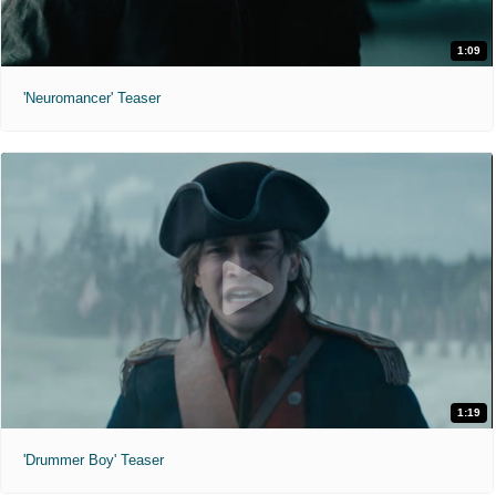
1:09
'Neuromancer' Teaser
1:19
'Drummer Boy' Teaser