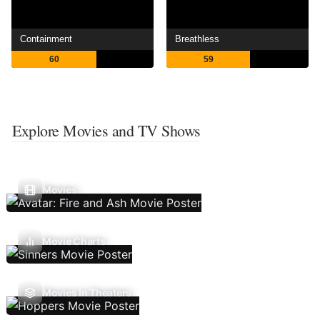
Containment
Breathless
60
59
Explore Movies and TV Shows
Movies
Movie Charts
Movies In Theaters