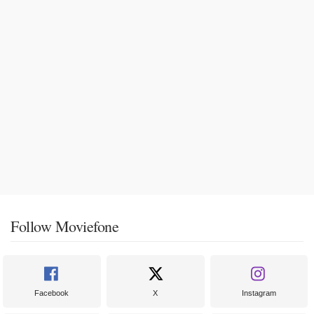
Follow Moviefone
Facebook
X
Instagram