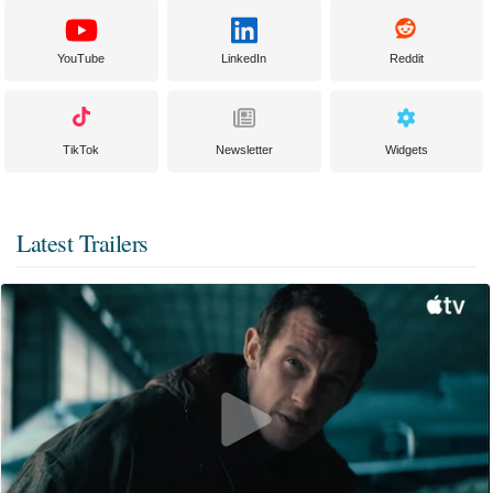
YouTube
LinkedIn
Reddit
TikTok
Newsletter
Widgets
Latest Trailers