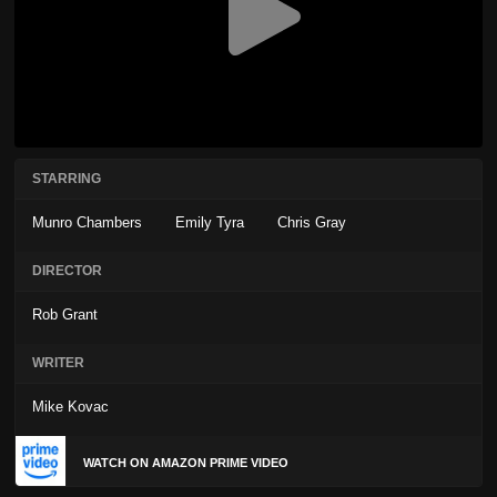
STARRING
Munro Chambers
Emily Tyra
Chris Gray
DIRECTOR
Rob Grant
WRITER
Mike Kovac
WATCH ON AMAZON PRIME VIDEO