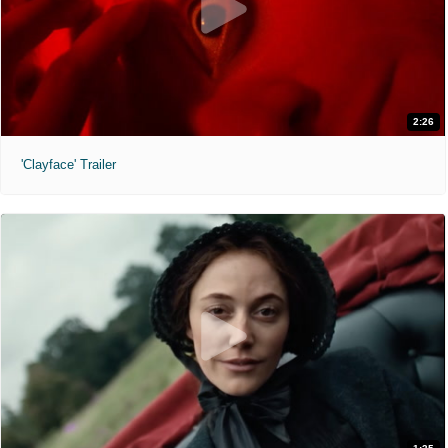
2:26
'Clayface' Trailer