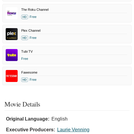
The Roku Channel
Free
HD
Plex Channel
Free
HD
Tubi TV
Free
Fawesome
Free
HD
Movie Details
Original Language:
English
Executive Producers:
Laurie Venning