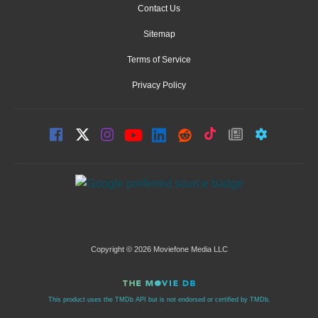
Contact Us
Sitemap
Terms of Service
Privacy Policy
Copyright © 2026 Moviefone Media LLC
This product uses the TMDb API but is not endorsed or certified by TMDb.