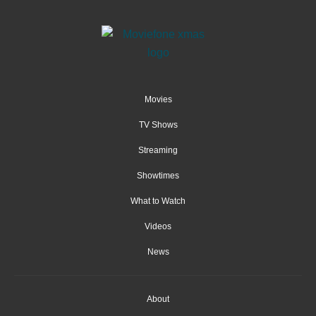
Movies
TV Shows
Streaming
Showtimes
What to Watch
Videos
News
About