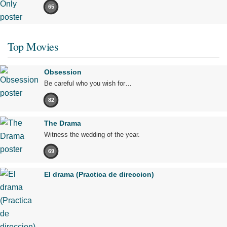
65
Top Movies
Obsession
Be careful who you wish for…
82
The Drama
Witness the wedding of the year.
69
El drama (Practica de direccion)