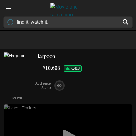
Harpoon
#10,698
6,418
Audience
60
Score
MOVIE