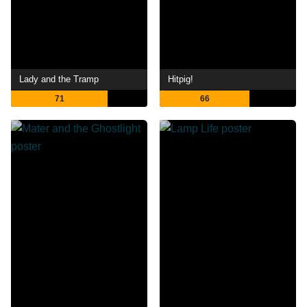
Lady and the Tramp
Hitpig!
71
66