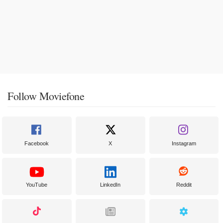
Follow Moviefone
Facebook
X
Instagram
YouTube
LinkedIn
Reddit