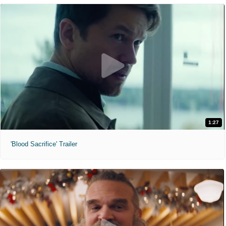
1:27
'Blood Sacrifice' Trailer