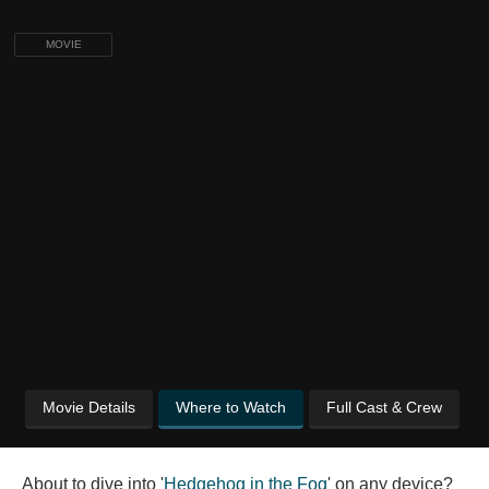
MOVIE
Movie Details
Where to Watch
Full Cast & Crew
About to dive into '
Hedgehog in the Fog
' on any device?