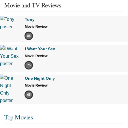
Movie and TV Reviews
Tony
Movie Review
85
I Want Your Sex
Movie Review
75
One Night Only
Movie Review
65
Top Movies