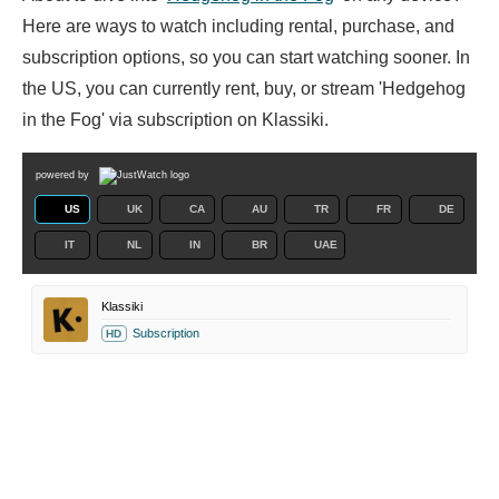
Here are ways to watch including rental, purchase, and
subscription options, so you can start watching sooner. In
the US, you can currently rent, buy, or stream 'Hedgehog
in the Fog' via subscription on Klassiki.
powered by
US
UK
CA
AU
TR
FR
DE
IT
NL
IN
BR
UAE
Klassiki
Subscription
HD