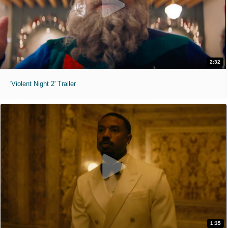
2:32
'Violent Night 2' Trailer
1:35