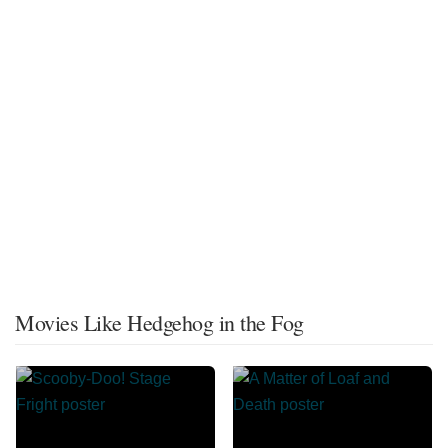
Movies Like Hedgehog in the Fog