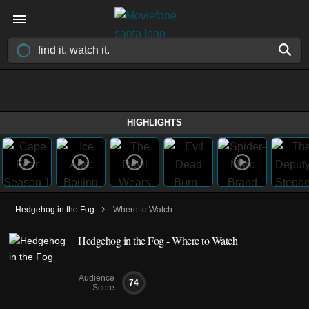
HIGHLIGHTS
›
Hedgehog in the Fog
Where to Watch
Hedgehog in the Fog - Where to Watch
Audience
74
Score