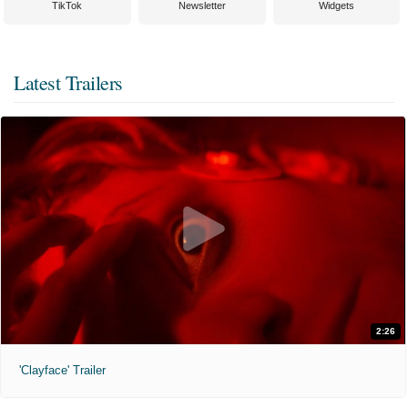
TikTok
Newsletter
Widgets
Latest Trailers
2:26
'Clayface' Trailer