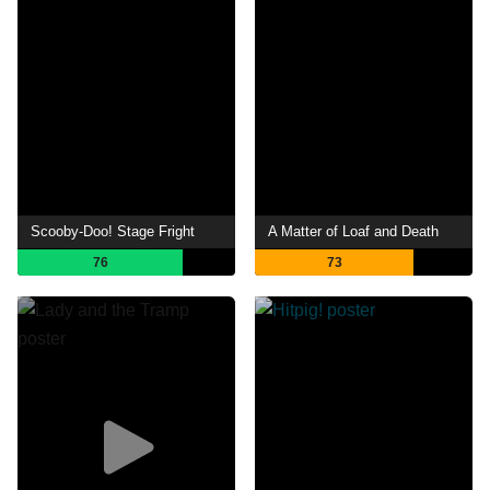
Scooby-Doo! Stage Fright
A Matter of Loaf and Death
76
73