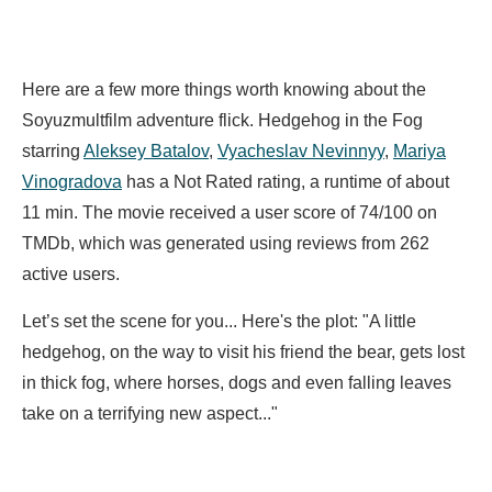
Here are a few more things worth knowing about the
Soyuzmultfilm adventure flick. Hedgehog in the Fog
starring
Aleksey Batalov
,
Vyacheslav Nevinnyy
,
Mariya
Vinogradova
has a Not Rated rating, a runtime of about
11 min. The movie received a user score of 74/100 on
TMDb, which was generated using reviews from 262
active users.
Let’s set the scene for you... Here's the plot: "A little
hedgehog, on the way to visit his friend the bear, gets lost
in thick fog, where horses, dogs and even falling leaves
take on a terrifying new aspect..."