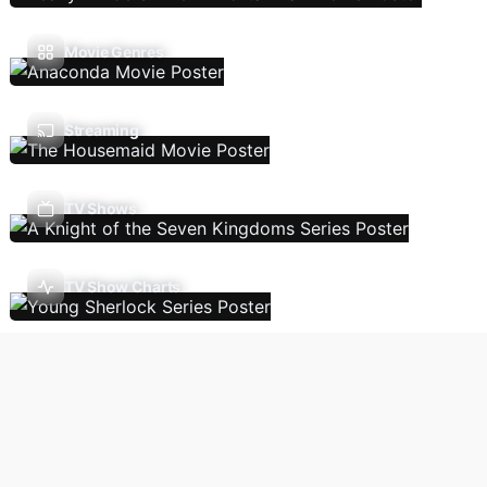
Movie Genres
Streaming
TV Shows
TV Show Charts