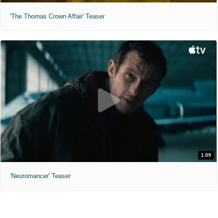
'The Thomas Crown Affair' Teaser
1:09
'Neuromancer' Teaser