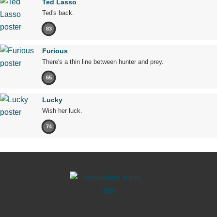
Ted Lasso
Ted's back.
83
Furious
There's a thin line between hunter and prey.
65
Lucky
Wish her luck.
74