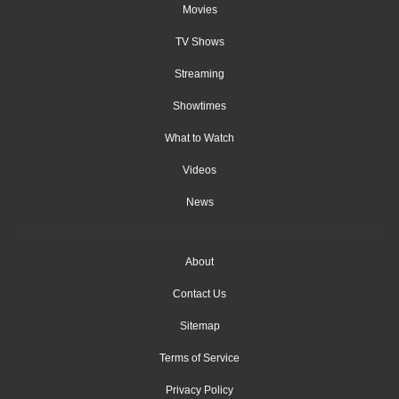
Movies
TV Shows
Streaming
Showtimes
What to Watch
Videos
News
About
Contact Us
Sitemap
Terms of Service
Privacy Policy