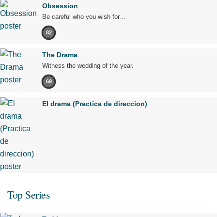
Obsession
Be careful who you wish for…
82
The Drama
Witness the wedding of the year.
69
El drama (Practica de direccion)
Top Series