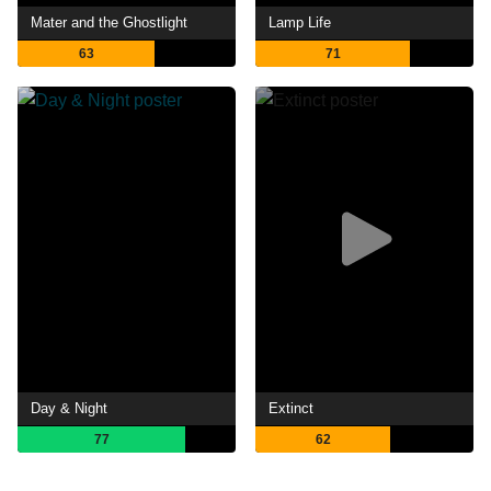
Mater and the Ghostlight
Lamp Life
63
71
Day & Night
Extinct
77
62