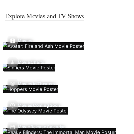
Explore Movies and TV Shows
Movies
Movie Charts
Movies In Theaters
Movies Coming Soon
Movie Release Calendar