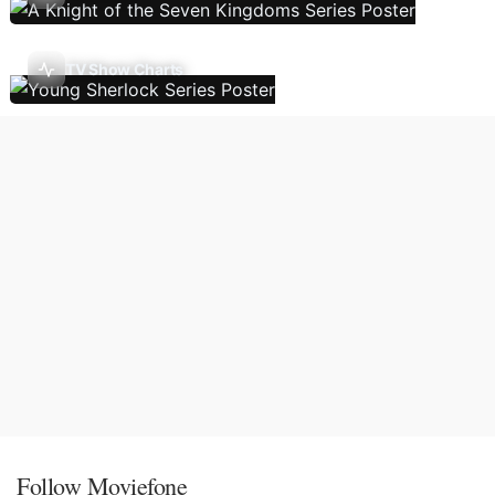
TV Show Charts
Follow Moviefone