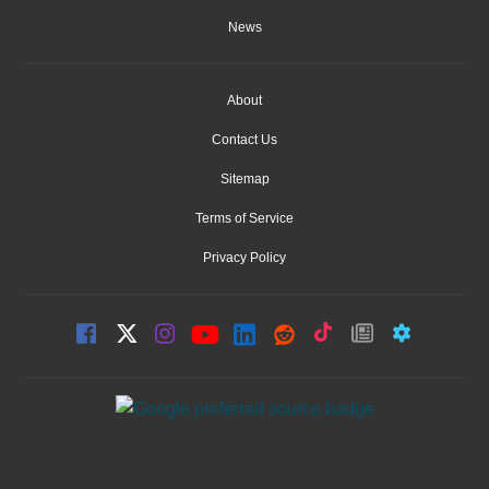
News
About
Contact Us
Sitemap
Terms of Service
Privacy Policy