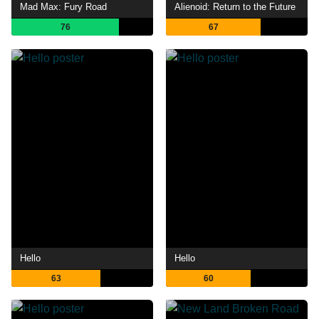
Mad Max: Fury Road
Alienoid: Return to the Future
76
67
Hello
Hello
63
60