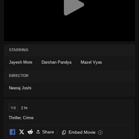
STARRING
Jayesh More
Darshan Pandya
Mazel Vyas
DIRECTOR
Neeraj Joshi
NR
2 hr
Thriller
,
Crime
Share
Embed Movie
i