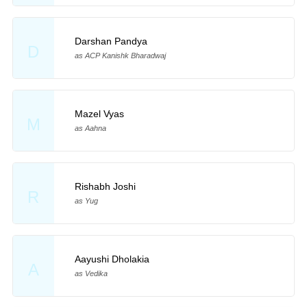
Darshan Pandya
D
as ACP Kanishk Bharadwaj
Mazel Vyas
M
as Aahna
Rishabh Joshi
R
as Yug
Aayushi Dholakia
A
as Vedika