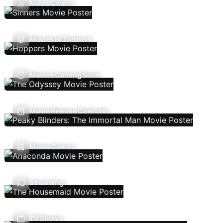
Movie Charts
Movies In Theaters
Movies Coming Soon
Movie Release Calendar
Movie Genres
Streaming
TV Shows