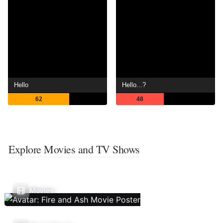
Hello
Hello...?
62
48
Explore Movies and TV Shows
Movies