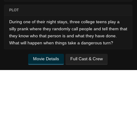
PLOT
During one of their night stays, three college teens play a
silly prank where they randomly call people and tell them that
they know who that person is and what they have done.
What will happen when things take a dangerous turn?
Movie Details
Full Cast & Crew