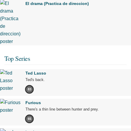
El drama (Practica de direccion)
Top Series
Ted Lasso
Ted's back.
83
Furious
There's a thin line between hunter and prey.
65