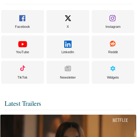
Facebook
X
Instagram
YouTube
LinkedIn
Reddit
TikTok
Newsletter
Widgets
Latest Trailers