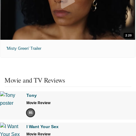
2:20
'Misty Green' Trailer
Movie and TV Reviews
Tony
Movie Review
85
I Want Your Sex
Movie Review