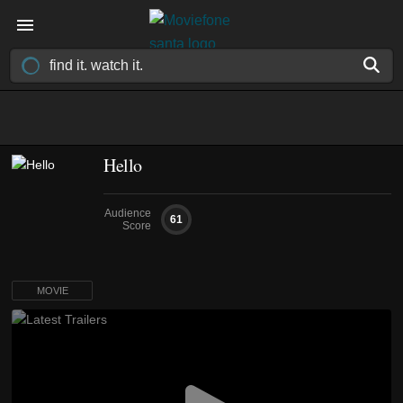
Hello
Audience
61
Score
MOVIE