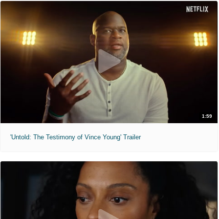
1:59
'Untold: The Testimony of Vince Young' Trailer