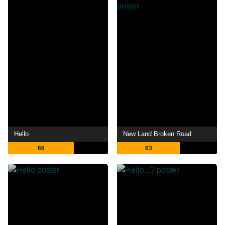
Hello
New Land Broken Road
66
63