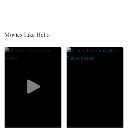
Movies Like Hello