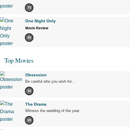
75
One Night Only
Movie Review
65
Top Movies
Obsession
Be careful who you wish for…
82
The Drama
Witness the wedding of the year.
69