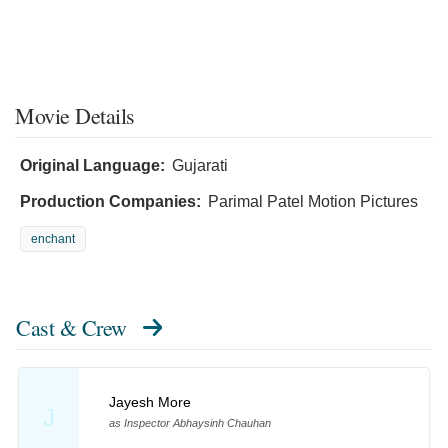
Movie Details
Original Language:
Gujarati
Production Companies:
Parimal Patel Motion Pictures
enchant
Cast & Crew
Jayesh More
J
as Inspector Abhaysinh Chauhan