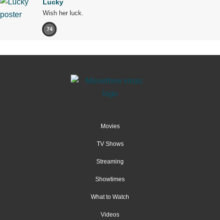
Lucky
Wish her luck.
74
Movies
TV Shows
Streaming
Showtimes
What to Watch
Videos