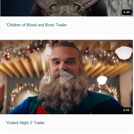
2:45
'Children of Blood and Bone' Trailer
2:32
'Violent Night 2' Trailer