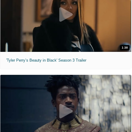
1:38
'Tyler Perry’s Beauty in Black' Season 3 Trailer