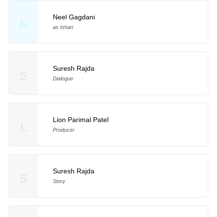
Neel Gagdani
N
as Ishan
Suresh Rajda
S
Dialogue
Lion Parimal Patel
L
Producer
Suresh Rajda
S
Story