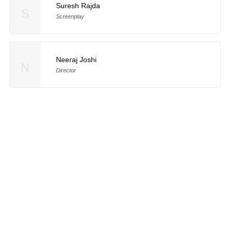
Suresh Rajda
S
Screenplay
Neeraj Joshi
N
Director