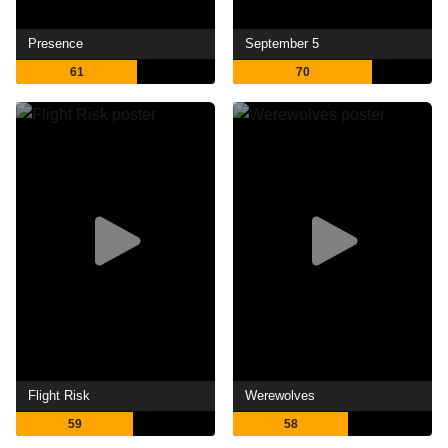
Presence
September 5
61
70
Flight Risk
Werewolves
59
58