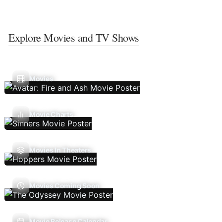
Explore Movies and TV Shows
Movies
Movie Charts
Movies In Theaters
Movies Coming Soon
Movie Release Calendar