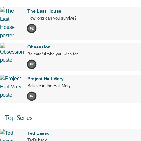
The Last House
How long can you survive?
62
Obsession
Be careful who you wish for…
82
Project Hail Mary
Believe in the Hail Mary.
87
Top Series
Ted Lasso
Ted's back.