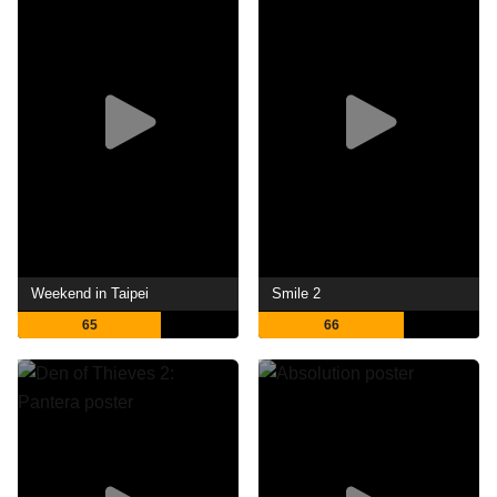
Weekend in Taipei
Smile 2
65
66