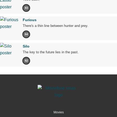
83
Furious
There's a thin line between hunter and prey.
64
Silo
The key to the future lies in the past.
82
Movies