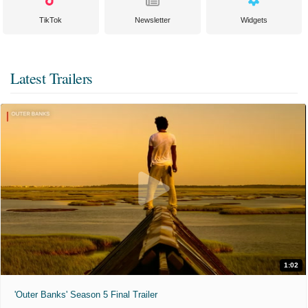
TikTok
Newsletter
Widgets
Latest Trailers
1:02
'Outer Banks' Season 5 Final Trailer