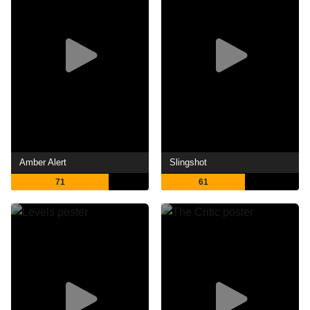
Amber Alert
Slingshot
71
61