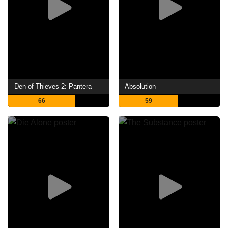
Den of Thieves 2: Pantera
Absolution
66
59