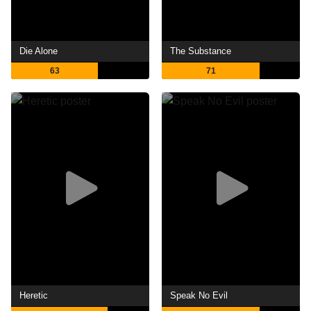
Die Alone
The Substance
63
71
Heretic
Speak No Evil