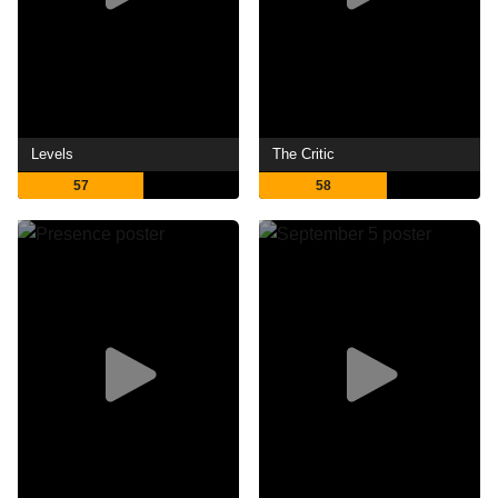
Levels
The Critic
57
58