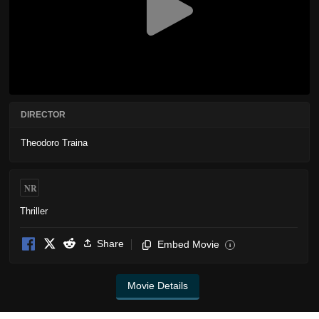
DIRECTOR
Theodoro Traina
NR
Thriller
Share
Embed Movie
i
Movie Details