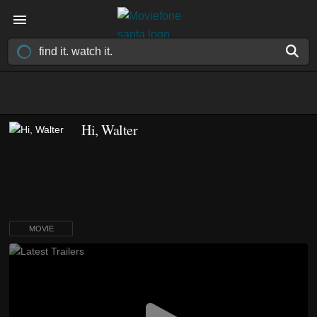
Hi, Walter
MOVIE