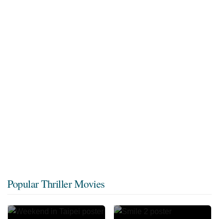
Popular Thriller Movies