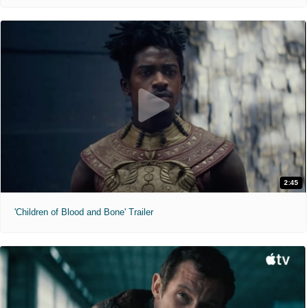
2:45
'Children of Blood and Bone' Trailer