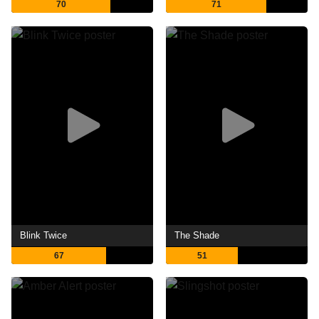
70
71
Blink Twice
The Shade
67
51