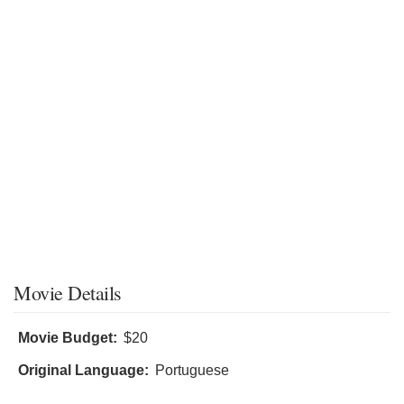
Movie Details
Movie Budget:
$20
Original Language:
Portuguese