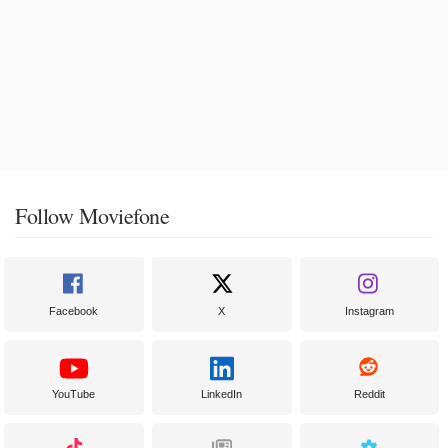
Follow Moviefone
Facebook
X
Instagram
YouTube
LinkedIn
Reddit