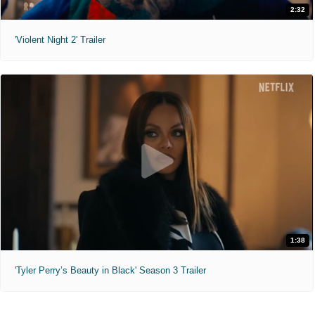
2:32
'Violent Night 2' Trailer
1:38
'Tyler Perry’s Beauty in Black' Season 3 Trailer