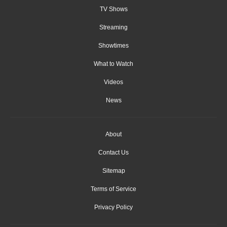
TV Shows
Streaming
Showtimes
What to Watch
Videos
News
About
Contact Us
Sitemap
Terms of Service
Privacy Policy