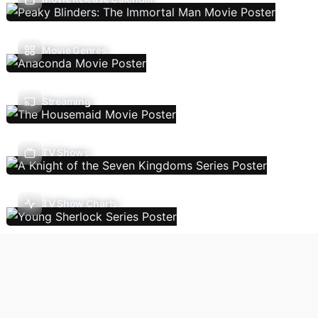
Movie Genres
Streaming
TV Shows
TV Show Charts