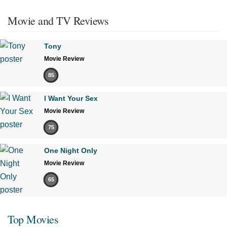
Movie and TV Reviews
Tony
Movie Review
85
I Want Your Sex
Movie Review
75
One Night Only
Movie Review
65
Top Movies