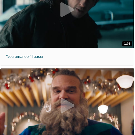
1:09
'Neuromancer' Teaser