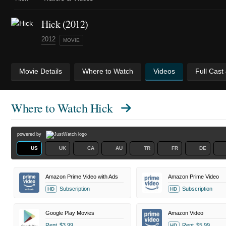
Hick (2012)
2012
MOVIE
Movie Details
Where to Watch
Videos
Full Cast
Where to Watch
Hick
powered by
US
UK
CA
AU
TR
FR
DE
Amazon Prime Video with Ads
Amazon Prime Video
Subscription
Subscription
HD
HD
Google Play Movies
Amazon Video
Rent
$3.99
Rent
$5.99
HD