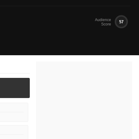
Audience
57
Score