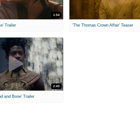
1:54
e' Trailer
'The Thomas Crown Affair' Teaser
2:45
od and Bone' Trailer