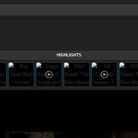
HIGHLIGHTS