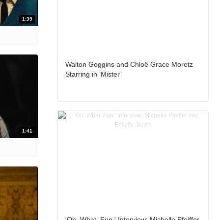
1:39
Walton Goggins and Chloë Grace Moretz
Starring in ‘Mister’
1:41
'Oh. What. Fun.' Interview: Michelle Pfeiffer