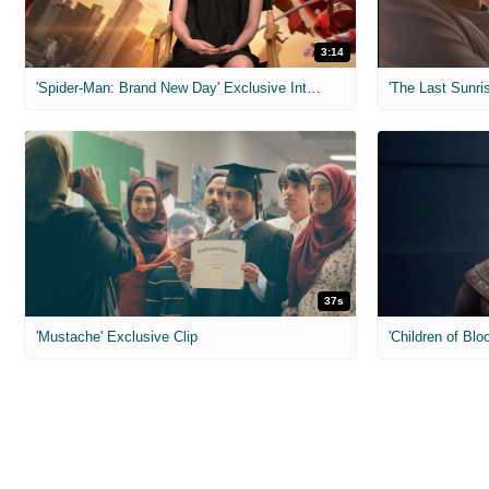
3:14
'Spider-Man: Brand New Day' Exclusive Interviews
'The Last Sunris
37s
'Mustache' Exclusive Clip
'Children of Blo