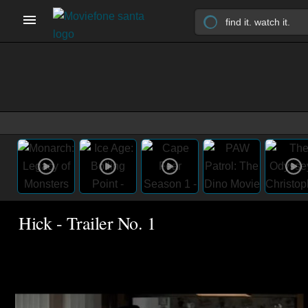
Hick - Trailer No. 1