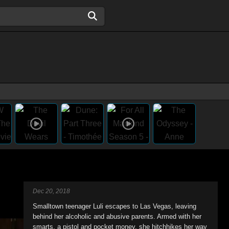
Dec 20, 2018
Smalltown teenager Luli escapes to Las Vegas, leaving
behind her alcoholic and abusive parents. Armed with her
smarts, a pistol and pocket money, she hitchhikes her way