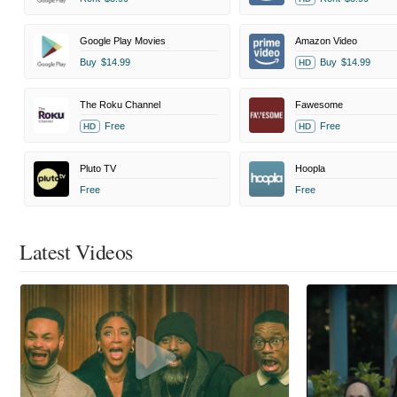
Google Play Movies
Amazon Video
Buy
$14.99
Buy
$14.99
HD
The Roku Channel
Fawesome
Free
Free
HD
HD
Pluto TV
Hoopla
Free
Free
Latest Videos