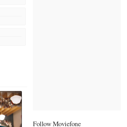
Follow Moviefone