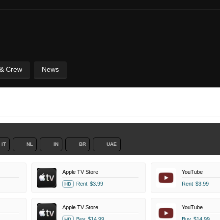
 & Crew
News
IT
NL
IN
BR
UAE
Apple TV Store
YouTube
Rent
$3.99
Rent
$3.99
HD
Apple TV Store
YouTube
Buy
$14.99
Buy
$14.99
HD