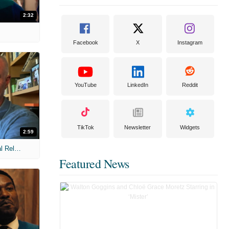
2:32
Facebook
X
Instagram
YouTube
LinkedIn
Reddit
TikTok
Newsletter
Widgets
2:59
MIH: 'The Devil Wears Prada 2' Digital Release Exclusive Interviews
Featured News