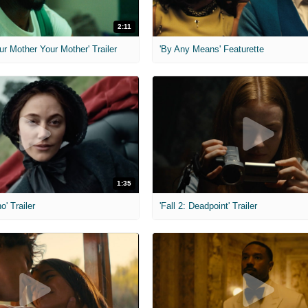
2:11
ur Mother Your Mother' Trailer
'By Any Means' Featurette
1:35
o' Trailer
'Fall 2: Deadpoint' Trailer