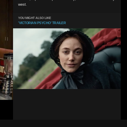
west.
YOU MIGHT ALSO LIKE
'VICTORIAN PSYCHO' TRAILER