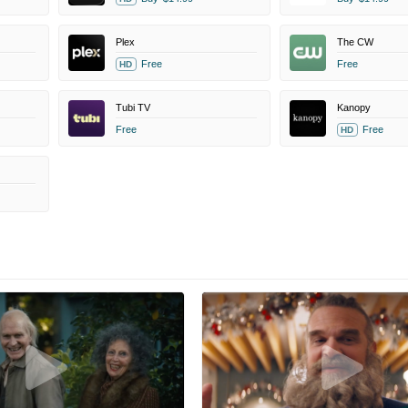
Plex
The CW
Free
Free
HD
Tubi TV
Kanopy
Free
Free
HD