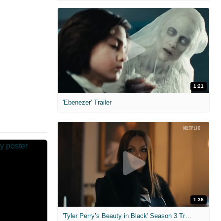
1:21
'Ebenezer' Trailer
1:38
'Tyler Perry’s Beauty in Black' Season 3 Trailer