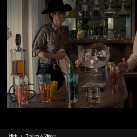
›
Hick
Trailers & Videos