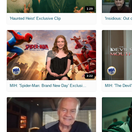
1:29
'Haunted Heist' Exclusive Clip
'Insidious: Out o
3:22
MIH: 'Spider-Man: Brand New Day' Exclusive Interviews