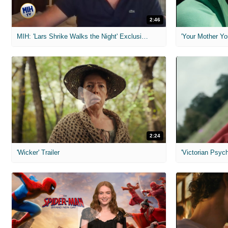
2:46
MIH: 'Lars Shrike Walks the Night' Exclusive Interview
'Your Mother Yo
2:24
'Wicker' Trailer
'Victorian Psych