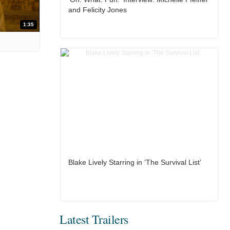
and Felicity Jones
1:35
Blake Lively Starring in ‘The Survival List’
Latest Trailers