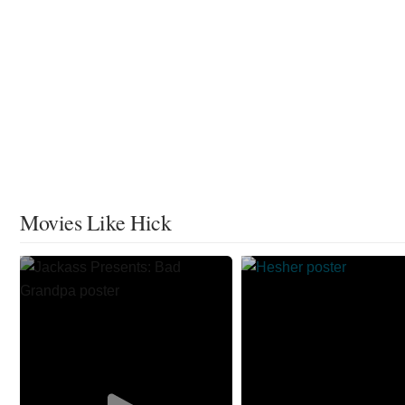
Movies Like Hick