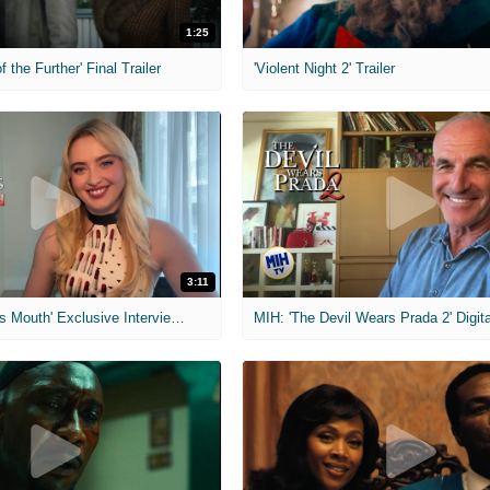
1:25
f the Further' Final Trailer
'Violent Night 2' Trailer
3:11
MIH: 'The Devil's Mouth' Exclusive Interviews