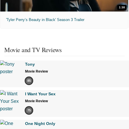
1:38
'Tyler Perry’s Beauty in Black' Season 3 Trailer
Movie and TV Reviews
Tony
Movie Review
85
I Want Your Sex
Movie Review
75
One Night Only