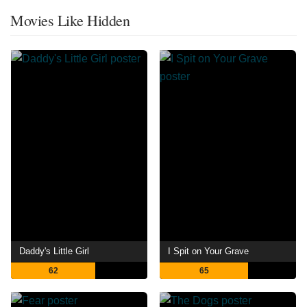
Movies Like Hidden
Daddy's Little Girl
I Spit on Your Grave
62
65