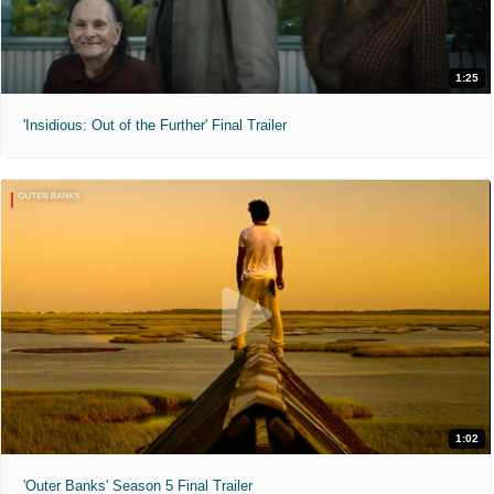
1:25
'Insidious: Out of the Further' Final Trailer
1:02
'Outer Banks' Season 5 Final Trailer