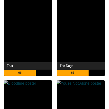
Fear
The Dogs
66
66