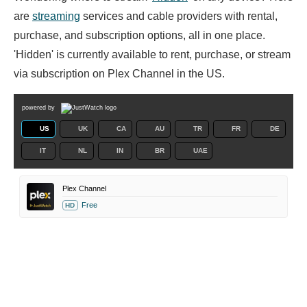
are
streaming
services and cable providers with rental,
purchase, and subscription options, all in one place.
'Hidden' is currently available to rent, purchase, or stream
via subscription on Plex Channel in the US.
powered by
US
UK
CA
AU
TR
FR
DE
IT
NL
IN
BR
UAE
Plex Channel
Free
HD