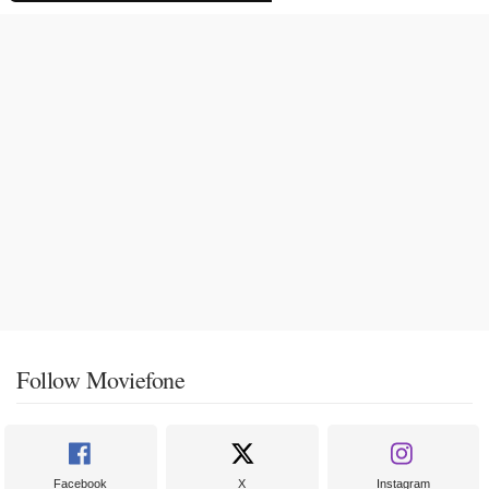
Follow Moviefone
Facebook
X
Instagram