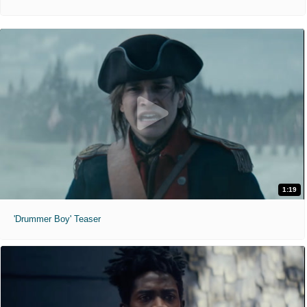
1:19
'Drummer Boy' Teaser