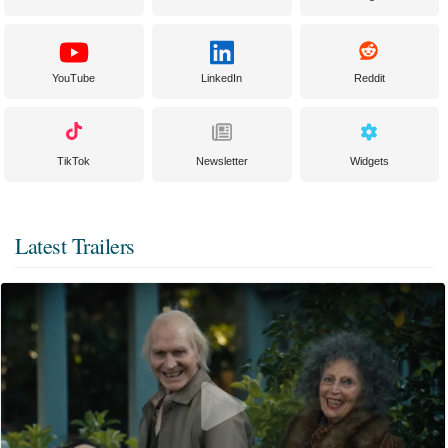
YouTube
LinkedIn
Reddit
TikTok
Newsletter
Widgets
Latest Trailers