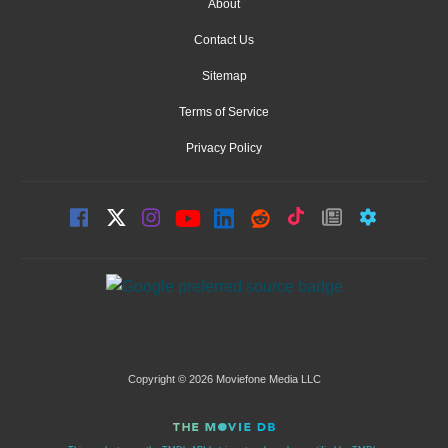
About
Contact Us
Sitemap
Terms of Service
Privacy Policy
Copyright © 2026 Moviefone Media LLC