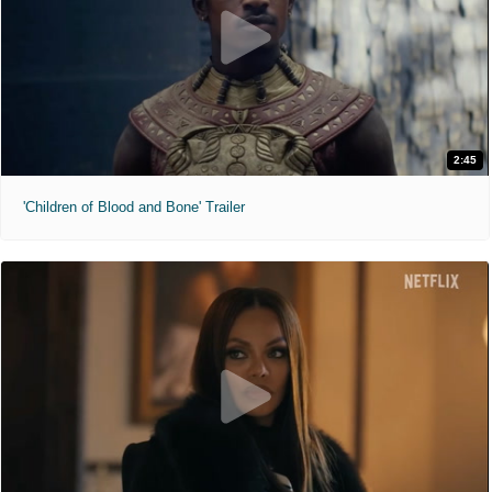
2:45
'Children of Blood and Bone' Trailer