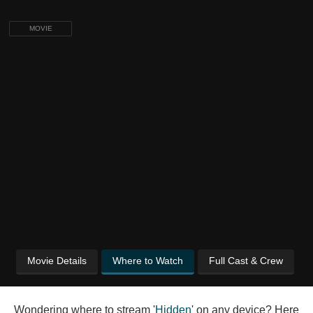
MOVIE
Movie Details
Where to Watch
Full Cast & Crew
Wondering where to stream '
Hidden
' on any device? Here