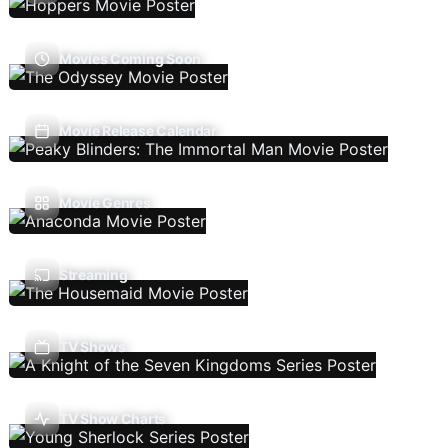
Movies Coming Soon
Movie Release Calendar
Movie Genres
Streaming
TV Shows
TV Show Charts