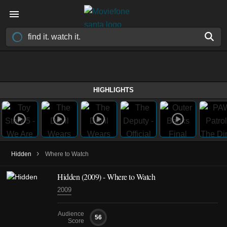
HIGHLIGHTS
›
Hidden
Where to Watch
Hidden (2009) - Where to Watch
2009
Audience
56
Score