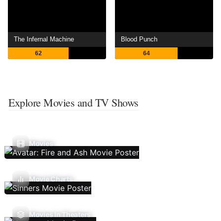
The Infernal Machine
Blood Punch
62
64
Explore Movies and TV Shows
Movies
Movie Charts
Movies In Theaters