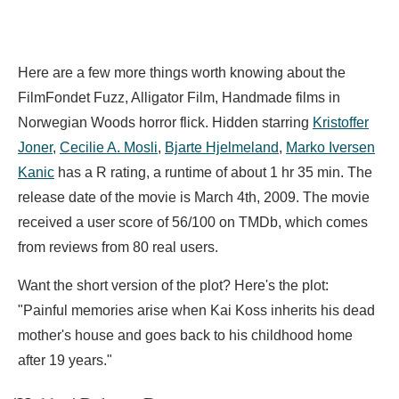
Here are a few more things worth knowing about the
FilmFondet Fuzz, Alligator Film, Handmade films in
Norwegian Woods horror flick. Hidden starring
Kristoffer
Joner
,
Cecilie A. Mosli
,
Bjarte Hjelmeland
,
Marko Iversen
Kanic
has a R rating, a runtime of about 1 hr 35 min. The
release date of the movie is March 4th, 2009. The movie
received a user score of 56/100 on TMDb, which comes
from reviews from 80 real users.
Want the short version of the plot? Here's the plot:
"Painful memories arise when Kai Koss inherits his dead
mother's house and goes back to his childhood home
after 19 years."