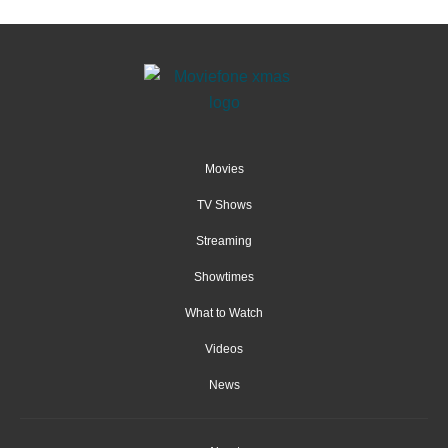
Movies
TV Shows
Streaming
Showtimes
What to Watch
Videos
News