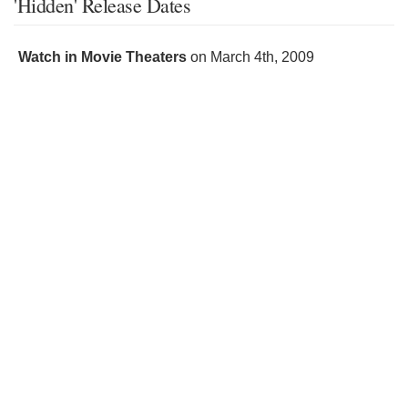
'Hidden' Release Dates
Watch in Movie Theaters
on
March 4th, 2009