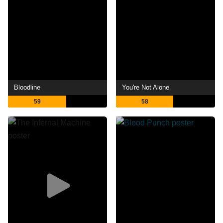
Bloodline
You're Not Alone
59
58