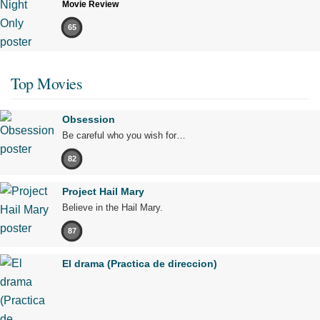
Movie Review
65
Top Movies
Obsession
Be careful who you wish for…
82
Project Hail Mary
Believe in the Hail Mary.
87
El drama (Practica de direccion)