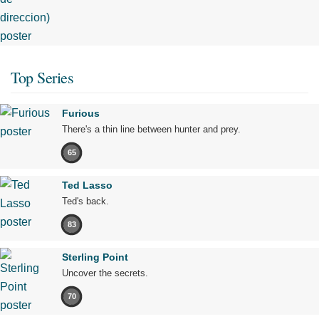
Top Series
Furious
There's a thin line between hunter and prey.
65
Ted Lasso
Ted's back.
83
Sterling Point
Uncover the secrets.
70