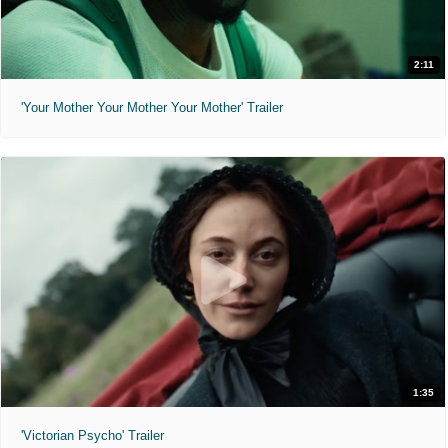
2:11
'Your Mother Your Mother Your Mother' Trailer
1:35
'Victorian Psycho' Trailer