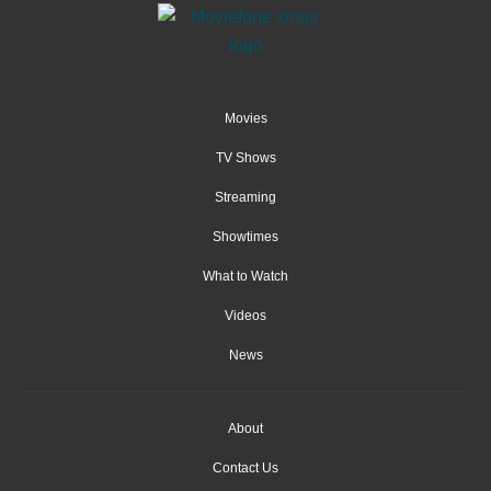
Movies
TV Shows
Streaming
Showtimes
What to Watch
Videos
News
About
Contact Us