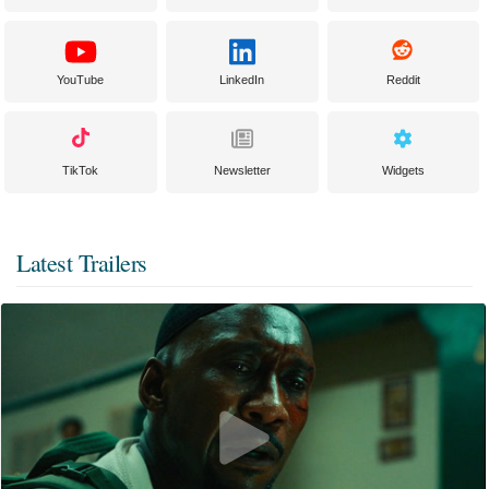
YouTube
LinkedIn
Reddit
TikTok
Newsletter
Widgets
Latest Trailers