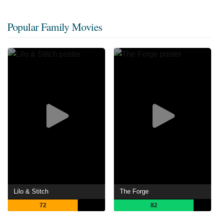
Popular Family Movies
Lilo & Stitch
The Forge
72
82