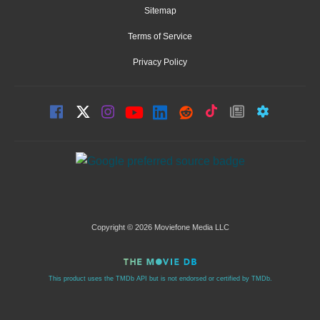
Sitemap
Terms of Service
Privacy Policy
Copyright © 2026 Moviefone Media LLC
This product uses the TMDb API but is not endorsed or certified by TMDb.