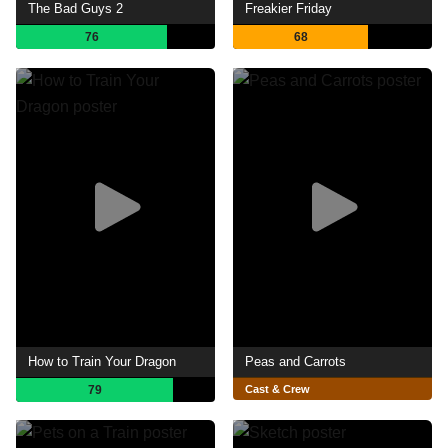
The Bad Guys 2
Freakier Friday
76
68
How to Train Your Dragon
Peas and Carrots
79
Cast & Crew