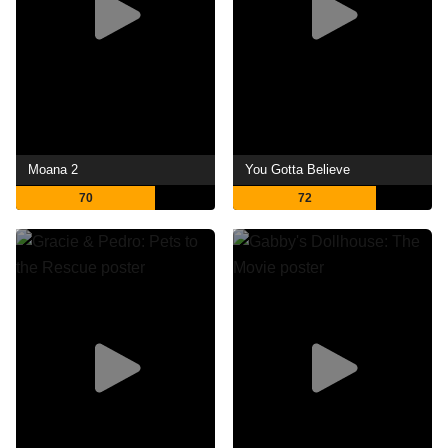
Moana 2
You Gotta Believe
70
72