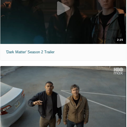
2:25
'Dark Matter' Season 2 Trailer