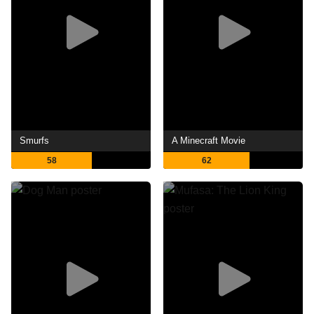
Smurfs
A Minecraft Movie
58
62