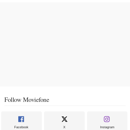
Follow Moviefone
Facebook
X
Instagram