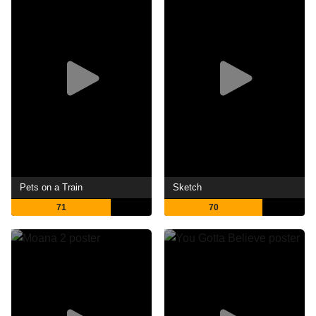
Pets on a Train
Sketch
71
70