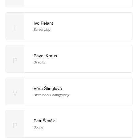
Ivo Pelant
I
Screenplay
Pavel Kraus
P
Director
Věra Štinglová
V
Director of Photography
Petr Šimák
P
Sound