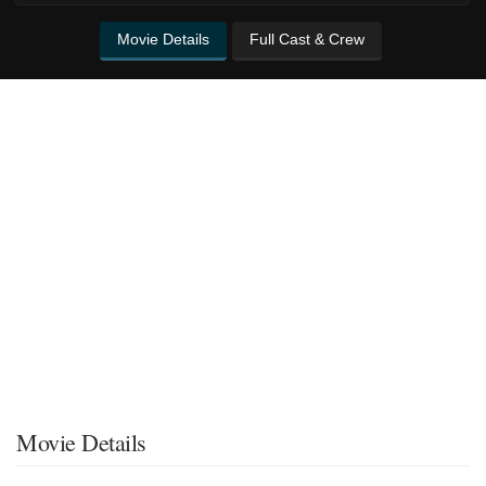
Movie Details
Full Cast & Crew
Movie Details