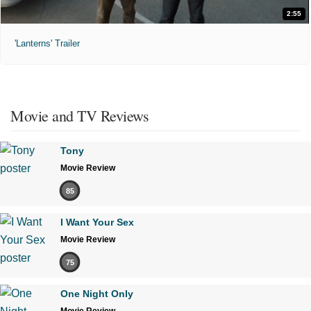
2:55
'Lanterns' Trailer
Movie and TV Reviews
Tony
Movie Review
85
I Want Your Sex
Movie Review
75
One Night Only