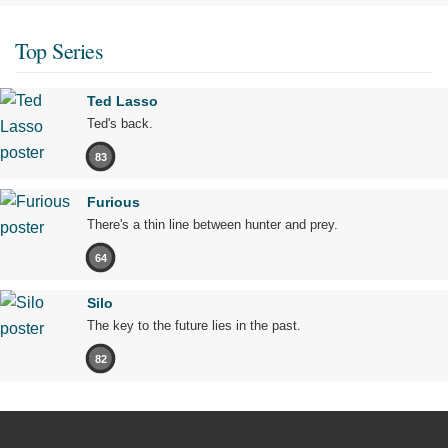
Top Series
Ted Lasso
Ted's back.
83
Furious
There's a thin line between hunter and prey.
64
Silo
The key to the future lies in the past.
82