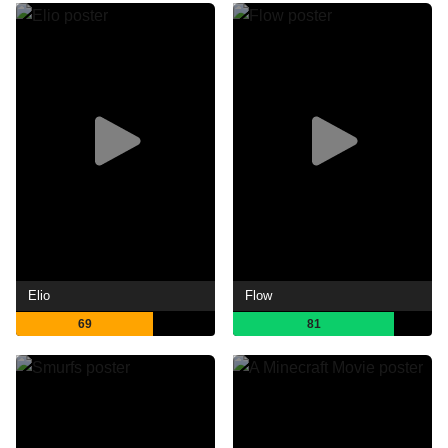
Elio
Flow
69
81