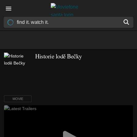
Historie lodě Bečky
MOVIE