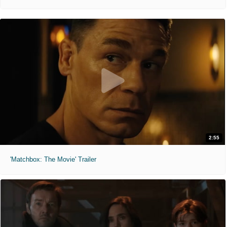
2:55
'Matchbox: The Movie' Trailer