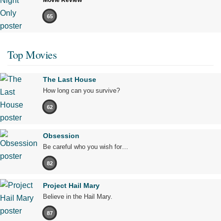
Movie Review
65
Top Movies
The Last House
How long can you survive?
62
Obsession
Be careful who you wish for…
82
Project Hail Mary
Believe in the Hail Mary.
87