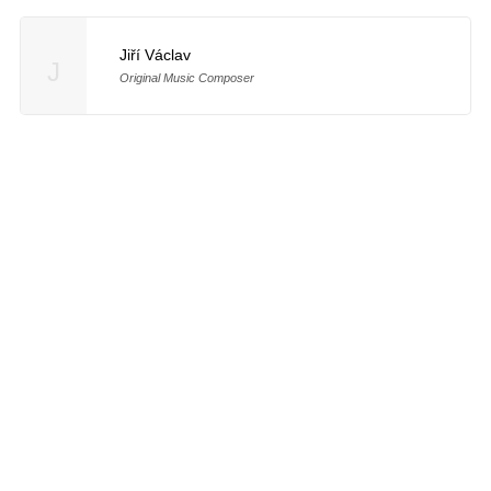
Jiří Václav
J
Original Music Composer