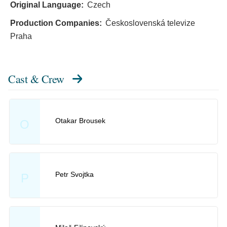
Original Language:
Czech
Production Companies:
Československá televize
Praha
Cast & Crew
Otakar Brousek
O
Petr Svojtka
P