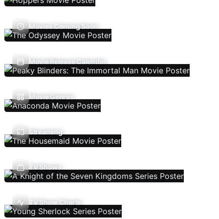
Movies Coming Soon
Movie Release Calendar
Movie Genres
Streaming
TV Shows
TV Show Charts