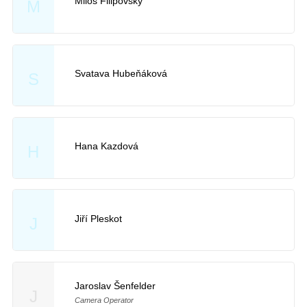
Miloš Filipovský
M
Svatava Hubeňáková
S
Hana Kazdová
H
Jiří Pleskot
J
Jaroslav Šenfelder
J
Camera Operator