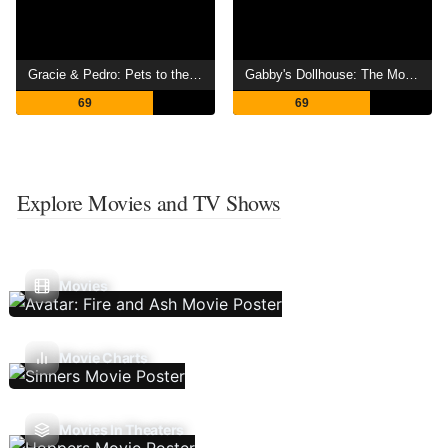
Gracie & Pedro: Pets to the Rescue
Gabby's Dollhouse: The Movie
69
69
Explore Movies and TV Shows
Movies
Movie Charts
Movies In Theaters