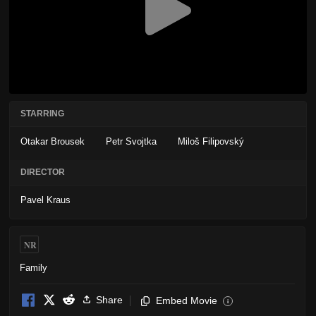
STARRING
Otakar Brousek
Petr Svojtka
Miloš Filipovský
DIRECTOR
Pavel Kraus
NR
Family
Share
Embed Movie
i