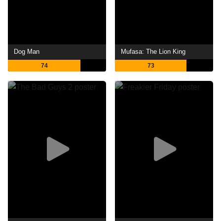
Dog Man
Mufasa: The Lion King
74
73