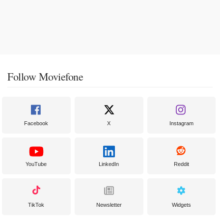
Follow Moviefone
Facebook
X
Instagram
YouTube
LinkedIn
Reddit
TikTok
Newsletter
Widgets