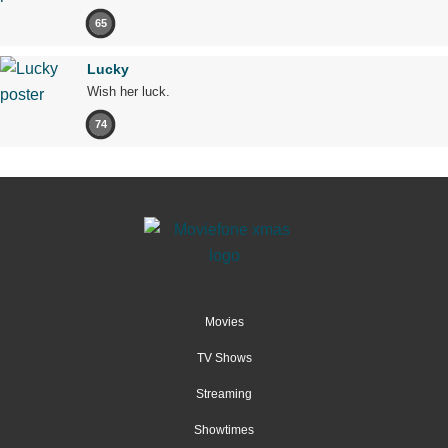
65
Lucky
Wish her luck.
74
Movies
TV Shows
Streaming
Showtimes