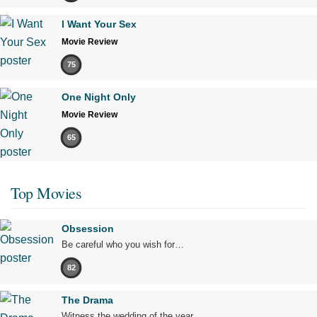
I Want Your Sex
Movie Review
75
One Night Only
Movie Review
65
Top Movies
Obsession
Be careful who you wish for…
82
The Drama
Witness the wedding of the year.