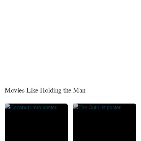
Movies Like Holding the Man