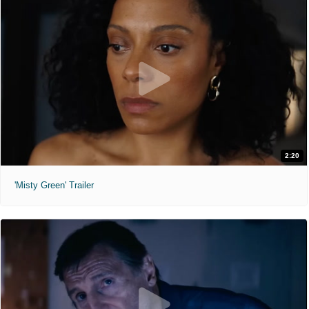
2:20
'Misty Green' Trailer