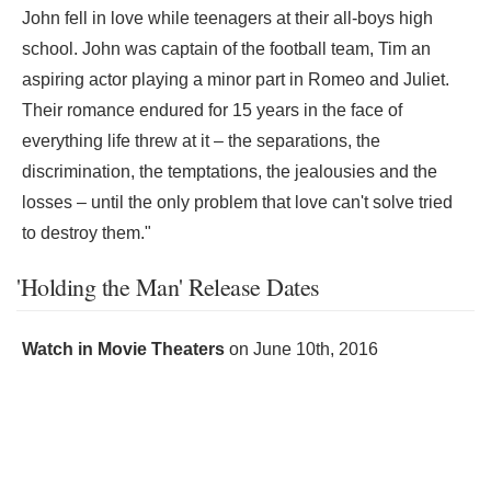
John fell in love while teenagers at their all-boys high
school. John was captain of the football team, Tim an
aspiring actor playing a minor part in Romeo and Juliet.
Their romance endured for 15 years in the face of
everything life threw at it – the separations, the
discrimination, the temptations, the jealousies and the
losses – until the only problem that love can't solve tried
to destroy them."
'Holding the Man' Release Dates
Watch in Movie Theaters
on
June 10th, 2016