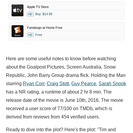
Apple TV Store
Buy
$14.99
HD
Fandango at Home Free
Free
HD
Here are some useful notes to know before watching
about the Goalpost Pictures, Screen Australia, Snow
Republic, John Barry Group drama flick. Holding the Man
starring
Ryan Corr
,
Craig Stott
,
Guy Pearce
,
Sarah Snook
has a NR rating, a runtime of about 2 hr 8 min. The
release date of the movie is June 10th, 2016. The movie
received a user score of 77/100 on TMDb, which is
derived from reviews from 454 verified users.
Ready to dive into the plot? Here's the plot: "Tim and