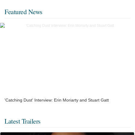
Featured News
'Catching Dust' Interview: Erin Moriarty and Stuart Gatt
Latest Trailers