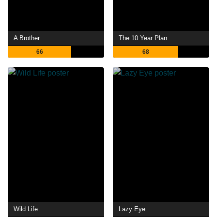
A Brother
The 10 Year Plan
66
68
Wild Life
Lazy Eye