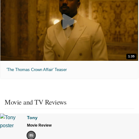
1:35
'The Thomas Crown Affair' Teaser
Movie and TV Reviews
Tony
Movie Review
85