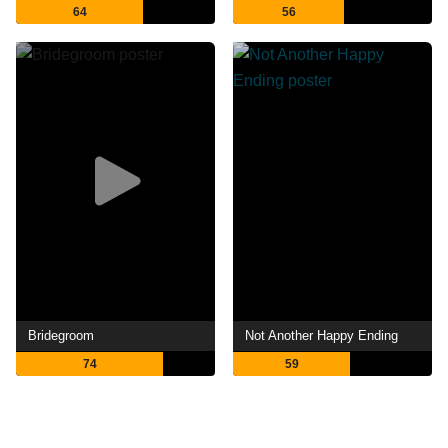
64
56
Bridegroom
Not Another Happy Ending
74
59