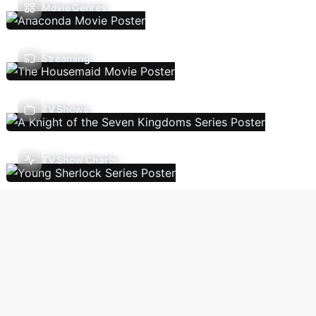
Movie Genres
Streaming
TV Shows
TV Show Charts