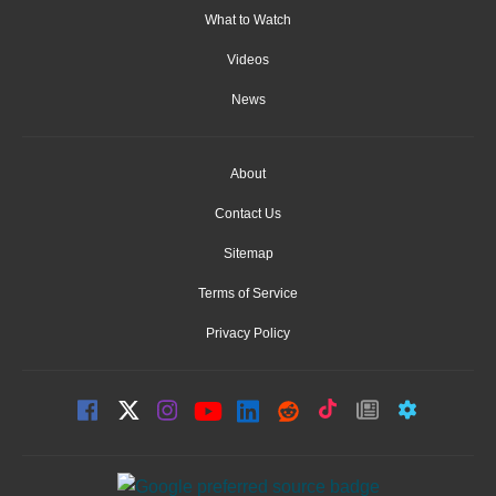
What to Watch
Videos
News
About
Contact Us
Sitemap
Terms of Service
Privacy Policy