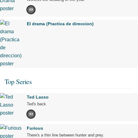
69
El drama (Practica de direccion)
Top Series
Ted Lasso
Ted's back.
83
Furious
There's a thin line between hunter and prey.