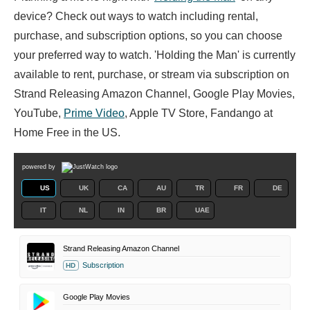
device? Check out ways to watch including rental,
purchase, and subscription options, so you can choose
your preferred way to watch. 'Holding the Man' is currently
available to rent, purchase, or stream via subscription on
Strand Releasing Amazon Channel, Google Play Movies,
YouTube,
Prime Video
, Apple TV Store, Fandango at
Home Free in the US.
powered by
US
UK
CA
AU
TR
FR
DE
IT
NL
IN
BR
UAE
Strand Releasing Amazon Channel
Subscription
HD
Google Play Movies