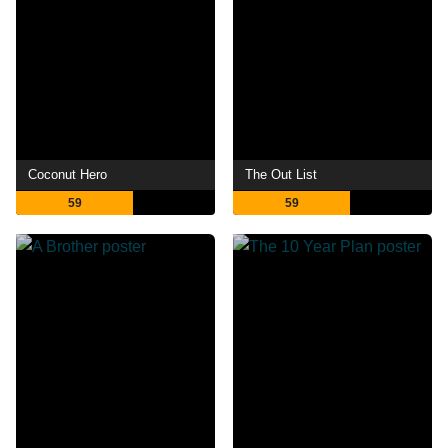
Coconut Hero
The Out List
59
59