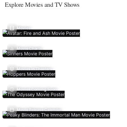
Explore Movies and TV Shows
Movies
Movie Charts
Movies In Theaters
Movies Coming Soon
Movie Release Calendar