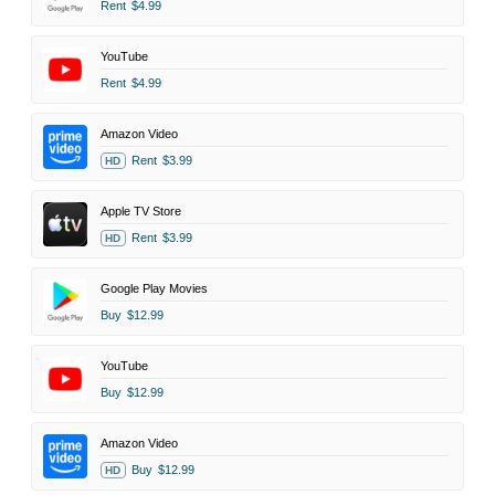
Rent
$4.99
YouTube
Rent
$4.99
Amazon Video
Rent
$3.99
HD
Apple TV Store
Rent
$3.99
HD
Google Play Movies
Buy
$12.99
YouTube
Buy
$12.99
Amazon Video
Buy
$12.99
HD