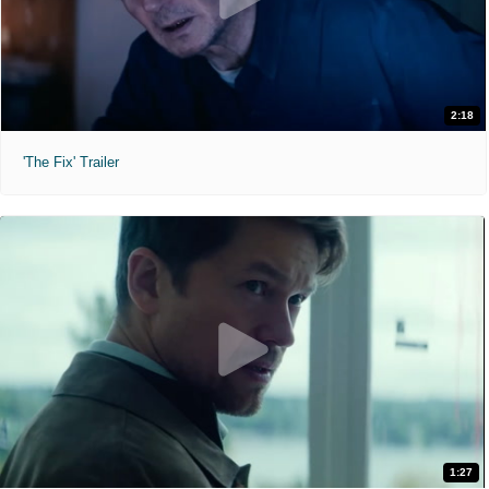
2:18
'The Fix' Trailer
1:27