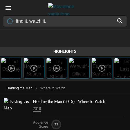
HIGHLIGHTS
›
Holding the Man
Where to Watch
Holding the Man (2016) - Where to Watch
2016
Audience
77
Score