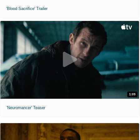
'Blood Sacrifice' Trailer
1:09
'Neuromancer' Teaser