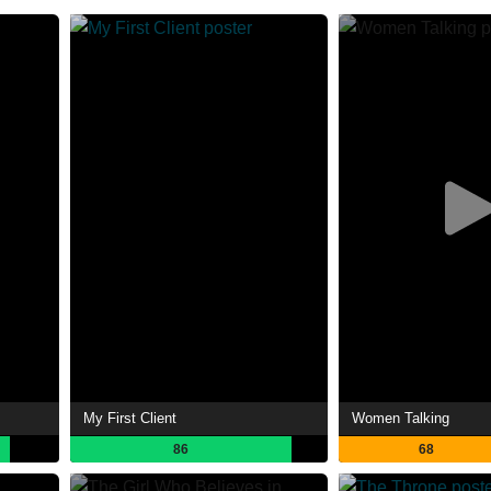
My First Client
Women Talking
86
68