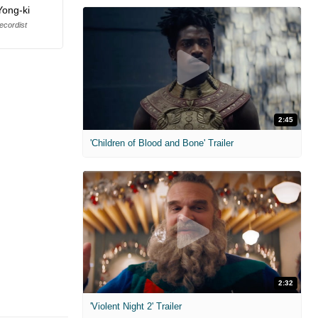
Yong-ki
cordist
2:45
'Children of Blood and Bone' Trailer
2:32
'Violent Night 2' Trailer