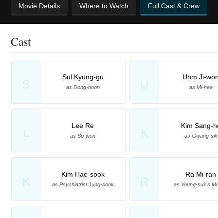
Movie Details
Where to Watch
Full Cast & Crew
Cast
Sul Kyung-gu
Uhm Ji-wo
S
U
as Dong-hoon
as Mi-hee
Lee Re
Kim Sang-h
L
K
as So-won
as Gwang-sik
Kim Hae-sook
Ra Mi-ran
K
R
as Psychiatrist Jung-sook
as Young-suk's Mo