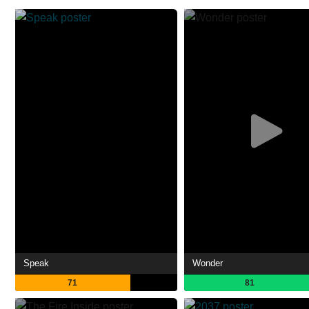
Speak
Wonder
71
81