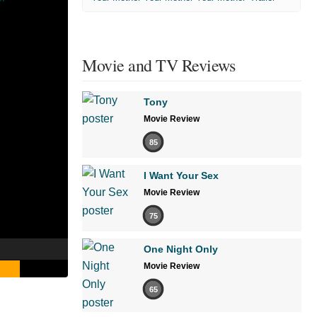
Movie and TV Reviews
Tony
Movie Review
85
I Want Your Sex
Movie Review
75
One Night Only
Movie Review
65