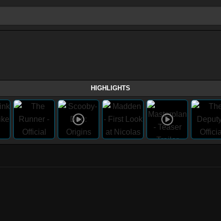
HIGHLIGHTS