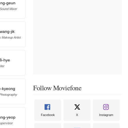
ung-geun
 Sound Mixer
wang-jik
s Makeup Artist
Ji-hye
iter
Follow Moviefone
e-kyeong
 Photography
Facebook
X
Instagram
ung-yeop
upervisor