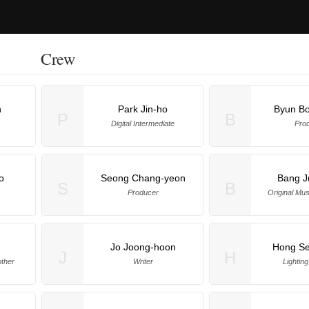
Crew
n
Park Jin-ho
Byun B
P
B
Digital Intermediate
Pro
o
Seong Chang-yeon
Bang J
S
B
Producer
Original Mu
Jo Joong-hoon
Hong Se
J
H
ther
Writer
Lighting