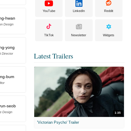
YouTube
LinkedIn
Reddit
ng-hwan
on Design
TikTok
Newsletter
Widgets
ng-yong
Latest Trailers
t Director
ang-bum
itor
yun-seob
e Design
1:35
'Victorian Psycho' Trailer