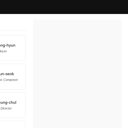
ong-hyun
ducer
un-seok
sic Composer
ung-chul
 Director