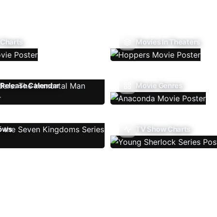
 Charts
Movies In Theaters
Release Calendar
Movie Genres
ows
TV Show Charts