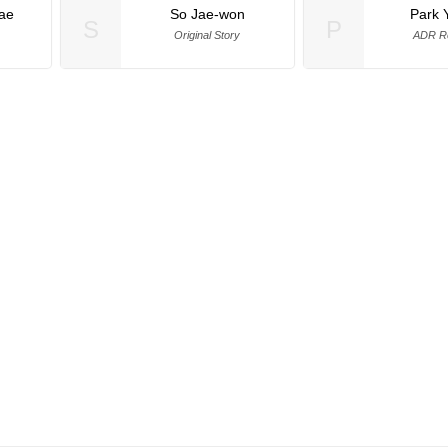
ae
So Jae-won
Park 
S
P
Original Story
ADR Re