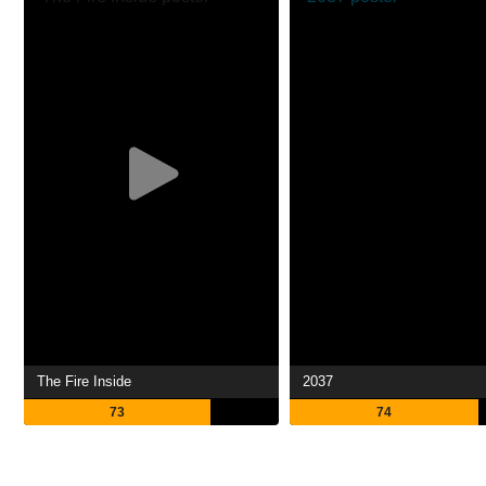
The Fire Inside
2037
73
74