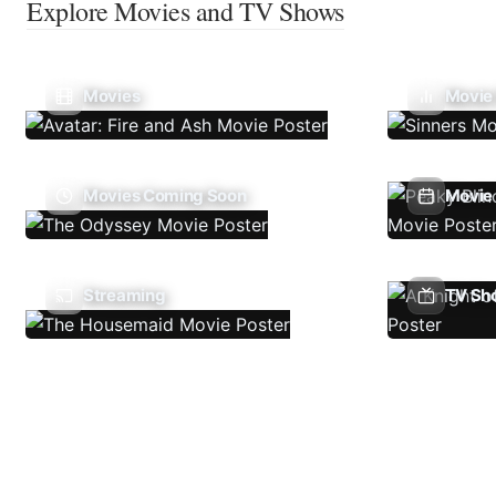
Explore Movies and TV Shows
Movies
Movie
Movies Coming Soon
Movie 
Streaming
TV Sh