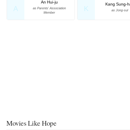
An Hui-ju
Kang Sung-h
A
K
as Parents' Association
as Jong-sul
Member
Movies Like Hope