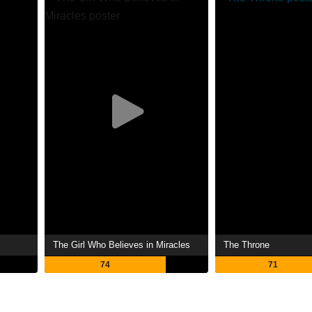
The Girl Who Believes in Miracles
The Throne
74
71