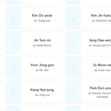
Kim Do-yeob
Kim Jin-hye
K
K
as Young-suk
as Detective S
Jin Sun-mi
Jang Dae-wo
J
J
as Head Nurse
as Young-suk's Fr
Yoon Jong-goo
Jo Moon-e
Y
J
as Mr. Kim
as Gook-sun
Park Eun-yo
Kang Hye-jung
K
P
as Parents' Associ
as Jong-sul
President