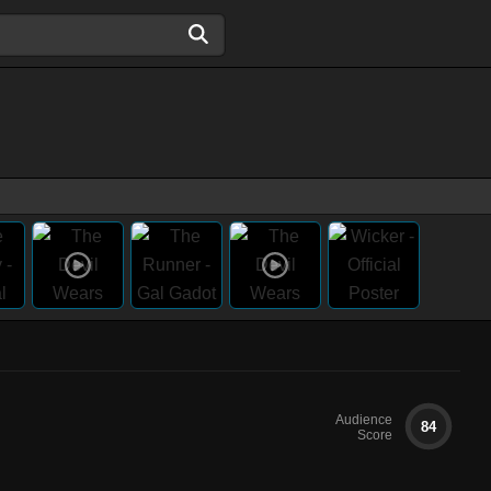
Audience
84
Score