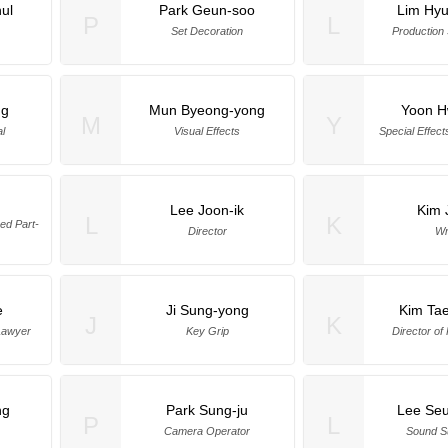
ul
Park Geun-soo
Lim Hy
P
L
Set Decoration
Production
ng
Mun Byeong-yong
Yoon H
M
Y
al
Visual Effects
Special Effect
Lee Joon-ik
Kim 
L
K
d Part-
Director
Wr
e
Ji Sung-yong
Kim Ta
J
K
Lawyer
Key Grip
Director of
ng
Park Sung-ju
Lee Se
P
L
Camera Operator
Sound S