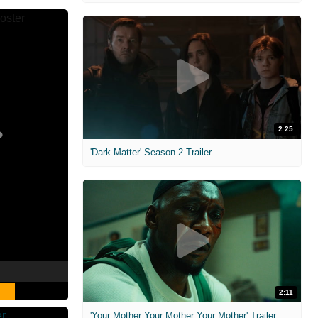
2:25
'Dark Matter' Season 2 Trailer
2:11
'Your Mother Your Mother Your Mother' Trailer