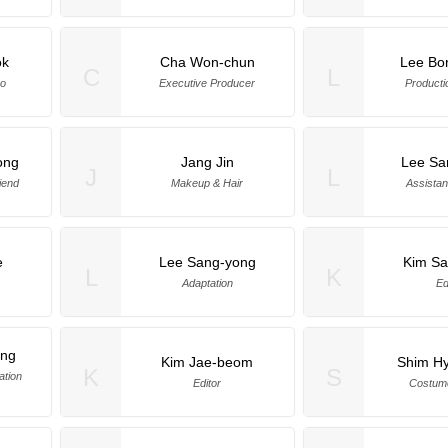
ok
Cha Won-chun
Lee Bo
C
L
eo
Executive Producer
Producti
ong
Jang Jin
Lee Sa
J
L
iend
Makeup & Hair
Assistan
e
Lee Sang-yong
Kim S
L
K
Adaptation
Ed
ung
Kim Jae-beom
Shim H
K
S
ation
Editor
Costum