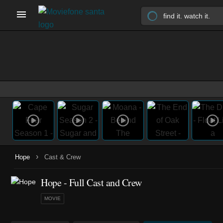
›
Hope
Cast & Crew
Hope - Full Cast and Crew
MOVIE