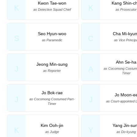
Kwon Tae-won
Kang Shin-ch
K
K
as Detective Squad Chief
as Prosecutor
Seo Hyun-woo
Cha Mi-kyu
S
C
as Paramedic
as Vice Princip
Ahn Se-ha
Jeong Min-sung
J
A
as Cocomong Costume
as Reporter
Timer
Jo Bok-rae
Jo Moon-e
J
J
as Cocomong Costumed Part-
as Court-appointed 
Timer
Kim Ooh-jin
Yang Jin-su
K
Y
as Judge
as Do-kyung