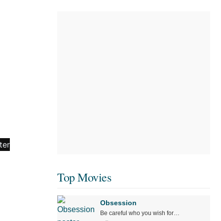
Top Movies
Obsession
Be careful who you wish for…