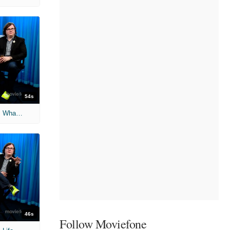
54s
'Hot Tub Time Machine 2' Unscripted: What's Your Glitch?
46s
Follow Moviefone