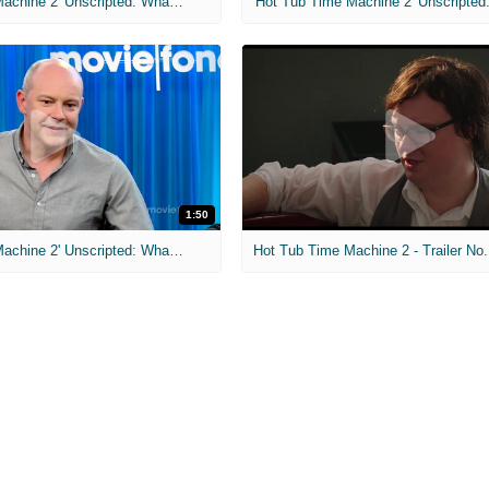
'Hot Tub Time Machine 2' Unscripted: What Size Shoes Do You Wear?
1:50
'Hot Tub Time Machine 2' Unscripted: What's Your Go-To Karaoke Song?
Hot Tub Time Machine 2 - Trailer No.