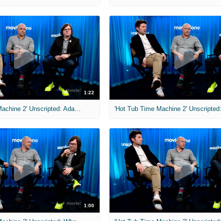
1:22
'Hot Tub Time Machine 2' Unscripted: Adam Scott's Star Trek Character
1:00