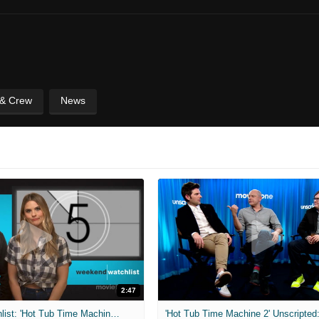
 & Crew
News
2:47
Weekend Watchlist: 'Hot Tub Time Machine 2,' 'The Oscars,' & More