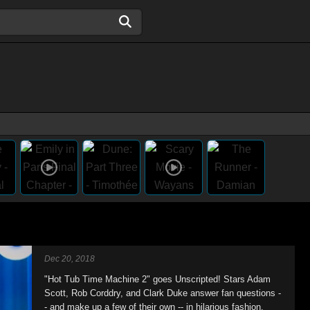
Dec 20, 2018
"Hot Tub Time Machine 2" goes Unscripted! Stars Adam
Scott, Rob Corddry, and Clark Duke answer fan questions -
- and make up a few of their own -- in hilarious fashion.