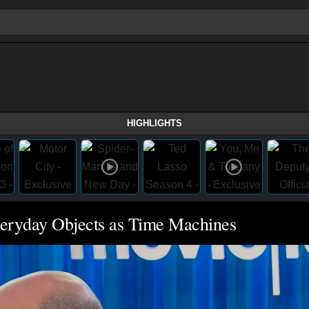
HIGHLIGHTS
veryday Objects as Time Machines