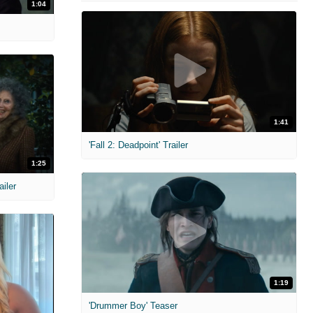
1:04
1:41
'Fall 2: Deadpoint' Trailer
1:25
ailer
1:19
'Drummer Boy' Teaser