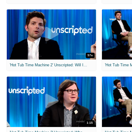
57s
'Hot Tub Time Machine 2' Unscripted: Will I Pee My Pants?
1:15