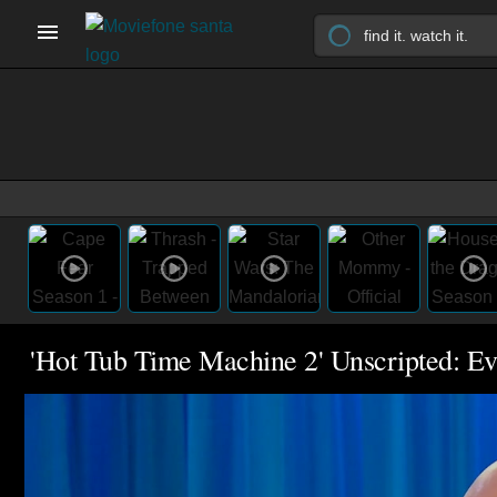
'Hot Tub Time Machine 2' Unscripted: E