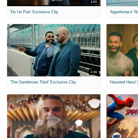
1:21
'Do Us Part' Exclusive Clip
'Appofeniacs' R
1:16
'The Gentleman Thief' Exclusive Clip
'Haunted Heist'