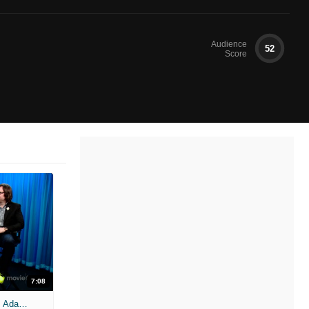
Audience
52
Score
7:08
'Hot Tub Time Machine 2' Unscripted: Adam Scott, Rob Corddry, Clark Duke