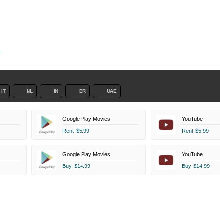
IT
NL
IN
BR
UAE
Google Play Movies
YouTube
Rent
$5.99
Rent
$5.99
Google Play Movies
YouTube
Buy
$14.99
Buy
$14.99