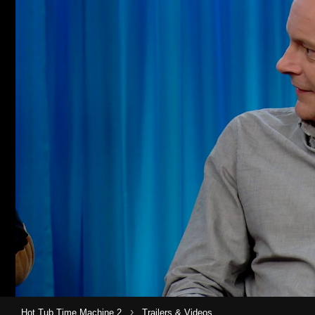
›
Hot Tub Time Machine 2
Trailers & Videos