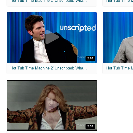
'Hot Tub Time Machine 2' Unscripted: What Kind of Shoes Are Those?
2:06
'Hot Tub Time Machine 2' Unscripted: What Was Your High School GPA?
2:33