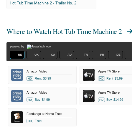
Hot Tub Time Machine 2 - Trailer No. 2
Where to Watch
Hot Tub Time Machine 2
powered by
US
UK
CA
AU
TR
FR
DE
Amazon Video
Apple TV Store
Rent
$3.99
Rent
$3.99
HD
HD
Amazon Video
Apple TV Store
Buy
$4.99
Buy
$14.99
HD
HD
Fandango at Home Free
Free
HD