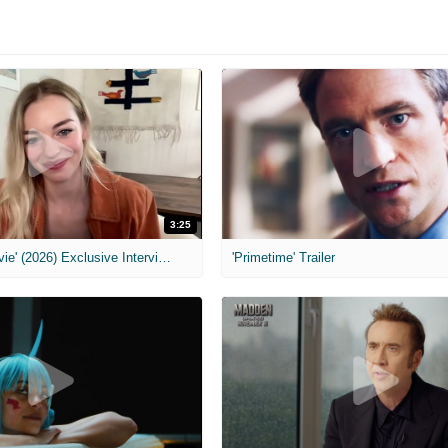
3:25
MIH: 'Scary Movie' (2026) Exclusive Interview
'Primetime' Trailer