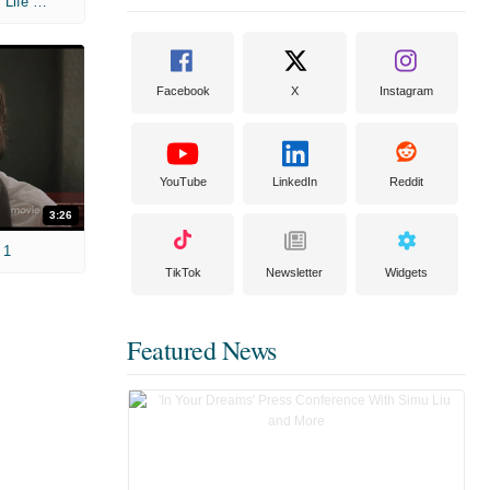
'Hot Tub Time Machine 2' Unscripted: Life Regrets
Facebook
X
Instagram
YouTube
LinkedIn
Reddit
3:26
 1
TikTok
Newsletter
Widgets
Featured News