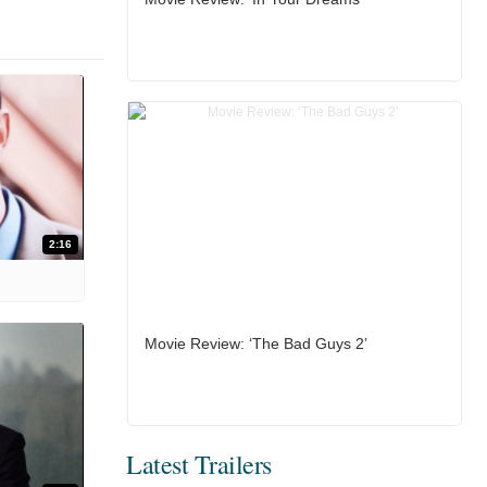
2:16
Movie Review: ‘The Bad Guys 2’
Latest Trailers