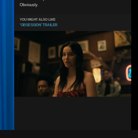
Obviously.
YOU MIGHT ALSO LIKE
'OBSESSION' TRAILER