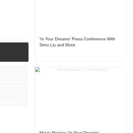
'In Your Dreams' Press Conference With
Simu Liu and More
Movie Review: ‘In Your Dreams’