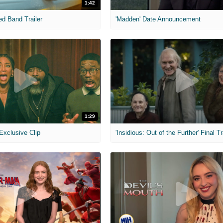
1:42
ed Band Trailer
'Madden' Date Announcement
1:29
 Exclusive Clip
'Insidious: Out of the Further' Final Tr