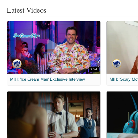
Latest Videos
2:54
MIH: 'Ice Cream Man' Exclusive Interview