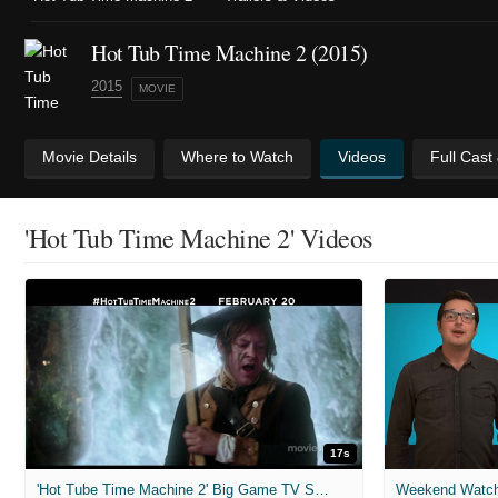
Hot Tub Time Machine 2 (2015)
2015
MOVIE
Movie Details
Where to Watch
Videos
Full Cast
'Hot Tub Time Machine 2' Videos
17s
'Hot Tube Time Machine 2' Big Game TV Spot