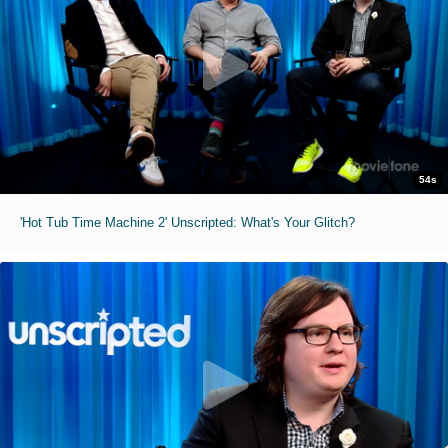
54s
'Hot Tub Time Machine 2' Unscripted: What's Your Glitch?