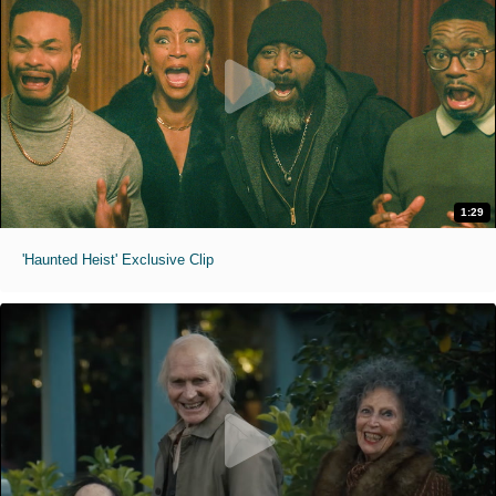
1:29
'Haunted Heist' Exclusive Clip