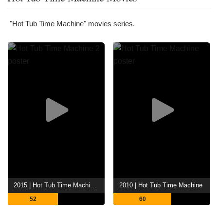
"Hot Tub Time Machine" movies series.
2015 | Hot Tub Time Machine 2
2010 | Hot Tub Time Machine
52
60