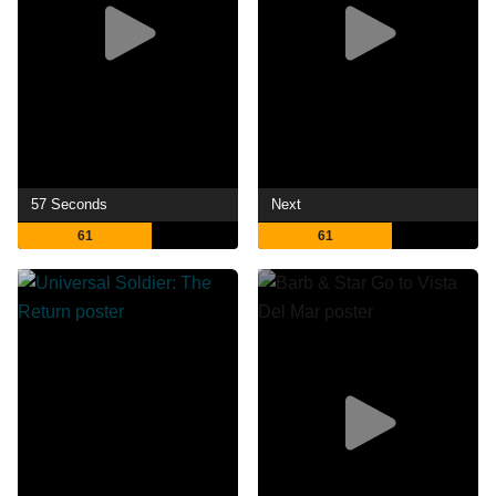
57 Seconds
Next
61
61