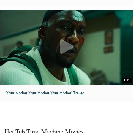
2:11
'Your Mother Your Mother Your Mother' Trailer
Hot Tub Time Machine Movies