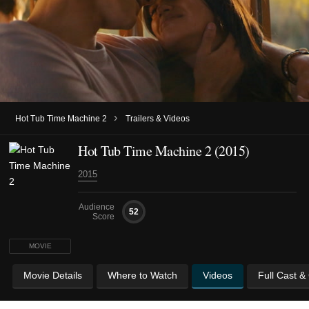
›
Hot Tub Time Machine 2
Trailers & Videos
Hot Tub Time Machine 2 (2015)
2015
Audience
52
Score
MOVIE
Movie Details
Where to Watch
Videos
Full Cast &