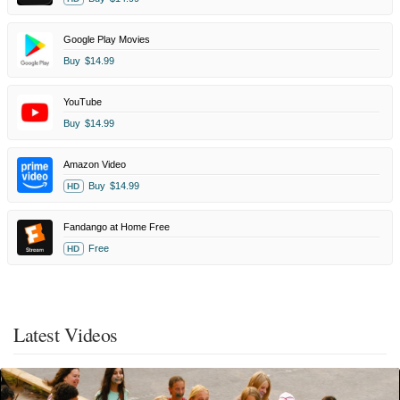
Google Play Movies
Buy
$14.99
YouTube
Buy
$14.99
Amazon Video
Buy
$14.99
HD
Fandango at Home Free
Free
HD
Latest Videos