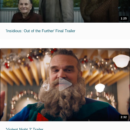
1:25
'Insidious: Out of the Further' Final Trailer
2:32
'Violent Night 2' Trailer