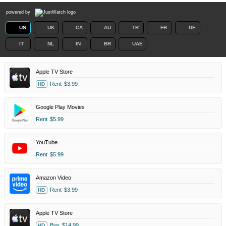
powered by
US
UK
CA
AU
TR
FR
DE
IT
NL
IN
BR
UAE
Apple TV Store
Rent
$3.99
HD
Google Play Movies
Rent
$5.99
YouTube
Rent
$5.99
Amazon Video
Rent
$3.99
HD
Apple TV Store
Buy
$14.99
HD