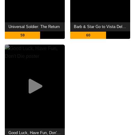
Universal Soldier: The Return
Barb & Star Go to Vista Del Mar
59
60
Good Luck, Have Fun, Don't Die