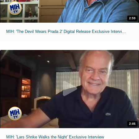
2:59
MIH: 'The Devil Wears Prada 2' Digital Release Exclusive Interviews
2:46
MIH: 'Lars Shrike Walks the Night' Exclusive Interview