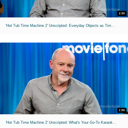
2:30
'Hot Tub Time Machine 2' Unscripted: Everyday Objects as Time Machines
1:50
'Hot Tub Time Machine 2' Unscripted: What's Your Go-To Karaoke Song?