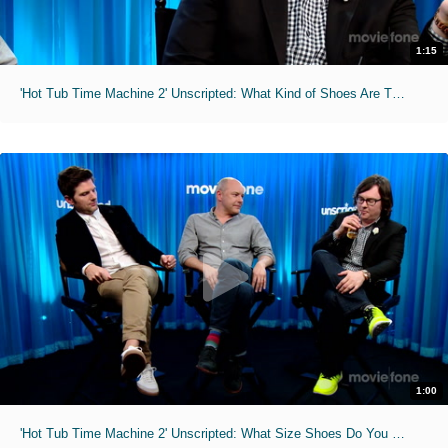
1:15
'Hot Tub Time Machine 2' Unscripted: What Kind of Shoes Are Those?
1:00
'Hot Tub Time Machine 2' Unscripted: What Size Shoes Do You Wear?