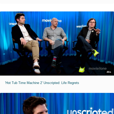
46s
'Hot Tub Time Machine 2' Unscripted: Life Regrets