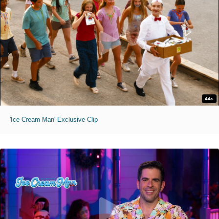
44s
'Ice Cream Man' Exclusive Clip