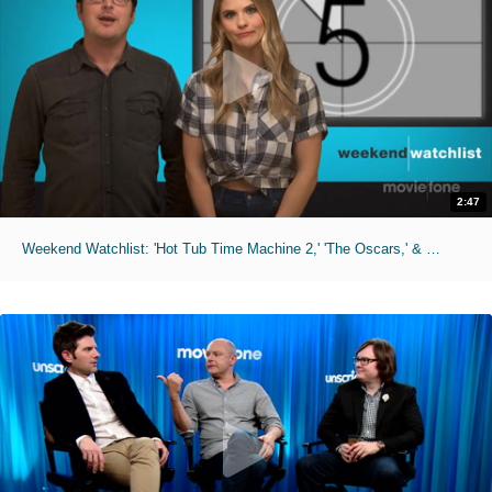
2:47
Weekend Watchlist: 'Hot Tub Time Machine 2,' 'The Oscars,' & More