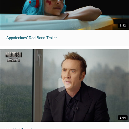
1:42
'Appofeniacs' Red Band Trailer
1:04