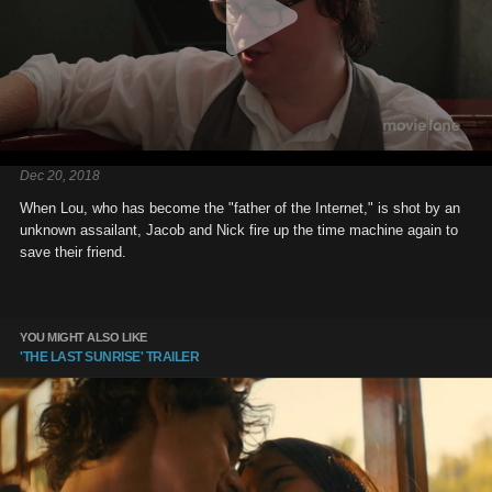
Dec 20, 2018
When Lou, who has become the "father of the Internet," is shot by an
unknown assailant, Jacob and Nick fire up the time machine again to
save their friend.
YOU MIGHT ALSO LIKE
'THE LAST SUNRISE' TRAILER