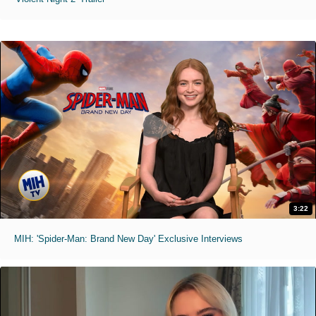
3:22
MIH: 'Spider-Man: Brand New Day' Exclusive Interviews