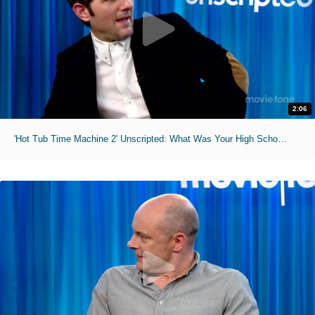
2:06
'Hot Tub Time Machine 2' Unscripted: What Was Your High School GPA?