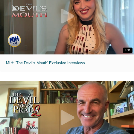
3:11
MIH: 'The Devil's Mouth' Exclusive Interviews