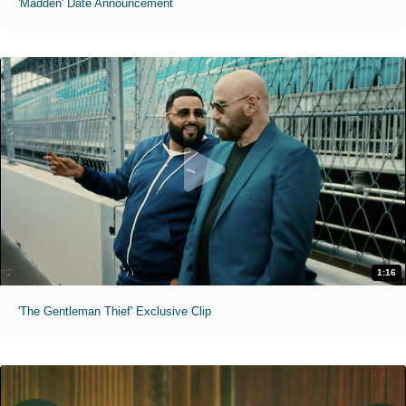
'Madden' Date Announcement
1:16
'The Gentleman Thief' Exclusive Clip