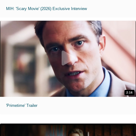
MIH: 'Scary Movie' (2026) Exclusive Interview
2:16
'Primetime' Trailer