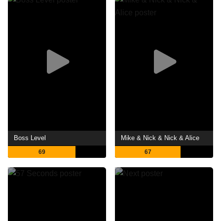
Boss Level
Mike & Nick & Nick & Alice
69
67