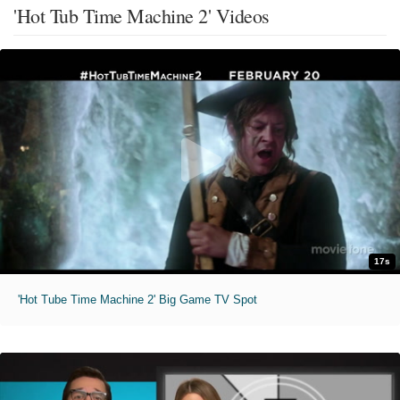
'Hot Tub Time Machine 2' Videos
17s
'Hot Tube Time Machine 2' Big Game TV Spot