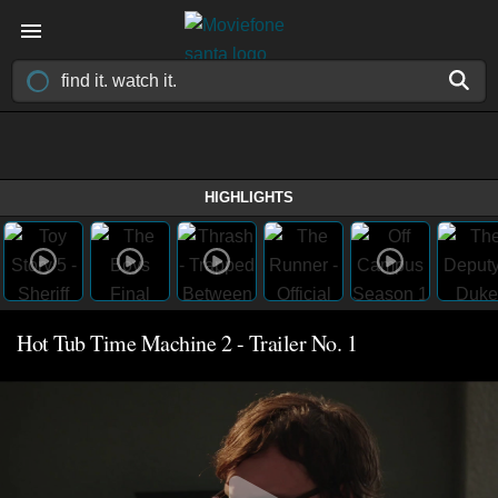
HIGHLIGHTS
Hot Tub Time Machine 2 - Trailer No. 1