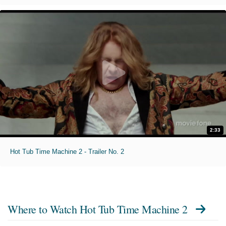
2:33
Hot Tub Time Machine 2 - Trailer No. 2
Where to Watch
Hot Tub Time Machine 2