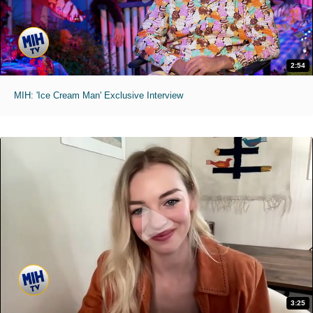
2:54
MIH: 'Ice Cream Man' Exclusive Interview
3:25