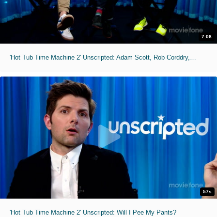
7:08
'Hot Tub Time Machine 2' Unscripted: Adam Scott, Rob Corddry, Clark Duke
57s
'Hot Tub Time Machine 2' Unscripted: Will I Pee My Pants?