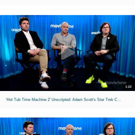
1:22
'Hot Tub Time Machine 2' Unscripted: Adam Scott's Star Trek Character