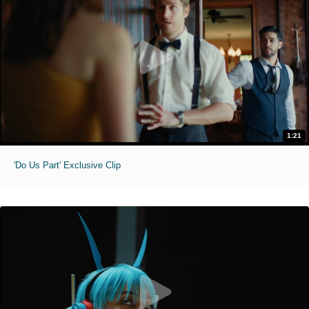
1:21
'Do Us Part' Exclusive Clip