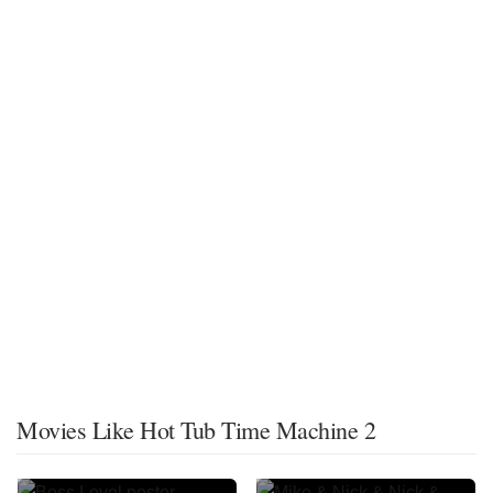
Movies Like Hot Tub Time Machine 2