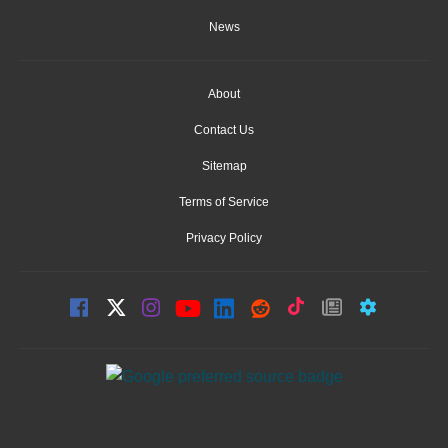
News
About
Contact Us
Sitemap
Terms of Service
Privacy Policy