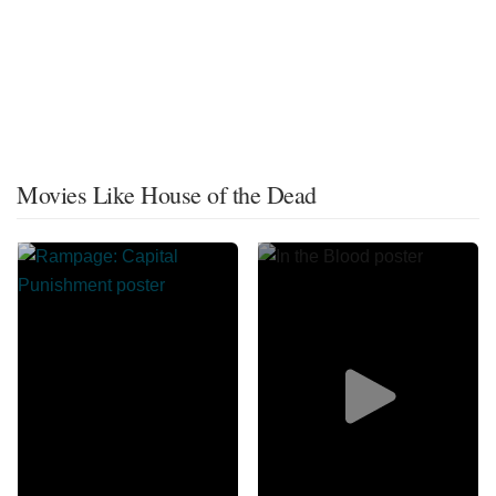
Movies Like House of the Dead