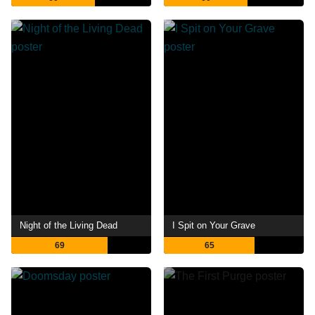
Night of the Living Dead
I Spit on Your Grave
69
65