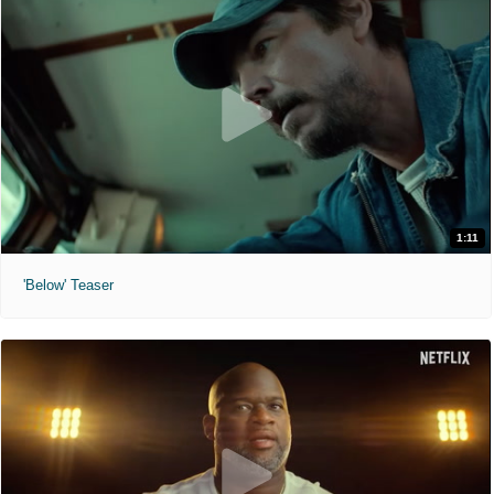
1:11
'Below' Teaser