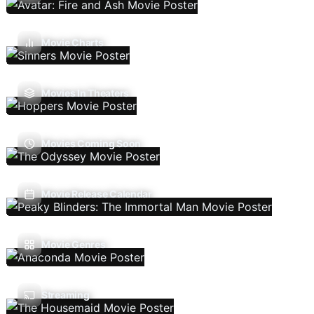
Movie Charts
Movies In Theaters
Movies Coming Soon
Movie Release Calendar
Movie Genres
Streaming