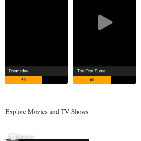
Doomsday
The First Purge
59
60
Explore Movies and TV Shows
Movies