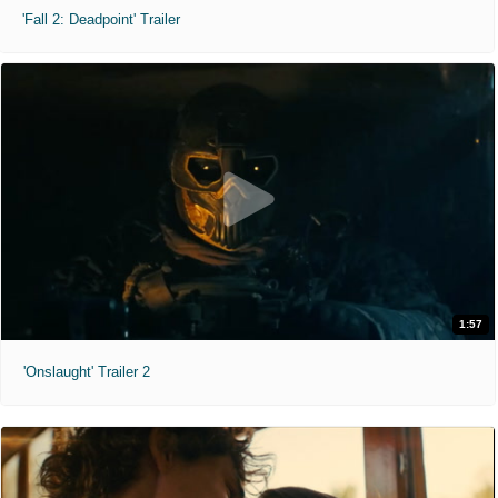
'Fall 2: Deadpoint' Trailer
1:57
'Onslaught' Trailer 2