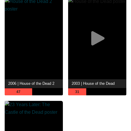
2006 | House of the Dead 2
2003 | House of the Dead
47
31