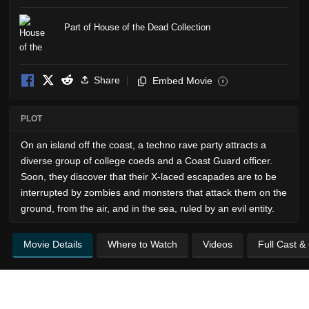
Part of House of the Dead Collection
Share
Embed Movie
i
PLOT
On an island off the coast, a techno rave party attracts a
diverse group of college coeds and a Coast Guard officer.
Soon, they discover that their X-laced escapades are to be
interrupted by zombies and monsters that attack them on the
ground, from the air, and in the sea, ruled by an evil entity.
Movie Details
Where to Watch
Videos
Full Cast &