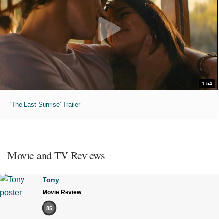
1:54
'The Last Sunrise' Trailer
Movie and TV Reviews
Tony
Movie Review
85