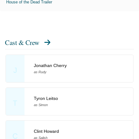
House of the Dead Trailer
Cast & Crew
Jonathan Cherry
J
as Rudy
Tyron Leitso
T
as Simon
Clint Howard
C
as Salish