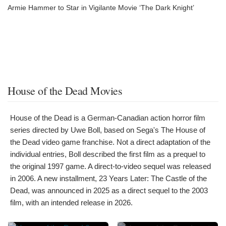
Armie Hammer to Star in Vigilante Movie ‘The Dark Knight’
House of the Dead Movies
House of the Dead is a German-Canadian action horror film
series directed by Uwe Boll, based on Sega's The House of
the Dead video game franchise. Not a direct adaptation of the
individual entries, Boll described the first film as a prequel to
the original 1997 game. A direct-to-video sequel was released
in 2006. A new installment, 23 Years Later: The Castle of the
Dead, was announced in 2025 as a direct sequel to the 2003
film, with an intended release in 2026.