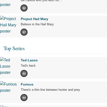
Be careful who you wish for…
82
Project Hail Mary
Believe in the Hail Mary.
87
Top Series
Ted Lasso
Ted's back.
83
Furious
There's a thin line between hunter and prey.
64