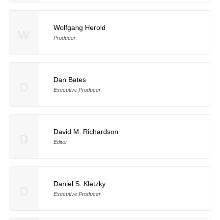
Wolfgang Herold
W
Producer
Dan Bates
D
Executive Producer
David M. Richardson
D
Editor
Daniel S. Kletzky
D
Executive Producer