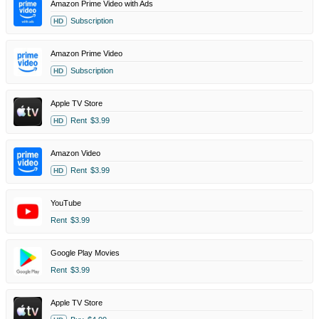
Amazon Prime Video with Ads
Subscription
HD
Amazon Prime Video
Subscription
HD
Apple TV Store
Rent
$3.99
HD
Amazon Video
Rent
$3.99
HD
YouTube
Rent
$3.99
Google Play Movies
Rent
$3.99
Apple TV Store