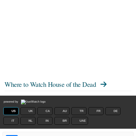
Where to Watch
House of the Dead
powered by
US
UK
CA
AU
TR
FR
DE
IT
NL
IN
BR
UAE