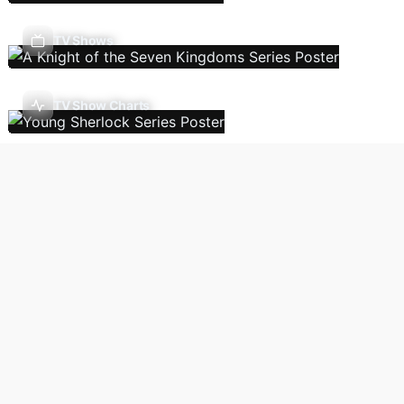
TV Shows
TV Show Charts