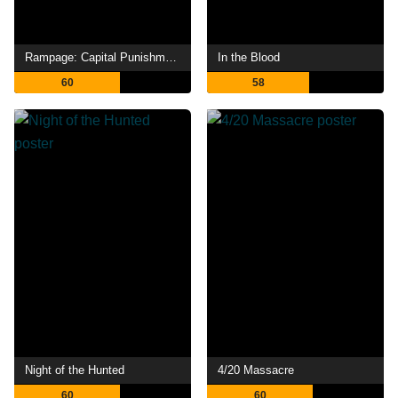
Rampage: Capital Punishment
In the Blood
60
58
Night of the Hunted
4/20 Massacre
60
60