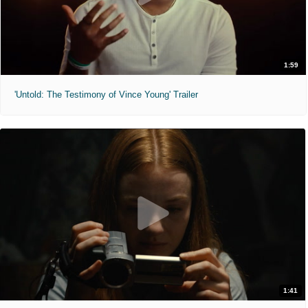
1:59
'Untold: The Testimony of Vince Young' Trailer
1:41