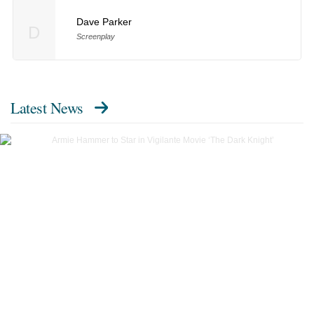
Dave Parker
D
Screenplay
Latest News