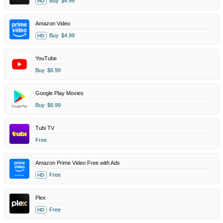
Buy
$4.99
HD
Amazon Video
Buy
$4.99
HD
YouTube
Buy
$6.99
Google Play Movies
Buy
$6.99
Tubi TV
Free
Amazon Prime Video Free with Ads
Free
HD
Plex
Free
HD