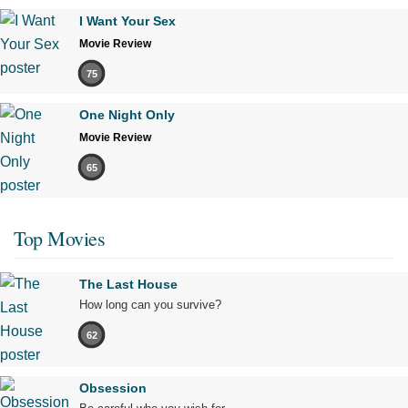
I Want Your Sex
Movie Review
75
One Night Only
Movie Review
65
Top Movies
The Last House
How long can you survive?
62
Obsession