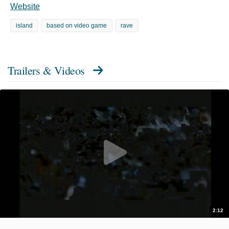
Website
island
based on video game
rave
Trailers & Videos
2:12