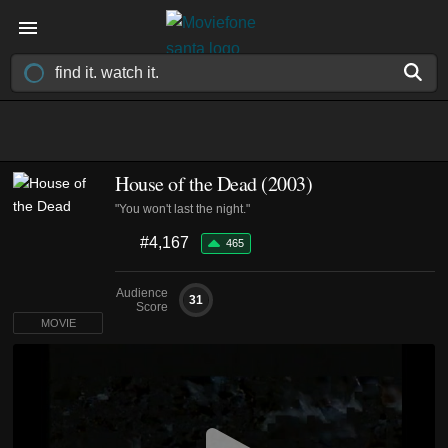
House of the Dead (2003)
"You won't last the night."
#4,167
465
Audience
31
Score
MOVIE