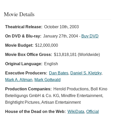
Movie Details
Theatrical Release:
October 10th, 2003
On DVD & Blu-ray:
January 27th, 2004
-
Buy DVD
Movie Budget:
$12,000,000
Movie Box Office Gross:
$13,818,181 (Worldwide)
Original Language:
English
Executive Producers:
Dan Bates
,
Daniel S. Kletzky
,
Mark A. Altman
,
Mark Gottwald
Production Companies:
Herold Productions, Boll Kino
Beteiligungs GmbH & Co. KG, Mindfire Entertainment,
Brightlight Pictures, Artisan Entertainment
House of the Dead on the Web:
WikiData
,
Official