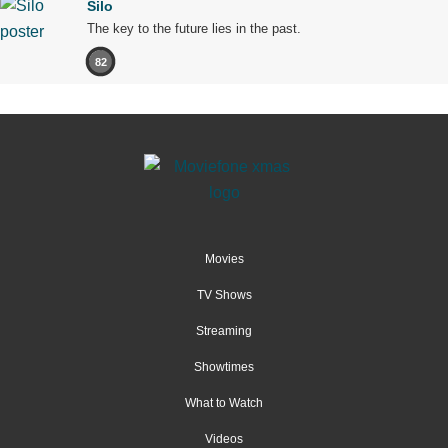
Silo
The key to the future lies in the past.
82
Movies
TV Shows
Streaming
Showtimes
What to Watch
Videos