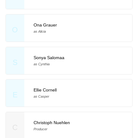
Ona Grauer
O
as Alicia
Sonya Salomaa
S
as Cynthia
Ellie Cornell
E
as Casper
Christoph Nuehlen
C
Producer