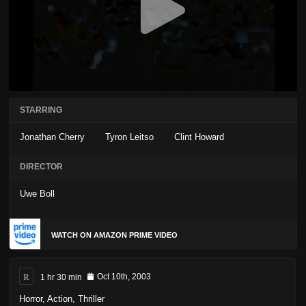
STARRING
Jonathan Cherry
Tyron Leitso
Clint Howard
DIRECTOR
Uwe Boll
WATCH ON AMAZON PRIME VIDEO
R
1 hr 30 min
Oct 10th, 2003
Horror
,
Action
,
Thriller