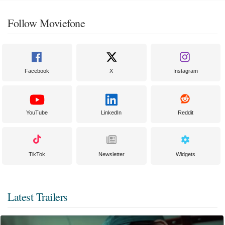
Follow Moviefone
Facebook
X
Instagram
YouTube
LinkedIn
Reddit
TikTok
Newsletter
Widgets
Latest Trailers