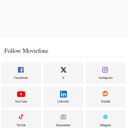
Follow Moviefone
Facebook
X
Instagram
YouTube
LinkedIn
Reddit
TikTok
Newsletter
Widgets