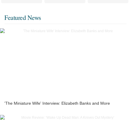
Featured News
'The Miniature Wife' Interview: Elizabeth Banks and More