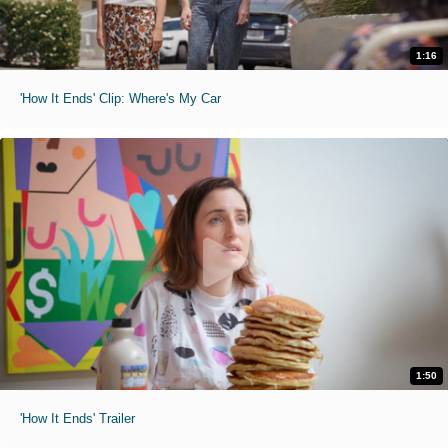
1:16
'How It Ends' Clip: Where's My Car
1:50
'How It Ends' Trailer