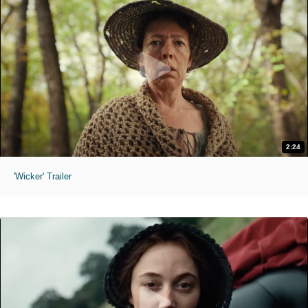
2:24
'Wicker' Trailer