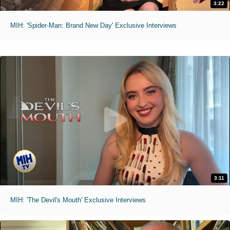
3:22
MIH: 'Spider-Man: Brand New Day' Exclusive Interviews
3:11
MIH: 'The Devil's Mouth' Exclusive Interviews