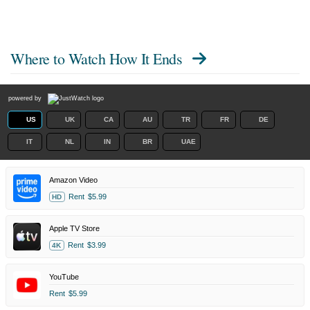
Where to Watch
How It Ends
powered by
US
UK
CA
AU
TR
FR
DE
IT
NL
IN
BR
UAE
Amazon Video
Rent
$5.99
HD
Apple TV Store
Rent
$3.99
4K
YouTube
Rent
$5.99