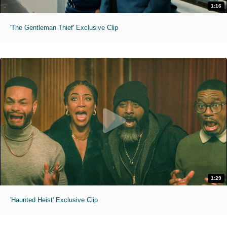
1:16
'The Gentleman Thief' Exclusive Clip
1:29
'Haunted Heist' Exclusive Clip