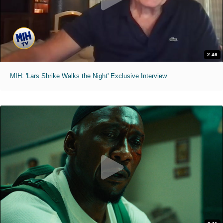
2:46
MIH: 'Lars Shrike Walks the Night' Exclusive Interview