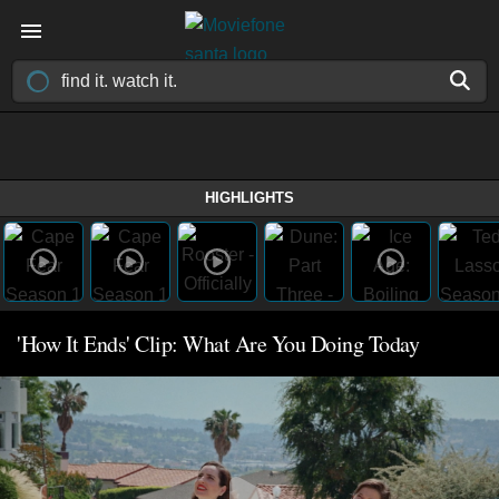
HIGHLIGHTS
'How It Ends' Clip: What Are You Doing Today