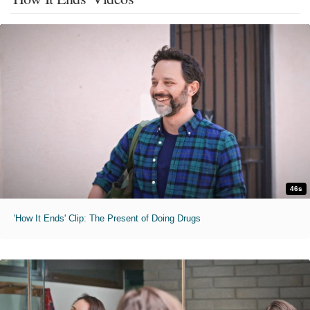
46s
'How It Ends' Clip: The Present of Doing Drugs