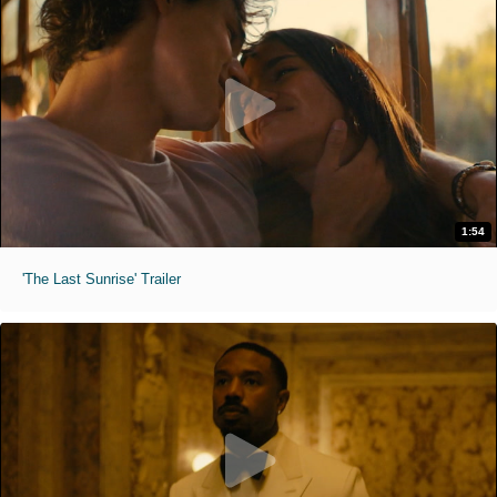
1:54
'The Last Sunrise' Trailer