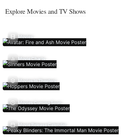
Explore Movies and TV Shows
Movies
Movie Charts
Movies In Theaters
Movies Coming Soon
Movie Release Calendar