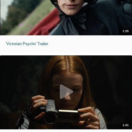
1:35
'Victorian Psycho' Trailer
1:41