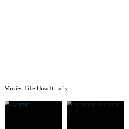
Movies Like How It Ends