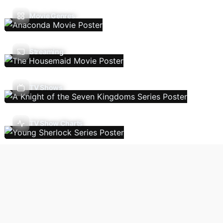
Movie Genres
Streaming
TV Shows
TV Show Charts