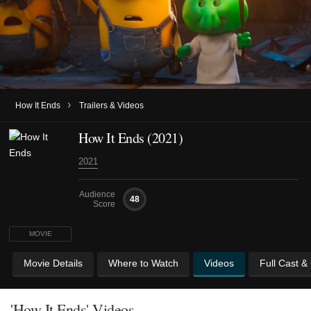
›
How It Ends
Trailers & Videos
How It Ends (2021)
2021
Audience
48
Score
MOVIE
Movie Details
Where to Watch
Videos
Full Cast &
'How It Ends' Videos