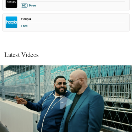
Free
HD
Hoopla
Free
Latest Videos