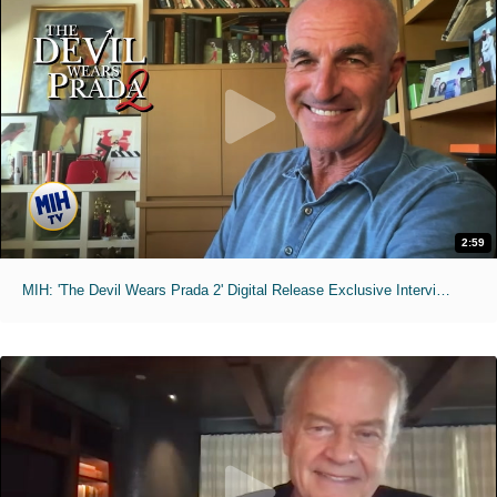
2:59
MIH: 'The Devil Wears Prada 2' Digital Release Exclusive Interviews