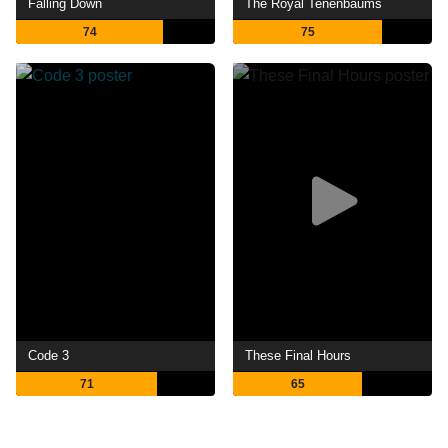
Falling Down
The Royal Tenenbaums
74
75
Code 3
These Final Hours
71
65