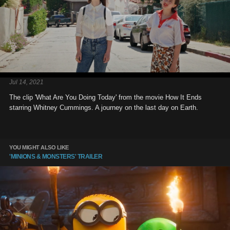
Jul 14, 2021
The clip 'What Are You Doing Today' from the movie How It Ends
starring Whitney Cummings. A journey on the last day on Earth.
YOU MIGHT ALSO LIKE
'MINIONS & MONSTERS' TRAILER