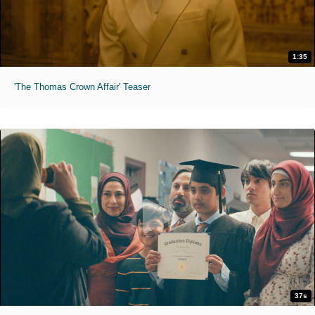
1:35
'The Thomas Crown Affair' Teaser
37s