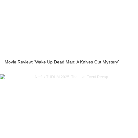
Movie Review: ‘Wake Up Dead Man: A Knives Out Mystery’