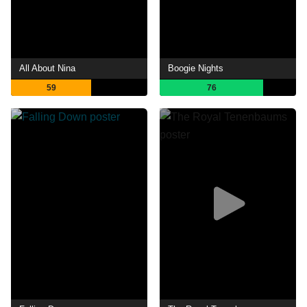
All About Nina
Boogie Nights
59
76