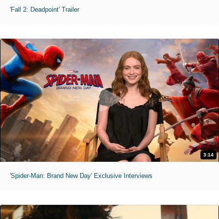
'Fall 2: Deadpoint' Trailer
3:14
'Spider-Man: Brand New Day' Exclusive Interviews