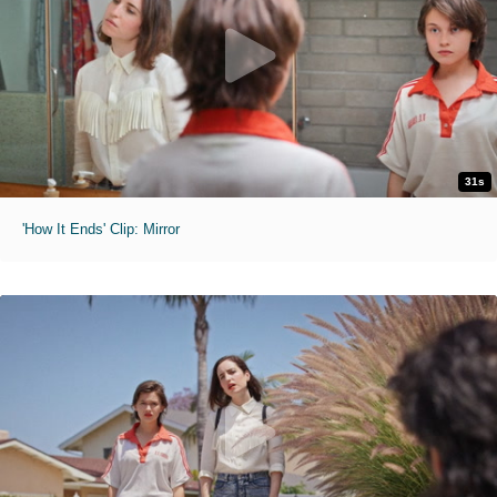
31s
'How It Ends' Clip: Mirror