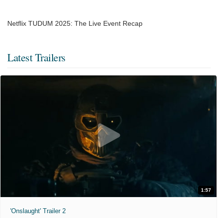
Netflix TUDUM 2025: The Live Event Recap
Latest Trailers
1:57
'Onslaught' Trailer 2