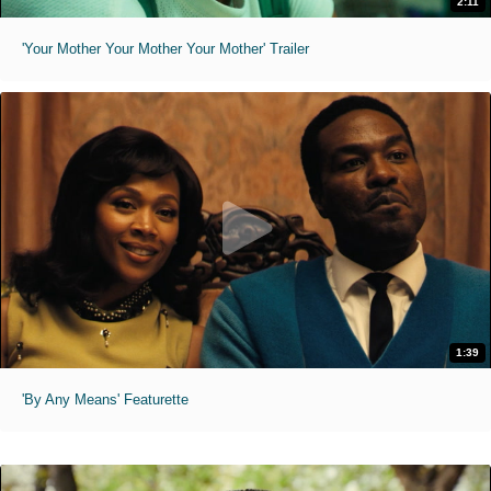
2:11
'Your Mother Your Mother Your Mother' Trailer
1:39
'By Any Means' Featurette