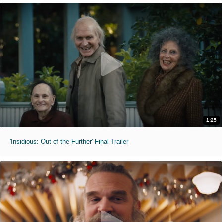
1:25
'Insidious: Out of the Further' Final Trailer