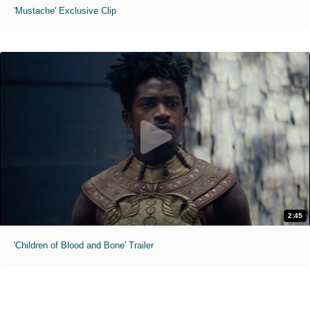
'Mustache' Exclusive Clip
2:45
'Children of Blood and Bone' Trailer