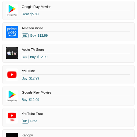
Google Play Movies
Rent
$5.99
Amazon Video
Buy
$12.99
HD
Apple TV Store
Buy
$12.99
4K
YouTube
Buy
$12.99
Google Play Movies
Buy
$12.99
YouTube Free
Free
HD
Kanopy