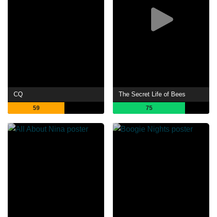
CQ
The Secret Life of Bees
59
75