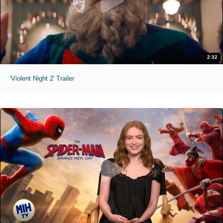
2:32
'Violent Night 2' Trailer