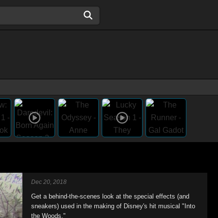
Dec 20, 2018
Get a behind-the-scenes look at the special effects (and
sneakers) used in the making of Disney's hit musical "Into
the Woods."