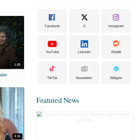
Facebook
X
Instagram
YouTube
LinkedIn
Reddit
1:25
ailer
TikTok
Newsletter
Widgets
Featured News
3:11