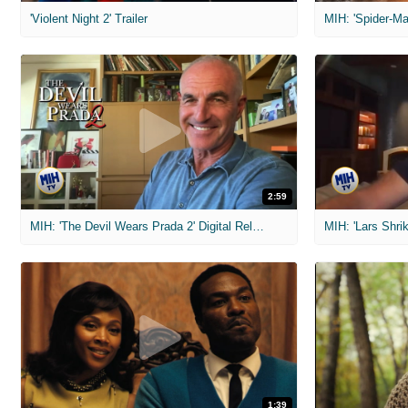
'Violent Night 2' Trailer
2:59
MIH: 'The Devil Wears Prada 2' Digital Release Exclusive Interviews
1:39