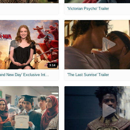
'Victorian Psycho' Trailer
3:14
'Spider-Man: Brand New Day' Exclusive Interviews
'The Last Sunrise' Trailer