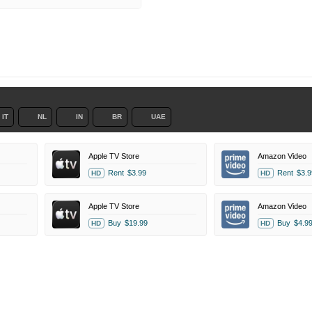
IT
NL
IN
BR
UAE
Apple TV Store
Amazon Video
Rent
$3.99
Rent
$3.9
HD
HD
Apple TV Store
Amazon Video
Buy
$19.99
Buy
$4.9
HD
HD