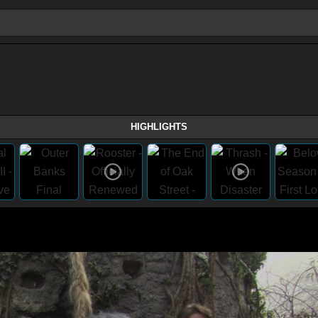
HIGHLIGHTS