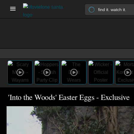
'Into the Woods' Easter Eggs - Exclusive