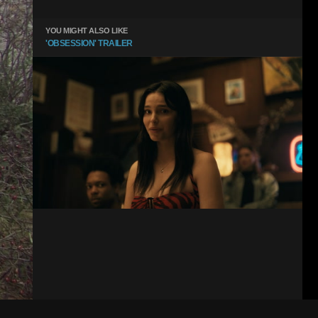
YOU MIGHT ALSO LIKE
'OBSESSION' TRAILER