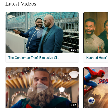
Latest Videos
1:16
'The Gentleman Thief' Exclusive Clip
'Haunted Heist'
2:32