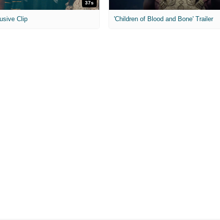
37s
usive Clip
'Children of Blood and Bone' Trailer