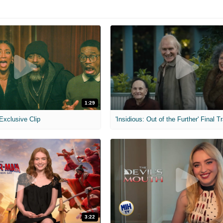
1:29
 Exclusive Clip
'Insidious: Out of the Further' Final Tr
3:22