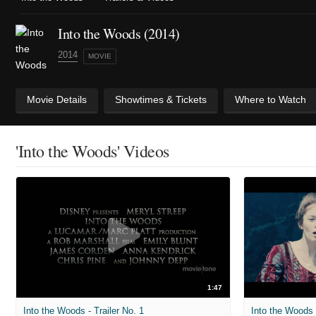
Into the Woods (2014)
2014
MOVIE
Movie Details
Showtimes & Tickets
Where to Watch
'Into the Woods' Videos
1:47
Into the Woods - Trailer No. 1
Into the Woods -