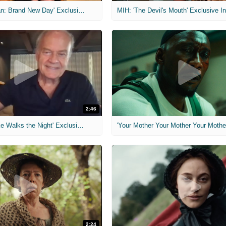
MIH: 'Spider-Man: Brand New Day' Exclusive Interviews
2:46
MIH: 'Lars Shrike Walks the Night' Exclusive Interview
'Your Mother Your Mother Your Mother'
2:24