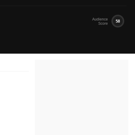
Audience
58
Score