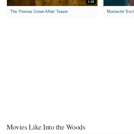
1:35
'The Thomas Crown Affair' Teaser
'Mustache' Excl
Movies Like Into the Woods