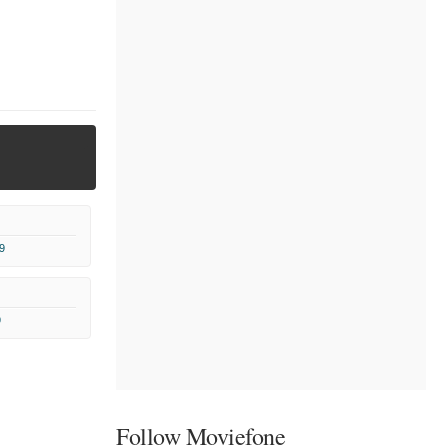
9
9
Follow Moviefone