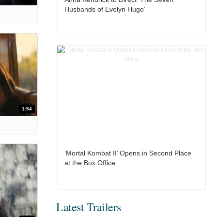
Husbands of Evelyn Hugo’
1:54
‘Mortal Kombat II’ Opens in Second Place
at the Box Office
Latest Trailers