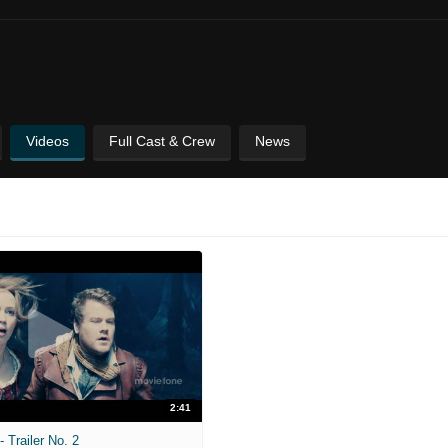
Videos
Full Cast & Crew
News
2:41
 Trailer No. 2