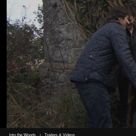
›
Into the Woods
Trailers & Videos