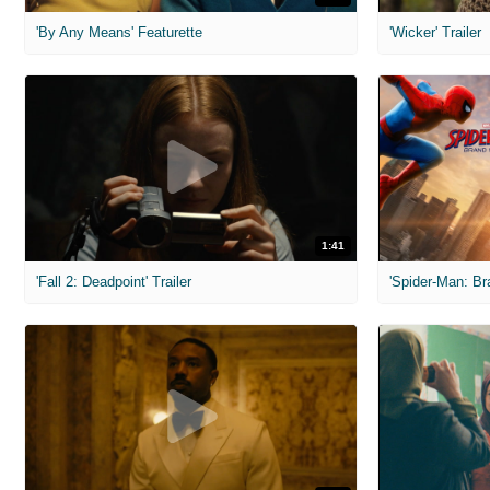
'By Any Means' Featurette
'Wicker' Trailer
1:41
'Fall 2: Deadpoint' Trailer