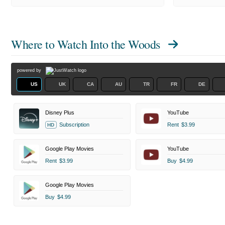
Where to Watch
Into the Woods
powered by
US
UK
CA
AU
TR
FR
DE
Disney Plus
YouTube
Subscription
Rent
$3.99
HD
Google Play Movies
YouTube
Rent
$3.99
Buy
$4.99
Google Play Movies
Buy
$4.99