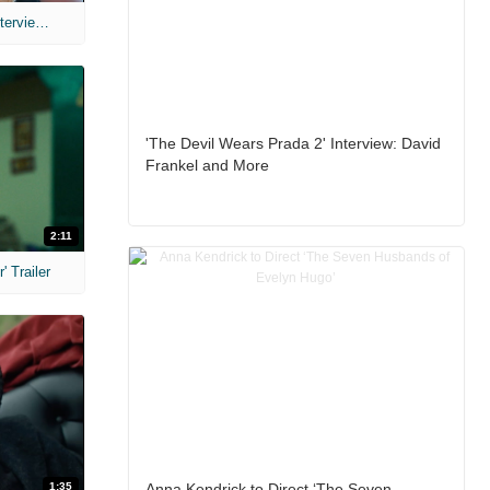
MIH: 'The Devil's Mouth' Exclusive Interviews
'The Devil Wears Prada 2' Interview: David
Frankel and More
2:11
 Trailer
1:35
Anna Kendrick to Direct ‘The Seven