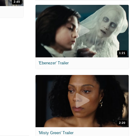
2:45
1:21
'Ebenezer' Trailer
2:20
'Misty Green' Trailer