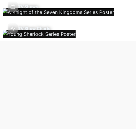
TV Shows
TV Show Charts