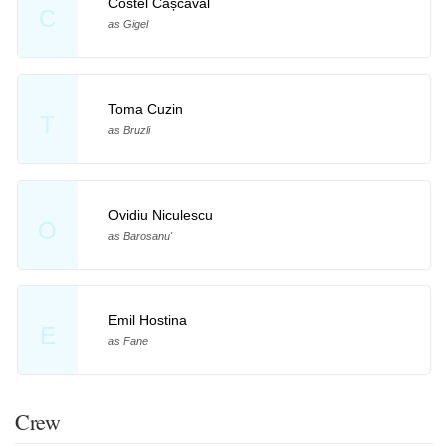
Costel Cașcaval
C
as Gigel
Toma Cuzin
T
as Bruzli
Ovidiu Niculescu
O
as Barosanu'
Emil Hostina
E
as Fane
Crew