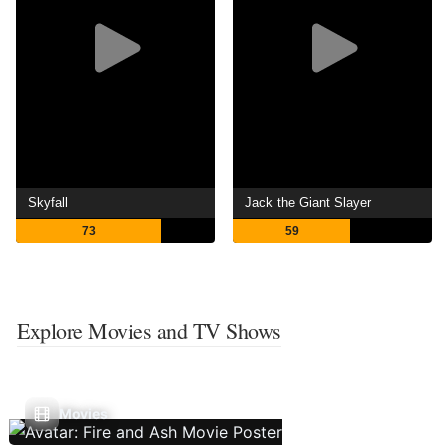
Skyfall
Jack the Giant Slayer
73
59
Explore Movies and TV Shows
Movies