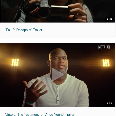
1:41
'Fall 2: Deadpoint' Trailer
1:59
'Untold: The Testimony of Vince Young' Trailer