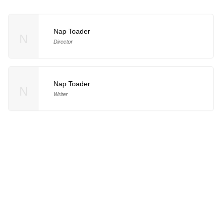
Nap Toader
N
Director
Nap Toader
N
Writer