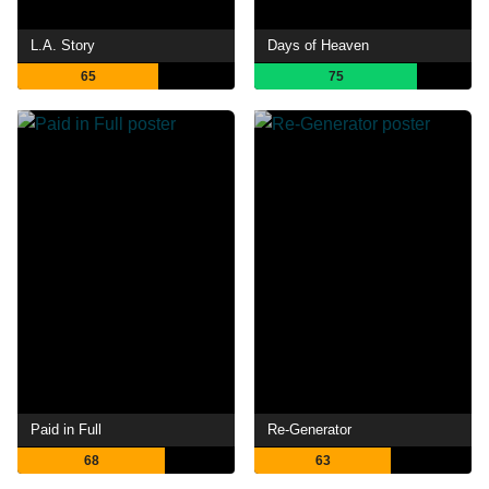
L.A. Story
Days of Heaven
65
75
Paid in Full
Re-Generator
68
63