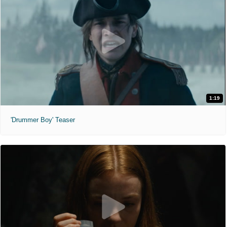
1:19
'Drummer Boy' Teaser