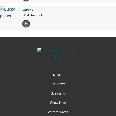
Lucky
Wish her luck.
74
Movies
TV Shows
Streaming
Showtimes
What to Watch