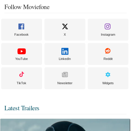
Follow Moviefone
Facebook
X
Instagram
YouTube
LinkedIn
Reddit
TikTok
Newsletter
Widgets
Latest Trailers