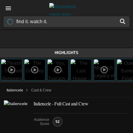
HIGHLIGHTS
›
Italiencele
Cast & Crew
Italiencele - Full Cast and Crew
Audience
52
Score