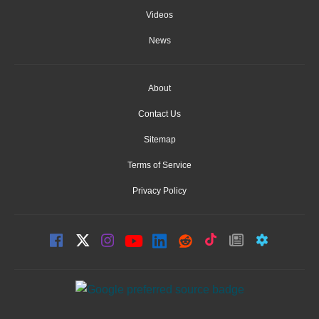
Videos
News
About
Contact Us
Sitemap
Terms of Service
Privacy Policy