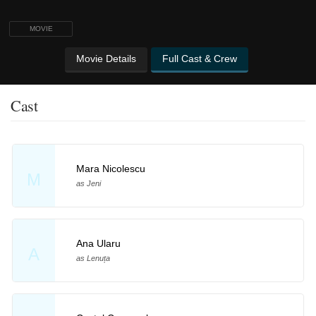
MOVIE
Movie Details
Full Cast & Crew
Cast
Mara Nicolescu
M
as Jeni
Ana Ularu
A
as Lenuța