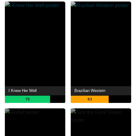
I Knew Her Well
Brazilian Western
75
63