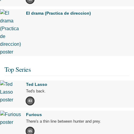
El drama (Practica de direccion)
Top Series
Ted Lasso
Ted's back.
83
Furious
There's a thin line between hunter and prey.
65