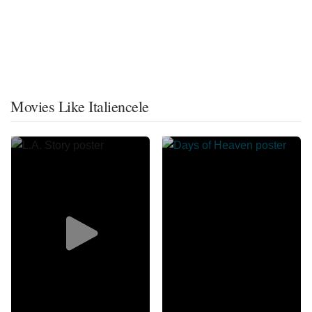
Movies Like Italiencele