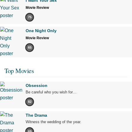
I Want Your Sex
Movie Review
75
One Night Only
Movie Review
65
Top Movies
Obsession
Be careful who you wish for…
82
The Drama
Witness the wedding of the year.
69