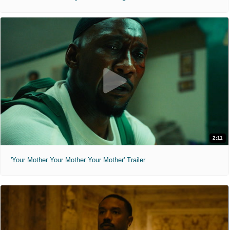
2:11
'Your Mother Your Mother Your Mother' Trailer