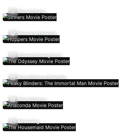
Movie Charts
Movies In Theaters
Movies Coming Soon
Movie Release Calendar
Movie Genres
Streaming