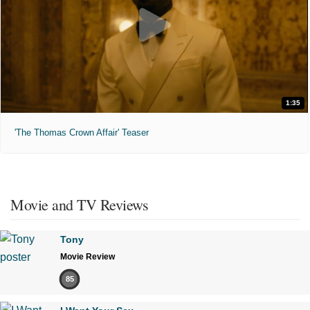
1:35
'The Thomas Crown Affair' Teaser
Movie and TV Reviews
Tony
Movie Review
85