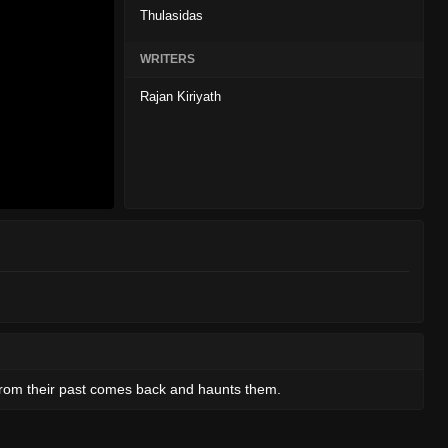
Thulasidas
WRITERS
Rajan Kiriyath
from their past comes back and haunts them.