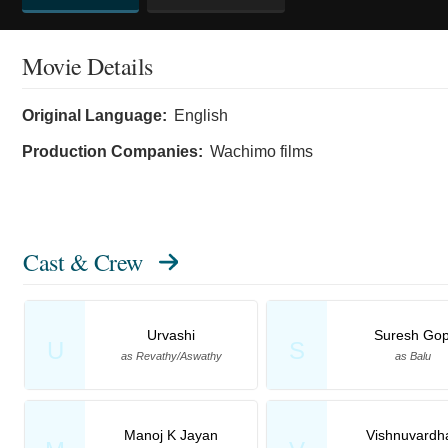
Movie Details
Original Language:
English
Production Companies:
Wachimo films
Cast & Crew
Urvashi
Suresh Gop
U
S
as Revathy/Aswathy
as Balu
Manoj K Jayan
Vishnuvardh