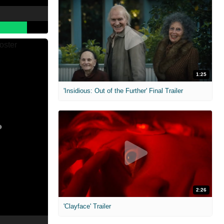
1:25
'Insidious: Out of the Further' Final Trailer
2:26
'Clayface' Trailer