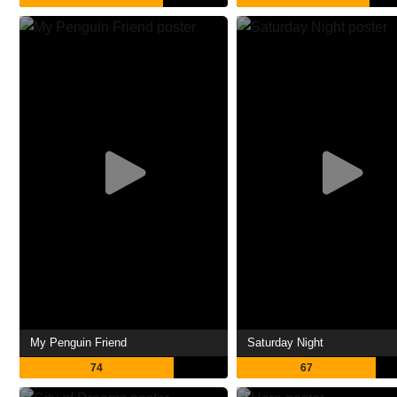
My Penguin Friend
Saturday Night
74
67