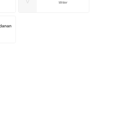
V
Writer
danan