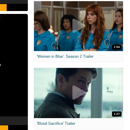
1:54
'Women in Blue'. Season 2 Trailer
1:27
'Blood Sacrifice' Trailer