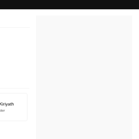
Kiriyath
iter