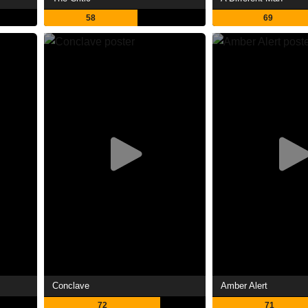
58
69
Conclave
Amber Alert
72
71