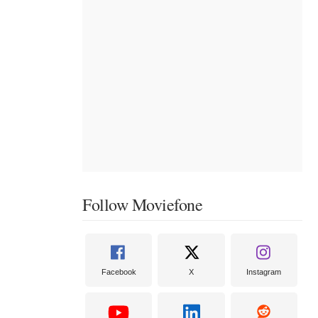
Follow Moviefone
Facebook
X
Instagram