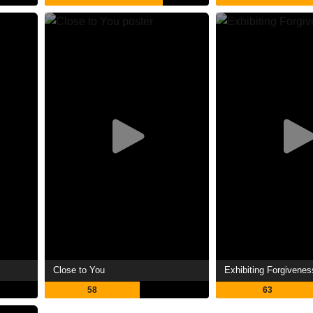
Close to You
Exhibiting Forgivenes
58
63