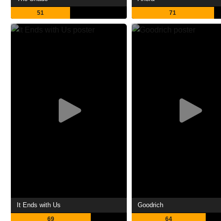
51
71
It Ends with Us
Goodrich
69
64