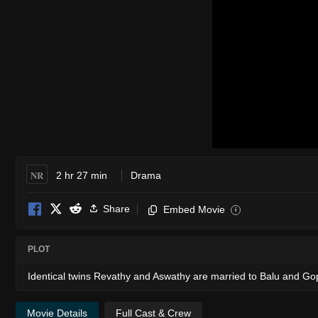
NR
2 hr 27 min
Drama
Share
Embed Movie
i
PLOT
Identical twins Revathy and Aswathy are married to Balu and Go
Movie Details
Full Cast & Crew