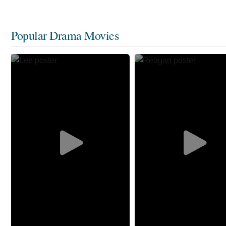
Popular Drama Movies