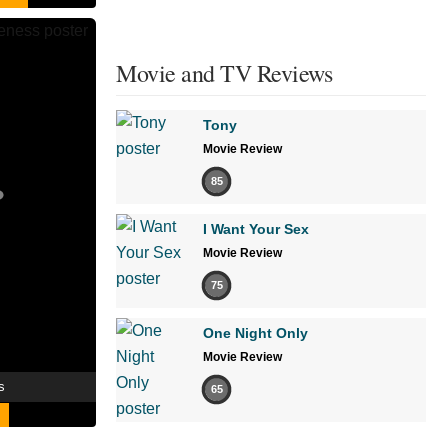
Movie and TV Reviews
Tony
Movie Review
85
I Want Your Sex
Movie Review
75
One Night Only
Movie Review
s
65