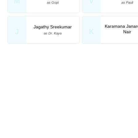
M
V
as Gopi
as Pauli
Karamana Janar
Jagathy Sreekumar
J
K
Nair
as Dr. Kaya