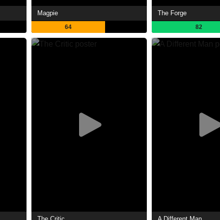
Magpie
The Forge
64
82
The Critic
A Different Man