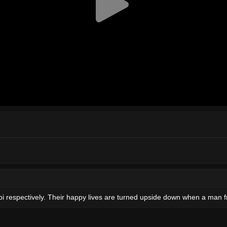
pi respectively. Their happy lives are turned upside down when a man 