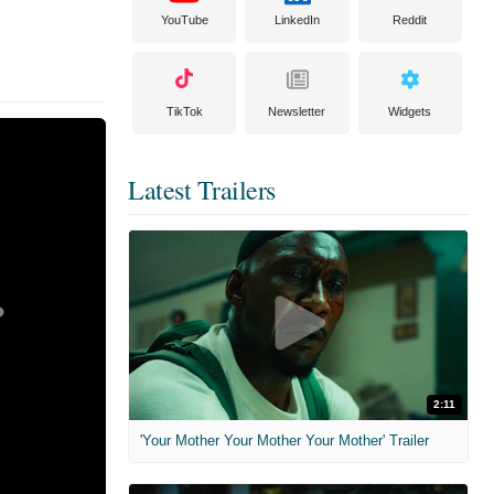
YouTube
LinkedIn
Reddit
TikTok
Newsletter
Widgets
Latest Trailers
2:11
'Your Mother Your Mother Your Mother' Trailer