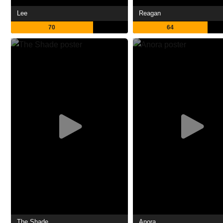
Lee
Reagan
70
64
The Shade
Anora