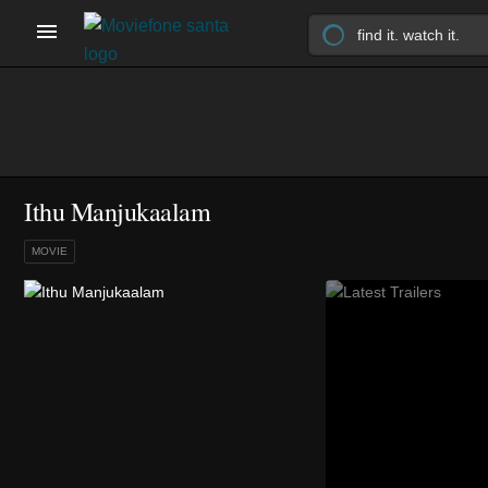
Ithu Manjukaalam
MOVIE