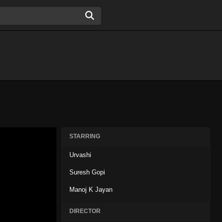
STARRING
Urvashi
Suresh Gopi
Manoj K Jayan
DIRECTOR