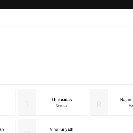
i
Thulasidas
Rajan 
T
R
Director
Wr
an
Vinu Kiriyath