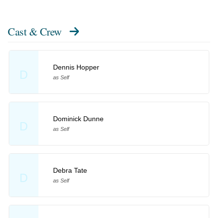
Cast & Crew
Dennis Hopper
D
as Self
Dominick Dunne
D
as Self
Debra Tate
D
as Self