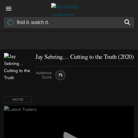
Jay Sebring… Cutting to the Truth (2020)
Audience
75
Score
MOVIE