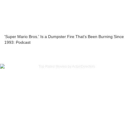
'Super Mario Bros.' Is a Dumpster Fire That's Been Burning Since
1993: Podcast