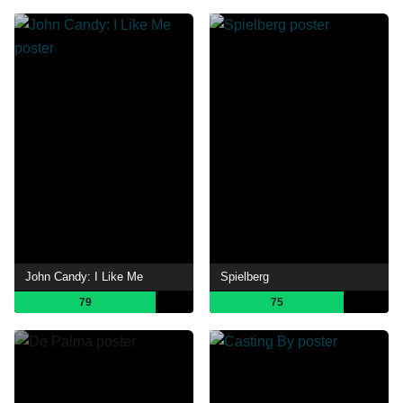
John Candy: I Like Me
Spielberg
79
75