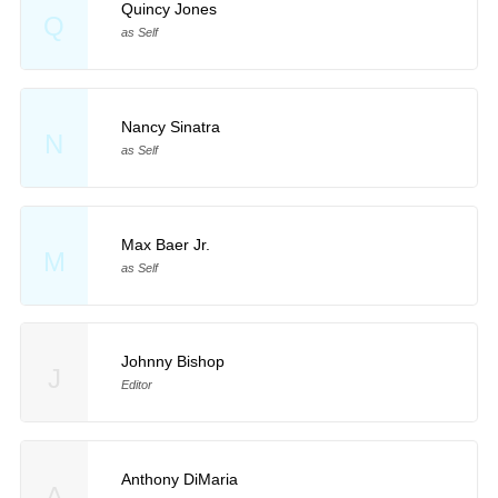
Quincy Jones
Q
as Self
Nancy Sinatra
N
as Self
Max Baer Jr.
M
as Self
Johnny Bishop
J
Editor
Anthony DiMaria
A