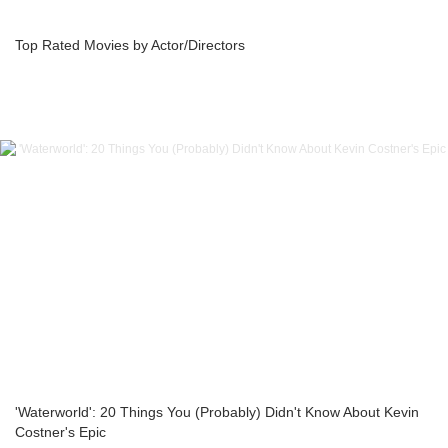
Top Rated Movies by Actor/Directors
'Waterworld': 20 Things You (Probably) Didn't Know About Kevin
Costner's Epic