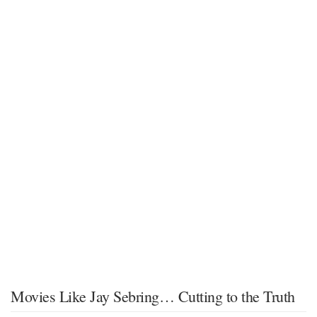
Movies Like Jay Sebring… Cutting to the Truth