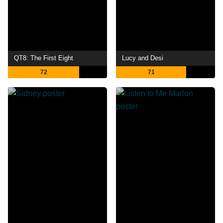
QT8: The First Eight
Lucy and Desi
72
71