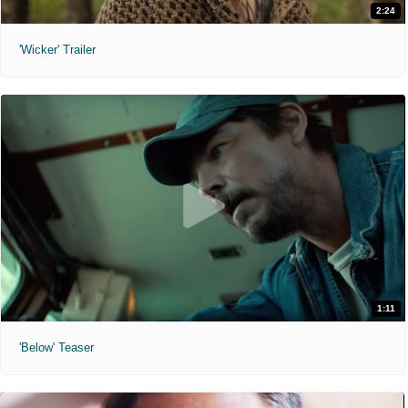
2:24
'Wicker' Trailer
1:11
'Below' Teaser