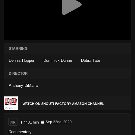
STARRING
Dennis Hopper
Dominick Dunne
Debra Tate
DIRECTOR
Anthony DiMaria
WATCH ON SHOUT! FACTORY AMAZON CHANNEL
NR
1 hr 31 min
Sep 22nd, 2020
Documentary