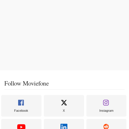
Follow Moviefone
Facebook
X
Instagram