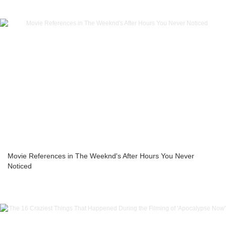
Movie References in The Weeknd's After Hours You Never
Noticed