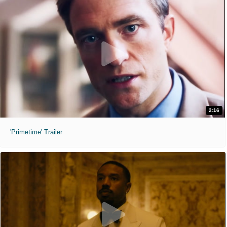
2:16
'Primetime' Trailer