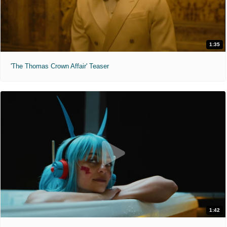
1:35
'The Thomas Crown Affair' Teaser
1:42