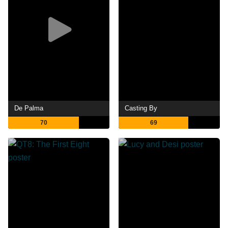
De Palma
Casting By
70
69