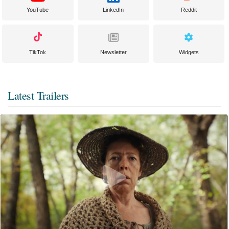
YouTube
LinkedIn
Reddit
TikTok
Newsletter
Widgets
Latest Trailers