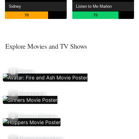
Sidney
Listen to Me Marlon
70
75
Explore Movies and TV Shows
Movies
Movie Charts
Movies In Theaters
Movies Coming Soon