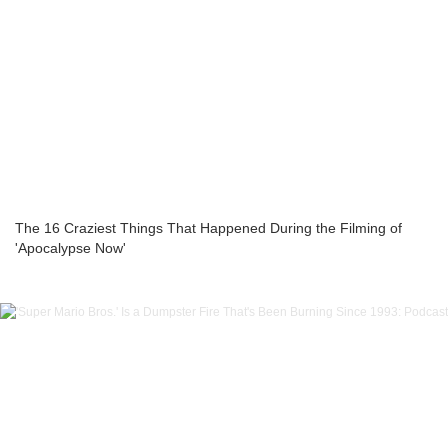
The 16 Craziest Things That Happened During the Filming of
'Apocalypse Now'