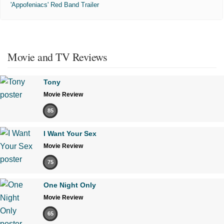
'Appofeniacs' Red Band Trailer
Movie and TV Reviews
Tony
Movie Review
85
I Want Your Sex
Movie Review
75
One Night Only
Movie Review
65