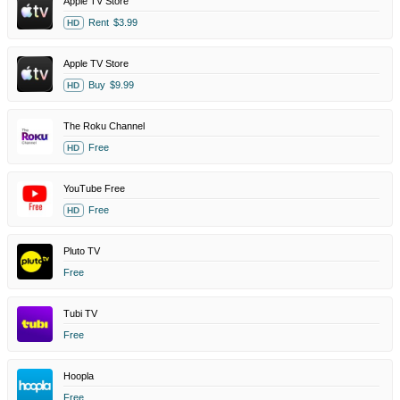
Apple TV Store
Rent
$3.99
HD
Apple TV Store
Buy
$9.99
HD
The Roku Channel
Free
HD
YouTube Free
Free
HD
Pluto TV
Free
Tubi TV
Free
Hoopla
Free