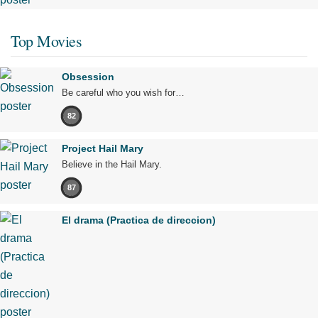
Top Movies
Obsession
Be careful who you wish for…
82
Project Hail Mary
Believe in the Hail Mary.
87
El drama (Practica de direccion)