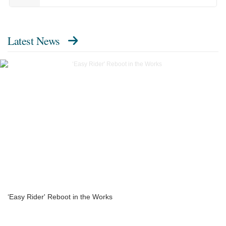
Latest News
‘Easy Rider' Reboot in the Works