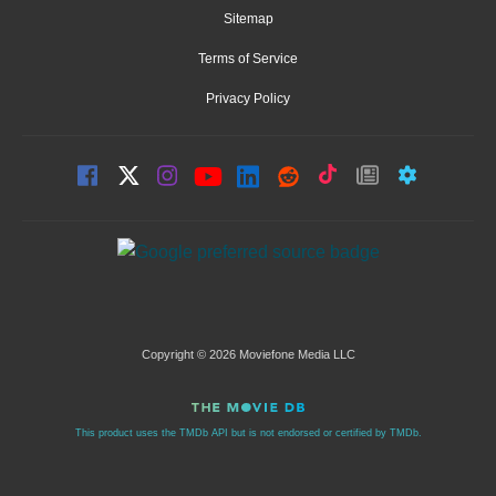
Sitemap
Terms of Service
Privacy Policy
Copyright © 2026 Moviefone Media LLC
This product uses the TMDb API but is not endorsed or certified by TMDb.