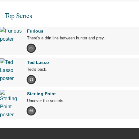
Top Series
Furious
There's a thin line between hunter and prey.
65
Ted Lasso
Ted's back.
83
Sterling Point
Uncover the secrets.
66