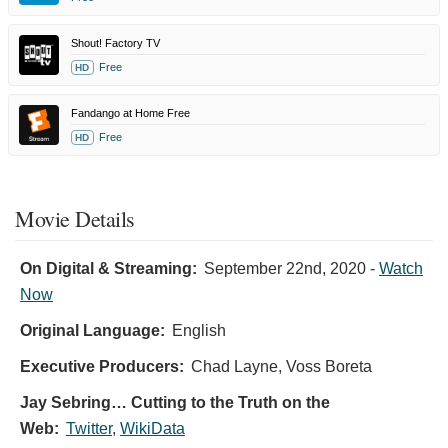
Shout! Factory TV
Free
HD
Fandango at Home Free
Free
HD
Movie Details
On Digital & Streaming:
September 22nd, 2020
-
Watch
Now
Original Language:
English
Executive Producers:
Chad Layne
,
Voss Boreta
Jay Sebring… Cutting to the Truth on the
Web:
Twitter
,
WikiData