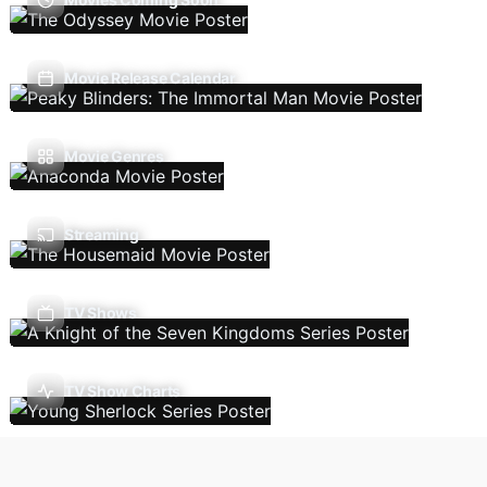
Movie Release Calendar
Movie Genres
Streaming
TV Shows
TV Show Charts