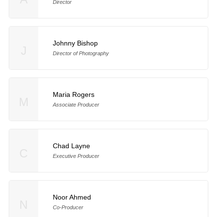
Director
Johnny Bishop
J
Director of Photography
Maria Rogers
M
Associate Producer
Chad Layne
C
Executive Producer
Noor Ahmed
N
Co-Producer