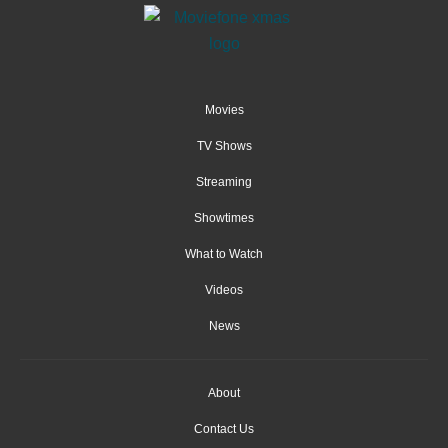
Movies
TV Shows
Streaming
Showtimes
What to Watch
Videos
News
About
Contact Us