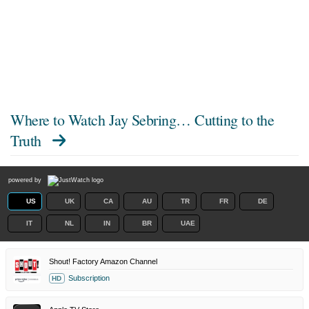
Where to Watch
Jay Sebring… Cutting to the
Truth
powered by
US
UK
CA
AU
TR
FR
DE
IT
NL
IN
BR
UAE
Shout! Factory Amazon Channel
Subscription
HD