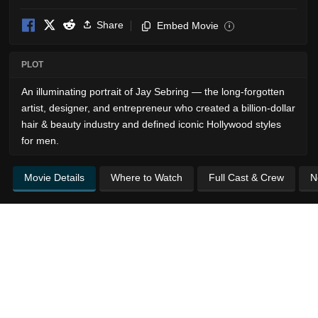
Share
Embed Movie
i
PLOT
An illuminating portrait of Jay Sebring — the long-forgotten
artist, designer, and entrepreneur who created a billion-dollar
hair & beauty industry and defined iconic Hollywood styles
for men.
Movie Details
Where to Watch
Full Cast & Crew
N