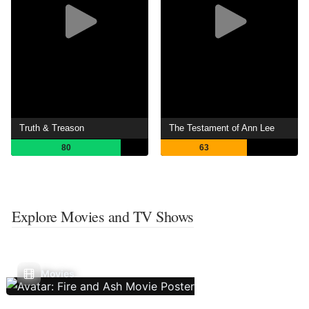
Truth & Treason
The Testament of Ann Lee
80
63
Explore Movies and TV Shows
Movies