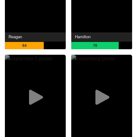
Reagan
Hamilton
64
78