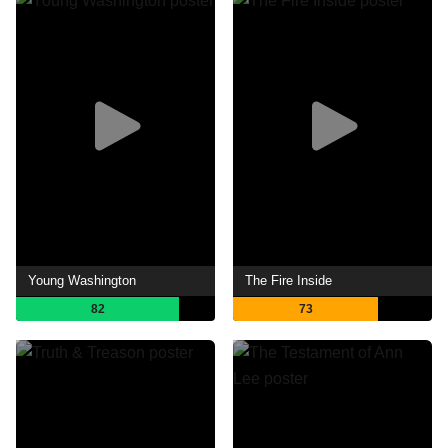
Young Washington
The Fire Inside
82
73