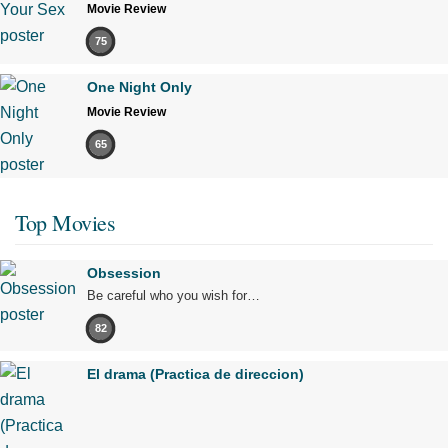
Movie Review
75
One Night Only
Movie Review
65
Top Movies
Obsession
Be careful who you wish for…
82
El drama (Practica de direccion)