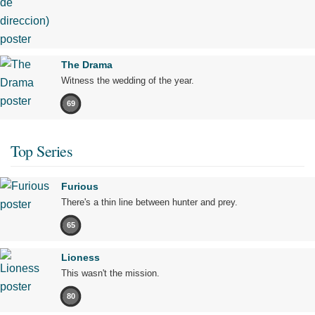
The Drama
Witness the wedding of the year.
69
Top Series
Furious
There's a thin line between hunter and prey.
65
Lioness
This wasn't the mission.
80