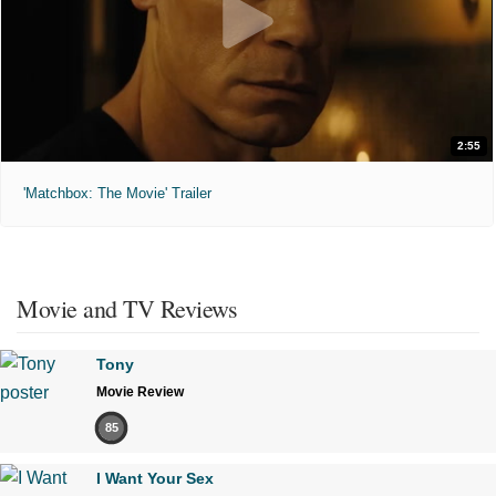
2:55
'Matchbox: The Movie' Trailer
Movie and TV Reviews
Tony
Movie Review
85
I Want Your Sex