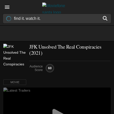
JFK Unsolved The Real Conspiracies
(2021)
Audience
60
Score
MOVIE