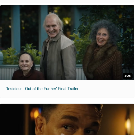
1:25
'Insidious: Out of the Further' Final Trailer