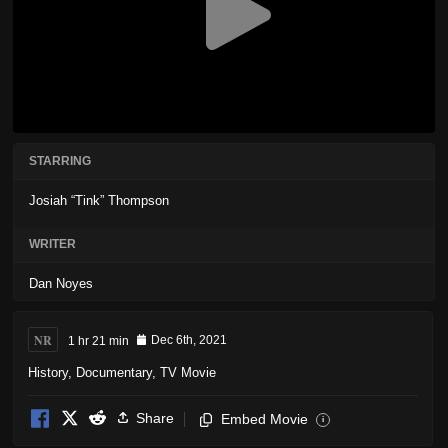
STARRING
Josiah “Tink” Thompson
WRITER
Dan Noyes
NR
1 hr 21 min
Dec 6th, 2021
History
,
Documentary
,
TV Movie
Share
Embed Movie
i