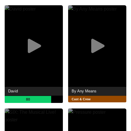
David
By Any Means
80
Cast & Crew