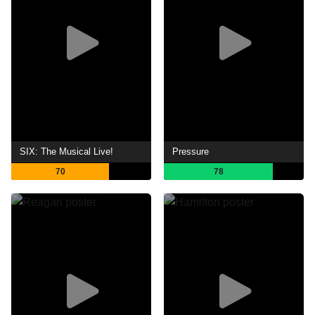
SIX: The Musical Live!
Pressure
70
78