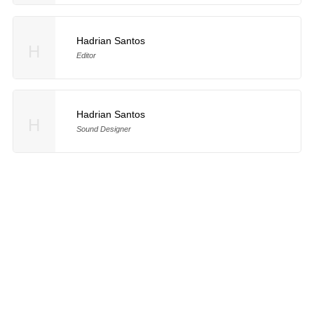
Hadrian Santos
H
Editor
Hadrian Santos
H
Sound Designer