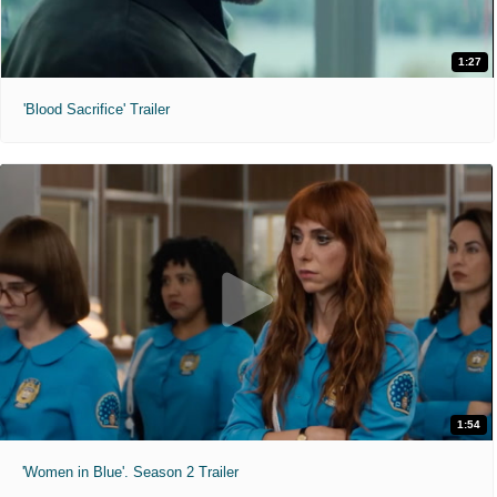
1:27
'Blood Sacrifice' Trailer
1:54
'Women in Blue'. Season 2 Trailer