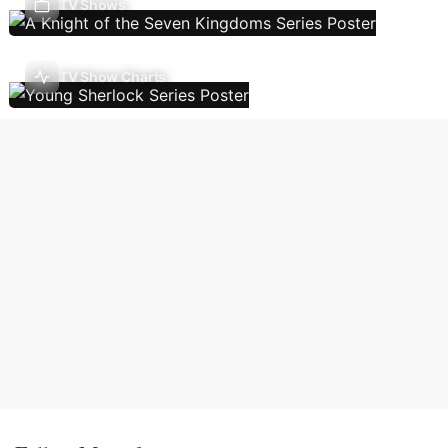
TV Shows
TV Show Charts