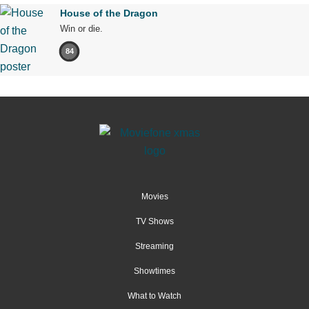
House of the Dragon
Win or die.
84
Movies
TV Shows
Streaming
Showtimes
What to Watch