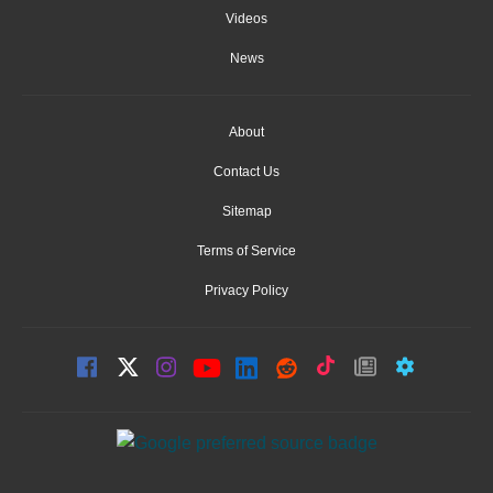
Videos
News
About
Contact Us
Sitemap
Terms of Service
Privacy Policy