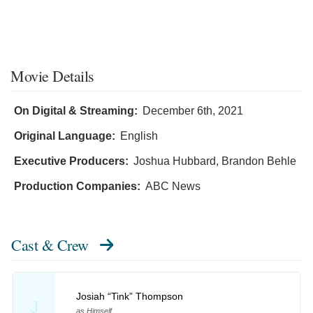
Movie Details
On Digital & Streaming:
December 6th, 2021
Original Language:
English
Executive Producers:
Joshua Hubbard
,
Brandon Behle
Production Companies:
ABC News
Cast & Crew
Josiah “Tink” Thompson
J
as Himself