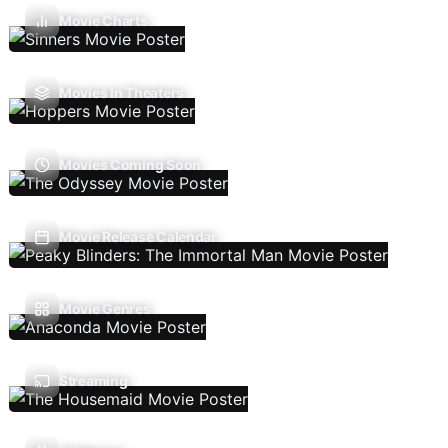
Movie Charts
Movies In Theaters
Movies Coming Soon
Movie Release Calendar
Movie Genres
Streaming