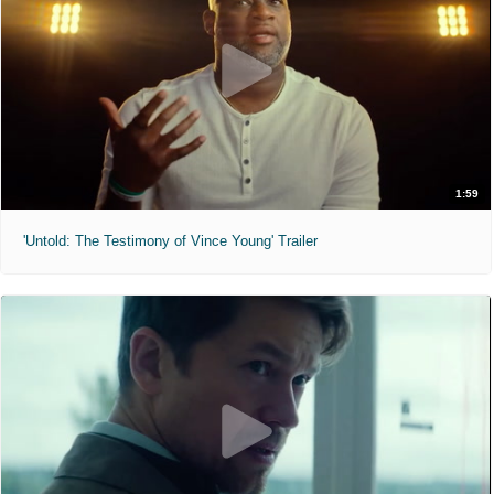
1:59
'Untold: The Testimony of Vince Young' Trailer