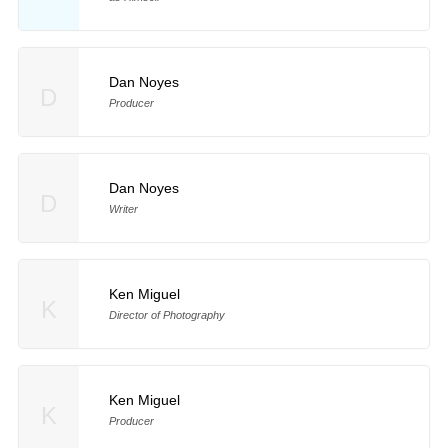
Dan Noyes
D
Producer
Dan Noyes
D
Writer
Ken Miguel
K
Director of Photography
Ken Miguel
K
Producer