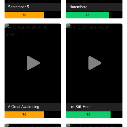
September 5
Nuremberg
70
76
A Great Awakening
I'm Still Here
70
79