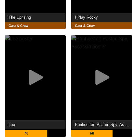
The Uprising
I Play Rocky
Cast & Crew
Cast & Crew
Lee
Bonhoeffer: Pastor. Spy. Assassin
70
68