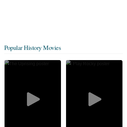
Popular History Movies