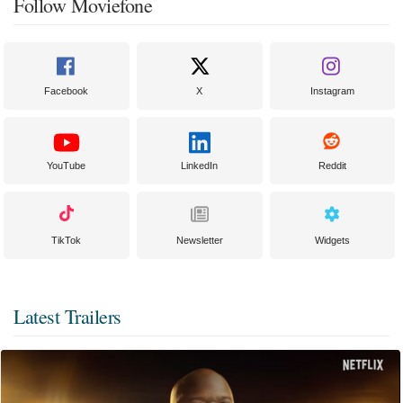
Follow Moviefone
Facebook
X
Instagram
YouTube
LinkedIn
Reddit
TikTok
Newsletter
Widgets
Latest Trailers