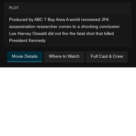
PLOT
Produced by ABC 7 Bay Area A world renowned JFK
assassination researcher comes to a shocking conclusion
Lee Harvey Oswald did not fire the fatal shot that killed
President Kennedy
Movie Details
Where to Watch
Full Cast & Crew