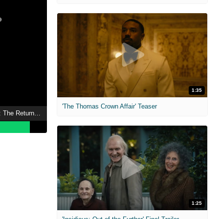
1:35
'The Thomas Crown Affair' Teaser
The Lord of the Rings: The Return of the King
1:25