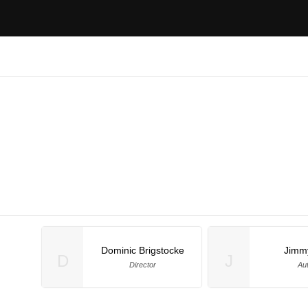
Dominic Brigstocke
Jimm
D
J
Director
Au