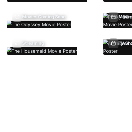
Movies Coming Soon
Movie 
Streaming
TV Sh