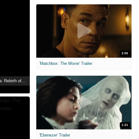
2:55
'Matchbox: The Movie' Trailer
Sonya Medovschikova: Rebirth of A Legend
1:21
'Ebenezer' Trailer