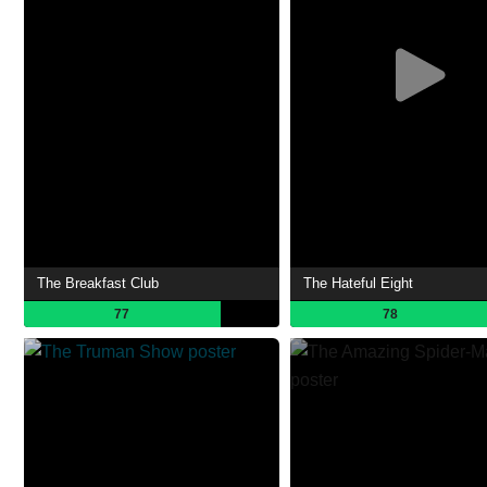
The Breakfast Club
The Hateful Eight
77
78