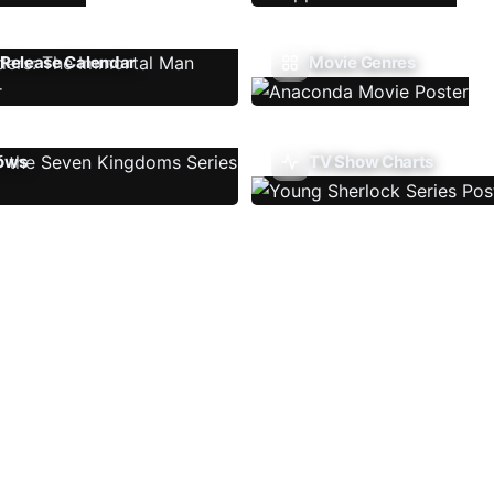
Release Calendar
Movie Genres
ows
TV Show Charts