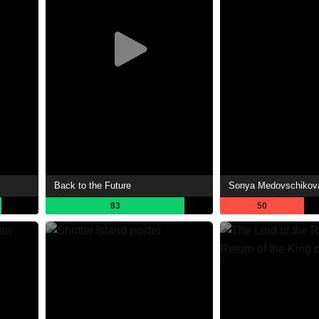
Back to the Future
83
50