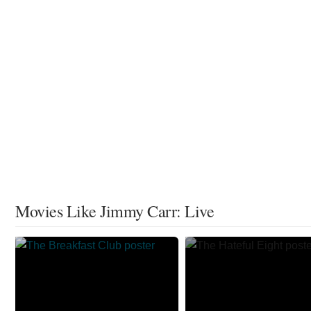
Movies Like Jimmy Carr: Live