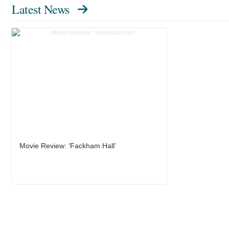
Latest News
Movie Review: ‘Fackham Hall’