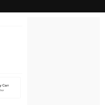
y Carr
thor