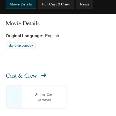
Movie Details
Full Cast & Crew
News
Movie Details
Original Language:
English
stand-up comedy
Cast & Crew
Jimmy Carr
J
as Himself