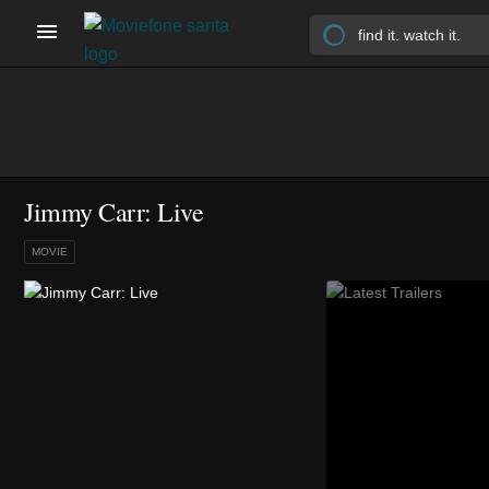
Jimmy Carr: Live
MOVIE