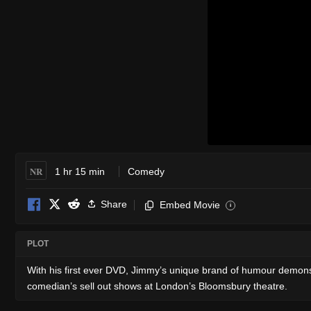
NR
1 hr 15 min
Comedy
Share
Embed Movie
i
PLOT
With his first ever DVD, Jimmy’s unique brand of humour demonst
comedian’s sell out shows at London’s Bloomsbury theatre.