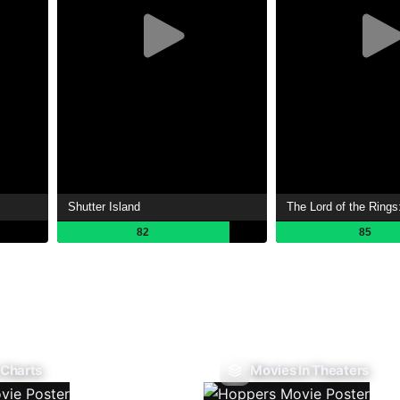
Shutter Island
82
85
 Charts
Movies In Theaters