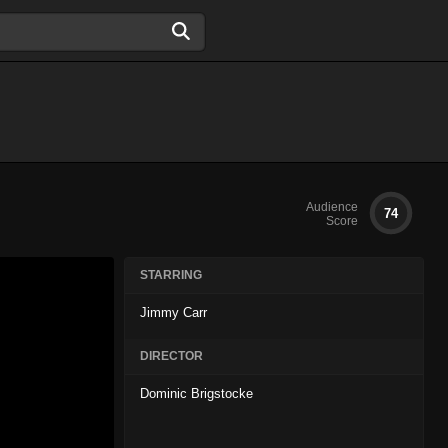
Audience
74
Score
STARRING
Jimmy Carr
DIRECTOR
Dominic Brigstocke