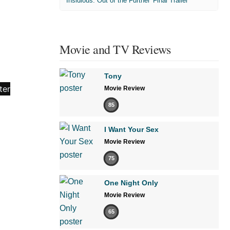
'Insidious: Out of the Further' Final Trailer
Movie and TV Reviews
Tony
Movie Review
85
I Want Your Sex
Movie Review
75
One Night Only
Movie Review
65