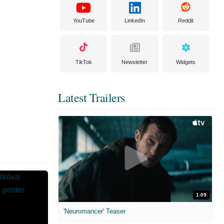
YouTube
LinkedIn
Reddit
TikTok
Newsletter
Widgets
Latest Trailers
1:09
'Neuromancer' Teaser