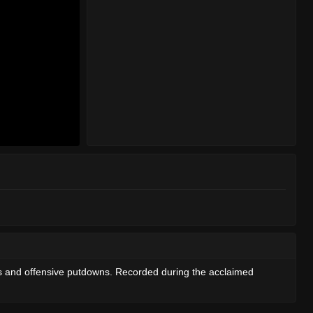
rs and offensive putdowns. Recorded during the acclaimed