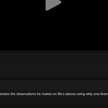
rates the observations he makes on life’s taboos using witty one-line