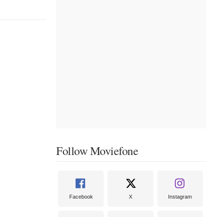
Follow Moviefone
Facebook
X
Instagram