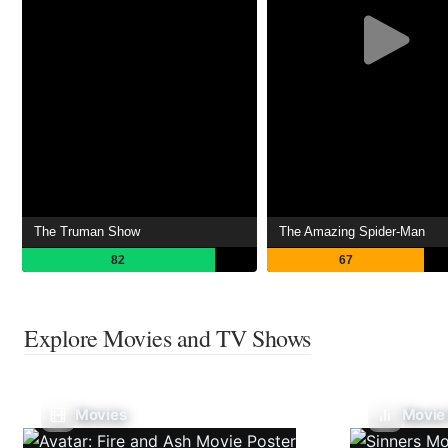
The Truman Show
The Amazing Spider-Man
82
67
Explore Movies and TV Shows
Movies
Movie