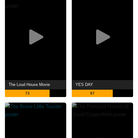
The Loud House Movie
YES DAY
73
67