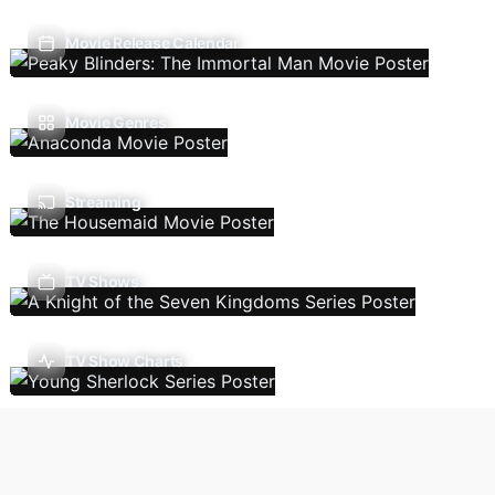
Movie Release Calendar
Movie Genres
Streaming
TV Shows
TV Show Charts