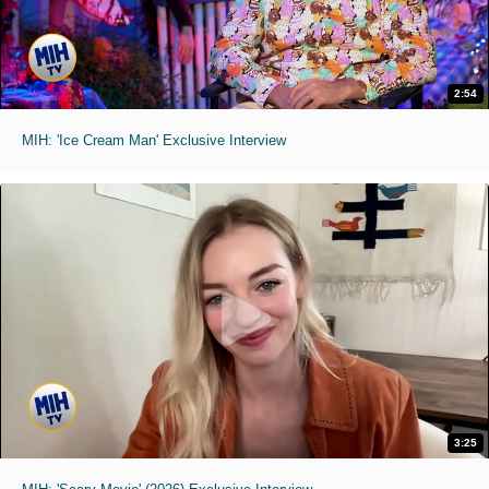
2:54
MIH: 'Ice Cream Man' Exclusive Interview
3:25