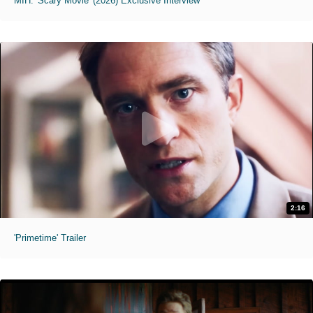
MIH: 'Scary Movie' (2026) Exclusive Interview
2:16
'Primetime' Trailer