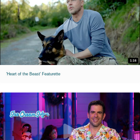
1:16
'Heart of the Beast' Featurette