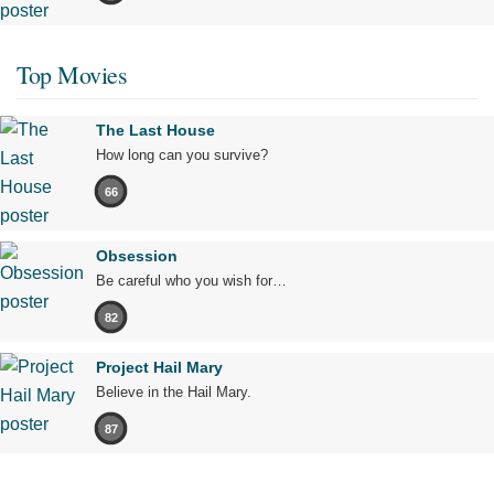
Top Movies
The Last House
How long can you survive?
66
Obsession
Be careful who you wish for…
82
Project Hail Mary
Believe in the Hail Mary.
87