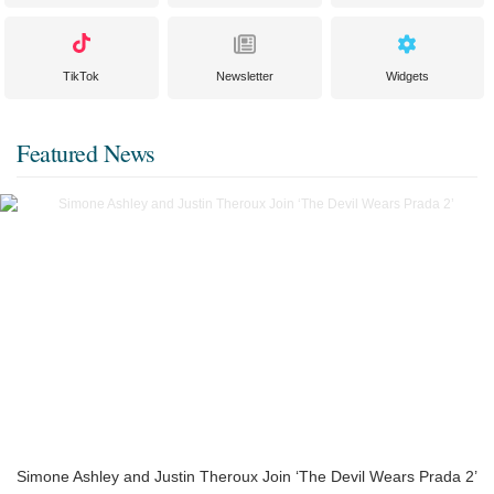
TikTok
Newsletter
Widgets
Featured News
Simone Ashley and Justin Theroux Join ‘The Devil Wears Prada 2’