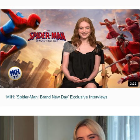
3:22
MIH: 'Spider-Man: Brand New Day' Exclusive Interviews