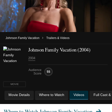
›
Johnson Family Vacation
Trailers & Videos
Johnson Family Vacation (2004)
2004
Audience
55
Score
MOVIE
Movie Details
Where to Watch
Videos
Full Cast &
Where to Watch
Johnson Family Vacation