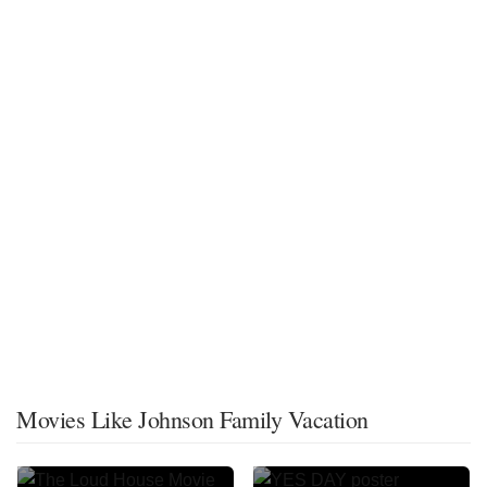
Movies Like Johnson Family Vacation