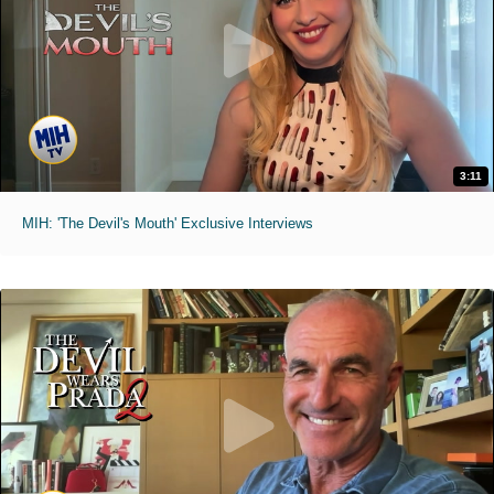
3:11
MIH: 'The Devil's Mouth' Exclusive Interviews