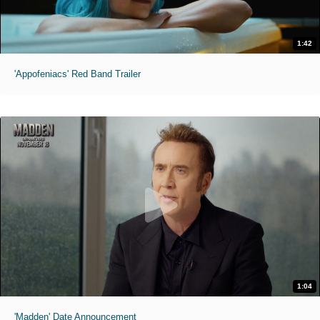
1:42
'Appofeniacs' Red Band Trailer
1:04
'Madden' Date Announcement