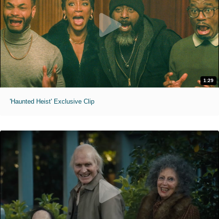
1:29
'Haunted Heist' Exclusive Clip