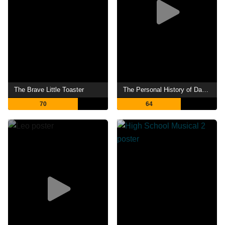
The Brave Little Toaster
The Personal History of David Copperfield
70
64