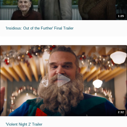
1:25
'Insidious: Out of the Further' Final Trailer
2:32
'Violent Night 2' Trailer