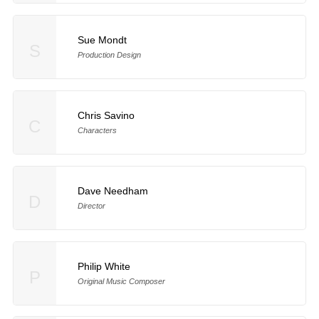
Sue Mondt
S
Production Design
Chris Savino
C
Characters
Dave Needham
D
Director
Philip White
P
Original Music Composer