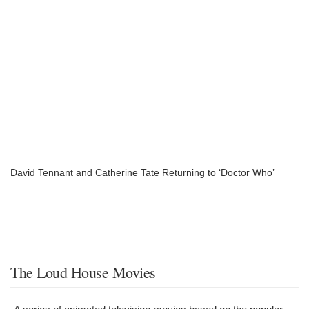
David Tennant and Catherine Tate Returning to ‘Doctor Who’
The Loud House Movies