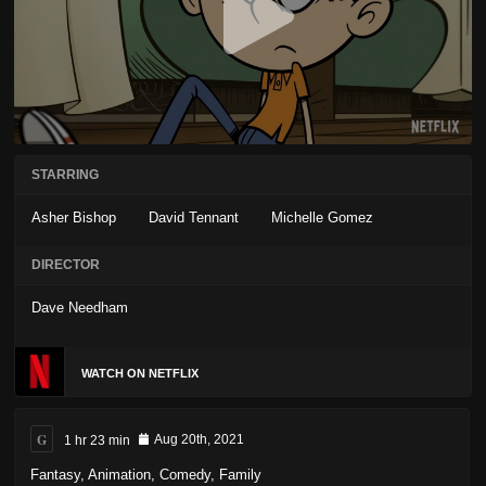
STARRING
Asher Bishop
David Tennant
Michelle Gomez
DIRECTOR
Dave Needham
WATCH ON NETFLIX
G
1 hr 23 min
Aug 20th, 2021
Fantasy
,
Animation
,
Comedy
,
Family