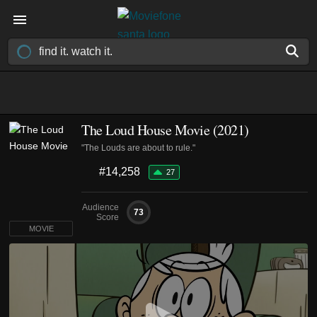
The Loud House Movie (2021)
"The Louds are about to rule."
#14,258
27
Audience
73
Score
MOVIE