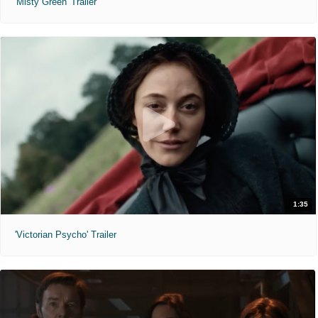
'Misty Green' Trailer
1:35
'Victorian Psycho' Trailer