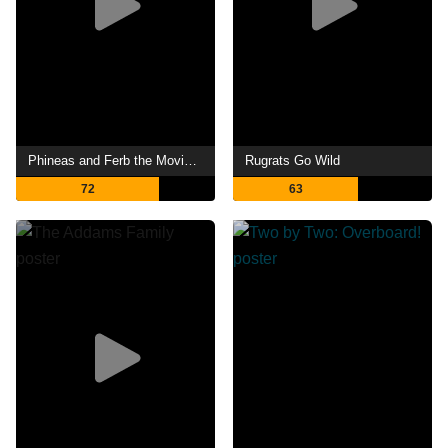
Phineas and Ferb the Movie: Candace Against the Universe
Rugrats Go Wild
72
63