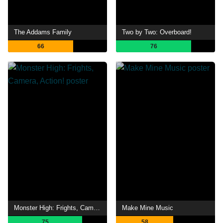
The Addams Family
Two by Two: Overboard!
66
76
Monster High: Frights, Camera, Action!
Make Mine Music
75
58