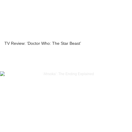
TV Review: ‘Doctor Who: The Star Beast’