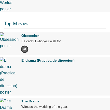
Top Movies
Obsession
Be careful who you wish for…
82
El drama (Practica de direccion)
The Drama
Witness the wedding of the year.