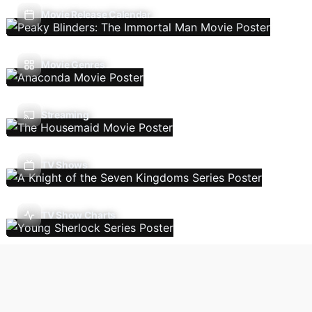
Movie Release Calendar
Movie Genres
Streaming
TV Shows
TV Show Charts