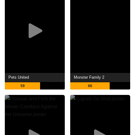
Pets United
Monster Family 2
59
66