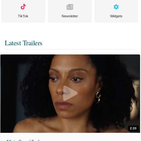
TikTok
Newsletter
Widgets
Latest Trailers
2:20