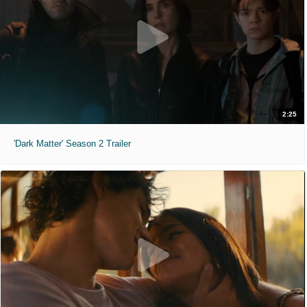
2:25
'Dark Matter' Season 2 Trailer