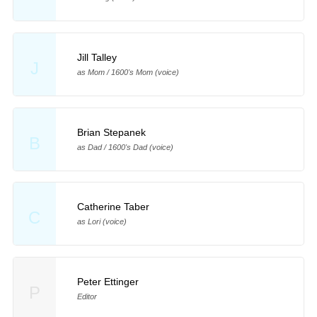
Jill Talley
J
as Mom / 1600's Mom (voice)
Brian Stepanek
B
as Dad / 1600's Dad (voice)
Catherine Taber
C
as Lori (voice)
Peter Ettinger
P
Editor