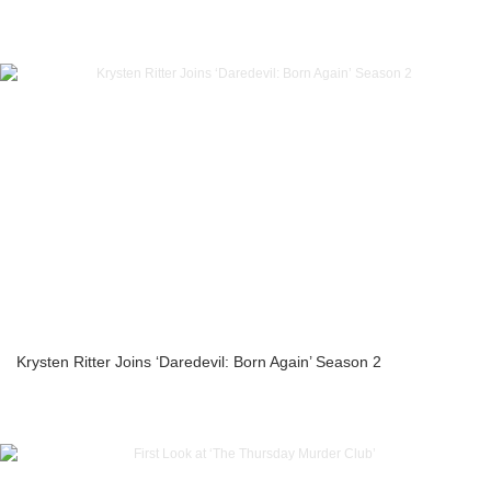
Krysten Ritter Joins ‘Daredevil: Born Again’ Season 2