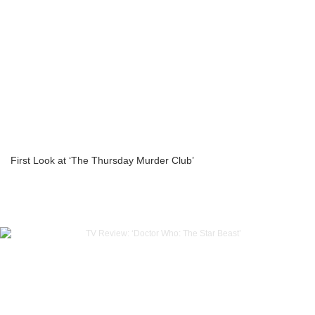
First Look at ‘The Thursday Murder Club’