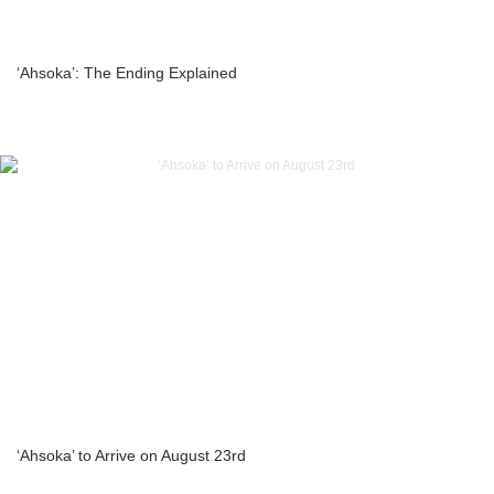
‘Ahsoka’: The Ending Explained
‘Ahsoka’ to Arrive on August 23rd