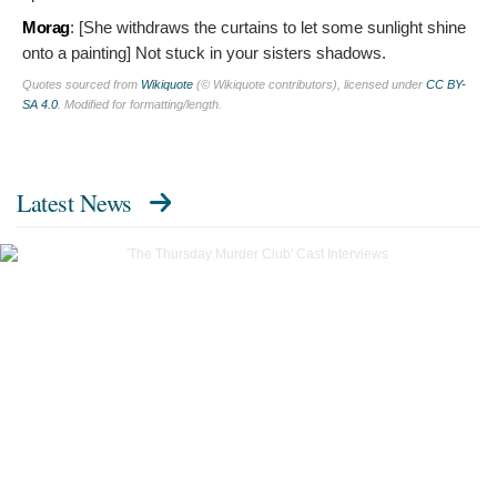
Morag
: [She withdraws the curtains to let some sunlight shine
onto a painting]
Not stuck in your sisters shadows.
Quotes sourced from
Wikiquote
(© Wikiquote contributors), licensed under
CC BY-
SA 4.0
. Modified for formatting/length.
Latest News