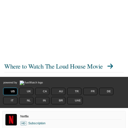
Where to Watch
The Loud House Movie
powered by
US
UK
CA
AU
TR
FR
DE
IT
NL
IN
BR
UAE
Netflix
Subscription
HD