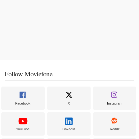
Follow Moviefone
Facebook
X
Instagram
YouTube
LinkedIn
Reddit