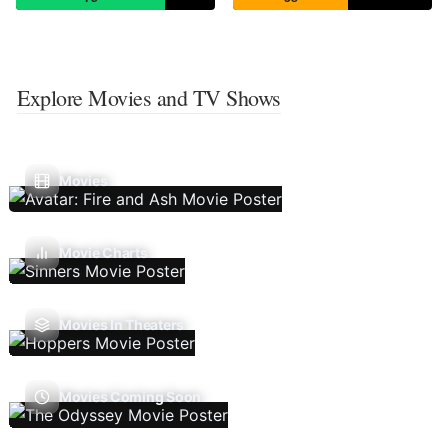
Explore Movies and TV Shows
Movies
Movie Charts
Movies In Theaters
Movies Coming Soon