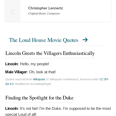
Christopher Lennertz
C
Original Music Composer
The Loud House Movie Quotes
Lincoln Greets the Villagers Enthusiastically
Lincoln
:
Hello, my people!
Male Villager
:
Oh, look at that!
Quotes sourced from
Wikiquote
(© Wikiquote contributors), licensed under
CC BY-
SA 4.0
. Modified for formatting/length.
Finding the Spotlight for the Duke
Lincoln
:
It's not fair! I'm the Duke. I'm supposed to be the most
special Loud of all!