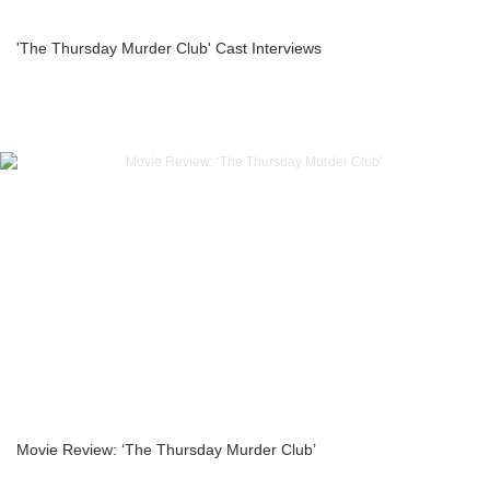
'The Thursday Murder Club' Cast Interviews
Movie Review: ‘The Thursday Murder Club’