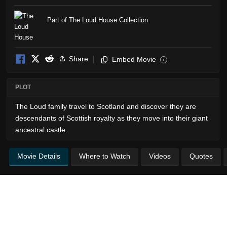
Part of The Loud House Collection
Share
Embed Movie
i
PLOT
The Loud family travel to Scotland and discover they are
descendants of Scottish royalty as they move into their giant
ancestral castle.
Movie Details
Where to Watch
Videos
Quotes