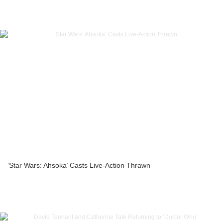
‘Star Wars: Ahsoka’ Casts Live-Action Thrawn