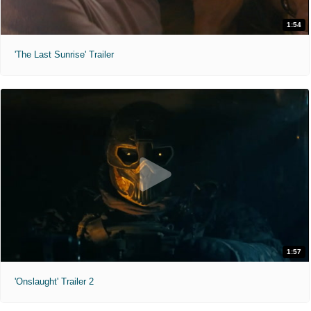
1:54
'The Last Sunrise' Trailer
1:57
'Onslaught' Trailer 2