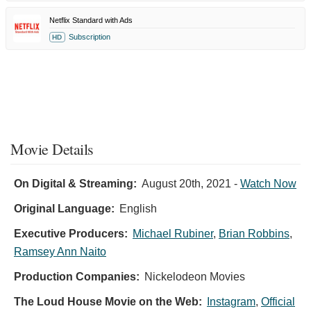
Netflix Standard with Ads
Subscription
HD
Movie Details
On Digital & Streaming:
August 20th, 2021
-
Watch Now
Original Language:
English
Executive Producers:
Michael Rubiner
,
Brian Robbins
,
Ramsey Ann Naito
Production Companies:
Nickelodeon Movies
The Loud House Movie on the Web:
Instagram
,
Official