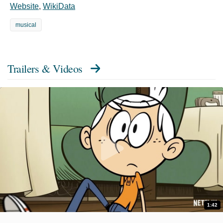
Website
,
WikiData
musical
Trailers & Videos
1:42