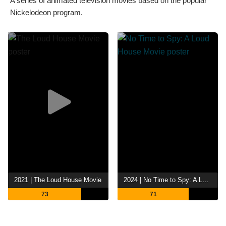
A series of animated television movies based on the popular
Nickelodeon program.
2021 | The Loud House Movie
2024 | No Time to Spy: A Loud House Movie
73
71