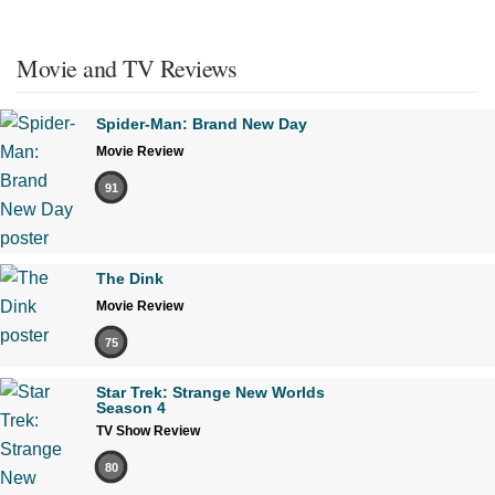
Movie and TV Reviews
Spider-Man: Brand New Day
Movie Review
91
The Dink
Movie Review
75
Star Trek: Strange New Worlds
Season 4
TV Show Review
80