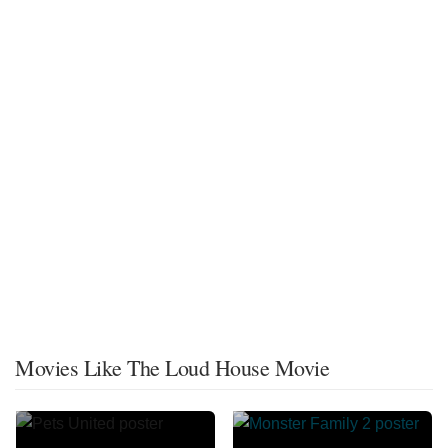
Movies Like The Loud House Movie