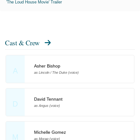
'The Loud House Movie' Trailer
Cast & Crew
Asher Bishop
A
as Lincoln / The Duke (voice)
David Tennant
D
as Angus (voice)
Michelle Gomez
M
as Morag (voice)