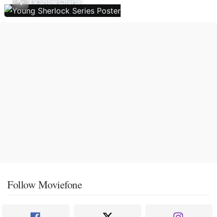
TV Show Charts
Follow Moviefone