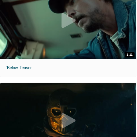
1:11
'Below' Teaser