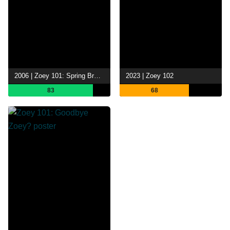
2006 | Zoey 101: Spring Break-Up
2023 | Zoey 102
83
68