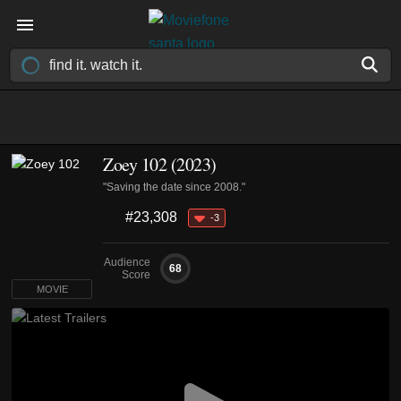
Zoey 102 (2023)
"Saving the date since 2008."
#23,308
-3
Audience
68
Score
MOVIE