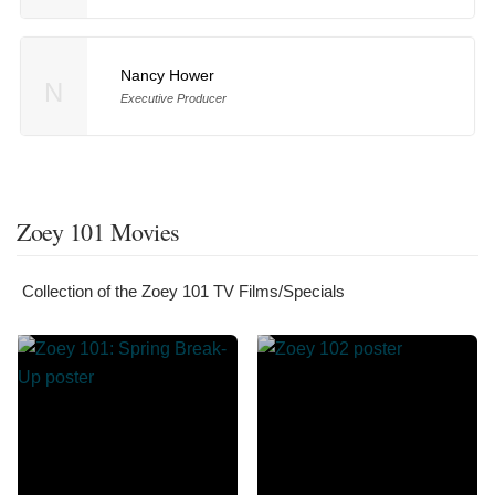
Nancy Hower
N
Executive Producer
Zoey 101 Movies
Collection of the Zoey 101 TV Films/Specials