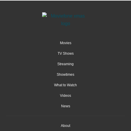
Movies
TV Shows
Streaming
Showtimes
What to Watch
Videos
News
About