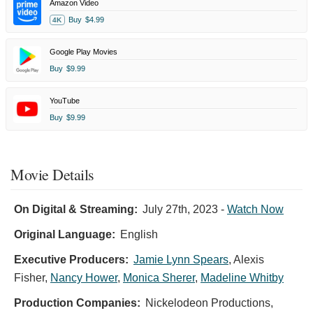
Amazon Video
Buy
$4.99
4K
Google Play Movies
Buy
$9.99
YouTube
Buy
$9.99
Movie Details
On Digital & Streaming:
July 27th, 2023
-
Watch Now
Original Language:
English
Executive Producers:
Jamie Lynn Spears
,
Alexis
Fisher
,
Nancy Hower
,
Monica Sherer
,
Madeline Whitby
Production Companies:
Nickelodeon Productions,