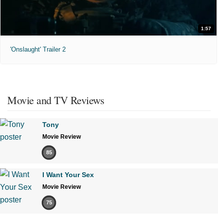
1:57
'Onslaught' Trailer 2
Movie and TV Reviews
Tony
Movie Review
85
I Want Your Sex
Movie Review
75