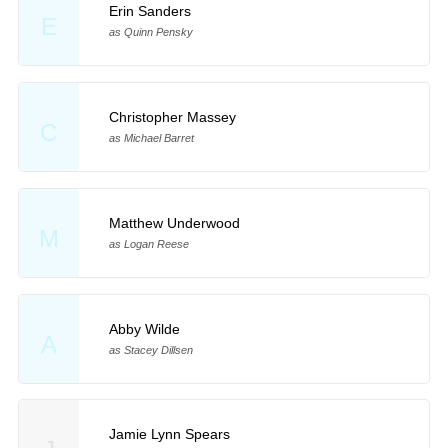
Erin Sanders
E
as Quinn Pensky
Christopher Massey
C
as Michael Barret
Matthew Underwood
M
as Logan Reese
Abby Wilde
A
as Stacey Dillsen
Jamie Lynn Spears