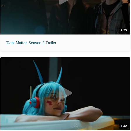
2:25
'Dark Matter' Season 2 Trailer
1:42