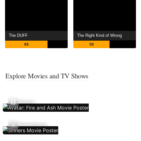
The DUFF
The Right Kind of Wrong
68
58
Explore Movies and TV Shows
Movies
Movie Charts