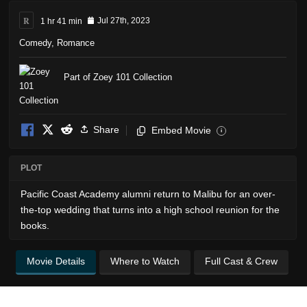
R
1 hr 41 min
Jul 27th, 2023
Comedy
,
Romance
Part of Zoey 101 Collection
Share
Embed Movie
i
PLOT
Pacific Coast Academy alumni return to Malibu for an over-
the-top wedding that turns into a high school reunion for the
books.
Movie Details
Where to Watch
Full Cast & Crew