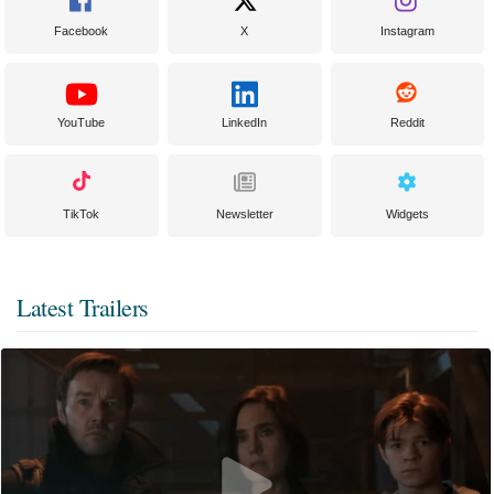
Facebook
X
Instagram
YouTube
LinkedIn
Reddit
TikTok
Newsletter
Widgets
Latest Trailers