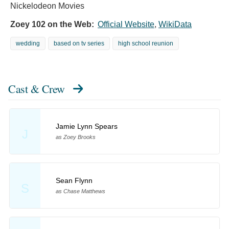
Nickelodeon Movies
Zoey 102 on the Web:
Official Website
,
WikiData
wedding
based on tv series
high school reunion
Cast & Crew
Jamie Lynn Spears
J
as Zoey Brooks
Sean Flynn
S
as Chase Matthews