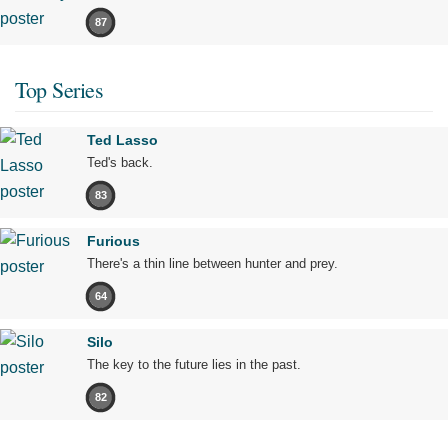
87
Top Series
Ted Lasso
Ted's back.
83
Furious
There's a thin line between hunter and prey.
64
Silo
The key to the future lies in the past.
82