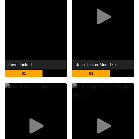
Love Jacked
John Tucker Must Die
61
61