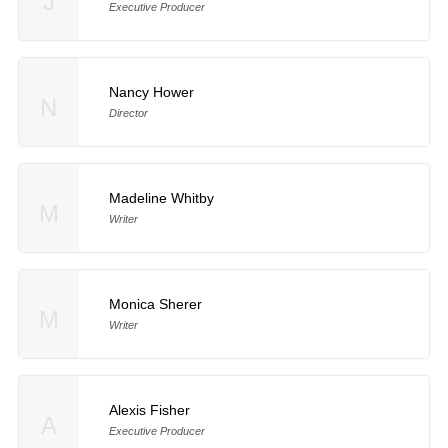
J
Executive Producer
Nancy Hower
N
Director
Madeline Whitby
M
Writer
Monica Sherer
M
Writer
Alexis Fisher
A
Executive Producer