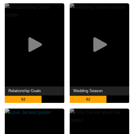
Relationship Goals
Wedding Season
62
62