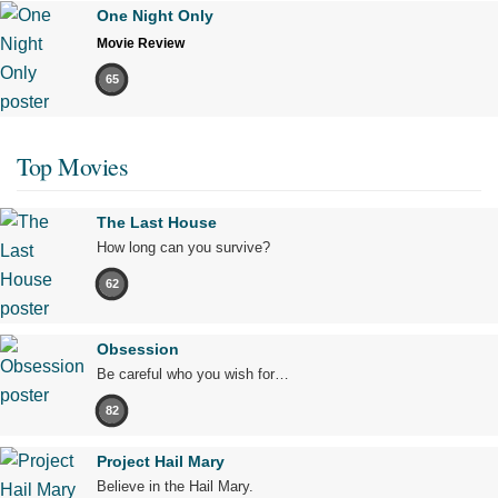
One Night Only
Movie Review
65
Top Movies
The Last House
How long can you survive?
62
Obsession
Be careful who you wish for…
82
Project Hail Mary
Believe in the Hail Mary.