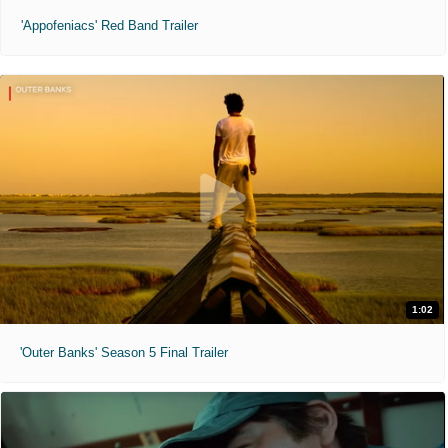
'Appofeniacs' Red Band Trailer
1:02
'Outer Banks' Season 5 Final Trailer