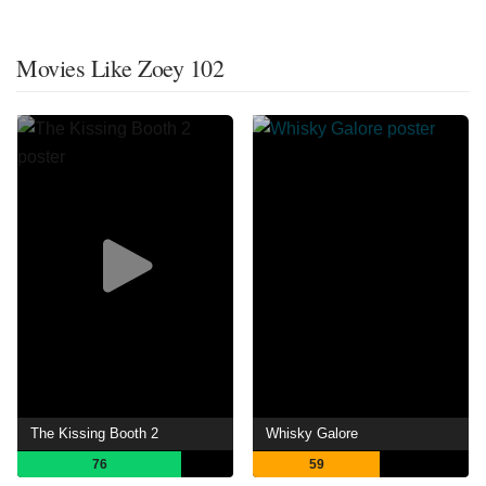
Movies Like Zoey 102
The Kissing Booth 2
Whisky Galore
76
59