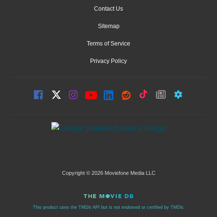
Contact Us
Sitemap
Terms of Service
Privacy Policy
Copyright © 2026 Moviefone Media LLC
This product uses the TMDb API but is not endorsed or certified by TMDb.