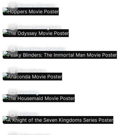
Movies In Theaters
Movies Coming Soon
Movie Release Calendar
Movie Genres
Streaming
TV Shows