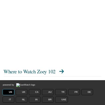
Where to Watch
Zoey 102
powered by
US
UK
CA
AU
TR
FR
DE
IT
NL
IN
BR
UAE