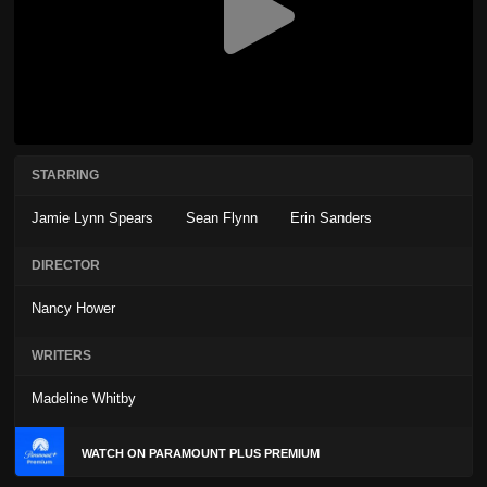
STARRING
Jamie Lynn Spears
Sean Flynn
Erin Sanders
DIRECTOR
Nancy Hower
WRITERS
Madeline Whitby
WATCH ON PARAMOUNT PLUS PREMIUM