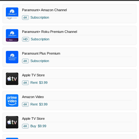
Paramount+ Amazon Channel
Subscription
4K
Paramount+ Roku Premium Channel
Subscription
HD
Paramount Plus Premium
Subscription
4K
Apple TV Store
Rent
$3.99
4K
Amazon Video
Rent
$3.99
4K
Apple TV Store
Buy
$9.99
4K