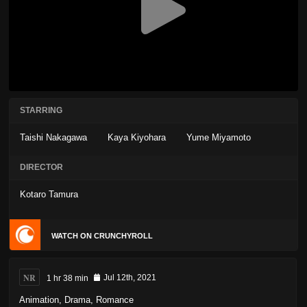
STARRING
Taishi Nakagawa
Kaya Kiyohara
Yume Miyamoto
DIRECTOR
Kotaro Tamura
WATCH ON CRUNCHYROLL
NR
1 hr 38 min
Jul 12th, 2021
Animation
,
Drama
,
Romance