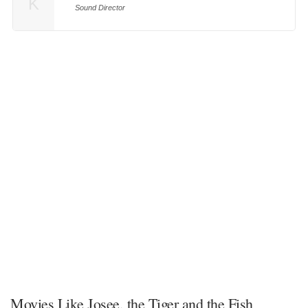
K
Sound Director
Movies Like Josee, the Tiger and the Fish