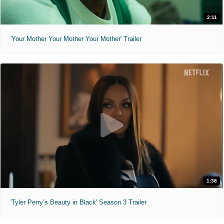
2:11
'Your Mother Your Mother Your Mother' Trailer
1:38
'Tyler Perry’s Beauty in Black' Season 3 Trailer