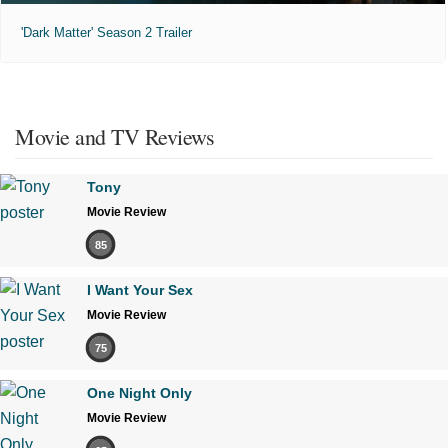
'Dark Matter' Season 2 Trailer
Movie and TV Reviews
Tony
Movie Review
85
I Want Your Sex
Movie Review
75
One Night Only
Movie Review