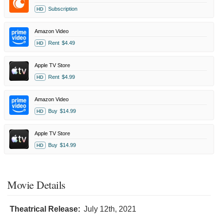
Subscription
HD
Amazon Video
Rent
$4.49
HD
Apple TV Store
Rent
$4.99
HD
Amazon Video
Buy
$14.99
HD
Apple TV Store
Buy
$14.99
HD
Movie Details
Theatrical Release:
July 12th, 2021