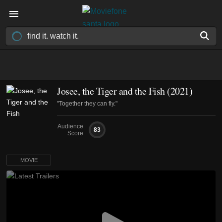
Josee, the Tiger and the Fish (2021)
"Together they can fly."
Audience
83
Score
MOVIE