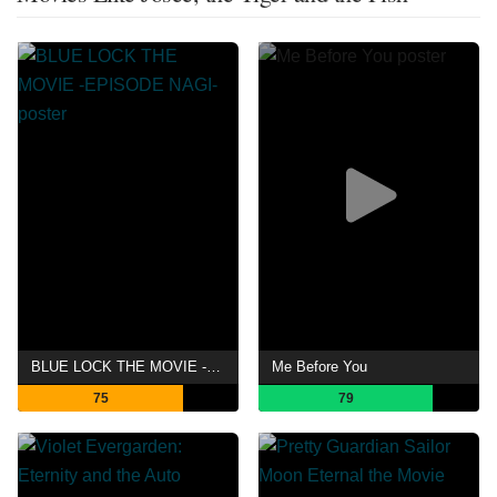
BLUE LOCK THE MOVIE -EPISODE NAGI-
Me Before You
75
79