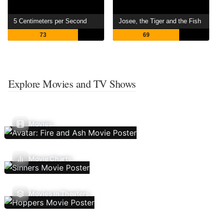
5 Centimeters per Second
Josee, the Tiger and the Fish
73
69
Explore Movies and TV Shows
Movies
Movie Charts
Movies In Theaters