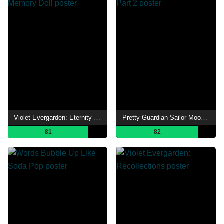
Violet Evergarden: Eternity and the Auto Memory Doll
Pretty Guardian Sailor Moon Eternal the Movie Part 2
81
82