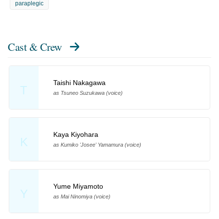
paraplegic
Cast & Crew
Taishi Nakagawa
T
as Tsuneo Suzukawa (voice)
Kaya Kiyohara
K
as Kumiko 'Josee' Yamamura (voice)
Yume Miyamoto
Y
as Mai Ninomiya (voice)