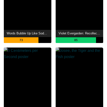
Words Bubble Up Like Soda Pop
Violet Evergarden: Recollections
73
85