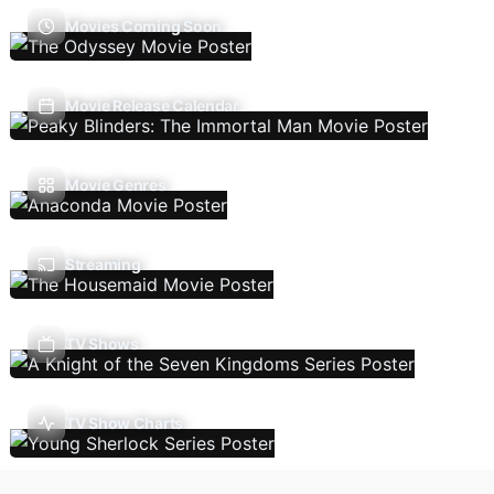
Movies Coming Soon
Movie Release Calendar
Movie Genres
Streaming
TV Shows
TV Show Charts