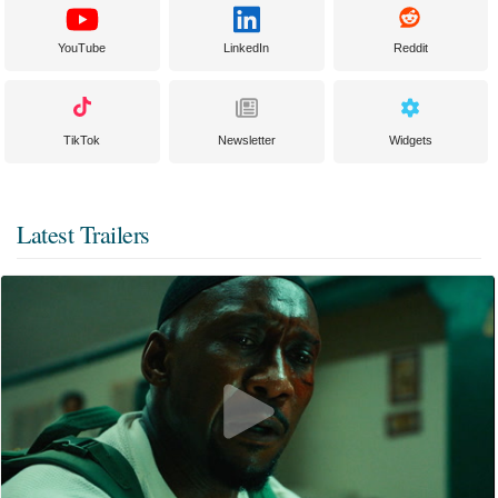
YouTube
LinkedIn
Reddit
TikTok
Newsletter
Widgets
Latest Trailers