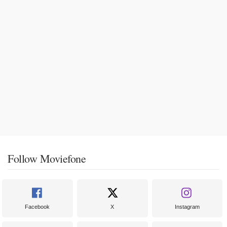
Follow Moviefone
Facebook
X
Instagram