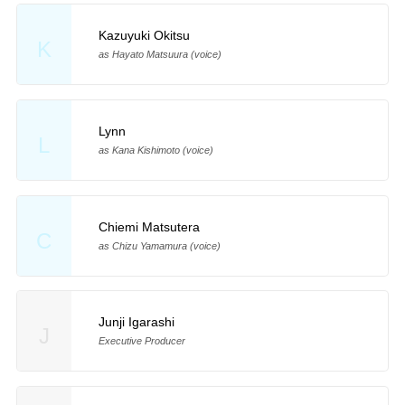
Kazuyuki Okitsu
K
as Hayato Matsuura (voice)
Lynn
L
as Kana Kishimoto (voice)
Chiemi Matsutera
C
as Chizu Yamamura (voice)
Junji Igarashi
J
Executive Producer