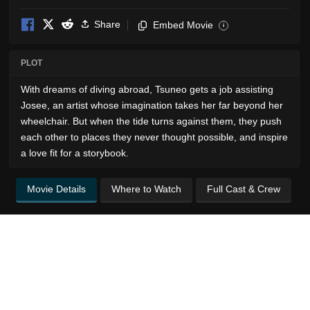
Share
Embed Movie
i
PLOT
With dreams of diving abroad, Tsuneo gets a job assisting
Josee, an artist whose imagination takes her far beyond her
wheelchair. But when the tide turns against them, they push
each other to places they never thought possible, and inspire
a love fit for a storybook.
Movie Details
Where to Watch
Full Cast & Crew