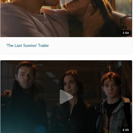
1:54
'The Last Sunrise' Trailer
2:25