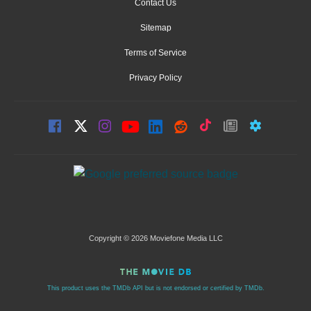
Contact Us
Sitemap
Terms of Service
Privacy Policy
Copyright © 2026 Moviefone Media LLC
This product uses the TMDb API but is not endorsed or certified by TMDb.