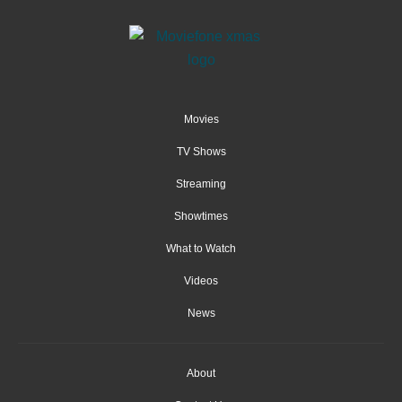
Movies
TV Shows
Streaming
Showtimes
What to Watch
Videos
News
About