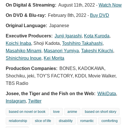
On Digital & Streaming:
August 11th, 2022
-
Watch Now
On DVD & Blu-ray:
February 8th, 2022
-
Buy DVD
Original Language:
Japanese
Executive Producers:
Junji Igarashi
,
Kota Kuroda
,
Koichi Inaba
,
Shoji Kadota
,
Toshihiro Takahashi
,
Masahiko Minami
,
Masanori Yumiya
,
Takeshi Kikuchi
,
Shinichirou Inoue
,
Kei Morita
Production Companies:
BONES, KADOKAWA,
Shochiku, jeki, TOY'S FACTORY, KDDI, Movie Walker,
TBS Radio
Josee, the Tiger and the Fish on the Web:
WikiData
,
Instagram
,
Twitter
based on novel or book
love
anime
based on short story
relationship
slice of life
disability
romantic
comforting