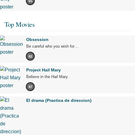
65
Top Movies
Obsession
Be careful who you wish for…
82
Project Hail Mary
Believe in the Hail Mary.
87
El drama (Practica de direccion)