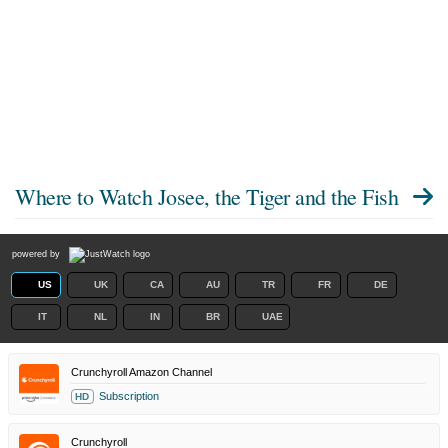
Where to Watch
Josee, the Tiger and the Fish
powered by
US
UK
CA
AU
TR
FR
DE
IT
NL
IN
BR
UAE
Crunchyroll Amazon Channel
Subscription
HD
Crunchyroll