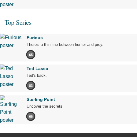
Top Series
Furious
There's a thin line between hunter and prey.
65
Ted Lasso
Ted's back.
83
Sterling Point
Uncover the secrets.
66