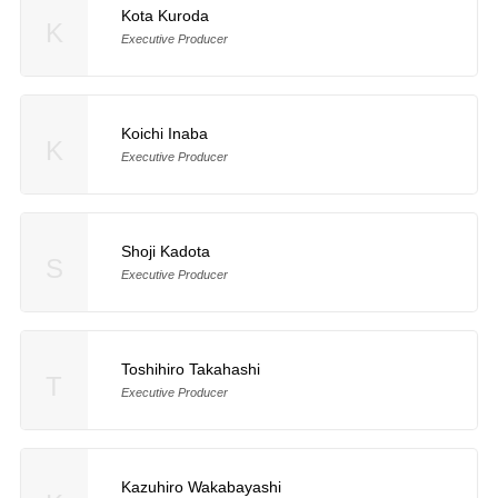
Kota Kuroda
K
Executive Producer
Koichi Inaba
K
Executive Producer
Shoji Kadota
S
Executive Producer
Toshihiro Takahashi
T
Executive Producer
Kazuhiro Wakabayashi