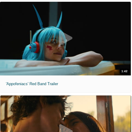
1:42
'Appofeniacs' Red Band Trailer