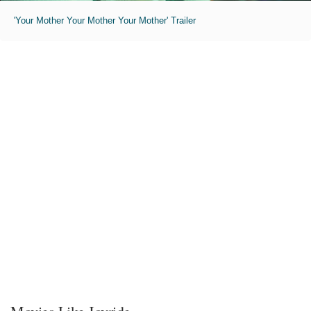
'Your Mother Your Mother Your Mother' Trailer