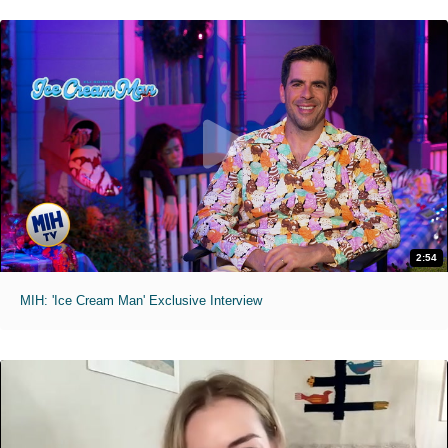
2:54
MIH: 'Ice Cream Man' Exclusive Interview