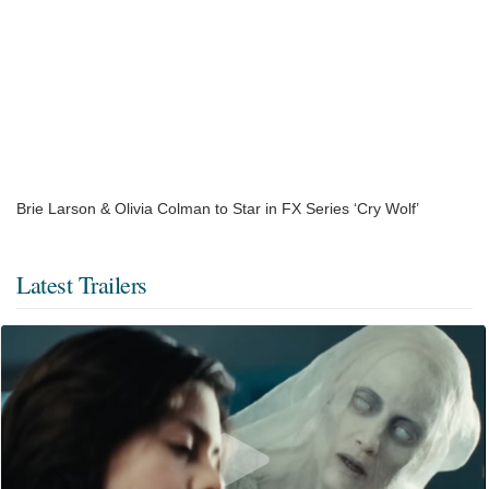
Brie Larson & Olivia Colman to Star in FX Series ‘Cry Wolf’
Latest Trailers