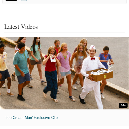
Latest Videos
44s
'Ice Cream Man' Exclusive Clip