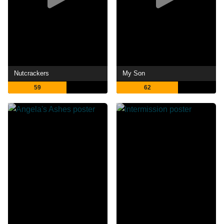
Nutcrackers
My Son
59
62