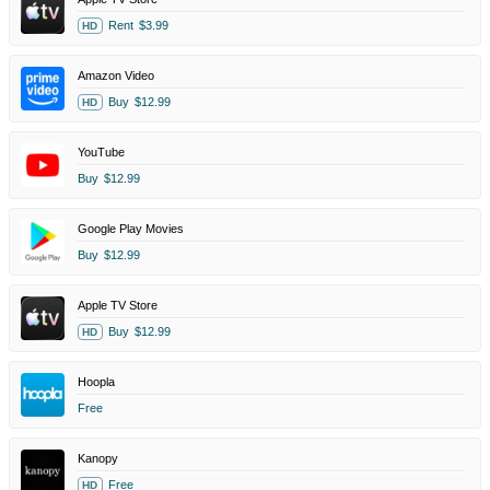
Rent
$3.99
HD
Amazon Video
Buy
$12.99
HD
YouTube
Buy
$12.99
Google Play Movies
Buy
$12.99
Apple TV Store
Buy
$12.99
HD
Hoopla
Free
Kanopy
Free
HD