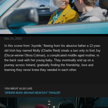
Dec 21, 2022
In this scene from 'Joyride,' fleeing from his abusive father a 12-year-
old Irish boy named Mully (Charlie Reid) steals a taxi only to find Joy
(Oscar-winner Olivia Colman), a complicated middle aged mother, in
the back seat with her young baby. They eventually end up on a
journey across Ireland, gradually finding the friendship, love and
learning they never knew they needed in each other.
YOU MIGHT ALSO LIKE
'SPIDER-MAN: BRAND NEW DAY' TRAILER