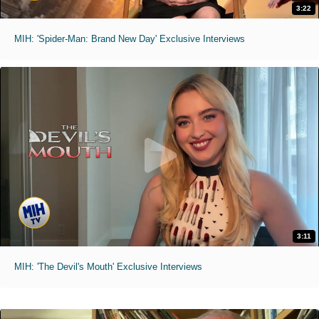
3:22
MIH: 'Spider-Man: Brand New Day' Exclusive Interviews
3:11
MIH: 'The Devil's Mouth' Exclusive Interviews