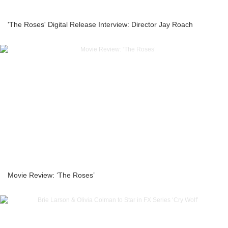
'The Roses' Digital Release Interview: Director Jay Roach
Movie Review: ‘The Roses’