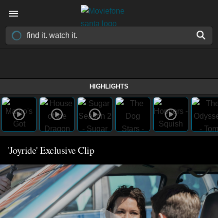
HIGHLIGHTS
'Joyride' Exclusive Clip