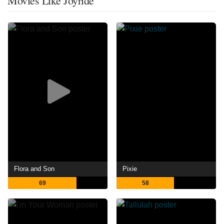
Movies Like Joyride
Flora and Son
Pixie
69
58