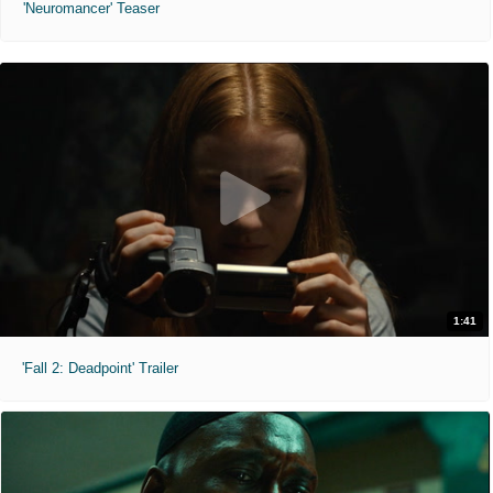
'Neuromancer' Teaser
1:41
'Fall 2: Deadpoint' Trailer