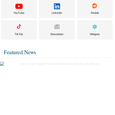
YouTube
LinkedIn
Reddit
TikTok
Newsletter
Widgets
Featured News