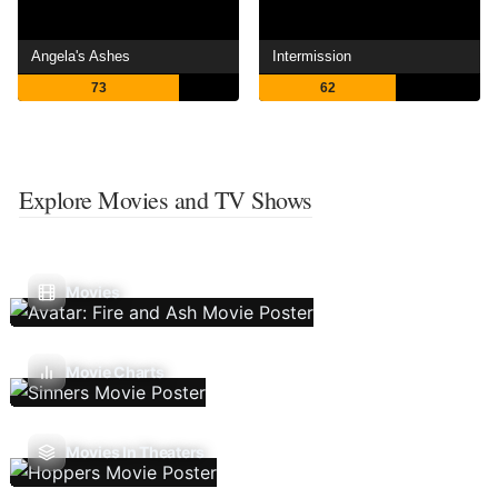
Angela's Ashes
Intermission
73
62
Explore Movies and TV Shows
Movies
Movie Charts
Movies In Theaters