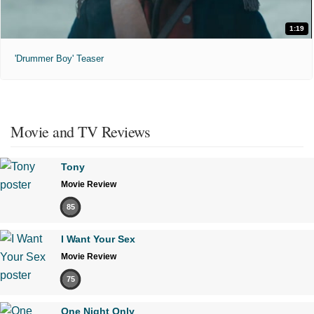
1:19
'Drummer Boy' Teaser
Movie and TV Reviews
Tony
Movie Review
85
I Want Your Sex
Movie Review
75
One Night Only