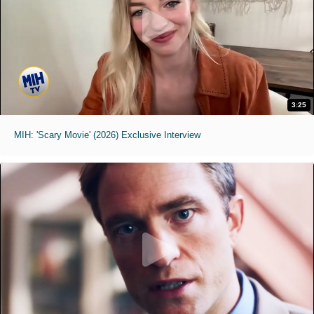
3:25
MIH: 'Scary Movie' (2026) Exclusive Interview