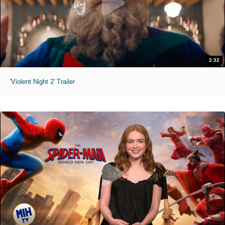
2:32
'Violent Night 2' Trailer