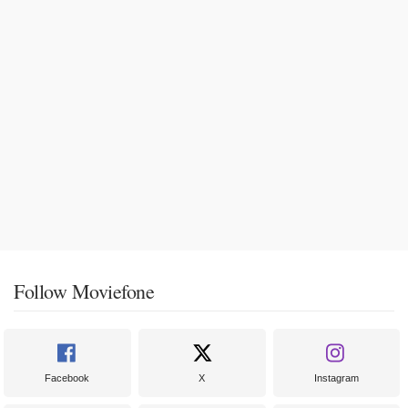
Follow Moviefone
Facebook
X
Instagram