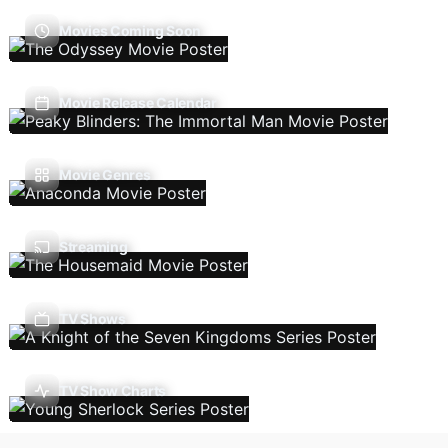
Movies Coming Soon
Movie Release Calendar
Movie Genres
Streaming
TV Shows
TV Show Charts