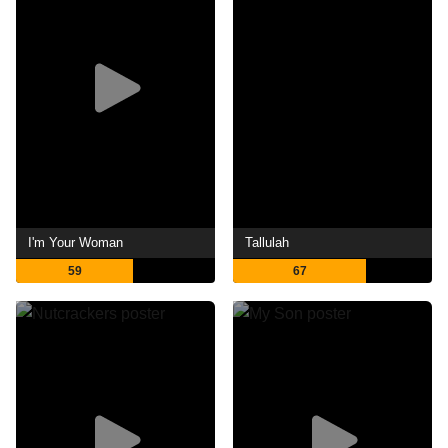
I'm Your Woman
Tallulah
59
67