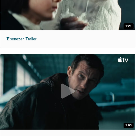
1:21
'Ebenezer' Trailer
1:09