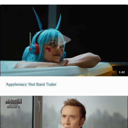
1:42
'Appofeniacs' Red Band Trailer