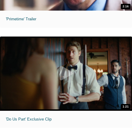
2:16
'Primetime' Trailer
1:21
'Do Us Part' Exclusive Clip