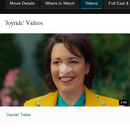
Movie Details
Where to Watch
Videos
Full Cast &
'Joyride' Videos
2:02
'Joyride' Trailer