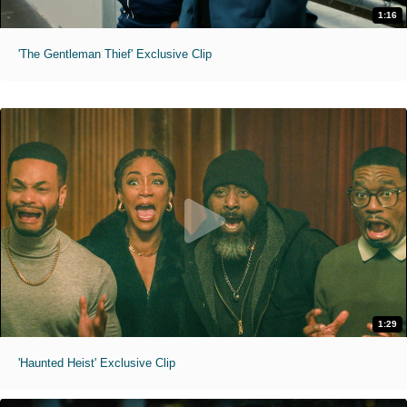
1:16
'The Gentleman Thief' Exclusive Clip
1:29
'Haunted Heist' Exclusive Clip