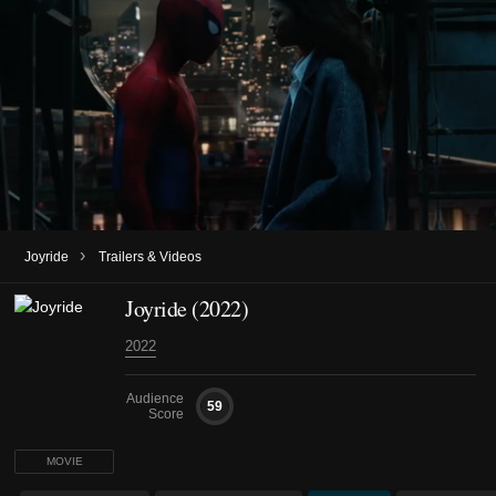
›
Joyride
Trailers & Videos
Joyride (2022)
2022
Audience
59
Score
MOVIE