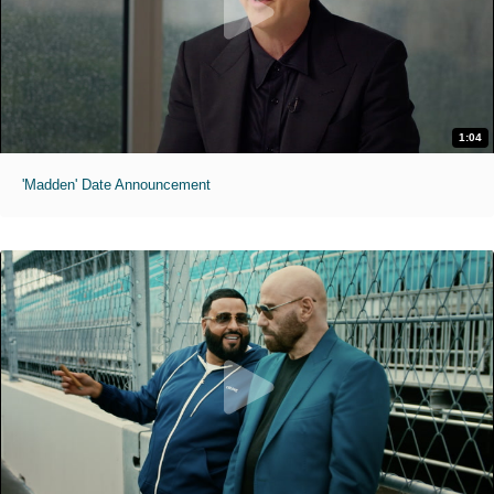
1:04
'Madden' Date Announcement