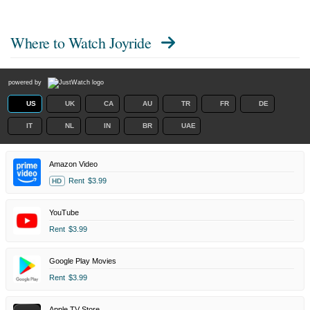
Where to Watch
Joyride
powered by
US
UK
CA
AU
TR
FR
DE
IT
NL
IN
BR
UAE
Amazon Video
Rent
$3.99
HD
YouTube
Rent
$3.99
Google Play Movies
Rent
$3.99
Apple TV Store