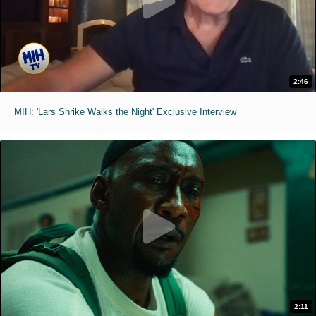
2:46
MIH: 'Lars Shrike Walks the Night' Exclusive Interview
2:11