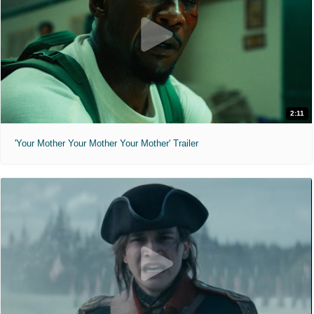
2:11
'Your Mother Your Mother Your Mother' Trailer