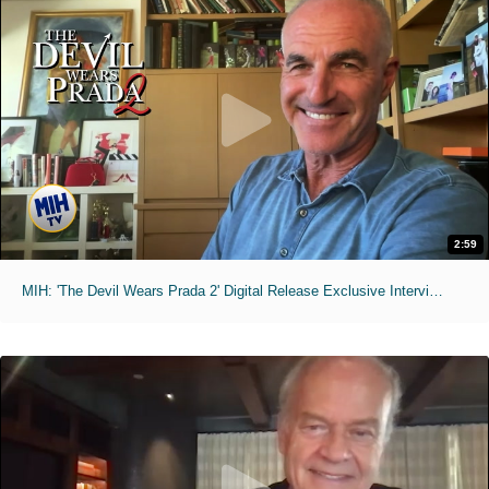
2:59
MIH: 'The Devil Wears Prada 2' Digital Release Exclusive Interviews