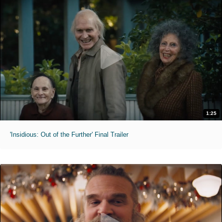
1:25
'Insidious: Out of the Further' Final Trailer