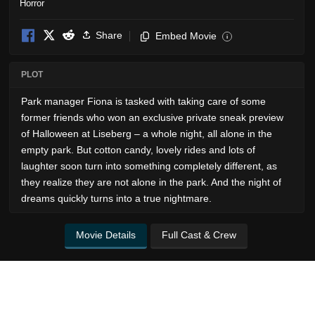
Horror
Share
Embed Movie
i
PLOT
Park manager Fiona is tasked with taking care of some
former friends who won an exclusive private sneak preview
of Halloween at Liseberg – a whole night, all alone in the
empty park. But cotton candy, lovely rides and lots of
laughter soon turn into something completely different, as
they realize they are not alone in the park. And the night of
dreams quickly turns into a true nightmare.
Movie Details
Full Cast & Crew