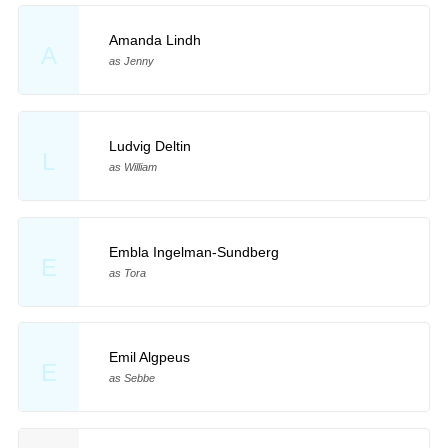
Amanda Lindh
A
as Jenny
Ludvig Deltin
L
as William
Embla Ingelman-Sundberg
E
as Tora
Emil Algpeus
E
as Sebbe