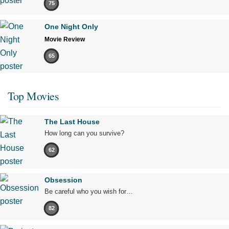
75
One Night Only
Movie Review
65
Top Movies
The Last House
How long can you survive?
62
Obsession
Be careful who you wish for…
82