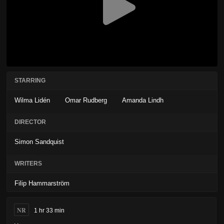
STARRING
Wilma Lidén
Omar Rudberg
Amanda Lindh
DIRECTOR
Simon Sandquist
WRITERS
Filip Hammarström
NR
1 hr 33 min