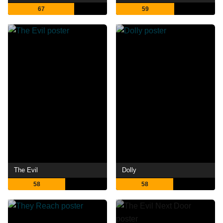
67
59
The Evil
Dolly
58
58