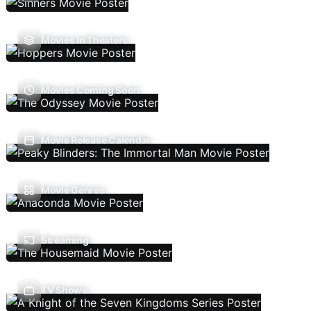
Movies In Theaters
Movies Coming Soon
Movie Release Calendar
Movie Genres
Streaming
TV Shows