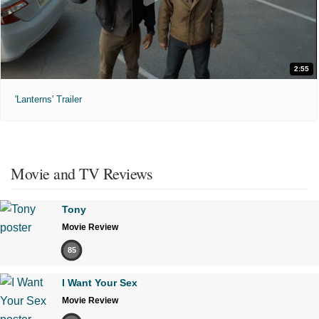
2:55
'Lanterns' Trailer
Movie and TV Reviews
Tony
Movie Review
85
I Want Your Sex
Movie Review