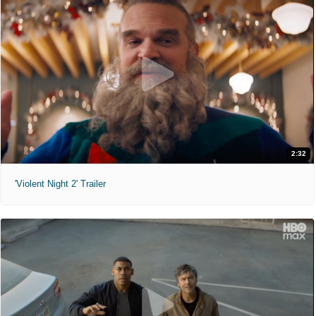
2:32
'Violent Night 2' Trailer