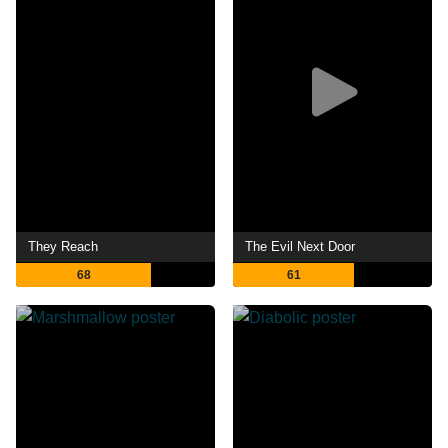
They Reach
The Evil Next Door
68
61