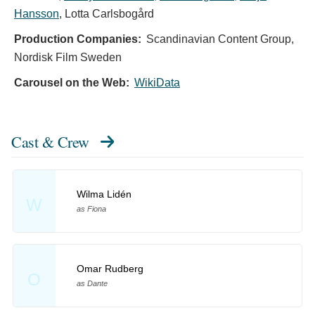
Hansson
,
Lotta Carlsbogård
Production Companies:
Scandinavian Content Group,
Nordisk Film Sweden
Carousel on the Web:
WikiData
Cast & Crew
Wilma Lidén
W
as Fiona
Omar Rudberg
O
as Dante