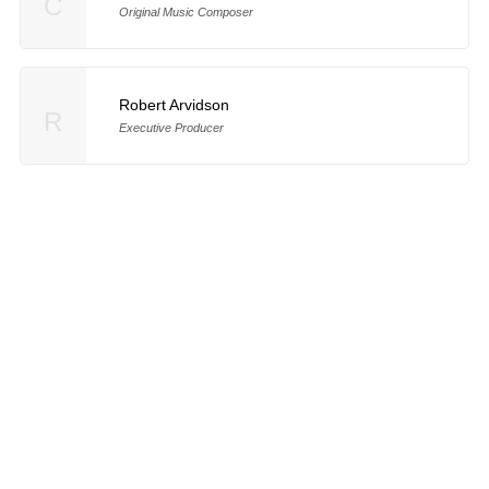
C
Original Music Composer
Robert Arvidson
R
Executive Producer