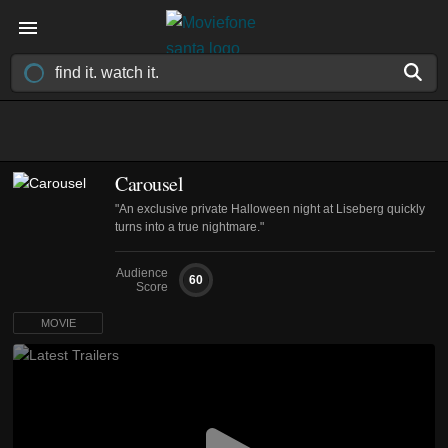
Carousel
"An exclusive private Halloween night at Liseberg quickly
turns into a true nightmare."
Audience
60
Score
MOVIE