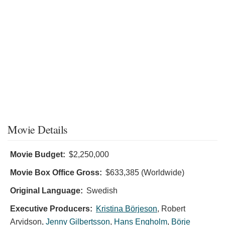
Movie Details
Movie Budget:
$2,250,000
Movie Box Office Gross:
$633,385 (Worldwide)
Original Language:
Swedish
Executive Producers:
Kristina Börjeson
,
Robert
Arvidson
,
Jenny Gilbertsson
,
Hans Engholm
,
Börje