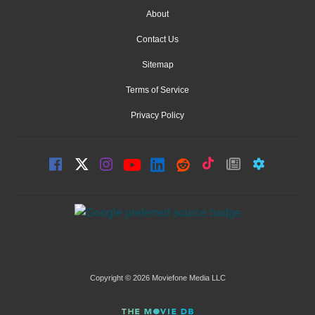
About
Contact Us
Sitemap
Terms of Service
Privacy Policy
Copyright © 2026 Moviefone Media LLC