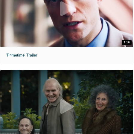
2:16
'Primetime' Trailer