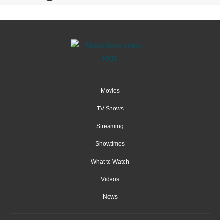
Movies
TV Shows
Streaming
Showtimes
What to Watch
Videos
News