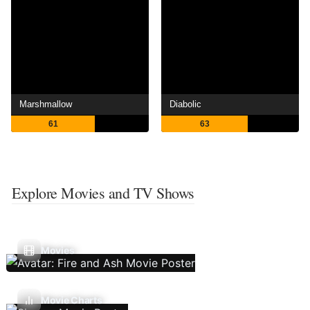
Marshmallow
Diabolic
61
63
Explore Movies and TV Shows
Movies
Movie Charts