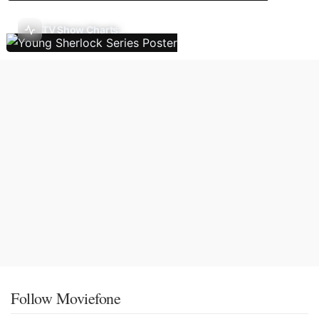
TV Show Charts
Follow Moviefone