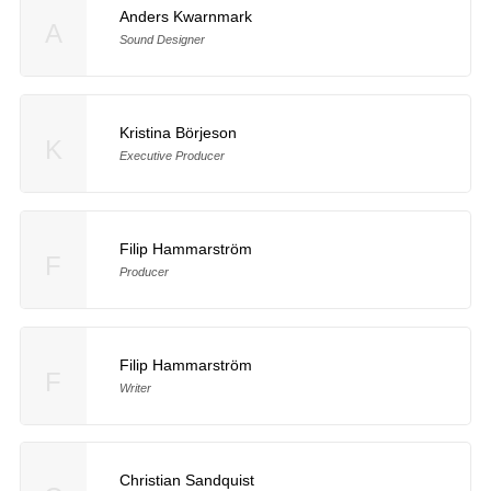
Anders Kwarnmark
A
Sound Designer
Kristina Börjeson
K
Executive Producer
Filip Hammarström
F
Producer
Filip Hammarström
F
Writer
Christian Sandquist