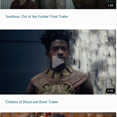
1:25
'Insidious: Out of the Further' Final Trailer
2:45
'Children of Blood and Bone' Trailer