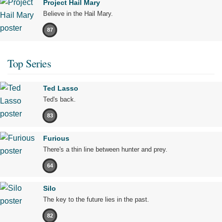
Project Hail Mary
Believe in the Hail Mary.
87
Top Series
Ted Lasso
Ted's back.
83
Furious
There's a thin line between hunter and prey.
64
Silo
The key to the future lies in the past.
82