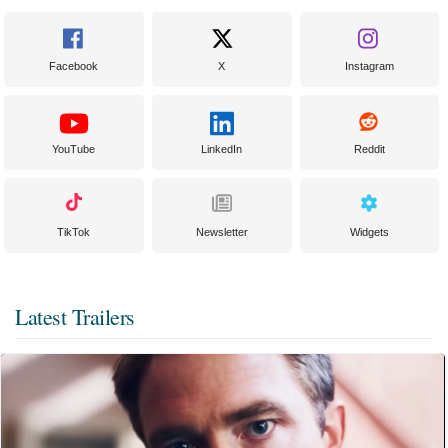
Facebook
X
Instagram
YouTube
LinkedIn
Reddit
TikTok
Newsletter
Widgets
Latest Trailers