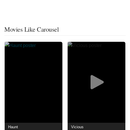
Movies Like Carousel
Haunt
Vicious