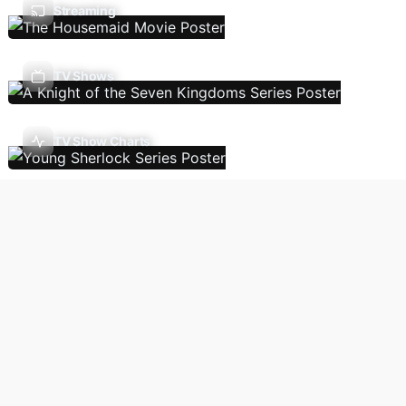
Streaming
TV Shows
TV Show Charts