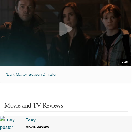
2:25
'Dark Matter' Season 2 Trailer
Movie and TV Reviews
Tony
Movie Review