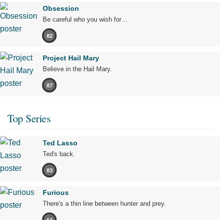
Obsession
Be careful who you wish for…
82
Project Hail Mary
Believe in the Hail Mary.
87
Top Series
Ted Lasso
Ted's back.
83
Furious
There's a thin line between hunter and prey.
64