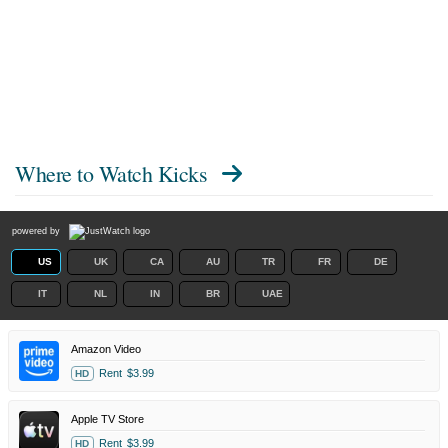
Where to Watch
Kicks
powered by
US
UK
CA
AU
TR
FR
DE
IT
NL
IN
BR
UAE
Amazon Video
Rent
$3.99
HD
Apple TV Store
Rent
$3.99
HD