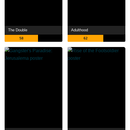
The Double
Adulthood
58
62