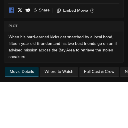
Share
Embed Movie
i
PLOT
When his hard-earned kicks get snatched by a local hood,
fifteen-year old Brandon and his two best friends go on an ill-
advised mission across the Bay Area to retrieve the stolen
sneakers.
Movie Details
Where to Watch
Full Cast & Crew
N