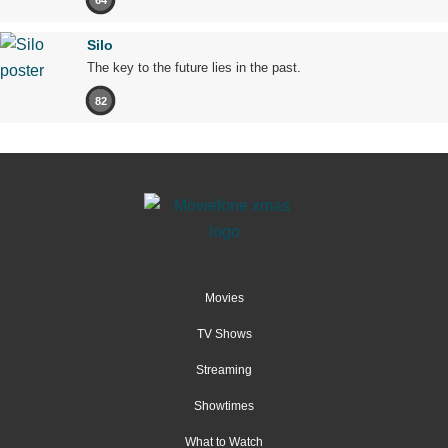
Silo
The key to the future lies in the past.
82
Movies
TV Shows
Streaming
Showtimes
What to Watch