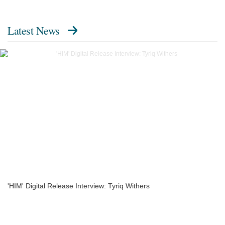
Latest News
'HIM' Digital Release Interview: Tyriq Withers