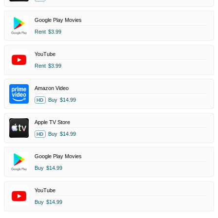
Google Play Movies
Rent
$3.99
YouTube
Rent
$3.99
Amazon Video
Buy
$14.99
HD
Apple TV Store
Buy
$14.99
HD
Google Play Movies
Buy
$14.99
YouTube
Buy
$14.99