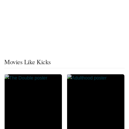
Movies Like Kicks