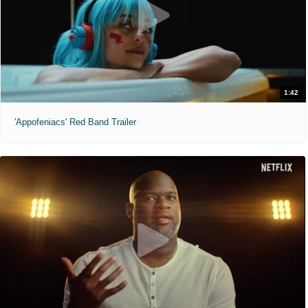
1:42
'Appofeniacs' Red Band Trailer