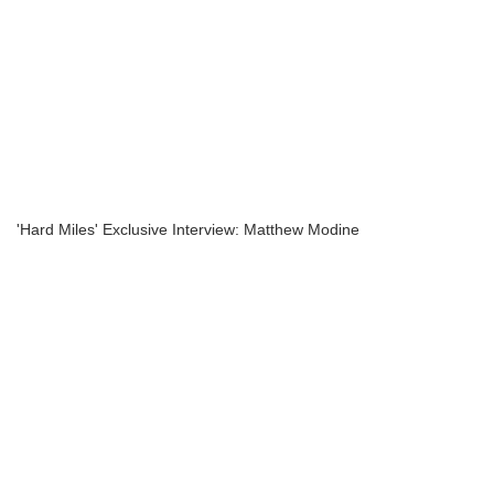
'Hard Miles' Exclusive Interview: Matthew Modine