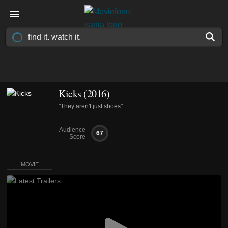
Kicks (2016)
"They aren't just shoes"
Audience
67
Score
MOVIE