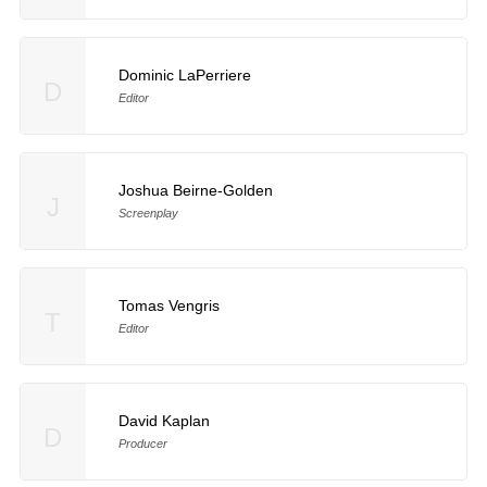
Dominic LaPerriere
D
Editor
Joshua Beirne-Golden
J
Screenplay
Tomas Vengris
T
Editor
David Kaplan
D
Producer