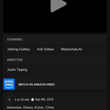
STARRING
Jahking Guillory
Kofi Siriboe
Mahershala Ali
DIRECTOR
Justin Tipping
WATCH ON AMAZON VIDEO
R
1 hr 20 min
Sep 9th, 2016
Adventure
,
Drama
,
Action
,
Crime