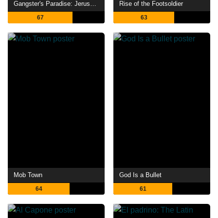
Gangster's Paradise: Jerusalema
Rise of the Footsoldier
67
63
Mob Town
God Is a Bullet
64
61