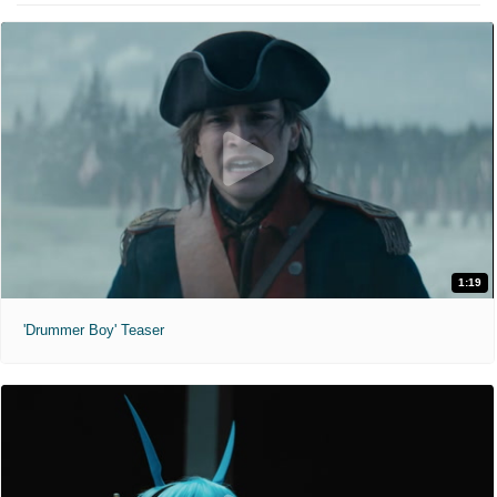
1:19
'Drummer Boy' Teaser