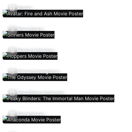
Movies
Movie Charts
Movies In Theaters
Movies Coming Soon
Movie Release Calendar
Movie Genres