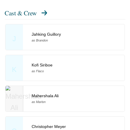
Cast & Crew
Jahking Guillory
J
as Brandon
Kofi Siriboe
K
as Flaco
Mahershala Ali
as Marlon
Christopher Meyer