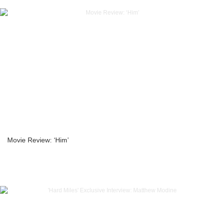
Movie Review: ‘Him’