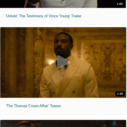
1:59
'Untold: The Testimony of Vince Young' Trailer
1:35
'The Thomas Crown Affair' Teaser