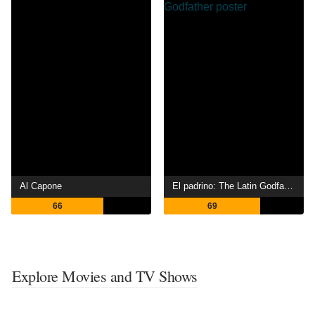
Al Capone
El padrino: The Latin Godfather
66
69
Explore Movies and TV Shows