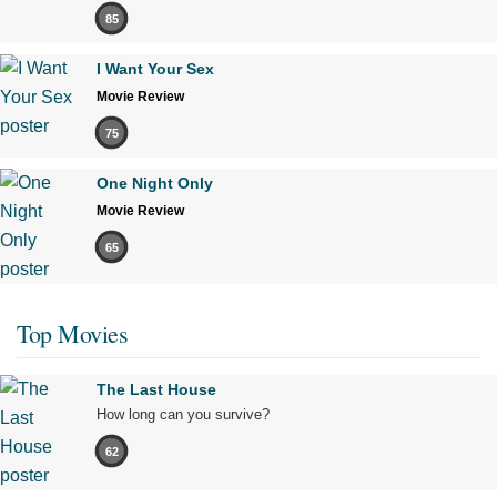
85
I Want Your Sex
Movie Review
75
One Night Only
Movie Review
65
Top Movies
The Last House
How long can you survive?
62