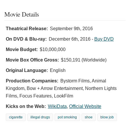
Movie Details
Theatrical Release:
September 9th, 2016
On DVD & Blu-ray:
December 6th, 2016
-
Buy DVD
Movie Budget:
$10,000,000
Movie Box Office Gross:
$150,191 (Worldwide)
Original Language:
English
Production Companies:
Bystorm Films, Animal
Kingdom, Bow + Arrow Entertainment, Northern Lights
Films, Focus Features, LookFilm
Kicks on the Web:
WikiData
,
Official Website
cigarette
illegal drugs
pot smoking
shoe
blow job