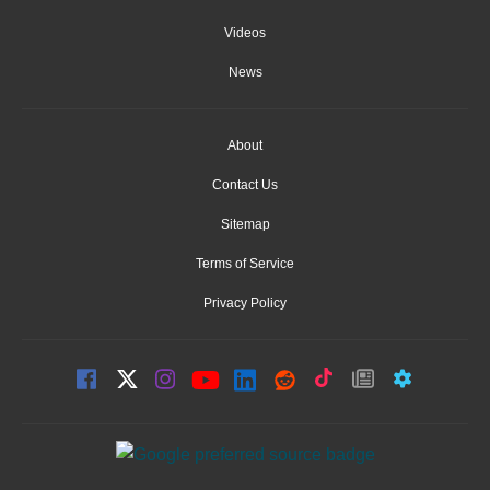
Videos
News
About
Contact Us
Sitemap
Terms of Service
Privacy Policy