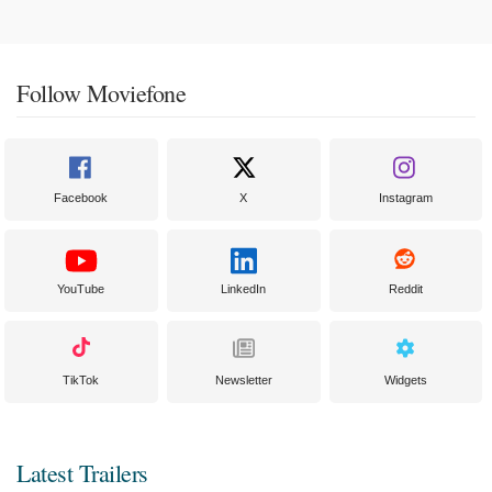
Follow Moviefone
Facebook
X
Instagram
YouTube
LinkedIn
Reddit
TikTok
Newsletter
Widgets
Latest Trailers