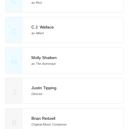
C
as Rico
C.J. Wallace
C
as Albert
Molly Shaiken
M
as The Astronaut
Justin Tipping
J
Director
Brian Reitzell
B
Original Music Composer