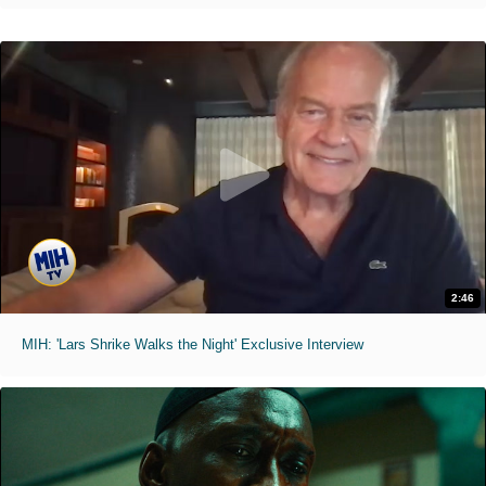
2:46
MIH: 'Lars Shrike Walks the Night' Exclusive Interview