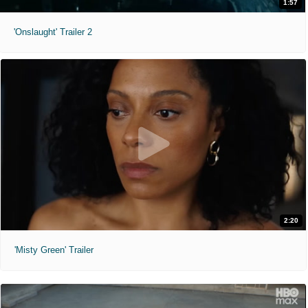
1:57
'Onslaught' Trailer 2
2:20
'Misty Green' Trailer