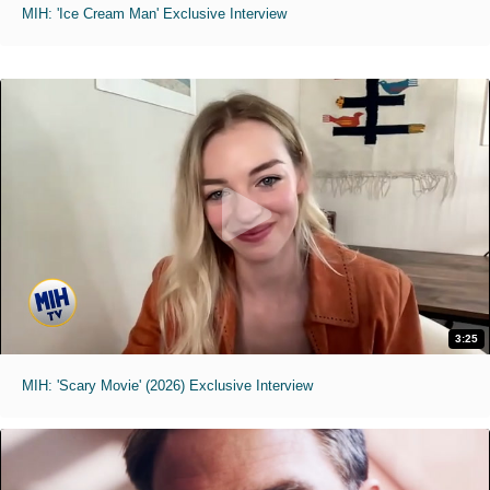
MIH: 'Ice Cream Man' Exclusive Interview
3:25
MIH: 'Scary Movie' (2026) Exclusive Interview