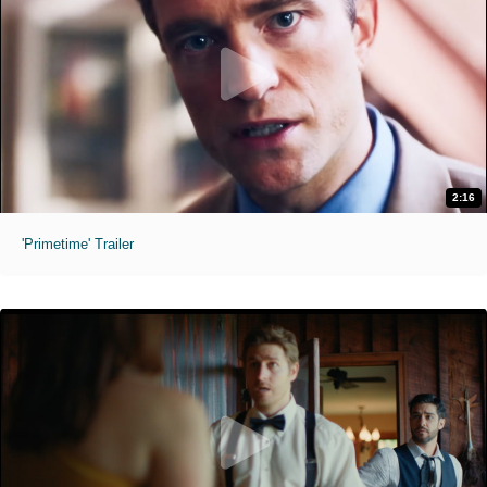
2:16
'Primetime' Trailer