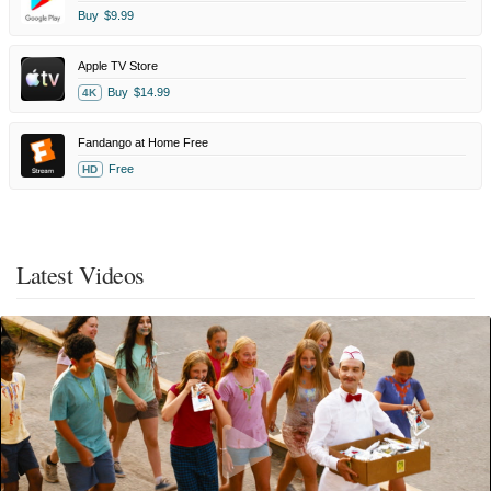
Buy
$9.99
Apple TV Store
Buy
$14.99
4K
Fandango at Home Free
Free
HD
Latest Videos