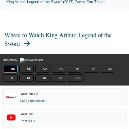
'King Arthur: Legend of the Sword' (2017) Comic-Con Trailer
Where to Watch
King Arthur: Legend of the
Sword
powered by
US
UK
CA
AU
TR
FR
DE
IT
NL
IN
BR
UAE
YouTube TV
Subscription
4K
YouTube
Rent
$3.99