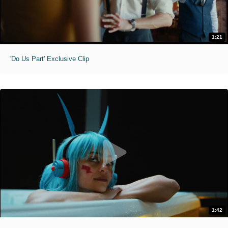
1:21
'Do Us Part' Exclusive Clip
1:42