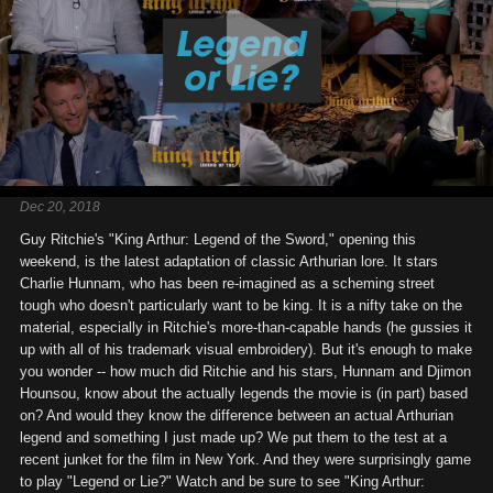
Dec 20, 2018
Guy Ritchie's "King Arthur: Legend of the Sword," opening this
weekend, is the latest adaptation of classic Arthurian lore. It stars
Charlie Hunnam, who has been re-imagined as a scheming street
tough who doesn't particularly want to be king. It is a nifty take on the
material, especially in Ritchie's more-than-capable hands (he gussies it
up with all of his trademark visual embroidery). But it's enough to make
you wonder -- how much did Ritchie and his stars, Hunnam and Djimon
Hounsou, know about the actually legends the movie is (in part) based
on? And would they know the difference between an actual Arthurian
legend and something I just made up? We put them to the test at a
recent junket for the film in New York. And they were surprisingly game
to play "Legend or Lie?" Watch and be sure to see "King Arthur: