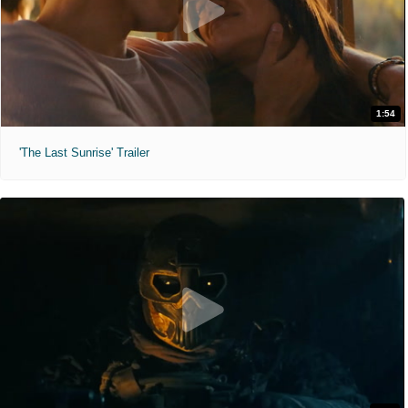
1:54
'The Last Sunrise' Trailer