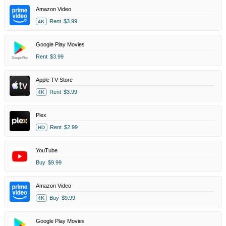
Amazon Video
Rent
$3.99
4K
Google Play Movies
Rent
$3.99
Apple TV Store
Rent
$3.99
4K
Plex
Rent
$2.99
HD
YouTube
Buy
$9.99
Amazon Video
Buy
$9.99
4K
Google Play Movies