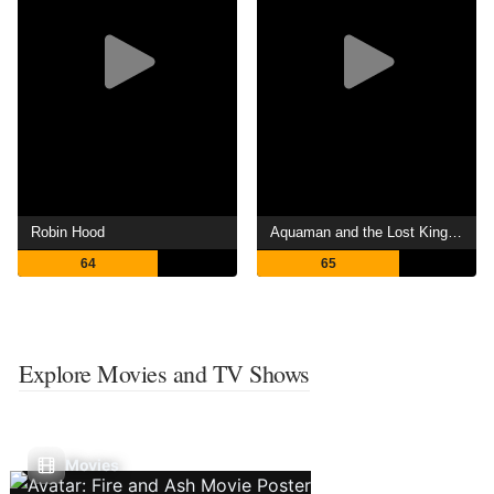
Robin Hood
Aquaman and the Lost Kingdom
64
65
Explore Movies and TV Shows
Movies