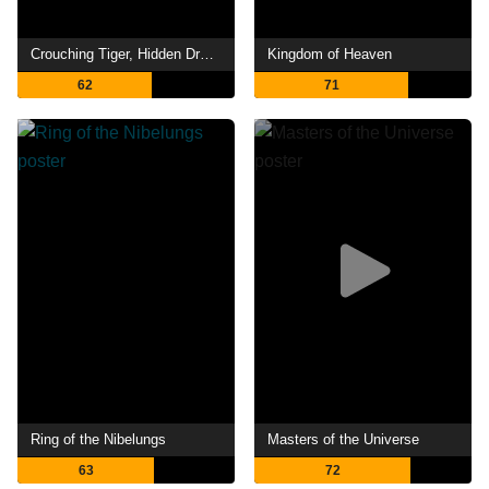
Crouching Tiger, Hidden Dragon: Sword of Destiny
Kingdom of Heaven
62
71
Ring of the Nibelungs
Masters of the Universe
63
72