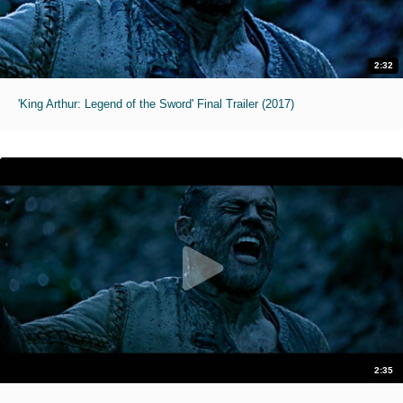
2:32
'King Arthur: Legend of the Sword' Final Trailer (2017)
2:35