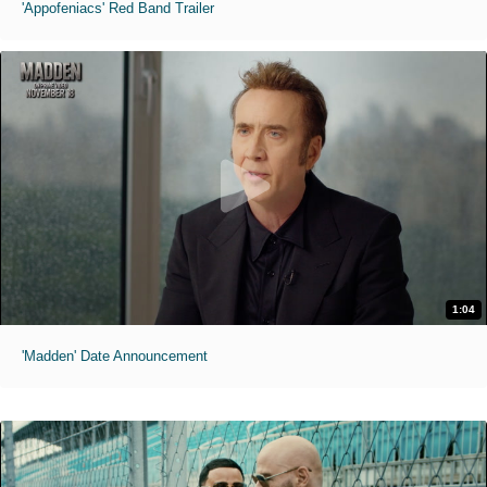
'Appofeniacs' Red Band Trailer
1:04
'Madden' Date Announcement