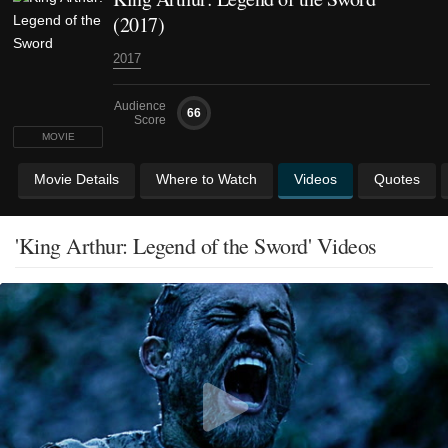
(2017)
2017
Audience
66
Score
MOVIE
Movie Details
Where to Watch
Videos
Quotes
'King Arthur: Legend of the Sword' Videos