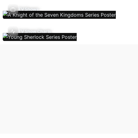
TV Shows
TV Show Charts