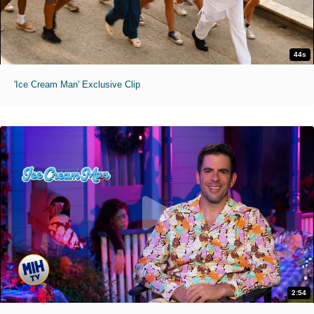
44s
'Ice Cream Man' Exclusive Clip
2:54