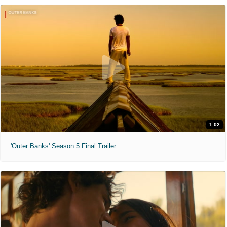
1:02
'Outer Banks' Season 5 Final Trailer