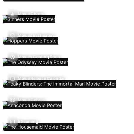
Movie Charts
Movies In Theaters
Movies Coming Soon
Movie Release Calendar
Movie Genres
Streaming