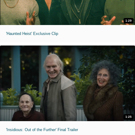
1:29
'Haunted Heist' Exclusive Clip
1:25
'Insidious: Out of the Further' Final Trailer