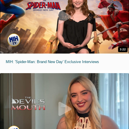
3:22
MIH: 'Spider-Man: Brand New Day' Exclusive Interviews