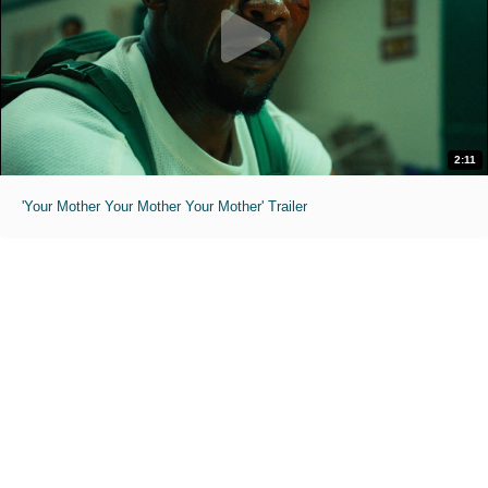
2:11
'Your Mother Your Mother Your Mother' Trailer