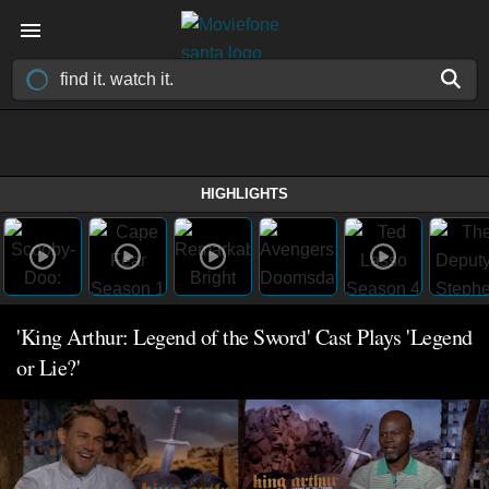
HIGHLIGHTS
'King Arthur: Legend of the Sword' Cast Plays 'Legend
or Lie?'