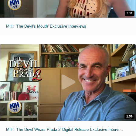
3:11
MIH: 'The Devil's Mouth' Exclusive Interviews
2:59
MIH: 'The Devil Wears Prada 2' Digital Release Exclusive Interviews