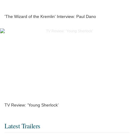
'The Wizard of the Kremlin' Interview: Paul Dano
TV Review: ‘Young Sherlock’
Latest Trailers