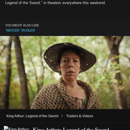
Legend of the Sword," in theaters everywhere this weekend.
YOU MIGHT ALSO LIKE
'WICKER' TRAILER
›
King Arthur: Legend of the Sword
Trailers & Videos
King Arthur: Legend of the Sword