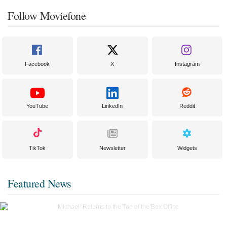
Follow Moviefone
Facebook
X
Instagram
YouTube
LinkedIn
Reddit
TikTok
Newsletter
Widgets
Featured News