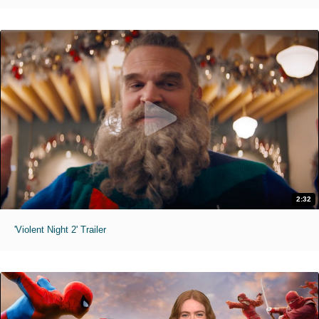
2:32
'Violent Night 2' Trailer