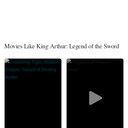
Movies Like King Arthur: Legend of the Sword