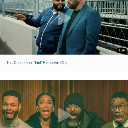
1:16
'The Gentleman Thief' Exclusive Clip