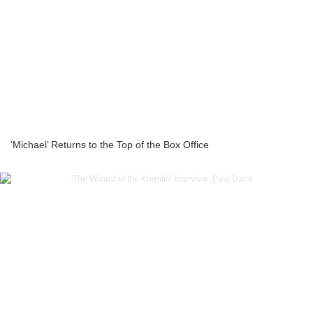
‘Michael’ Returns to the Top of the Box Office