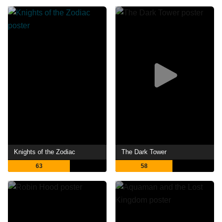
Knights of the Zodiac
The Dark Tower
63
58