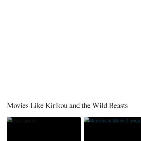
Movies Like Kirikou and the Wild Beasts