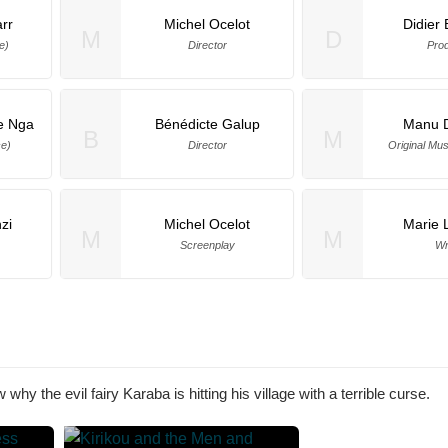
rr
Michel Ocelot
Didier
M
D
e)
Director
Pro
e Nga
Bénédicte Galup
Manu 
B
M
ce)
Director
Original Mu
zi
Michel Ocelot
Marie L
M
M
Screenplay
Wr
why the evil fairy Karaba is hitting his village with a terrible curse.