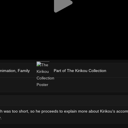
nimation
,
Family
Part of The Kirikou Collection
itch was too short, so he proceeds to explain more about Kirikou's acco
.