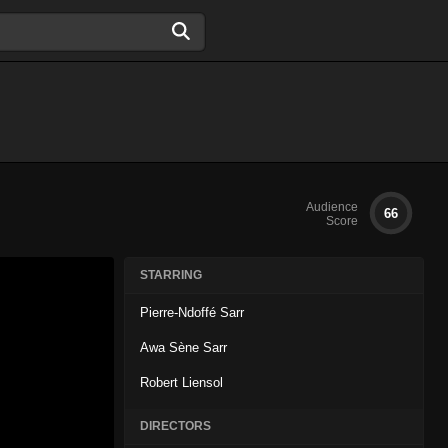
Audience
66
Score
STARRING
Pierre-Ndoffé Sarr
Awa Sène Sarr
Robert Liensol
DIRECTORS