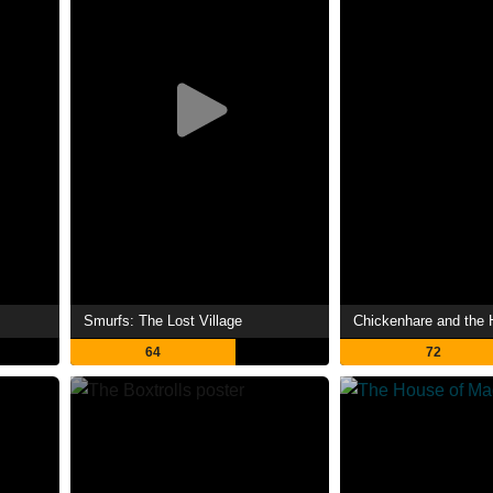
Smurfs: The Lost Village
64
72