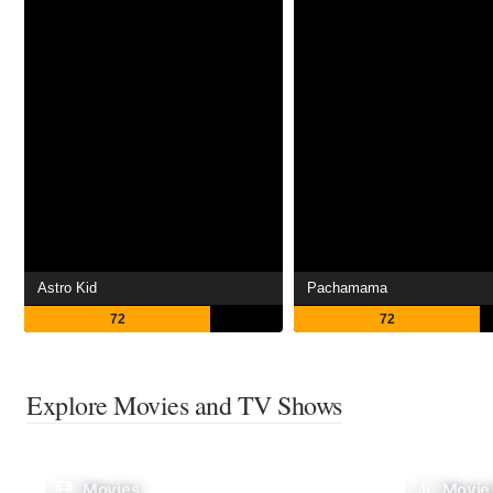
Astro Kid
Pachamama
72
72
Explore Movies and TV Shows
Movies
Movie