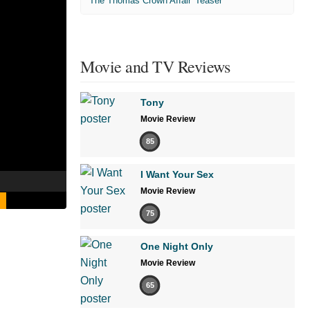
'The Thomas Crown Affair' Teaser
Movie and TV Reviews
Tony
Movie Review
85
I Want Your Sex
Movie Review
75
One Night Only
Movie Review
65