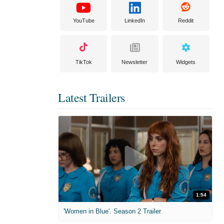
YouTube
LinkedIn
Reddit
TikTok
Newsletter
Widgets
Latest Trailers
1:54
'Women in Blue'. Season 2 Trailer