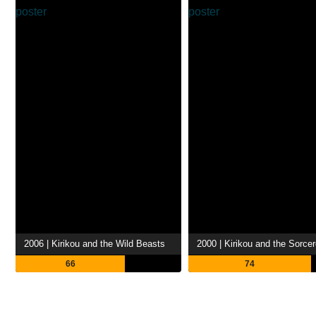
2006 | Kirikou and the Wild Beasts
2000 | Kirikou and the Sorce
66
74