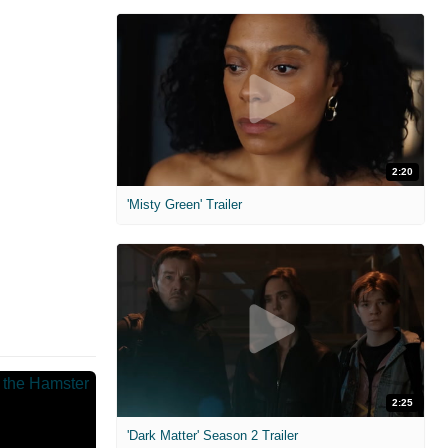
2:20
'Misty Green' Trailer
2:25
'Dark Matter' Season 2 Trailer