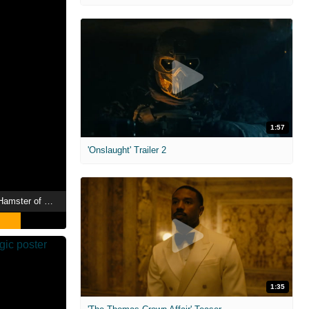
1:57
'Onslaught' Trailer 2
Chickenhare and the Hamster of Darkness
1:35