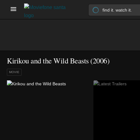
Kirikou and the Wild Beasts (2006)
MOVIE