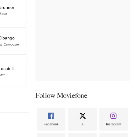
 Brunner
ducer
Dibango
sic Composer
ocatelli
iter
Follow Moviefone
Facebook
X
Instagram