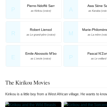
Pierre-Ndoffé Sarr
Awa Sène Sa
P
A
as Kirikou (voice)
as Karaba (voic
Robert Liensol
Marie-Philomèn
R
M
as Le grand-père (voice)
as La mère (voi
Emile Abossolo M'bo
Pascal N'Zon
E
P
as L'oncle (voice)
as Le veillard
The Kirikou Movies
Kirikou is a little boy from a West African village. He wants to know 