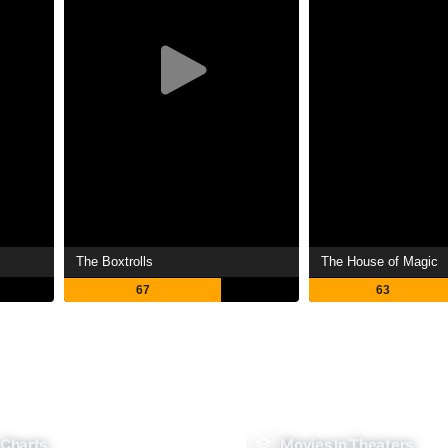
The Boxtrolls
The House of Magic
67
63
 Charts
Movies In Theaters