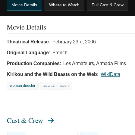
Movie Details
Where to Watch
Full Cast & Crew
Movie Details
Theatrical Release:
February 23rd, 2006
Original Language:
French
Production Companies:
Les Armateurs, Armada Films
Kirikou and the Wild Beasts on the Web:
WikiData
woman director
adult animation
Cast & Crew