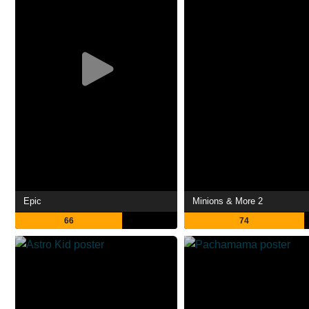
Epic
Minions & More 2
66
74