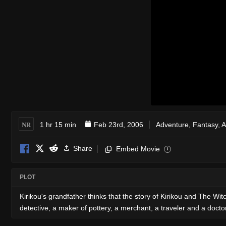
NR
1 hr 15 min
Feb 23rd, 2006
Adventure
,
Fantasy
,
A
Share
Embed Movie
i
PLOT
Kirikou's grandfather thinks that the story of Kirikou and The W
detective, a maker of pottery, a merchant, a traveler and a doctor