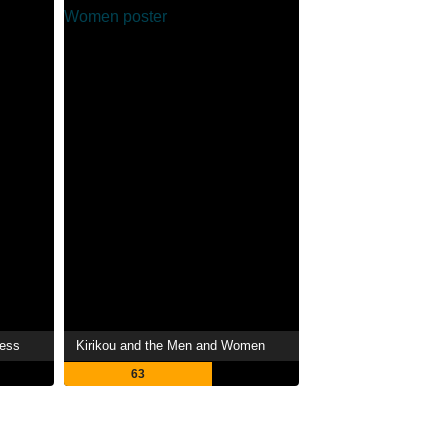
ress
Kirikou and the Men and Women
63