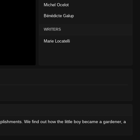
Michel Ocelot
Bénédicte Galup
WRITERS
Marie Locatelli
mplishments. We find out how the little boy became a gardener, a