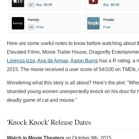
Buy
$9.99
Buy
$9.99
4K
Kanopy
Hoopla
Free
Free
HD
Here are some useful notes to know before watching about t
Elevated Films, Movie Trailer House, Dragonfly Entertainment
Lorenza Izzo
,
Ana de Armas
,
Aaron Burns
has a R rating, a r
2015. The movie received a user score of 54/100 on TMDb, wh
Wondering what this story is all about? Here's the plot: "Wh
stranded young women unexpectedly knock on his door for hel
deadly game of cat and mouse."
'Knock Knock' Release Dates
Watch in Movie Theaters
on
October 9th, 2015