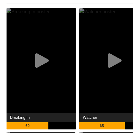
Breaking In
Watcher
60
65