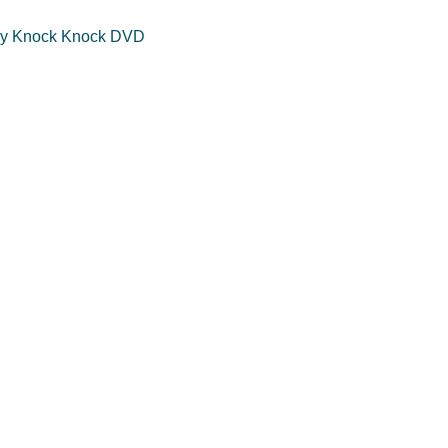
y Knock Knock DVD