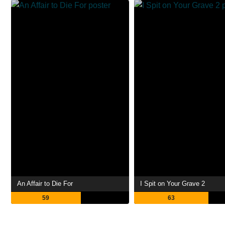
An Affair to Die For
I Spit on Your Grave 2
59
63