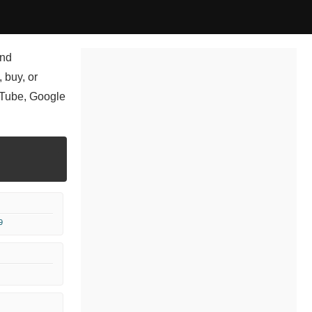
and
 buy, or
uTube, Google
9