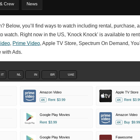
 & Crew
News
en? Below, you’ll find ways to watch including rental, purchase, 
 watch. Right now in the US, 'Knock Knock' is available to rent,
ideo
,
Prime Video
, Apple TV Store, Spectrum On Demand, Yo
 with Ads.
IT
NL
IN
BR
UAE
Amazon Video
Apple TV Store
Rent
$3.99
Rent
$3.9
4K
4K
Google Play Movies
Amazon Video
Rent
$3.99
Buy
$9.99
4K
Google Play Movies
Fawesome