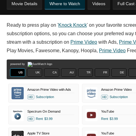
Movie Details
Where to Watch
Videos
Full Cast
Ready to press play on '
Knock Knock
' on your favorite scre
subscription options, so you can choose your preferred way to
stream with a subscription on
Prime Video
with Ads,
Prime V
Play Movies, Fawesome, Kanopy, Hoopla,
Prime Video
Free
powered by
US
UK
CA
AU
TR
FR
DE
Amazon Prime Video with Ads
Amazon Prime Video
Subscription
Subscription
HD
HD
Spectrum On Demand
YouTube
Rent
$3.99
Rent
$3.99
HD
Apple TV Store
YouTube