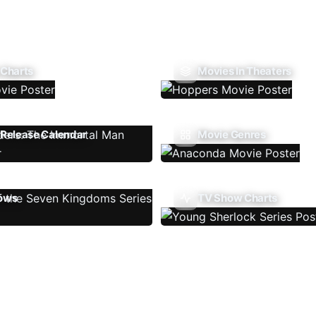
 Charts
Movies In Theaters
Release Calendar
Movie Genres
ows
TV Show Charts