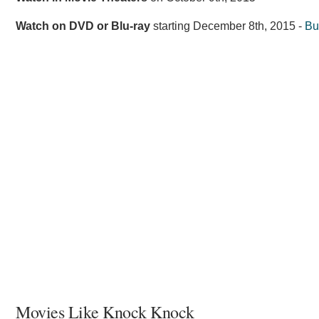
Watch on DVD or Blu-ray
starting
December 8th, 2015
-
Bu
Movies Like Knock Knock