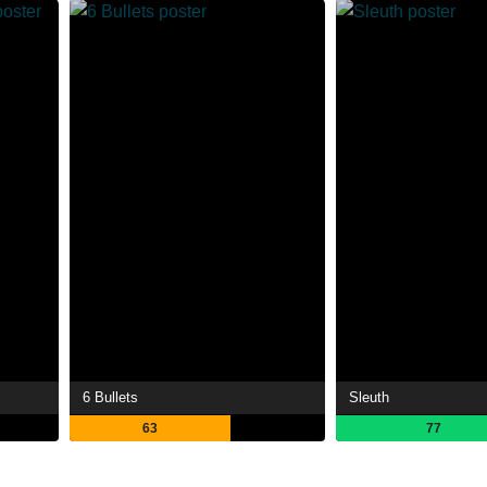
6 Bullets
Sleuth
63
77