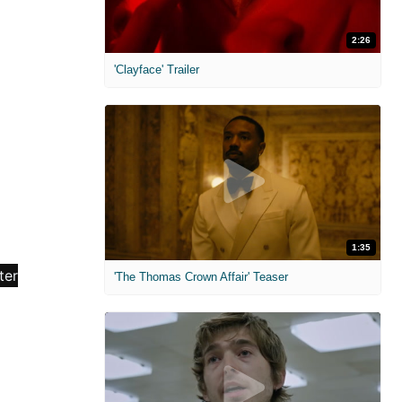
2:26
'Clayface' Trailer
1:35
'The Thomas Crown Affair' Teaser