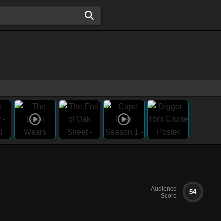
Audience
54
Score