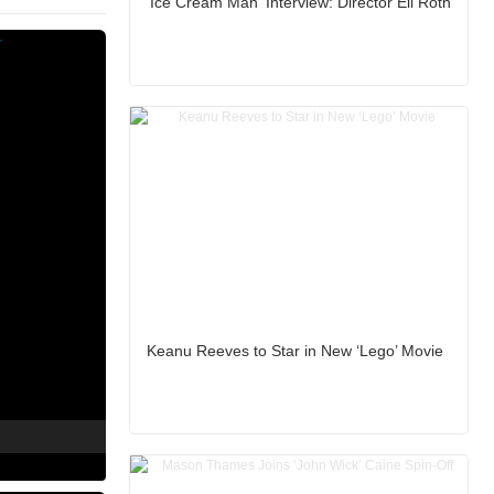
'Ice Cream Man' Interview: Director Eli Roth
Keanu Reeves to Star in New ‘Lego’ Movie