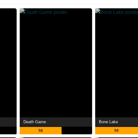
Death Game
Bone Lake
58
59