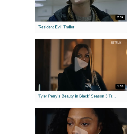
2:32
'Resident Evil' Trailer
1:38
'Tyler Perry’s Beauty in Black' Season 3 Trailer