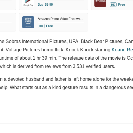
Buy
$9.99
Free
HD
Amazon Prime Video Free with Ads
Free
HD
he Sobras International Pictures, UFA, Black Bear Pictures, Ca
, Voltage Pictures horror flick. Knock Knock starring
Keanu Re
untime of about 1 hr 39 min. The release date of the movie is Oc
ich is derived from reviews from 3,531 verified users.
en a devoted husband and father is left home alone for the week
p. What starts out as a kind gesture results in a dangerous se