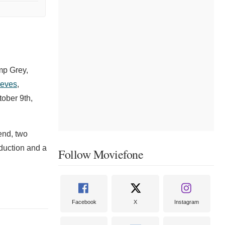
mp Grey,
eves
,
tober 9th,
end, two
duction and a
Follow Moviefone
Facebook
X
Instagram