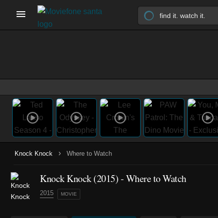
›
Knock Knock
Where to Watch
Knock Knock (2015) - Where to Watch
2015
MOVIE