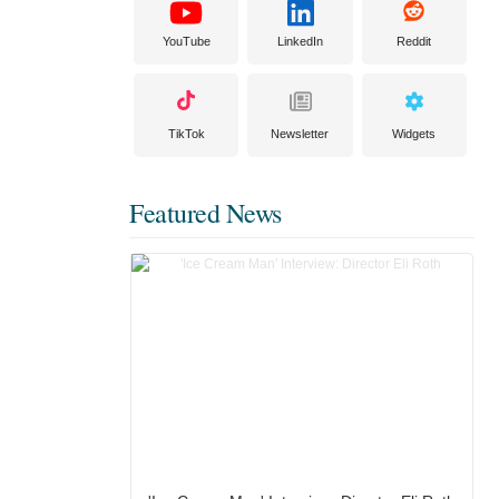
YouTube
LinkedIn
Reddit
TikTok
Newsletter
Widgets
Featured News