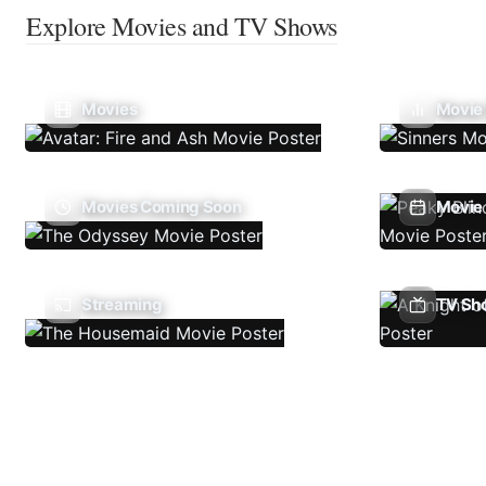
Explore Movies and TV Shows
Movies
Movie
Movies Coming Soon
Movie 
Streaming
TV Sh