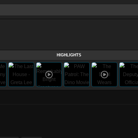
HIGHLIGHTS