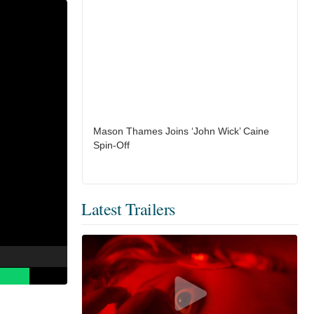
Mason Thames Joins ‘John Wick’ Caine
Spin-Off
Latest Trailers