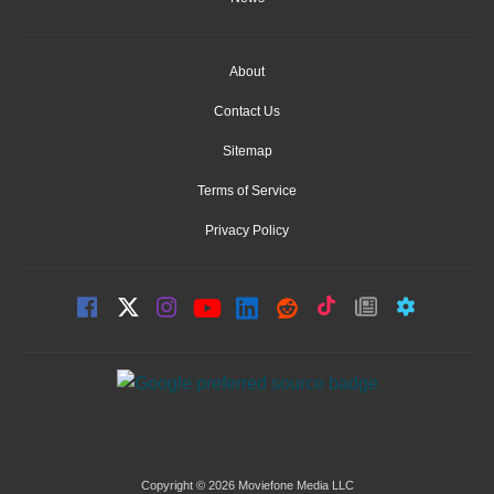
About
Contact Us
Sitemap
Terms of Service
Privacy Policy
Copyright © 2026 Moviefone Media LLC