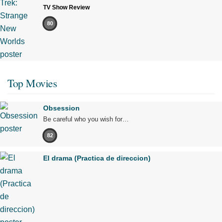
TV Show Review
80
Top Movies
Obsession
Be careful who you wish for…
82
El drama (Practica de direccion)