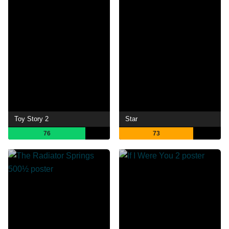
Toy Story 2
Star
76
73