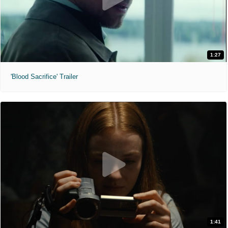
1:27
'Blood Sacrifice' Trailer
1:41