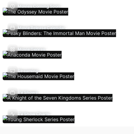
Movies Coming Soon
Movie Release Calendar
Movie Genres
Streaming
TV Shows
TV Show Charts