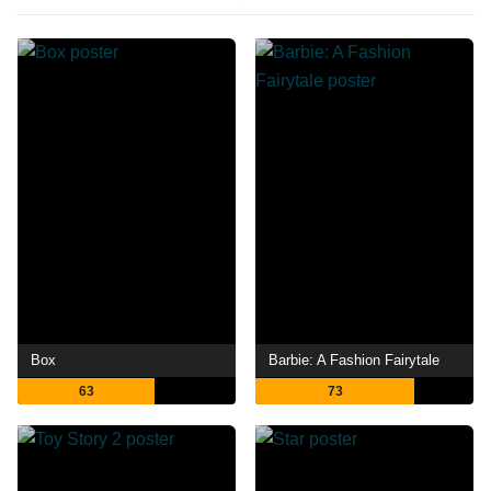
Box
Barbie: A Fashion Fairytale
63
73