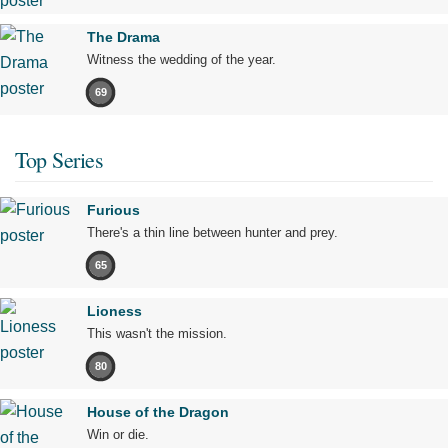
The Drama
Witness the wedding of the year.
69
Top Series
Furious
There's a thin line between hunter and prey.
65
Lioness
This wasn't the mission.
80
House of the Dragon
Win or die.