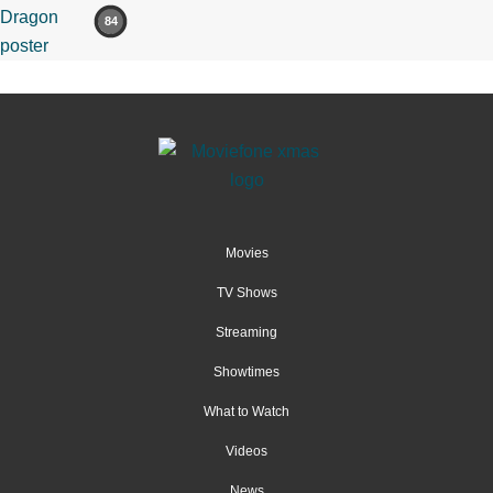
84
Movies
TV Shows
Streaming
Showtimes
What to Watch
Videos
News