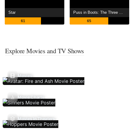
Star
Puss in Boots: The Three Diablos
61
65
Explore Movies and TV Shows
Movies
Movie Charts
Movies In Theaters