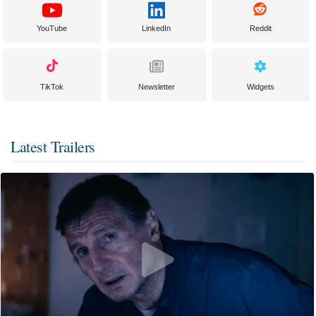
YouTube
LinkedIn
Reddit
TikTok
Newsletter
Widgets
Latest Trailers