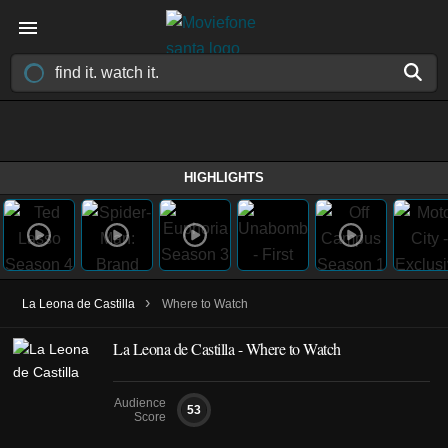
HIGHLIGHTS
›
La Leona de Castilla
Where to Watch
La Leona de Castilla - Where to Watch
Audience
53
Score