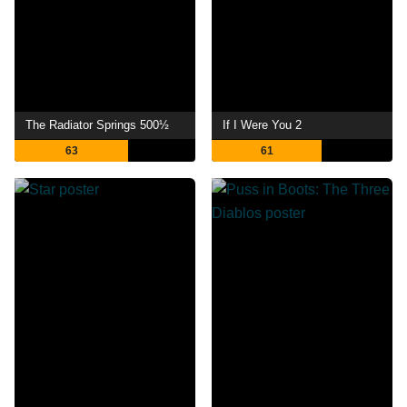
The Radiator Springs 500½
If I Were You 2
63
61