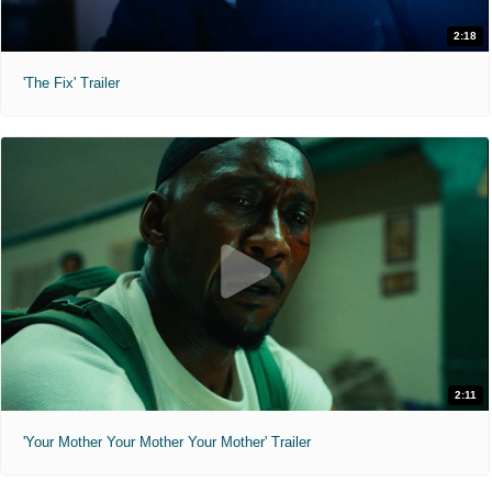
2:18
'The Fix' Trailer
2:11
'Your Mother Your Mother Your Mother' Trailer