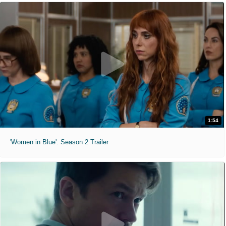
1:54
'Women in Blue'. Season 2 Trailer