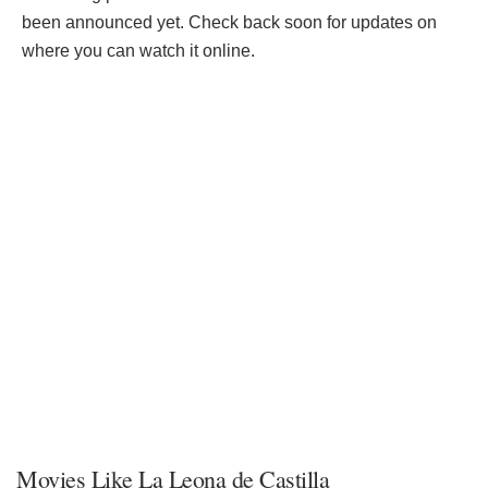
been announced yet. Check back soon for updates on
where you can watch it online.
Movies Like La Leona de Castilla