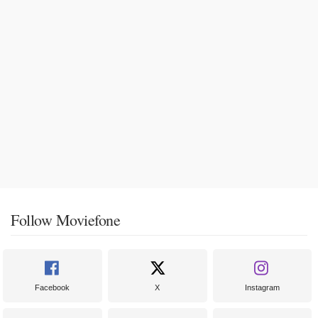
Follow Moviefone
Facebook
X
Instagram