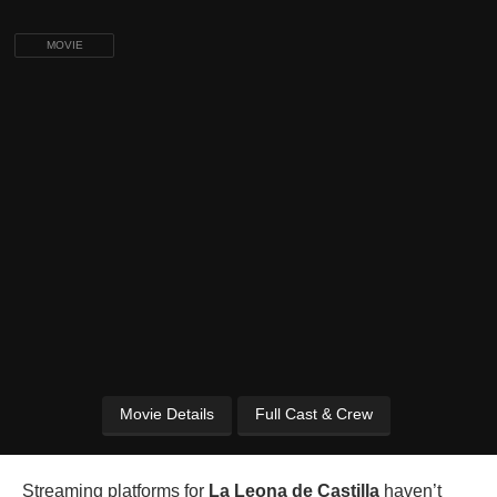
MOVIE
Movie Details
Full Cast & Crew
Streaming platforms for
La Leona de Castilla
haven’t