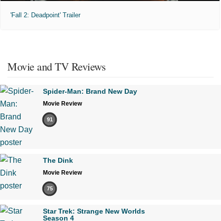
'Fall 2: Deadpoint' Trailer
Movie and TV Reviews
Spider-Man: Brand New Day
Movie Review
91
The Dink
Movie Review
75
Star Trek: Strange New Worlds
Season 4