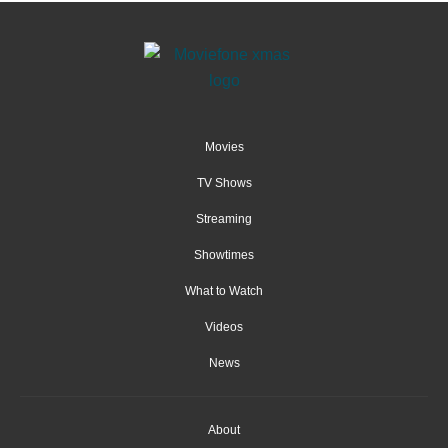
Movies
TV Shows
Streaming
Showtimes
What to Watch
Videos
News
About