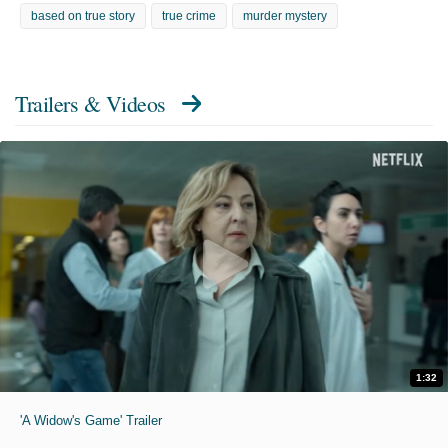
based on true story
true crime
murder mystery
Trailers & Videos
1:32
'A Widow's Game' Trailer