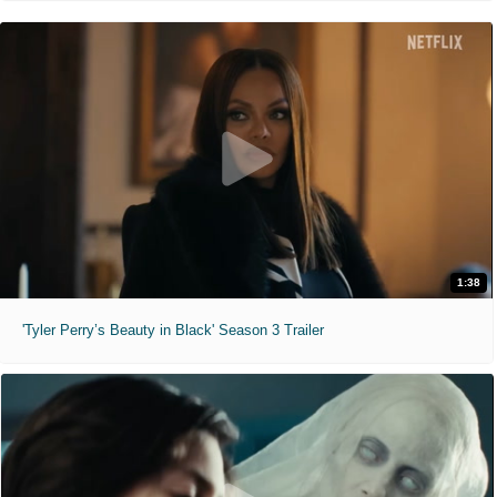
1:38
'Tyler Perry’s Beauty in Black' Season 3 Trailer