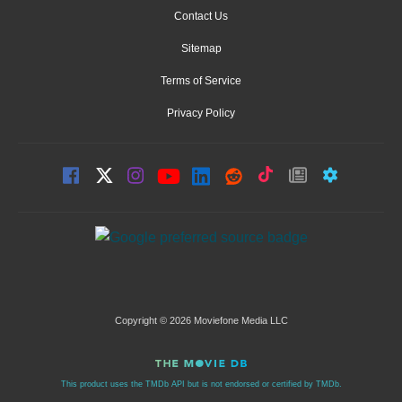
Contact Us
Sitemap
Terms of Service
Privacy Policy
Copyright © 2026 Moviefone Media LLC
This product uses the TMDb API but is not endorsed or certified by TMDb.