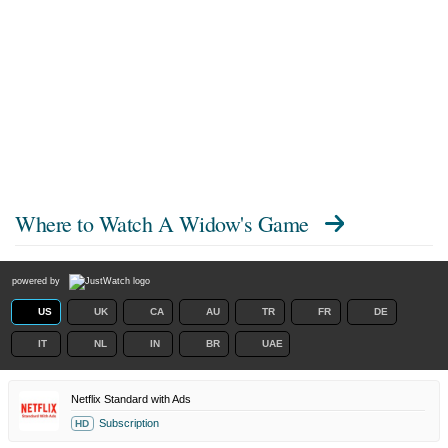
Where to Watch
A Widow's Game
powered by
US
UK
CA
AU
TR
FR
DE
IT
NL
IN
BR
UAE
Netflix Standard with Ads
Subscription
HD