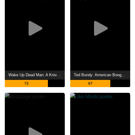
Wake Up Dead Man: A Knives Out Mystery
Ted Bundy: American Boogeyman
72
67