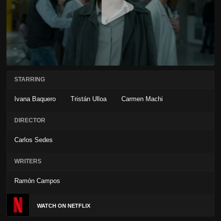
STARRING
Ivana Baquero
Tristán Ulloa
Carmen Machi
DIRECTOR
Carlos Sedes
WRITERS
Ramón Campos
WATCH ON NETFLIX