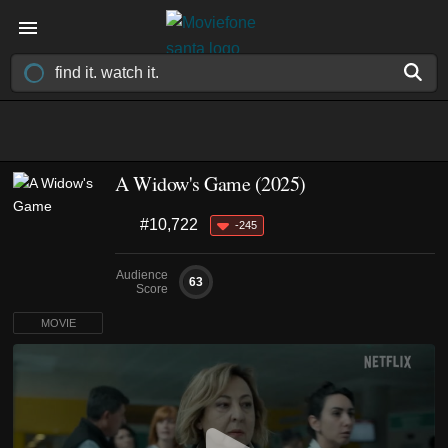
A Widow's Game (2025)
#10,722
-245
Audience
63
Score
MOVIE