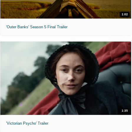
1:02
'Outer Banks' Season 5 Final Trailer
1:35
'Victorian Psycho' Trailer