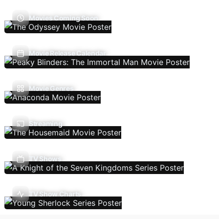
Movies Coming Soon
Movie Release Calendar
Movie Genres
Streaming
TV Shows
TV Show Charts