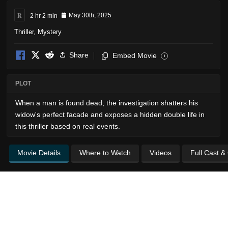
R
2 hr 2 min
May 30th, 2025
Thriller
,
Mystery
Share
Embed Movie
i
PLOT
When a man is found dead, the investigation shatters his
widow's perfect facade and exposes a hidden double life in
this thriller based on real events.
Movie Details
Where to Watch
Videos
Full Cast &