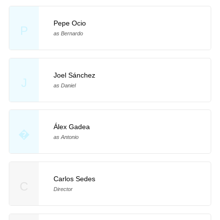
Pepe Ocio
P
as Bernardo
Joel Sánchez
J
as Daniel
Álex Gadea
�
as Antonio
Carlos Sedes
C
Director