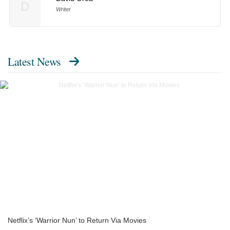
D
Writer
Latest News
Netflix’s ‘Warrior Nun’ to Return Via Movies