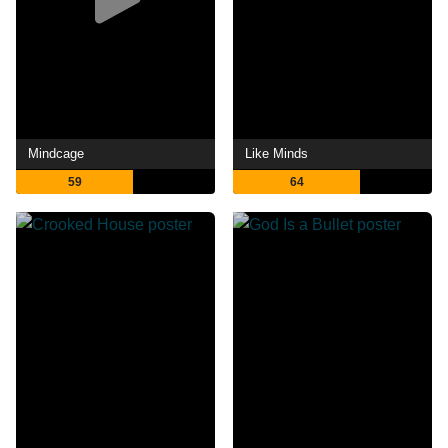
Mindcage
Like Minds
59
64