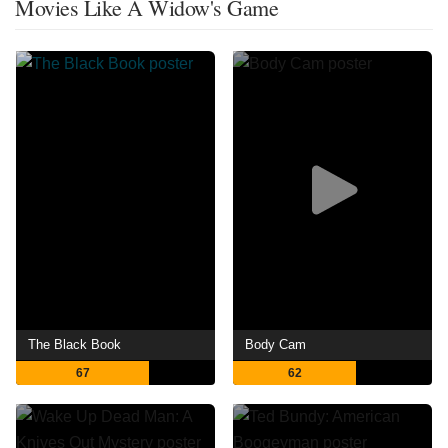
Movies Like A Widow's Game
The Black Book
Body Cam
67
62