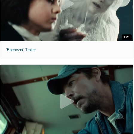
1:21
'Ebenezer' Trailer