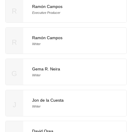
Ramón Campos
R
Executive Producer
Ramón Campos
R
Writer
Gema R. Neira
G
Writer
Jon de la Cuesta
J
Writer
David Orea