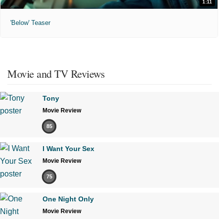
1:11
'Below' Teaser
Movie and TV Reviews
Tony
Movie Review
85
I Want Your Sex
Movie Review
75
One Night Only
Movie Review