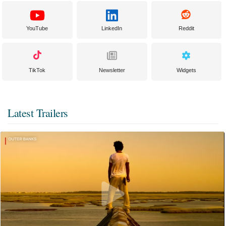
YouTube
LinkedIn
Reddit
TikTok
Newsletter
Widgets
Latest Trailers