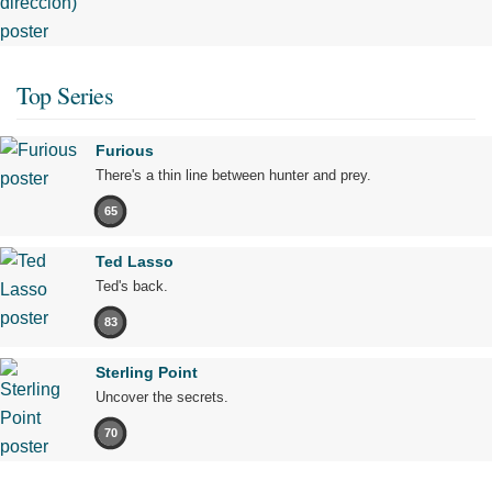
Top Series
Furious
There's a thin line between hunter and prey.
65
Ted Lasso
Ted's back.
83
Sterling Point
Uncover the secrets.
70