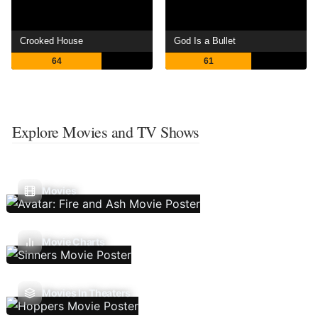
Crooked House
God Is a Bullet
64
61
Explore Movies and TV Shows
Movies
Movie Charts
Movies In Theaters