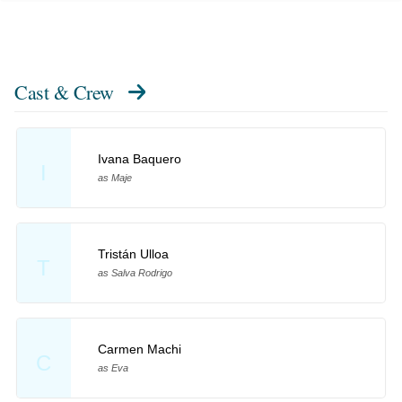
Cast & Crew
Ivana Baquero
I
as Maje
Tristán Ulloa
T
as Salva Rodrigo
Carmen Machi
C
as Eva