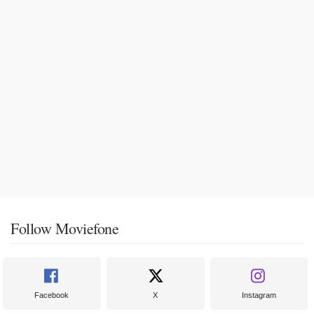
Follow Moviefone
Facebook
X
Instagram