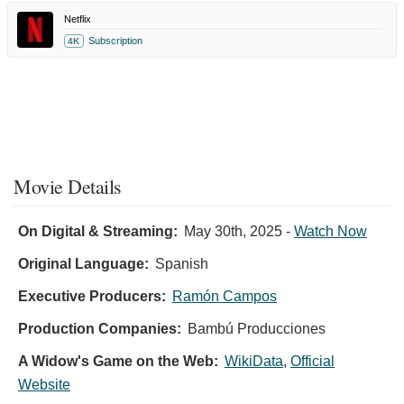
Netflix
Subscription
4K
Movie Details
On Digital & Streaming:
May 30th, 2025
-
Watch Now
Original Language:
Spanish
Executive Producers:
Ramón Campos
Production Companies:
Bambú Producciones
A Widow's Game on the Web:
WikiData
,
Official
Website