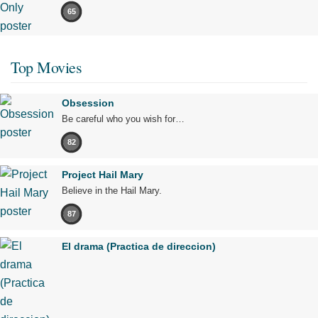
65
Top Movies
Obsession
Be careful who you wish for…
82
Project Hail Mary
Believe in the Hail Mary.
87
El drama (Practica de direccion)