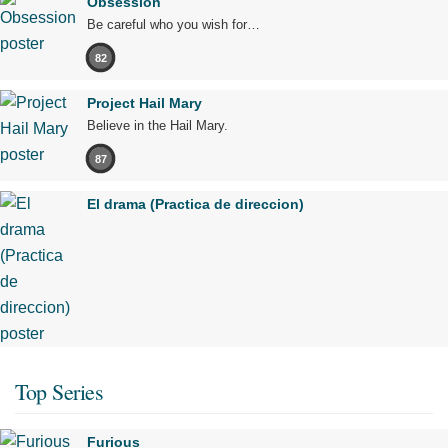
Obsession
Be careful who you wish for…
82
Project Hail Mary
Believe in the Hail Mary.
87
El drama (Practica de direccion)
Top Series
Furious