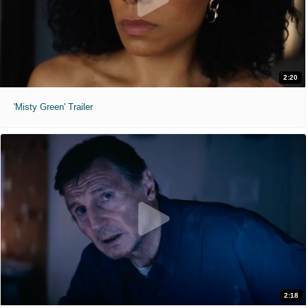
2:20
'Misty Green' Trailer
2:18