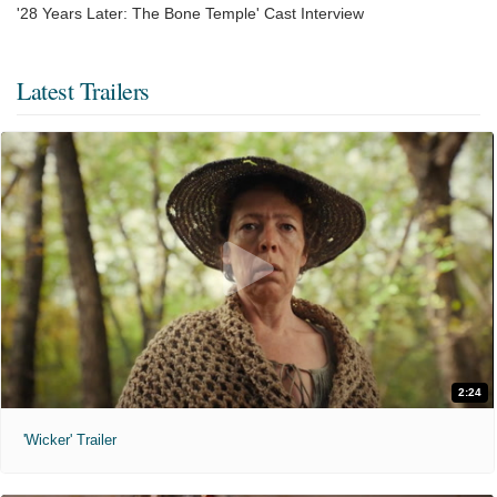
'28 Years Later: The Bone Temple' Cast Interview
Latest Trailers
2:24
'Wicker' Trailer