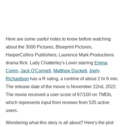
Here are some useful notes to know before watching
about the 3000 Pictures, Blueprint Pictures,
HarperCollins Publishers, Laurence Mark Productions
drama flick. Lady Chatterley's Lover starring
Emma
Corrin
,
Jack O'Connell
,
Matthew Duckett
,
Joely
Richardson
has a R rating, a runtime of about 2 hr 6 min.
The release date of the movie is November 22nd, 2022.
The movie received a user score of 67/100 on TMDb,
which represents input from reviews from 535 active
users.
Wondering what this story is all about? Here's the plot: