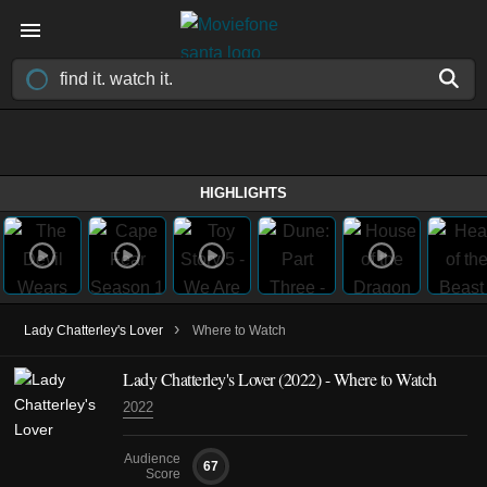
HIGHLIGHTS
›
Lady Chatterley's Lover
Where to Watch
Lady Chatterley's Lover (2022) - Where to Watch
2022
Audience
67
Score