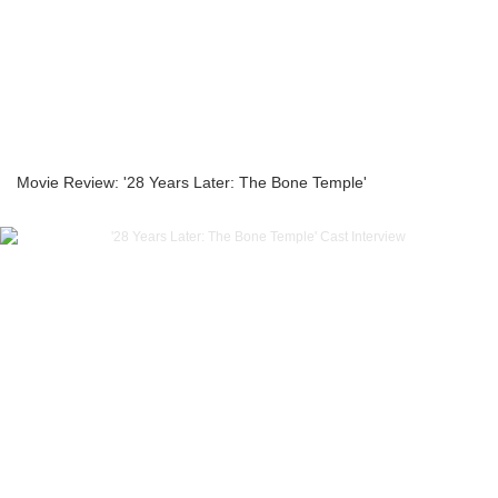
Movie Review: '28 Years Later: The Bone Temple'