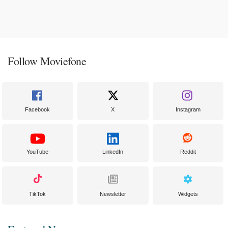
Follow Moviefone
Facebook
X
Instagram
YouTube
LinkedIn
Reddit
TikTok
Newsletter
Widgets