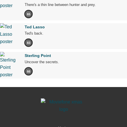
There's a thin line between hunter and prey.
65
Ted Lasso
Ted's back.
83
Sterling Point
Uncover the secrets.
66