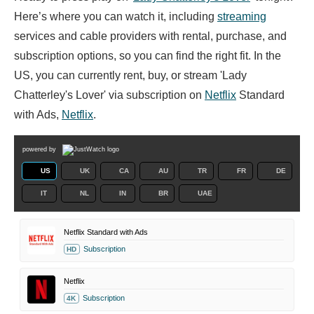
Here’s where you can watch it, including
streaming
services and cable providers with rental, purchase, and
subscription options, so you can find the right fit. In the
US, you can currently rent, buy, or stream 'Lady
Chatterley's Lover' via subscription on
Netflix
Standard
with Ads,
Netflix
.
powered by
US
UK
CA
AU
TR
FR
DE
IT
NL
IN
BR
UAE
Netflix Standard with Ads
Subscription
HD
Netflix
Subscription
4K