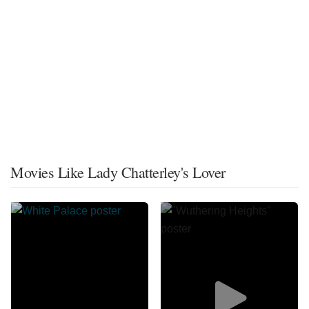
Movies Like Lady Chatterley's Lover