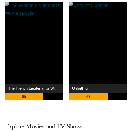
The French Lieutenant's Woman
Unfaithful
65
67
Explore Movies and TV Shows