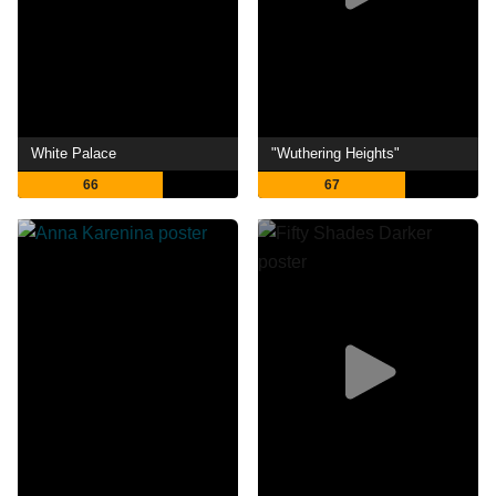
White Palace
"Wuthering Heights"
66
67