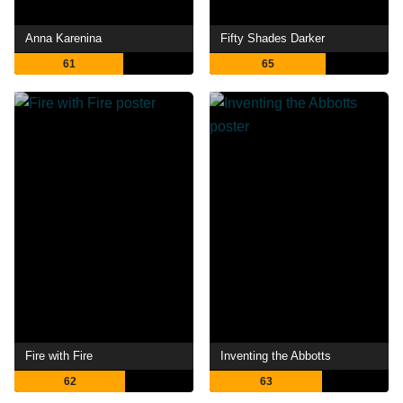
Anna Karenina
Fifty Shades Darker
61
65
Fire with Fire
Inventing the Abbotts
62
63