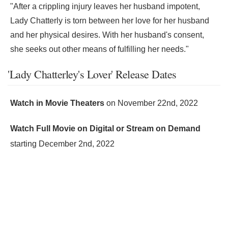
"After a crippling injury leaves her husband impotent,
Lady Chatterly is torn between her love for her husband
and her physical desires. With her husband's consent,
she seeks out other means of fulfilling her needs."
'Lady Chatterley's Lover' Release Dates
Watch in Movie Theaters
on
November 22nd, 2022
Watch Full Movie on Digital or Stream on Demand
starting
December 2nd, 2022