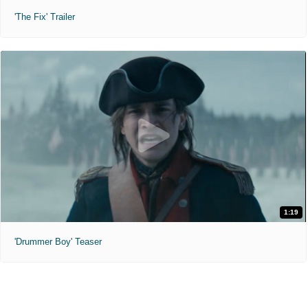
'The Fix' Trailer
1:19
'Drummer Boy' Teaser