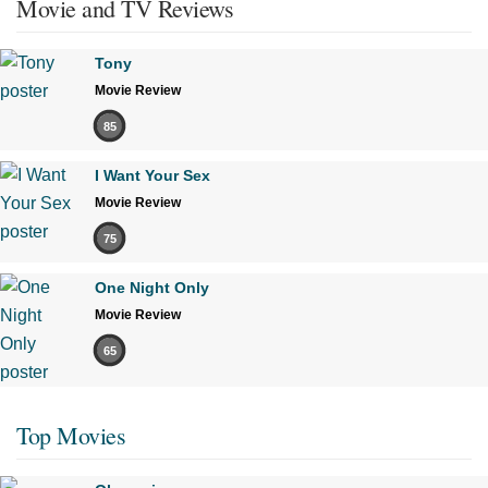
Movie and TV Reviews
Tony
Movie Review
85
I Want Your Sex
Movie Review
75
One Night Only
Movie Review
65
Top Movies