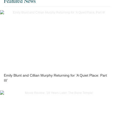
Featured News
Emily Blunt and Cillian Murphy Returning for ‘A Quiet Place: Part
III’