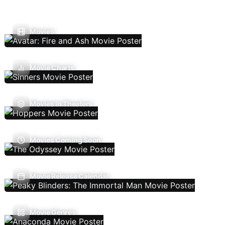
Movies
Movie Charts
Movies In Theaters
Movies Coming Soon
Movie Release Calendar
Movie Genres