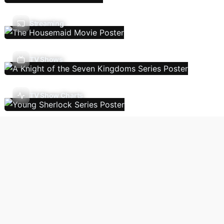
Streaming
TV Shows
TV Show Charts