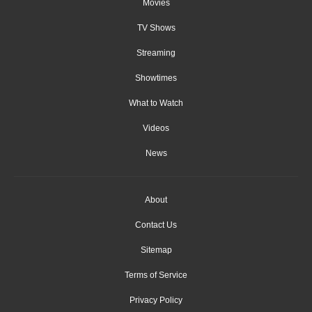
Movies
TV Shows
Streaming
Showtimes
What to Watch
Videos
News
About
Contact Us
Sitemap
Terms of Service
Privacy Policy