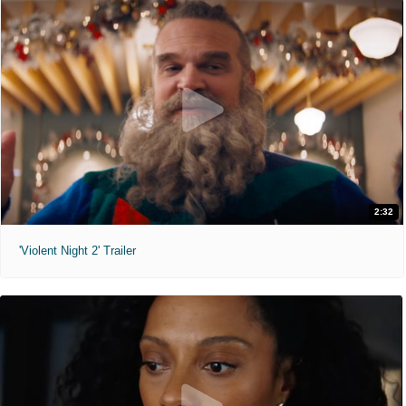
2:32
'Violent Night 2' Trailer