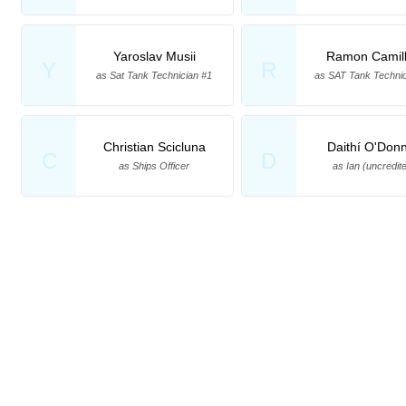
Yaroslav Musii
Ramon Camill
Y
R
as Sat Tank Technician #1
as SAT Tank Technic
Christian Scicluna
Daithí O'Donn
C
D
as Ships Officer
as Ian (uncredit