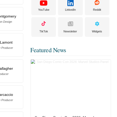
YouTube
LinkedIn
Reddit
ontgomery
on Design
TikTok
Newsletter
Widgets
 Lamont
Featured News
e Producer
allagher
oducer
arcaccio
e Producer