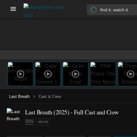
›
Last Breath
Cast & Crew
Last Breath (2025) - Full Cast and Crew
2025
MOVIE