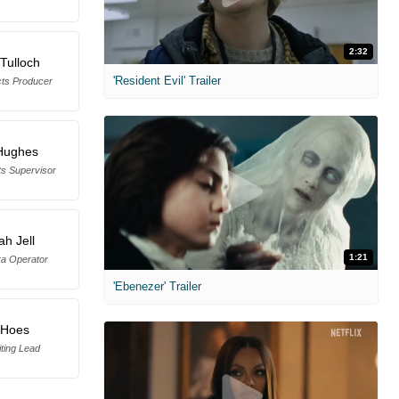
2:32
Tulloch
'Resident Evil' Trailer
cts Producer
Hughes
ts Supervisor
h Jell
1:21
a Operator
'Ebenezer' Trailer
 Hoes
ting Lead