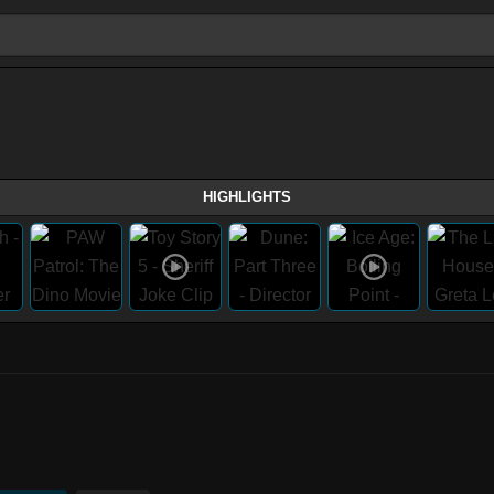
HIGHLIGHTS