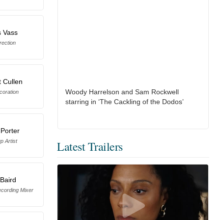
s Vass
rection
 Cullen
Woody Harrelson and Sam Rockwell
coration
starring in ‘The Cackling of the Dodos’
 Porter
 Artist
Latest Trailers
Baird
cording Mixer