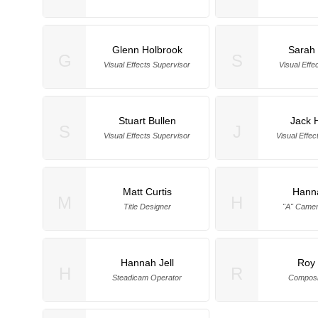
Glenn Holbrook
Sarah 
G
S
Visual Effects Supervisor
Visual Effe
Stuart Bullen
Jack 
S
J
Visual Effects Supervisor
Visual Effec
Matt Curtis
Hanna
M
H
Title Designer
"A" Camer
Hannah Jell
Roy
H
R
Steadicam Operator
Composi