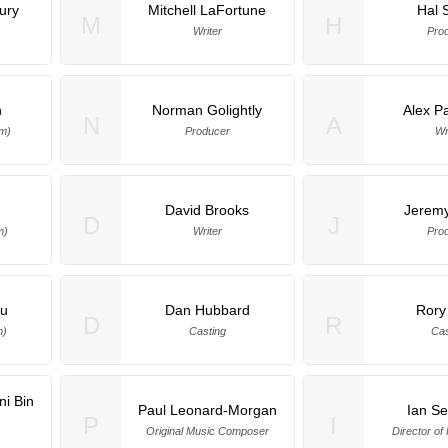
ury
Mitchell LaFortune
Hal 
M
H
Writer
Pro
n
Norman Golightly
Alex P
N
A
am)
Producer
Wr
David Brooks
Jeremy
D
J
m)
Writer
Pro
iu
Dan Hubbard
Rory
D
R
m)
Casting
Cas
i Bin
Paul Leonard-Morgan
Ian S
P
I
Original Music Composer
Director of