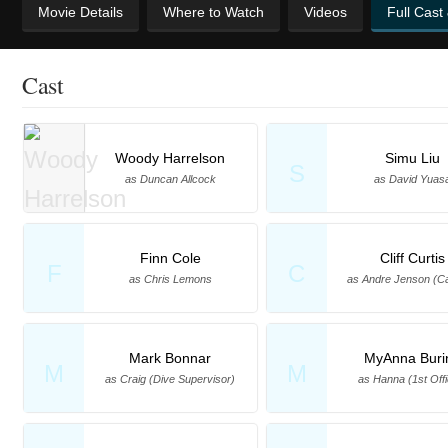
Movie Details
Where to Watch
Videos
Full Cast
Cast
Woody Harrelson
Simu Liu
S
as Duncan Allcock
as David Yuas
Finn Cole
Cliff Curtis
F
C
as Chris Lemons
as Andre Jenson (Ca
Mark Bonnar
MyAnna Buri
M
M
as Craig (Dive Supervisor)
as Hanna (1st Offi