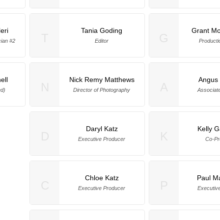
eri
Tania Goding
Grant M
T
G
ian #2
Editor
Producti
ell
Nick Remy Matthews
Angus
N
A
ed)
Director of Photography
Associat
Daryl Katz
Kelly G
D
K
Executive Producer
Co-Pr
Chloe Katz
Paul M
C
P
Executive Producer
Executiv