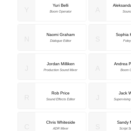
Yuri Belli
Aleksand
Y
A
Boom Operator
Sound
Naomi Graham
Sophia
N
S
Dialogue Editor
Foley
Jordan Milliken
Andrea P
J
A
Production Sound Mixer
Boom O
Rob Price
Jack 
R
J
Sound Effects Editor
Supervising
Chris Whiteside
Sandy 
C
S
ADR Mixer
Script S