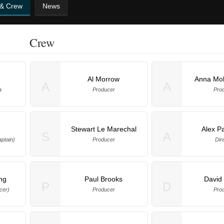
 & Crew
News
Crew
Al Morrow
Anna Moh
A
A
a
Producer
Pro
Stewart Le Marechal
Alex P
S
A
ptain)
Producer
Dir
ng
Paul Brooks
David
P
D
cer)
Producer
Pro