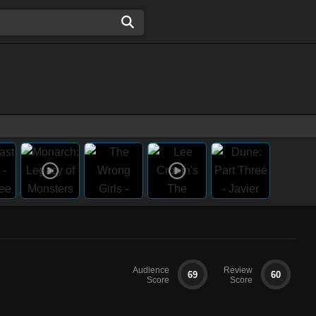
Audience
Review
69
60
Score
Score