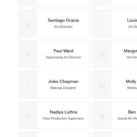
Santiago Gracia
Loui
S
L
Art Direction
Art Di
Paul Ward
Margot
P
M
Supervising Art Director
Set De
Jules Chapman
Molly
J
M
Makeup Designer
Makeup
Nadiya Luthra
Ben 
N
B
Post Production Supervisor
Sound Re-Re