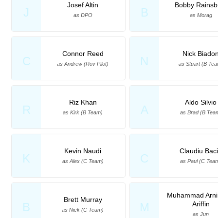
Josef Altin
Bobby Rainsb
J
B
as DPO
as Morag
Connor Reed
Nick Biado
C
N
as Andrew (Rov Pilot)
as Stuart (B Te
Riz Khan
Aldo Silvio
R
A
as Kirk (B Team)
as Brad (B Tea
Kevin Naudi
Claudiu Bac
K
C
as Alex (C Team)
as Paul (C Tea
Muhammad Arnin
Brett Murray
Ariffin
B
M
as Nick (C Team)
as Jun