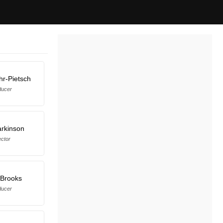
r-Pietsch
ducer
arkinson
ector
 Brooks
ducer