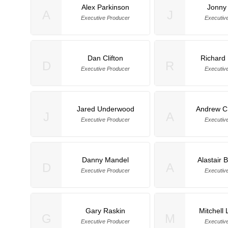
Alex Parkinson
Jonny
A
J
Executive Producer
Executiv
Dan Clifton
Richard
D
R
Executive Producer
Executiv
Jared Underwood
Andrew C
J
A
Executive Producer
Executiv
Danny Mandel
Alastair 
D
A
Executive Producer
Executiv
Gary Raskin
Mitchell
G
M
Executive Producer
Executiv