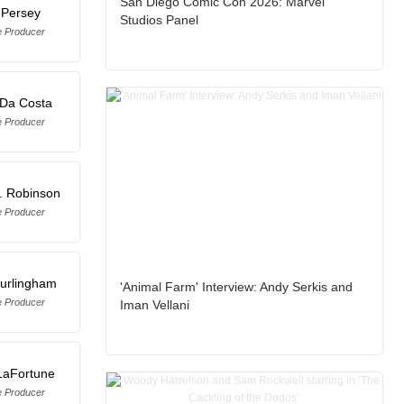
San Diego Comic Con 2026: Marvel
 Persey
Studios Panel
e Producer
 Da Costa
e Producer
. Robinson
e Producer
Burlingham
'Animal Farm' Interview: Andy Serkis and
e Producer
Iman Vellani
 LaFortune
e Producer