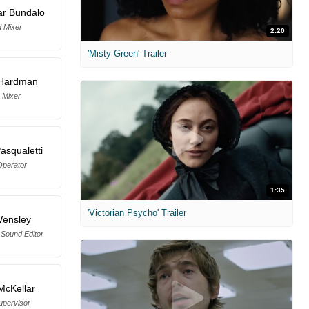
ar Bundalo
 Mixer
2:20
'Misty Green' Trailer
 Hardman
 Mixer
asqualetti
perator
1:35
'Victorian Psycho' Trailer
Wensley
 Sound Editor
McKellar
upervisor