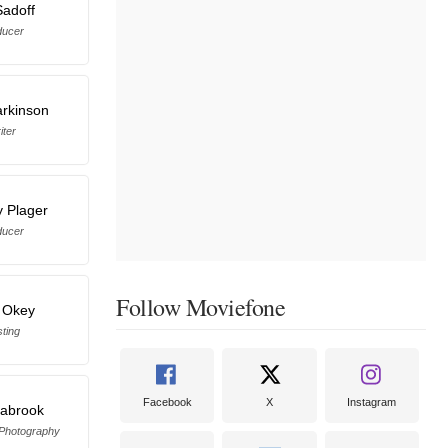
Sadoff
ducer
arkinson
iter
 Plager
ducer
Follow Moviefone
 Okey
ting
Facebook
X
Instagram
eabrook
 Photography