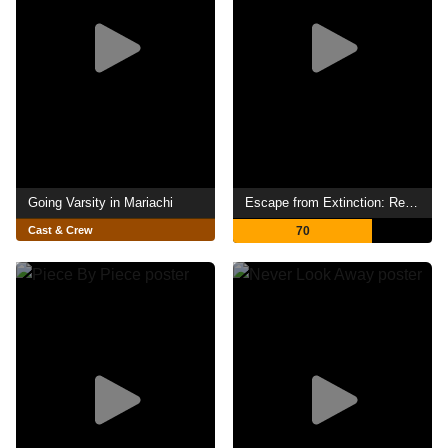
Going Varsity in Mariachi
Escape from Extinction: Rewilding
Cast & Crew
70