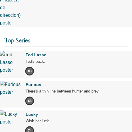
Top Series
Ted Lasso
Ted's back.
83
Furious
There's a thin line between hunter and prey.
65
Lucky
Wish her luck.
74