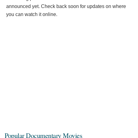
announced yet. Check back soon for updates on where
you can watch it online.
Popular Documentary Movies