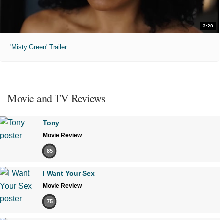
2:20
'Misty Green' Trailer
Movie and TV Reviews
Tony
Movie Review
85
I Want Your Sex
Movie Review
75