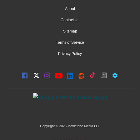
About
Contact Us
Sitemap
Terms of Service
Privacy Policy
Copyright © 2026 Moviefone Media LLC