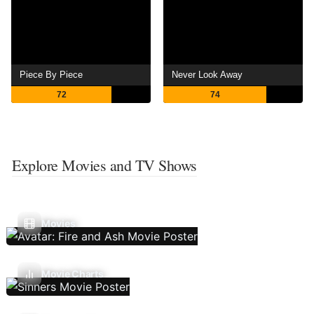
Piece By Piece
Never Look Away
72
74
Explore Movies and TV Shows
Movies
Movie Charts