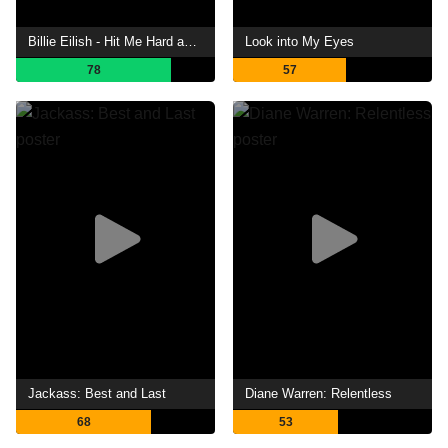
Billie Eilish - Hit Me Hard and Soft: The Tour (Live in 3D)
Look into My Eyes
78
57
Jackass: Best and Last
Diane Warren: Relentless
68
53