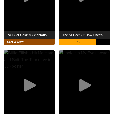
You Got Gold: A Celebration of John Prine
The AI Doc: Or How I Became an Apocaloptimist
Cast & Crew
73