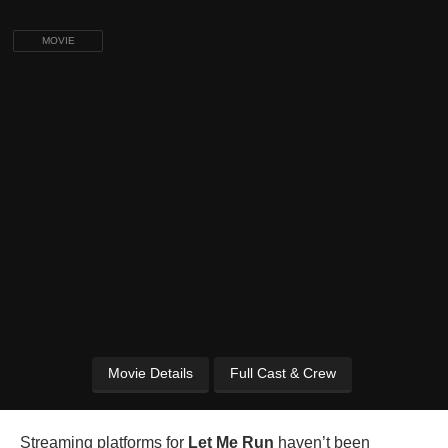
MOVIE
Movie Details
Full Cast & Crew
Streaming platforms for
Let Me Run
haven’t been