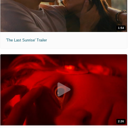
1:54
'The Last Sunrise' Trailer
2:26