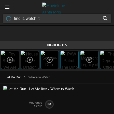
HIGHLIGHTS
›
Let Me Run
Where to Watch
Let Me Run - Where to Watch
Audience
80
Score