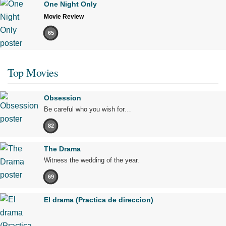
One Night Only
Movie Review
65
Top Movies
Obsession
Be careful who you wish for…
82
The Drama
Witness the wedding of the year.
69
El drama (Practica de direccion)