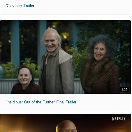
'Clayface' Trailer
1:25
'Insidious: Out of the Further' Final Trailer