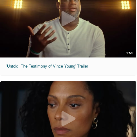
1:59
'Untold: The Testimony of Vince Young' Trailer