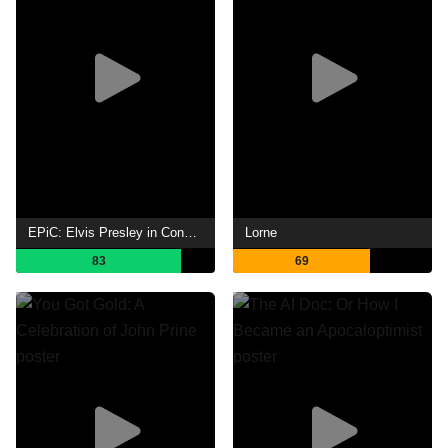
EPiC: Elvis Presley in Concert
Lorne
83
69