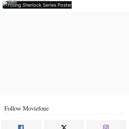
Follow Moviefone