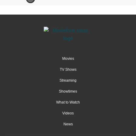
Movies
TV Shows
Streaming
Showtimes
What to Watch
Videos
News