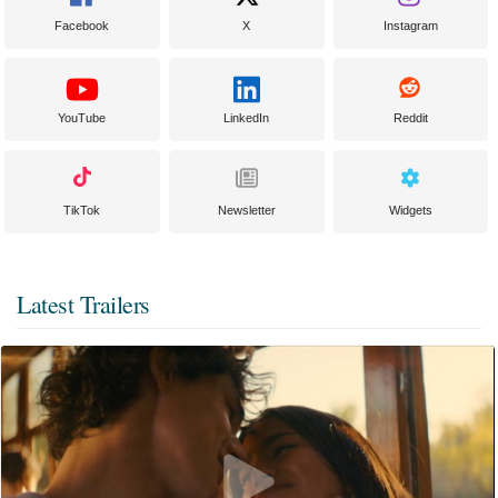
Facebook
X
Instagram
YouTube
LinkedIn
Reddit
TikTok
Newsletter
Widgets
Latest Trailers