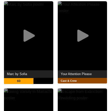
Marc by Sofia
Your Attention Please
60
Cast & Crew