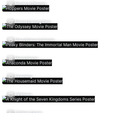
Movies In Theaters
Movies Coming Soon
Movie Release Calendar
Movie Genres
Streaming
TV Shows
TV Show Charts