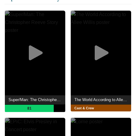
Super/Man: The Christopher Reeve Story
The World According to Allee Willis
81
Cast & Crew