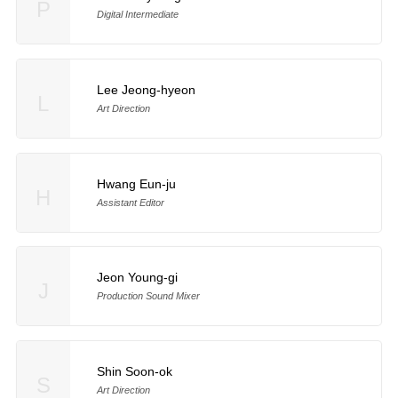
P
Digital Intermediate
Lee Jeong-hyeon
L
Art Direction
Hwang Eun-ju
H
Assistant Editor
Jeon Young-gi
J
Production Sound Mixer
Shin Soon-ok
S
Art Direction