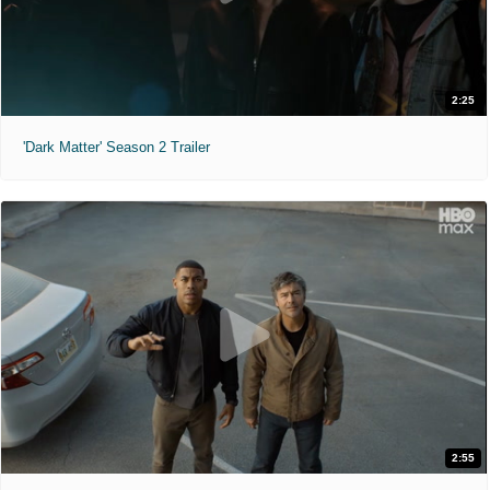
2:25
'Dark Matter' Season 2 Trailer
2:55