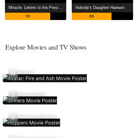
Miracle: Letters to the President
Nobody's Daughter Haewon
74
65
Explore Movies and TV Shows
Movies
Movie Charts
Movies In Theaters