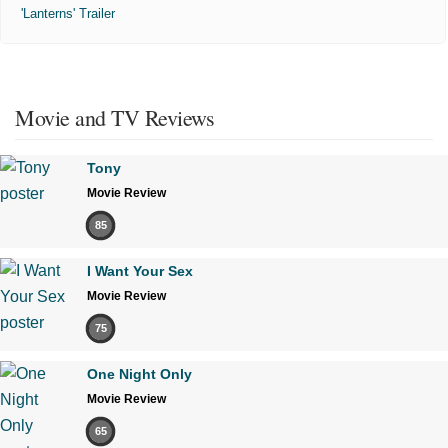
'Lanterns' Trailer
Movie and TV Reviews
Tony
Movie Review
85
I Want Your Sex
Movie Review
75
One Night Only
Movie Review
65