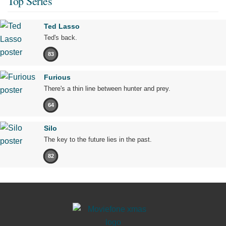
Top Series
Ted Lasso
Ted's back.
83
Furious
There's a thin line between hunter and prey.
64
Silo
The key to the future lies in the past.
82