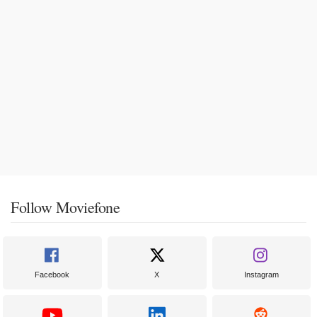
Follow Moviefone
Facebook
X
Instagram