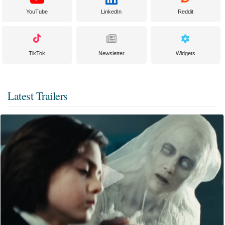
YouTube
LinkedIn
Reddit
TikTok
Newsletter
Widgets
Latest Trailers