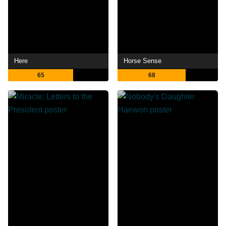
Here
Horse Sense
65
68