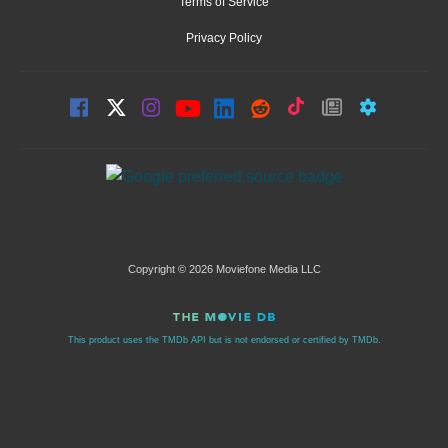
Terms of Service
Privacy Policy
Copyright © 2026 Moviefone Media LLC
This product uses the TMDb API but is not endorsed or certified by TMDb.