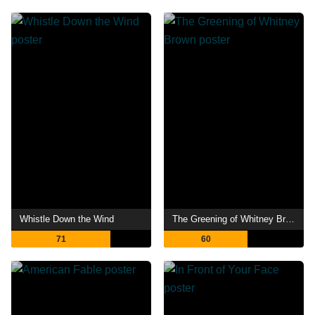
Whistle Down the Wind
The Greening of Whitney Brown
71
60