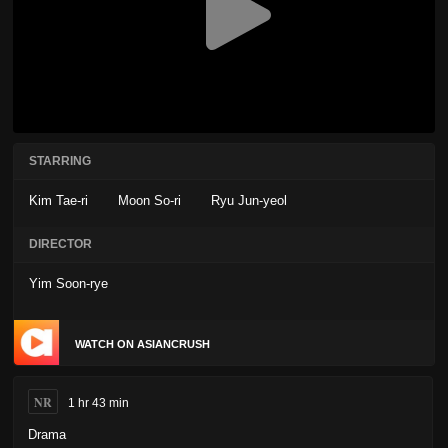
STARRING
Kim Tae-ri
Moon So-ri
Ryu Jun-yeol
DIRECTOR
Yim Soon-rye
WATCH ON ASIANCRUSH
NR
1 hr 43 min
Drama