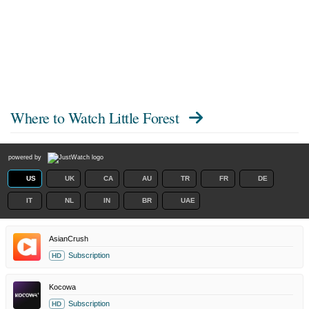
Where to Watch
Little Forest
powered by
US
UK
CA
AU
TR
FR
DE
IT
NL
IN
BR
UAE
AsianCrush
Subscription
HD
Kocowa
Subscription
HD