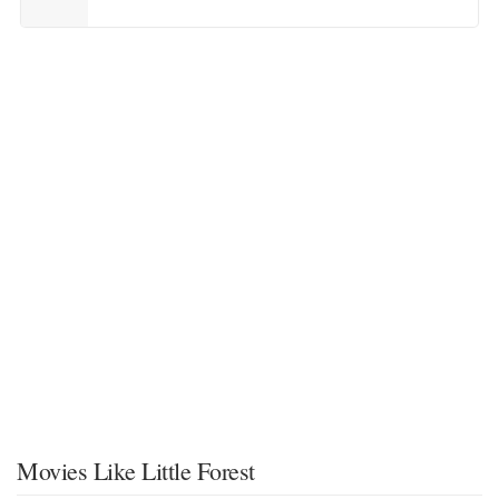
Movies Like Little Forest