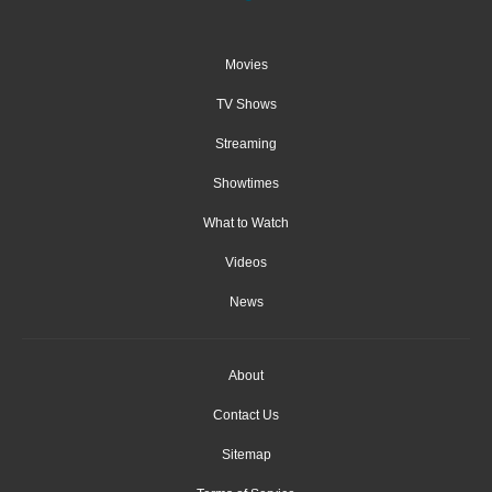
Movies
TV Shows
Streaming
Showtimes
What to Watch
Videos
News
About
Contact Us
Sitemap