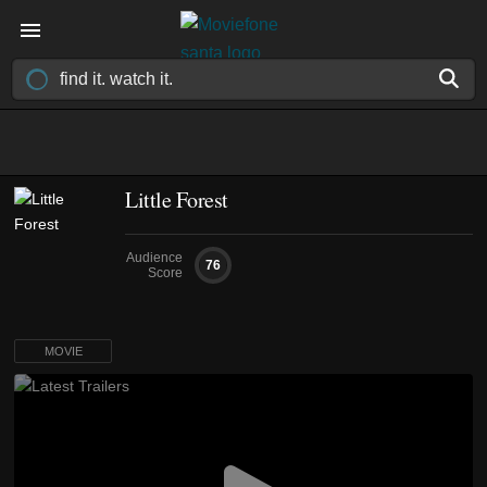
Little Forest
Audience
76
Score
MOVIE