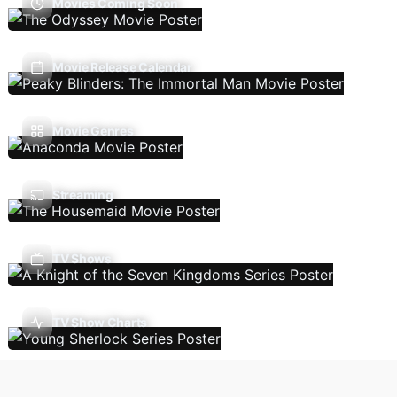
Movies Coming Soon
Movie Release Calendar
Movie Genres
Streaming
TV Shows
TV Show Charts