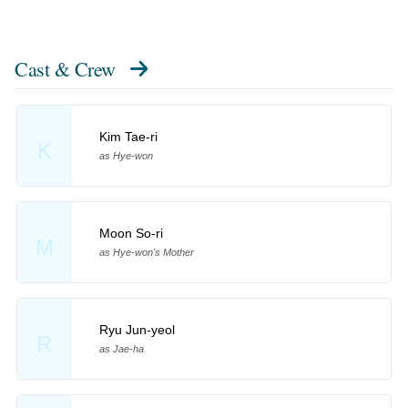
Cast & Crew
Kim Tae-ri
K
as Hye-won
Moon So-ri
M
as Hye-won's Mother
Ryu Jun-yeol
R
as Jae-ha