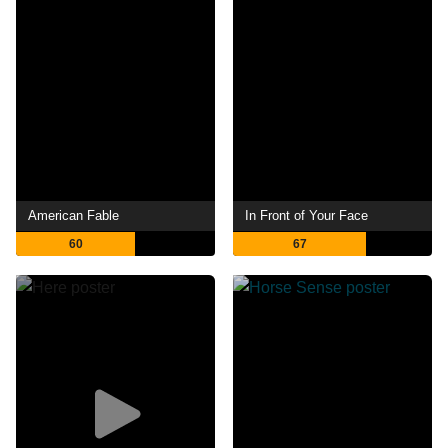
American Fable
In Front of Your Face
60
67