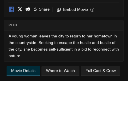
Share
Embed Movie
i
PLOT
A young woman leaves the city to return to her hometown in
the countryside. Seeking to escape the hustle and bustle of
the city, she becomes self-sufficient in a bid to reconnect with
nature.
Movie Details
Where to Watch
Full Cast & Crew