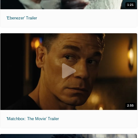
1:21
'Ebenezer' Trailer
2:55
'Matchbox: The Movie' Trailer