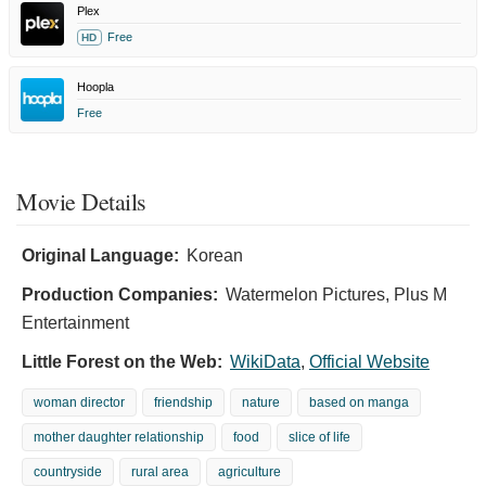
Plex
Free
HD
Hoopla
Free
Movie Details
Original Language:
Korean
Production Companies:
Watermelon Pictures, Plus M
Entertainment
Little Forest on the Web:
WikiData
,
Official Website
woman director
friendship
nature
based on manga
mother daughter relationship
food
slice of life
countryside
rural area
agriculture