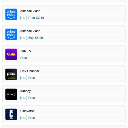
Amazon Video
Rent
$2.19
HD
Amazon Video
Buy
$8.99
HD
Tubi TV
Free
Plex Channel
Free
HD
Kanopy
Free
HD
Cineverse
Free
HD