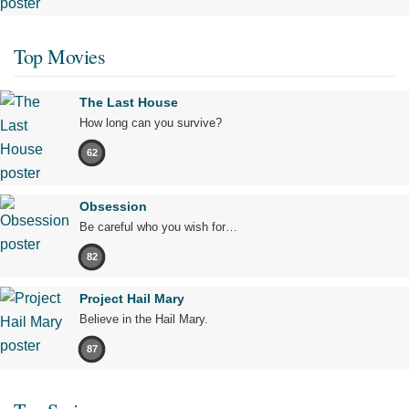
Top Movies
The Last House
How long can you survive?
62
Obsession
Be careful who you wish for…
82
Project Hail Mary
Believe in the Hail Mary.
87