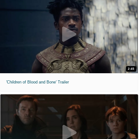
2:45
'Children of Blood and Bone' Trailer