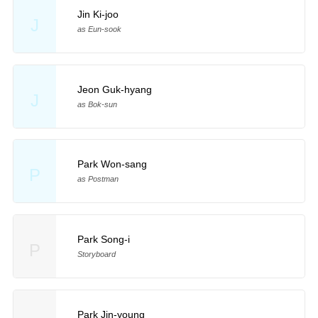
Jin Ki-joo
J
as Eun-sook
Jeon Guk-hyang
J
as Bok-sun
Park Won-sang
P
as Postman
Park Song-i
P
Storyboard
Park Jin-young