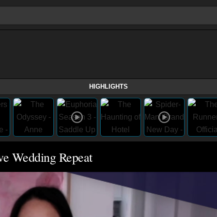
HIGHLIGHTS
ove Wedding Repeat