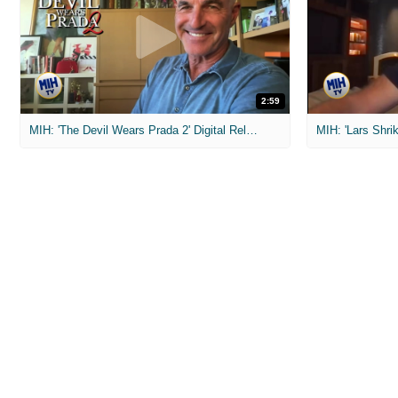
2:59
MIH: 'The Devil Wears Prada 2' Digital Release Exclusive Interviews