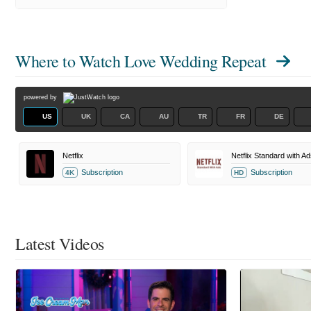
Where to Watch
Love Wedding Repeat
powered by
US
UK
CA
AU
TR
FR
DE
Netflix
Netflix Standard with Ad
Subscription
Subscription
4K
HD
Latest Videos