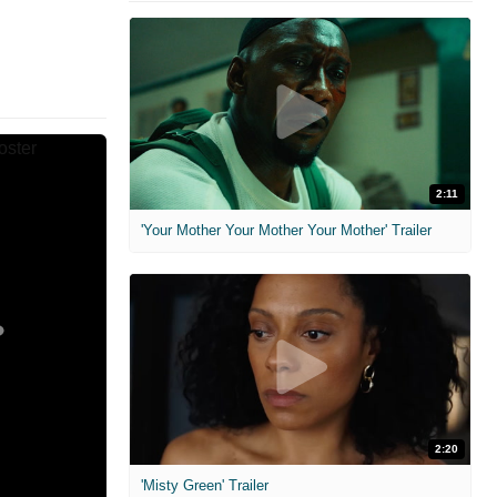
2:11
'Your Mother Your Mother Your Mother' Trailer
2:20
'Misty Green' Trailer