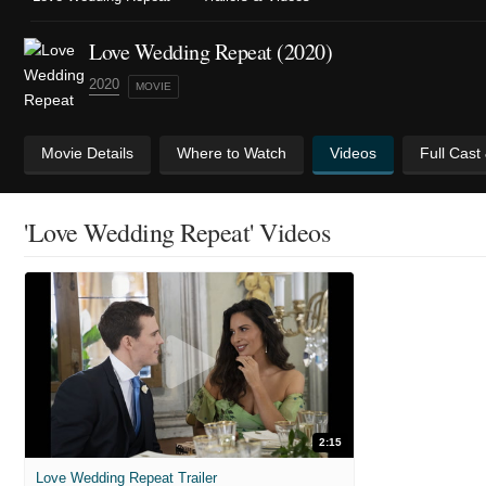
Love Wedding Repeat (2020)
2020
MOVIE
Movie Details
Where to Watch
Videos
Full Cast
'Love Wedding Repeat' Videos
2:15
Love Wedding Repeat Trailer