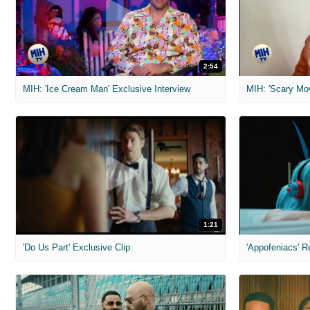
2:54
MIH: 'Ice Cream Man' Exclusive Interview
1:21
'Do Us Part' Exclusive Clip
'Appofeniacs' R