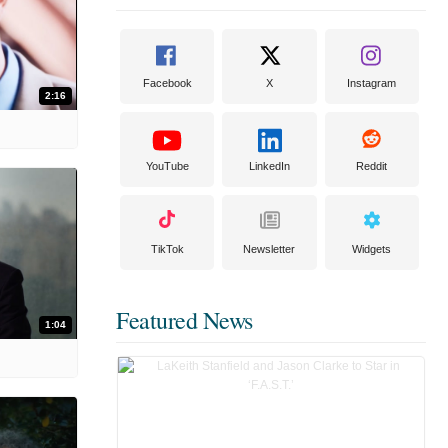
Facebook
X
Instagram
2:16
YouTube
LinkedIn
Reddit
TikTok
Newsletter
Widgets
Featured News
1:04