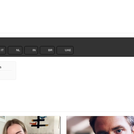
IT
NL
IN
BR
UAE
s