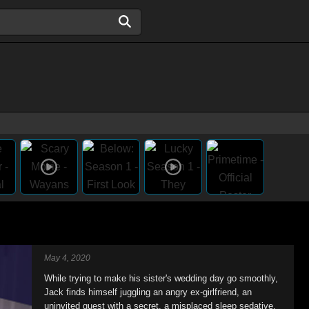
May 4, 2020
While trying to make his sister's wedding day go smoothly,
Jack finds himself juggling an angry ex-girlfriend, an
uninvited guest with a secret, a misplaced sleep sedative,