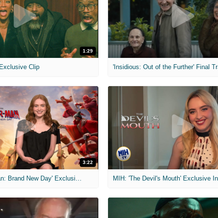
1:29
 Exclusive Clip
'Insidious: Out of the Further' Final Tr
3:22
MIH: 'Spider-Man: Brand New Day' Exclusive Interviews