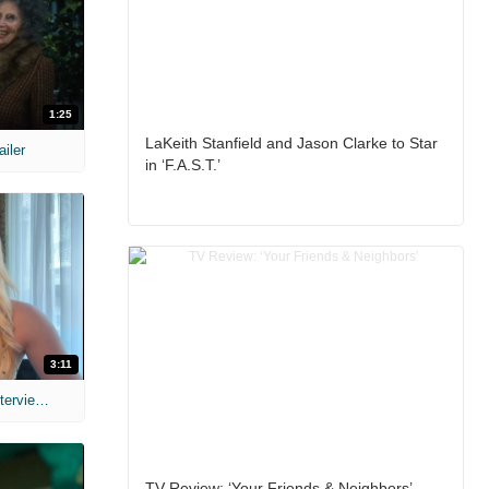
1:25
LaKeith Stanfield and Jason Clarke to Star
ailer
in ‘F.A.S.T.’
3:11
MIH: 'The Devil's Mouth' Exclusive Interviews
TV Review: ‘Your Friends & Neighbors’