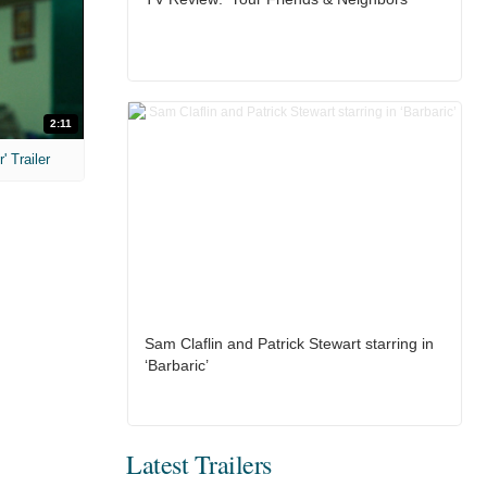
2:11
 Trailer
Sam Claflin and Patrick Stewart starring in
‘Barbaric’
Latest Trailers