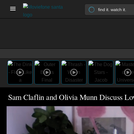
Sam Claflin and Olivia Munn Discuss L