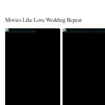
Movies Like Love Wedding Repeat