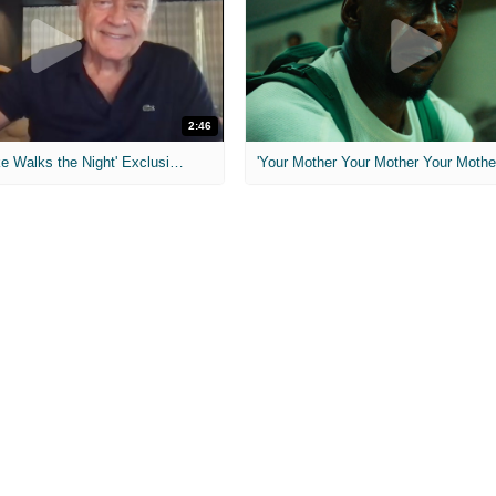
2:46
MIH: 'Lars Shrike Walks the Night' Exclusive Interview
'Your Mother Your Mother Your Mother'