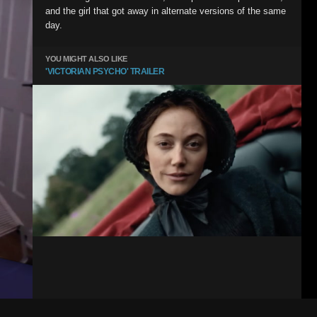
and the girl that got away in alternate versions of the same
day.
YOU MIGHT ALSO LIKE
'VICTORIAN PSYCHO' TRAILER