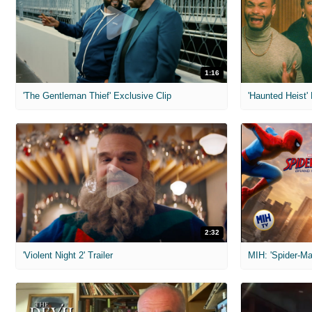
1:16
'The Gentleman Thief' Exclusive Clip
'Haunted Heist'
2:32
'Violent Night 2' Trailer