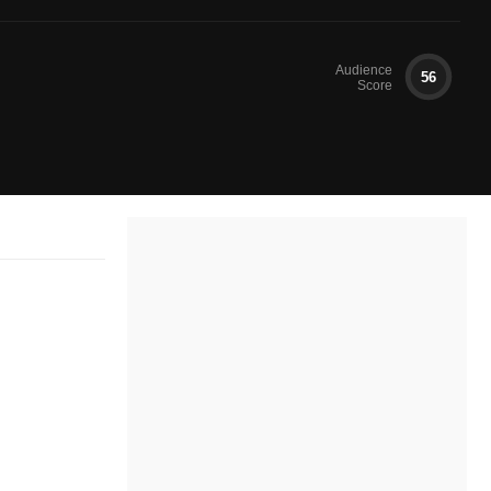
Audience
56
Score