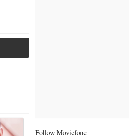
Follow Moviefone