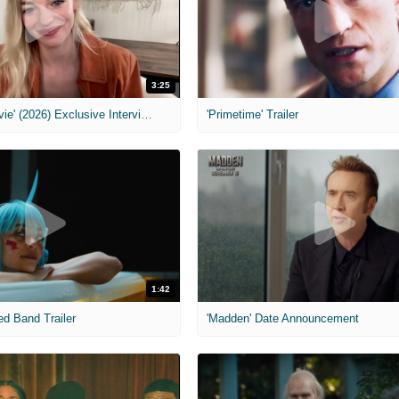
3:25
MIH: 'Scary Movie' (2026) Exclusive Interview
'Primetime' Trailer
1:42
ed Band Trailer
'Madden' Date Announcement