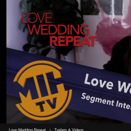
›
Love Wedding Repeat
Trailers & Videos