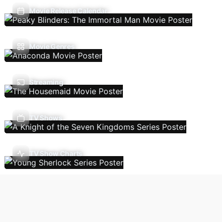
Movie Release Calendar
Movie Genres
Streaming
TV Shows
TV Show Charts