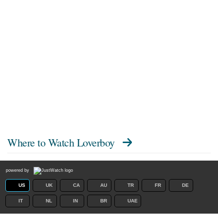
Where to Watch
Loverboy
powered by
US
UK
CA
AU
TR
FR
DE
IT
NL
IN
BR
UAE