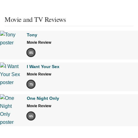
Movie and TV Reviews
Tony
Movie Review
85
I Want Your Sex
Movie Review
75
One Night Only
Movie Review
65