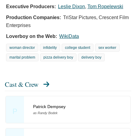
Executive Producers:
Leslie Dixon
,
Tom Ropelewski
Production Companies:
TriStar Pictures, Crescent Film
Enterprises
Loverboy on the Web:
WikiData
woman director
infidelity
college student
sex worker
marital problem
pizza delivery boy
delivery boy
Cast & Crew
Patrick Dempsey
P
as Randy Bodek