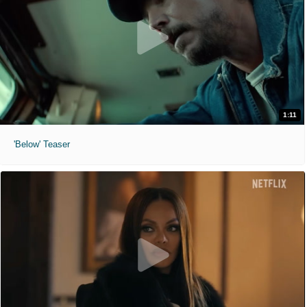
1:11
'Below' Teaser