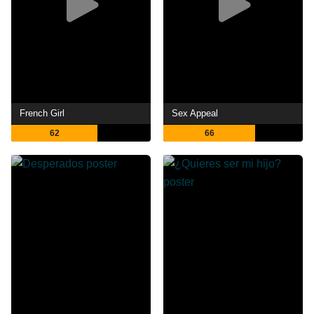
French Girl
Sex Appeal
62
66