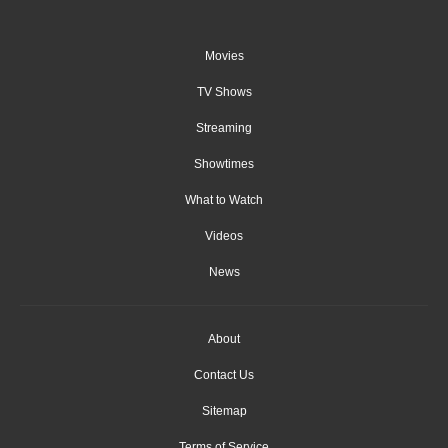
Movies
TV Shows
Streaming
Showtimes
What to Watch
Videos
News
About
Contact Us
Sitemap
Terms of Service