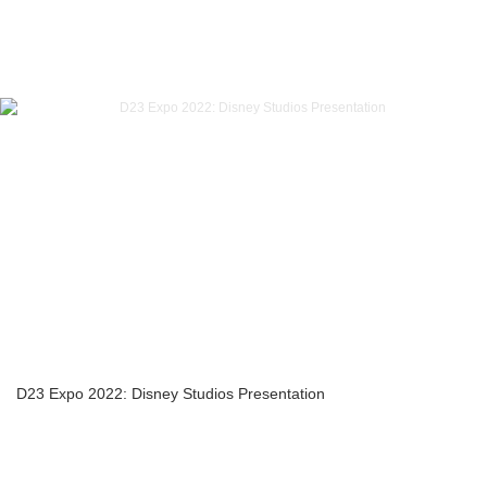
D23 Expo 2022: Disney Studios Presentation