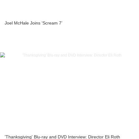
Joel McHale Joins ‘Scream 7’
'Thanksgiving' Blu-ray and DVD Interview: Director Eli Roth