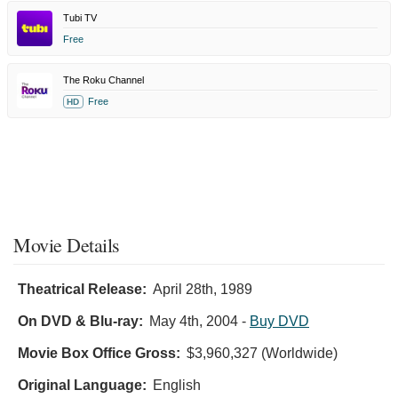
Tubi TV
Free
The Roku Channel
Free
HD
Movie Details
Theatrical Release:
April 28th, 1989
On DVD & Blu-ray:
May 4th, 2004
-
Buy DVD
Movie Box Office Gross:
$3,960,327 (Worldwide)
Original Language:
English