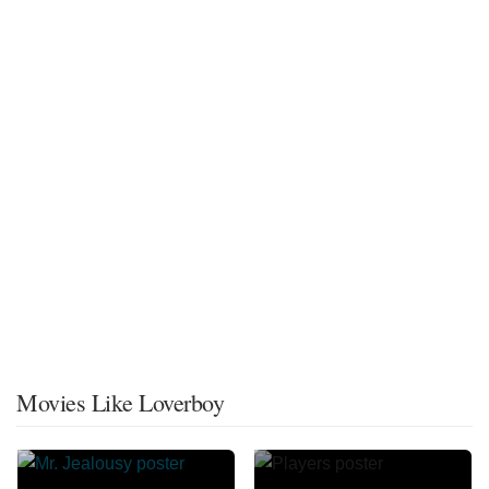
Movies Like Loverboy