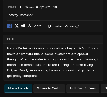
PG-13
1 hr 39 min
Apr 28th, 1989
Comedy
,
Romance
Share
Embed Movie
i
PLOT
Randy Bodek works as a pizza delivery boy at Señor Pizza to
make a few extra bucks. Some customers are special,
though: When the order is for a pizza with extra anchovies, it
means the female customers are looking for some loving.
But, as Randy soon learns, life as a professional gigolo can
get pretty complicated.
Movie Details
Where to Watch
Full Cast & Crew
N