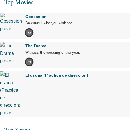
Top Movies
Obsession
Be careful who you wish for…
82
The Drama
Witness the wedding of the year.
69
El drama (Practica de direccion)
Top Series