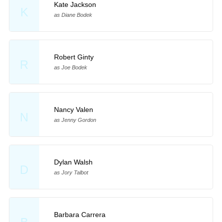
Kate Jackson
K
as Diane Bodek
Robert Ginty
R
as Joe Bodek
Nancy Valen
N
as Jenny Gordon
Dylan Walsh
D
as Jory Talbot
Barbara Carrera