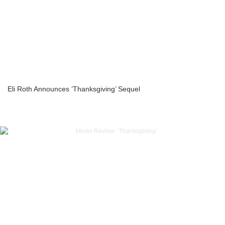
Eli Roth Announces ‘Thanksgiving’ Sequel