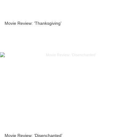
Movie Review: ‘Thanksgiving’
Movie Review: ‘Disenchanted’