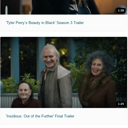
1:38
'Tyler Perry’s Beauty in Black' Season 3 Trailer
1:25
'Insidious: Out of the Further' Final Trailer