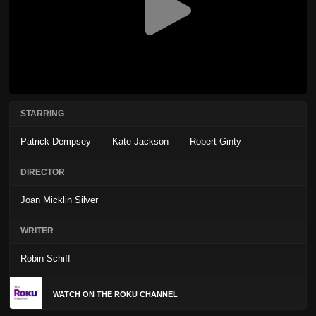
STARRING
Patrick Dempsey
Kate Jackson
Robert Ginty
DIRECTOR
Joan Micklin Silver
WRITER
Robin Schiff
WATCH ON THE ROKU CHANNEL