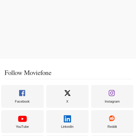
Follow Moviefone
Facebook
X
Instagram
YouTube
LinkedIn
Reddit