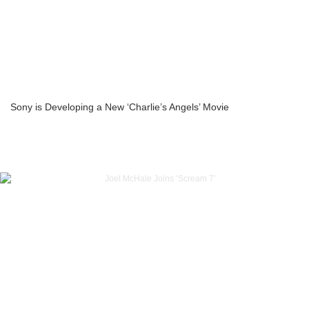
Sony is Developing a New ‘Charlie’s Angels’ Movie