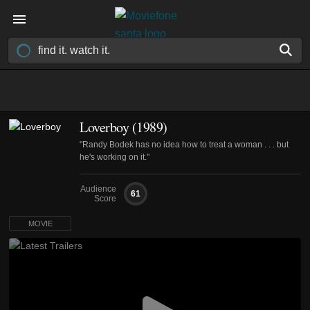
Loverboy (1989)
"Randy Bodek has no idea how to treat a woman . . . but
he's working on it."
Audience
61
Score
MOVIE