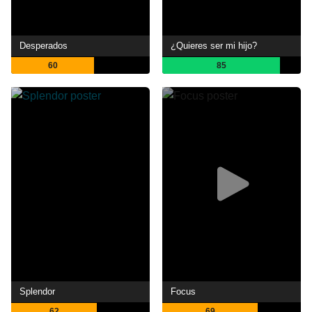
Desperados
¿Quieres ser mi hijo?
60
85
Splendor
Focus
62
69