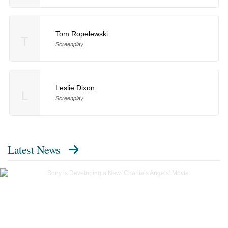
Tom Ropelewski
T
Screenplay
Leslie Dixon
L
Screenplay
Latest News