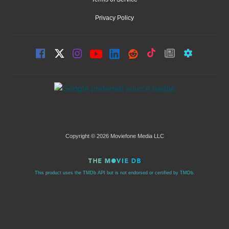
Privacy Policy
Copyright © 2026 Moviefone Media LLC
This product uses the TMDb API but is not endorsed or certified by TMDb.