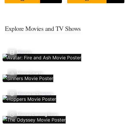
Explore Movies and TV Shows
Movies
Movie Charts
Movies In Theaters
Movies Coming Soon