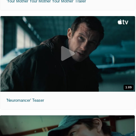
'Your Mother Your Mother Your Mother' Trailer
1:09
'Neuromancer' Teaser