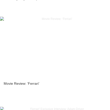
Movie Review: ‘Ferrari’