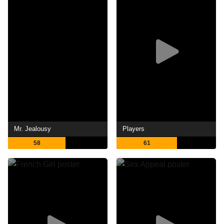
Mr. Jealousy
Players
58
61