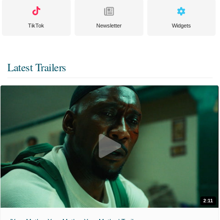
TikTok
Newsletter
Widgets
Latest Trailers
2:11