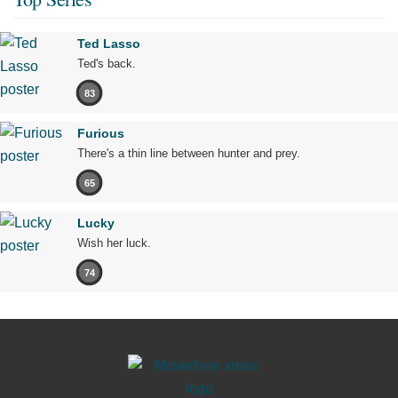
Ted Lasso
Ted's back.
83
Furious
There's a thin line between hunter and prey.
65
Lucky
Wish her luck.
74