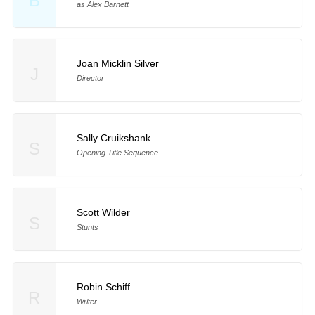
B
as Alex Barnett
Joan Micklin Silver
J
Director
Sally Cruikshank
S
Opening Title Sequence
Scott Wilder
S
Stunts
Robin Schiff
R
Writer