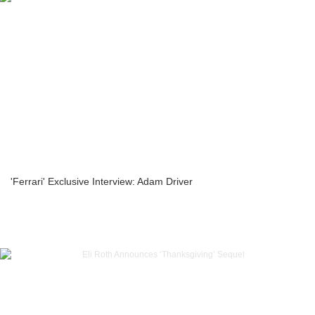
'Ferrari' Exclusive Interview: Adam Driver