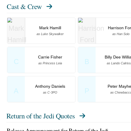
Cast & Crew
Mark Hamill
Harrison Fo
as Luke Skywalker
as Han Solo
Carrie Fisher
Billy Dee Will
C
B
as Princess Leia
as Lando Calriss
Anthony Daniels
Peter Mayh
A
P
as C-3PO
as Chewbacc
Return of the Jedi Quotes
Release Announcement for Return of the Jedi