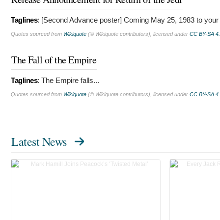
Taglines
: [Second Advance poster]
Coming May 25, 1983 to your 
Quotes sourced from
Wikiquote
(© Wikiquote contributors), licensed under
CC BY-SA 4
The Fall of the Empire
Taglines
:
The Empire falls...
Quotes sourced from
Wikiquote
(© Wikiquote contributors), licensed under
CC BY-SA 4
Latest News