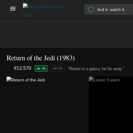
Return of the Jedi (1983)
#12,570
41
"Return to a galaxy far far away."
MOVIE