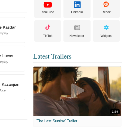
YouTube
LinkedIn
Reddit
e Kasdan
enplay
TikTok
Newsletter
Widgets
Latest Trailers
e Lucas
enplay
 Kazanjian
ducer
1:54
'The Last Sunrise' Trailer