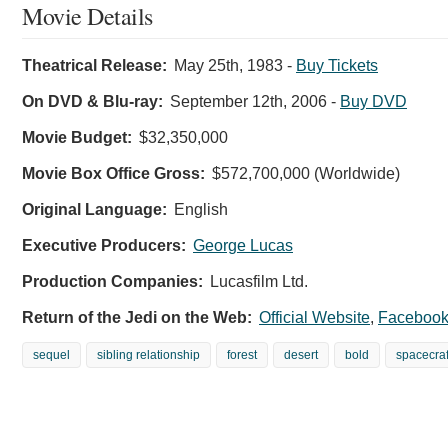
Movie Details
Theatrical Release:
May 25th, 1983
-
Buy Tickets
On DVD & Blu-ray:
September 12th, 2006
-
Buy DVD
Movie Budget:
$32,350,000
Movie Box Office Gross:
$572,700,000 (Worldwide)
Original Language:
English
Executive Producers:
George Lucas
Production Companies:
Lucasfilm Ltd.
Return of the Jedi on the Web:
Official Website
,
Faceboo
sequel
sibling relationship
forest
desert
bold
spacecraf