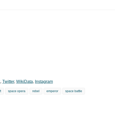
k
,
Twitter
,
WikiData
,
Instagram
t
space opera
rebel
emperor
space battle