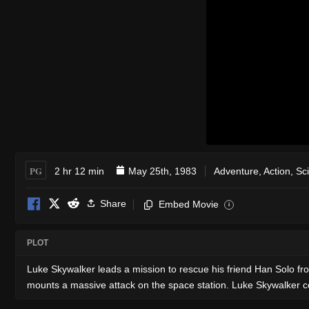
PG
2 hr 12 min
May 25th, 1983
Adventure
,
Action
,
Sc
Share
Embed Movie
i
PLOT
Luke Skywalker leads a mission to rescue his friend Han Solo fro
mounts a massive attack on the space station. Luke Skywalker con