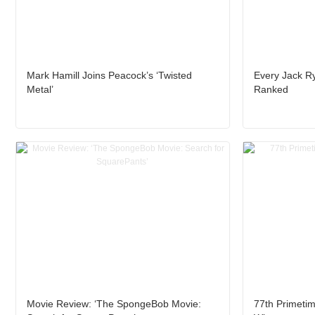
Mark Hamill Joins Peacock’s ‘Twisted
Every Jack R
Metal’
Ranked
Movie Review: ‘The SpongeBob Movie:
77th Primet