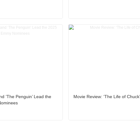
nd ‘The Penguin’ Lead the
Movie Review: ‘The Life of Chuck
Nominees