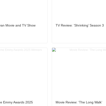
yan Movie and TV Show
TV Review: ‘Shrinking’ Season 3
ime Emmy Awards 2025
Movie Review: ‘The Long Walk’