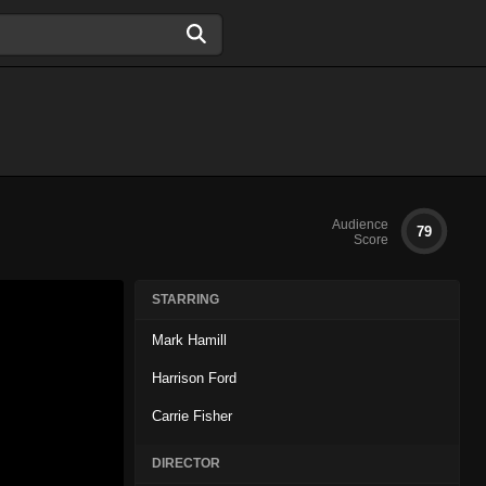
Audience
79
Score
STARRING
Mark Hamill
Harrison Ford
Carrie Fisher
DIRECTOR