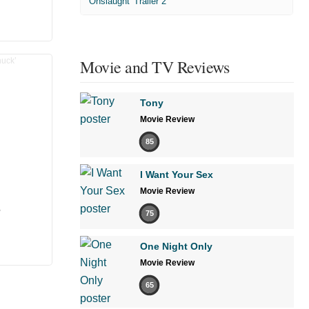
'Onslaught' Trailer 2
Movie and TV Reviews
Tony
Movie Review
85
I Want Your Sex
Movie Review
’
75
One Night Only
Movie Review
65