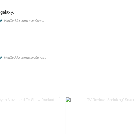
galaxy.
.0
. Modified for formatting/length.
.0
. Modified for formatting/length.