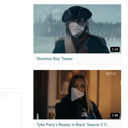
1:19
'Drummer Boy' Teaser
1:38
'Tyler Perry’s Beauty in Black' Season 3 Trailer