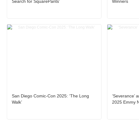
Search for SquarePants’
Winners
San Diego Comic-Con 2025: ‘The Long
‘Severance’ a
Walk’
2025 Emmy 