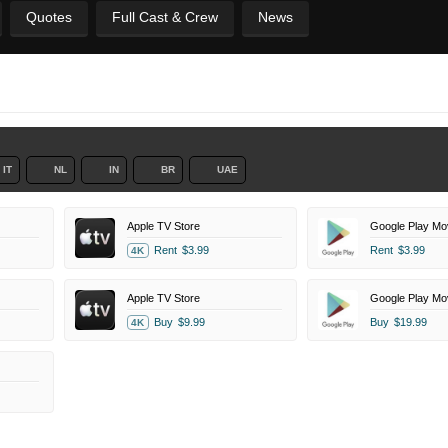
Quotes
Full Cast & Crew
News
IT
NL
IN
BR
UAE
Apple TV Store
Google Play Mo
Rent
$3.99
Rent
$3.99
4K
Apple TV Store
Google Play Mo
Buy
$9.99
Buy
$19.99
4K