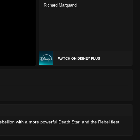
Richard Marquand
WATCH ON DISNEY PLUS
bellion with a more powerful Death Star, and the Rebel fleet