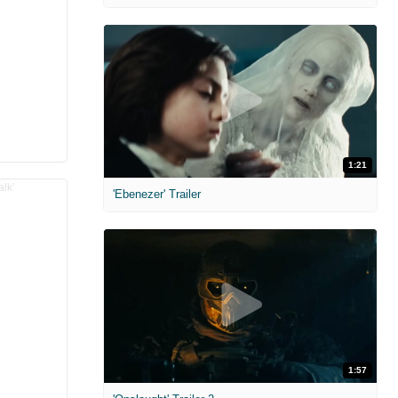
1:21
'Ebenezer' Trailer
1:57