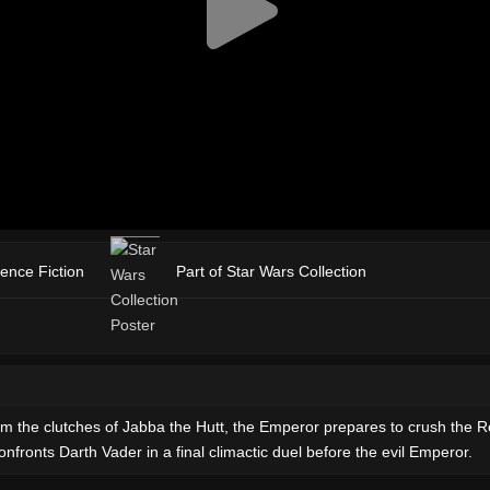
ience Fiction
Part of Star Wars Collection
m the clutches of Jabba the Hutt, the Emperor prepares to crush the Re
fronts Darth Vader in a final climactic duel before the evil Emperor.