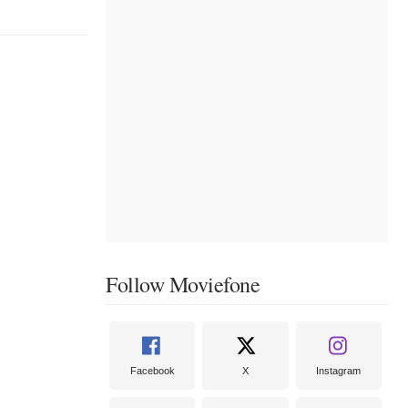
Follow Moviefone
Facebook
X
Instagram