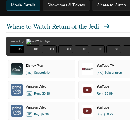
Movie Details
Showtimes & Tickets
Where to Watch
Where to Watch
Return of the Jedi
powered by
US
UK
CA
AU
TR
FR
DE
Disney Plus
YouTube TV
Subscription
Subscription
4K
4K
Amazon Video
YouTube
Rent
$3.99
Rent
$3.99
4K
Amazon Video
YouTube
Buy
$9.99
Buy
$19.99
4K