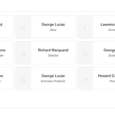
rd
George Lucas
Lawrenc
G
L
Story
Scre
iams
Richard Marquand
Georg
R
G
ian
Director
Scre
ew
George Lucas
Howard G.
G
H
a
Executive Producer
Pro