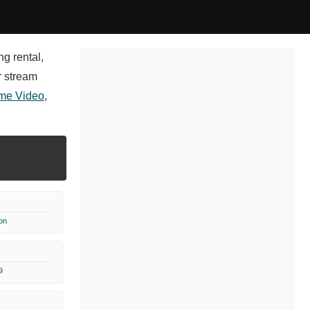
ng rental,
r stream
me Video
,
on
9