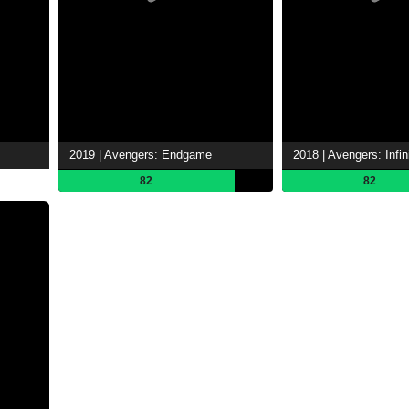
2019 | Avengers: Endgame
2018 | Avengers: Infin
82
82