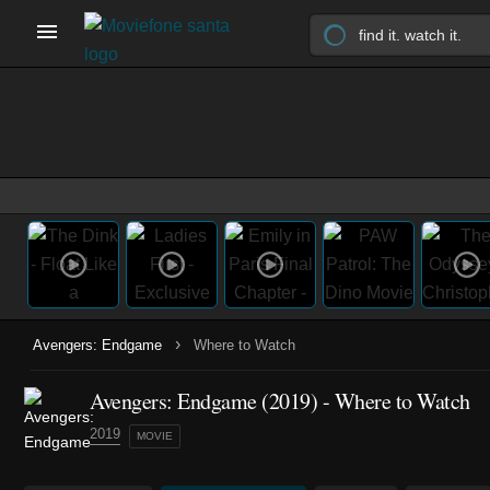
›
Avengers: Endgame
Where to Watch
Avengers: Endgame (2019) - Where to Watch
2019
MOVIE