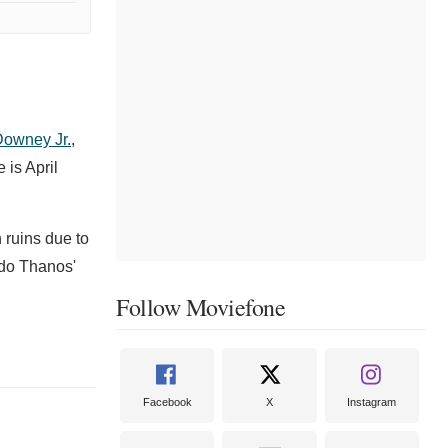
Downey Jr.
,
 is April
 ruins due to
ndo Thanos'
Follow Moviefone
Facebook
X
Instagram