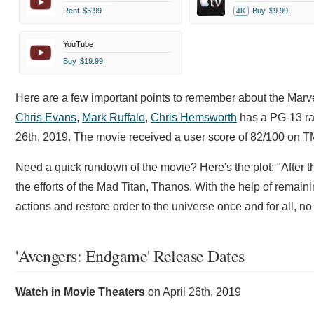
Rent
$3.99
Buy
$9.99
4K
YouTube
Buy
$19.99
Here are a few important points to remember about the Marv
Chris Evans
,
Mark Ruffalo
,
Chris Hemsworth
has a PG-13 rat
26th, 2019. The movie received a user score of 82/100 on 
Need a quick rundown of the movie? Here's the plot: "After th
the efforts of the Mad Titan, Thanos. With the help of remai
actions and restore order to the universe once and for all, 
'Avengers: Endgame' Release Dates
Watch in Movie Theaters
on
April 26th, 2019