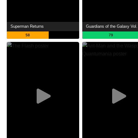
Superman Returns
Guardians of the Galaxy Vol.
58
79