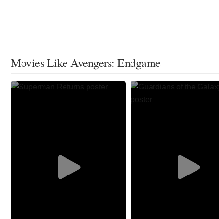
Movies Like Avengers: Endgame