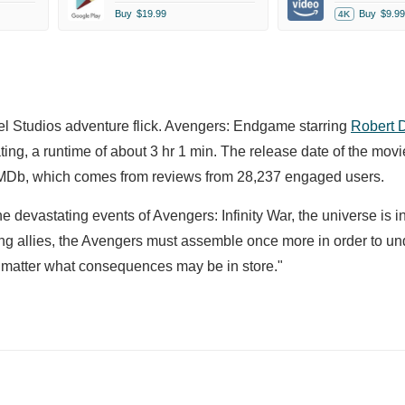
Buy
$19.99
Buy
$9.99
4K
el Studios adventure flick. Avengers: Endgame starring
Robert 
ing, a runtime of about 3 hr 1 min. The release date of the movie
TMDb, which comes from reviews from 28,237 engaged users.
e devastating events of Avengers: Infinity War, the universe is in
ning allies, the Avengers must assemble once more in order to u
no matter what consequences may be in store."