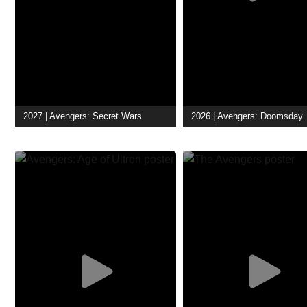
2027 | Avengers: Secret Wars
2026 | Avengers: Doomsday