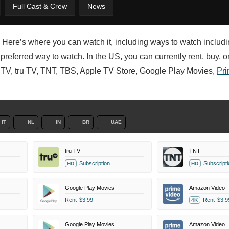
Full Cast & Crew
News
? Here’s where you can watch it, including ways to watch includi
referred way to watch. In the US, you can currently rent, buy, o
TV, tru TV, TNT, TBS, Apple TV Store, Google Play Movies,
Pri
IT
NL
IN
BR
UAE
tru TV
TNT
Subscription
Subscripti
HD
HD
Google Play Movies
Amazon Video
Rent
$3.99
Rent
$3.9
4K
Google Play Movies
Amazon Video