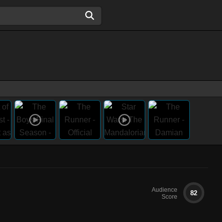
Audience
82
Score