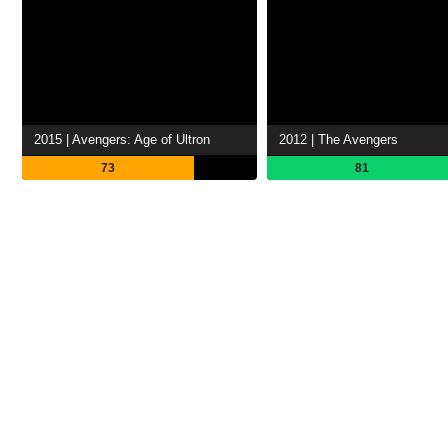
2015 | Avengers: Age of Ultron
2012 | The Avengers
73
81