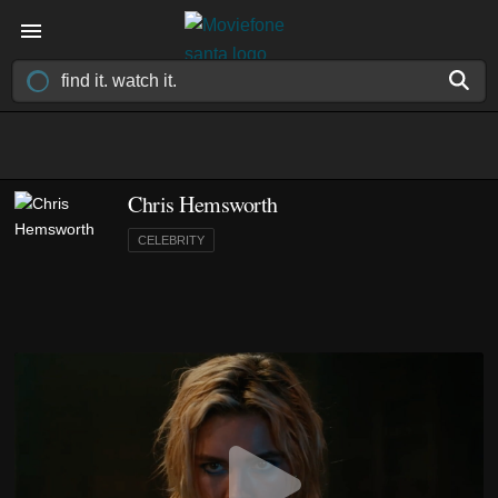
Chris Hemsworth
CELEBRITY