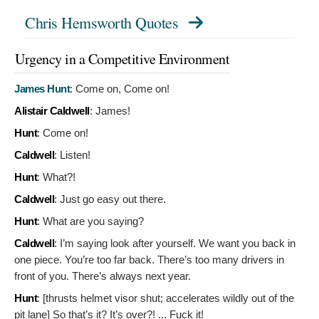
Chris Hemsworth Quotes
Urgency in a Competitive Environment
James Hunt
:
Come on, Come on!
Alistair Caldwell
:
James!
Hunt
:
Come on!
Caldwell
:
Listen!
Hunt
:
What?!
Caldwell
:
Just go easy out there.
Hunt
:
What are you saying?
Caldwell
:
I’m saying look after yourself. We want you back in
one piece. You’re too far back. There’s too many drivers in
front of you. There’s always next year.
Hunt
: [thrusts helmet visor shut; accelerates wildly out of the
pit lane]
So that’s it? It’s over?! ... Fuck it!