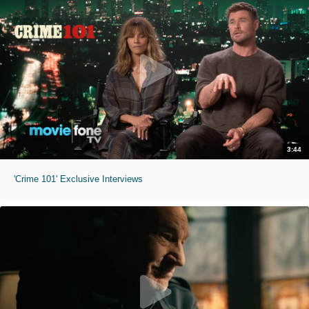
3:44
'Crime 101' Exclusive Interviews