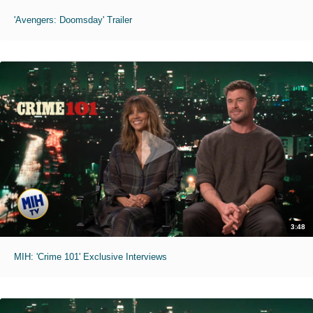
'Avengers: Doomsday' Trailer
3:48
MIH: 'Crime 101' Exclusive Interviews