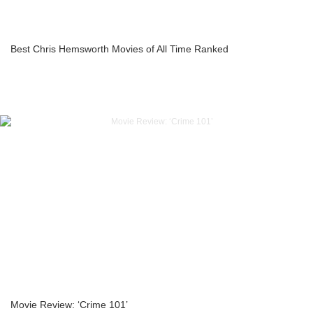
Best Chris Hemsworth Movies of All Time Ranked
Movie Review: ‘Crime 101’