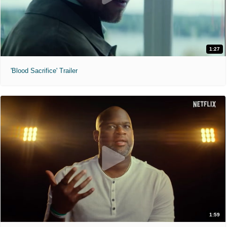
1:27
'Blood Sacrifice' Trailer
1:59