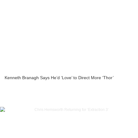
Kenneth Branagh Says He’d ‘Love’ to Direct More ‘Thor’