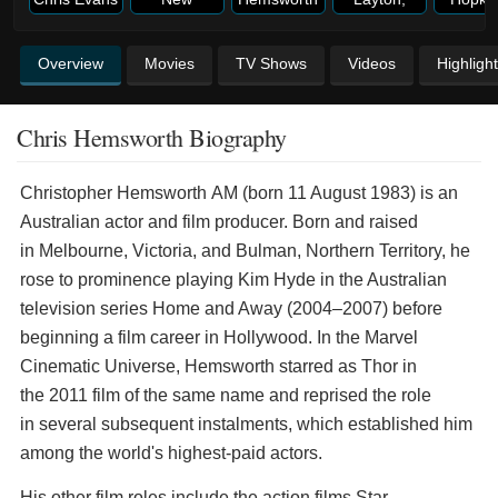
Overview
Movies
TV Shows
Videos
Highligh
Chris Hemsworth Biography
Christopher Hemsworth AM (born 11 August 1983) is an
Australian actor and film producer. Born and raised
in Melbourne, Victoria, and Bulman, Northern Territory, he
rose to prominence playing Kim Hyde in the Australian
television series Home and Away (2004–2007) before
beginning a film career in Hollywood. In the Marvel
Cinematic Universe, Hemsworth starred as Thor in
the 2011 film of the same name and reprised the role
in several subsequent instalments, which established him
among the world's highest-paid actors.
His other film roles include the action films Star