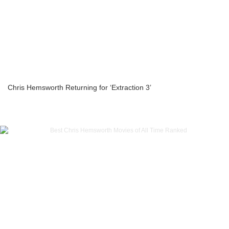
Chris Hemsworth Returning for ‘Extraction 3’