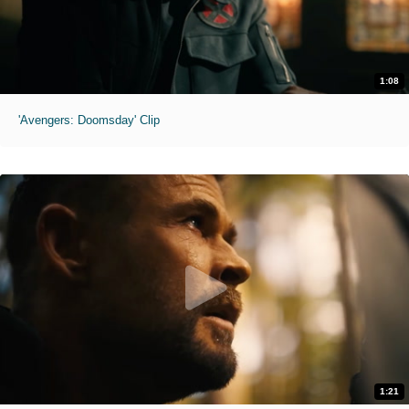
1:08
'Avengers: Doomsday' Clip
1:21