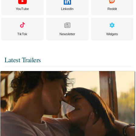
YouTube
LinkedIn
Reddit
TikTok
Newsletter
Widgets
Latest Trailers