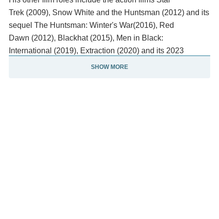
Trek (2009), Snow White and the Huntsman (2012) and its
sequel The Huntsman: Winter's War(2016), Red
Dawn (2012), Blackhat (2015), Men in Black:
International (2019), Extraction (2020) and its 2023
sequel, the thriller A Perfect Getaway(2009), and the
SHOW MORE
comedy Ghostbusters (2016). Hemsworth's most critically
acclaimed films include the comedy horror The Cabin in
the Woods (2012), the biographical sports
film Rush (2013) in which he portrayed James Hunt, the
action film Furiosa: A Mad Max Saga (2024)—which
earned him a nomination for the AACTA Award for Best
Actor in a Supporting Role—and the animated
film Transformers One (2024) in which he voiced Optimus
Prime.
Description above from the Wikipedia article Chris
Hemsworth, licensed under CC-BY-SA, full list of