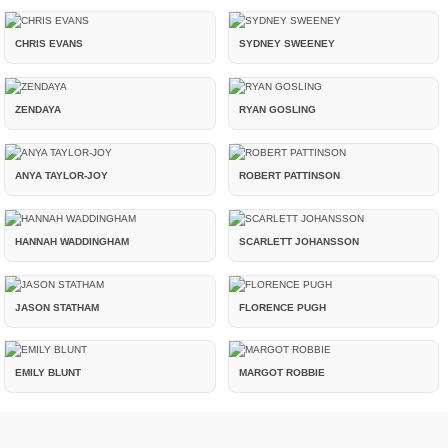
CHRIS EVANS
SYDNEY SWEENEY
ZENDAYA
RYAN GOSLING
ANYA TAYLOR-JOY
ROBERT PATTINSON
HANNAH WADDINGHAM
SCARLETT JOHANSSON
JASON STATHAM
FLORENCE PUGH
EMILY BLUNT
MARGOT ROBBIE