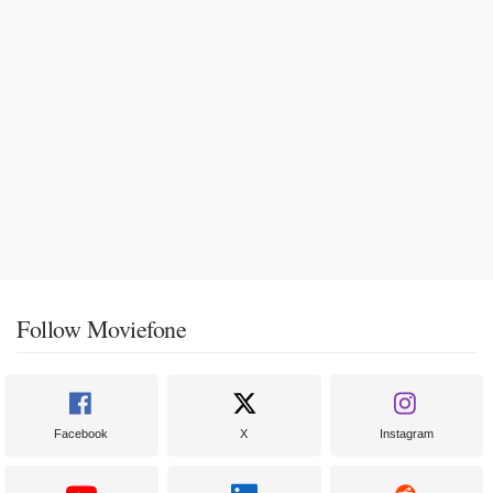
Follow Moviefone
Facebook
X
Instagram