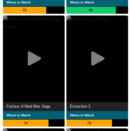
Where to Watch
Where to Watch
70
80
Furiosa: A Mad Max Saga
Extraction 2
Where to Watch
Where to Watch
74
74