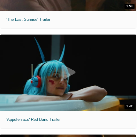
1:54
'The Last Sunrise' Trailer
1:42
'Appofeniacs' Red Band Trailer