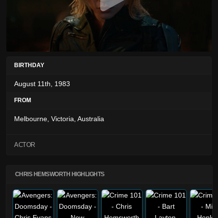
BIRTHDAY
August 11th, 1983
FROM
Melbourne, Victoria, Australia
ACTOR
CHRIS HEMSWORTH HIGHLIGHTS