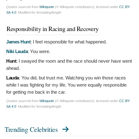
Quotes sourced from
Wikiquote
(© Wikiquote contributors), licensed under
CC BY-
SA 4.0
. Modified for formatting/length.
Responsibility in Racing and Recovery
James Hunt
:
I feel responsible for what happened.
Niki Lauda
:
You were.
Hunt
:
I swayed the room and the race should never have went
ahead.
Lauda
:
You did, but trust me. Watching you win those races
while I was fighting for my life. You were equally responsible
for getting me back in the car.
Quotes sourced from
Wikiquote
(© Wikiquote contributors), licensed under
CC BY-
SA 4.0
. Modified for formatting/length.
Trending Celebrities