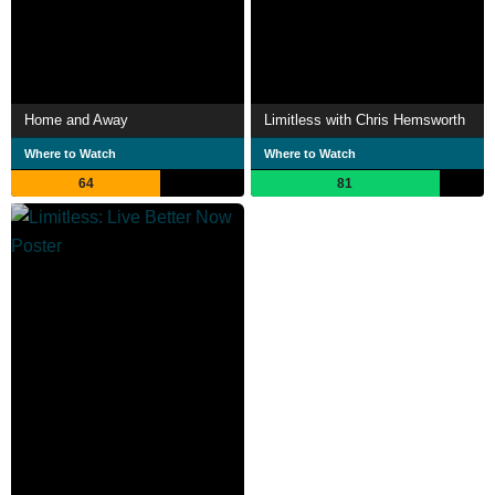
Home and Away
Limitless with Chris Hemsworth
Where to Watch
Where to Watch
64
81