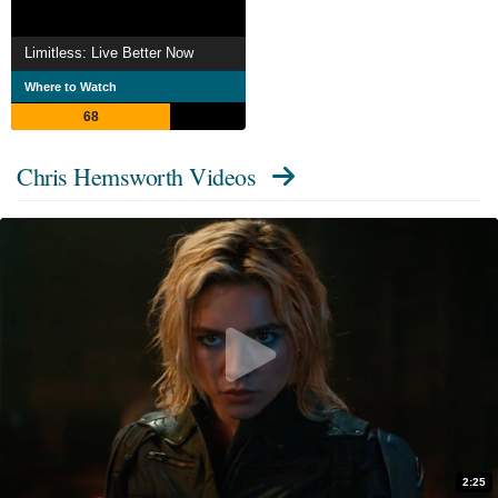
Limitless: Live Better Now
Where to Watch
68
Chris Hemsworth Videos
2:25