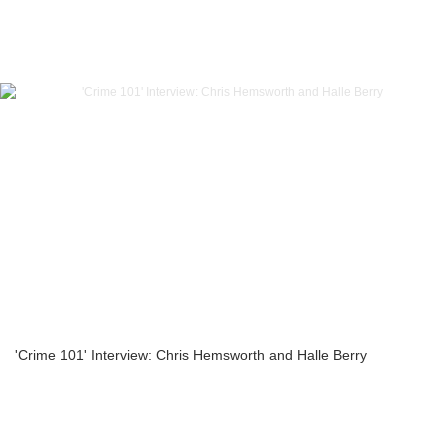
'Crime 101' Interview: Chris Hemsworth and Halle Berry