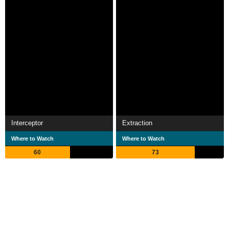
Interceptor
Extraction
Where to Watch
Where to Watch
60
73