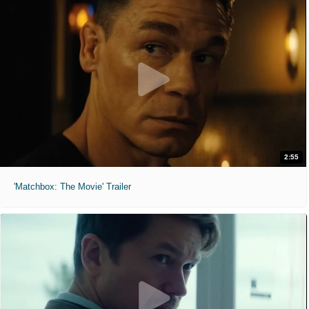
2:55
'Matchbox: The Movie' Trailer