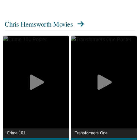
contributors on Wikipedia.
Chris Hemsworth Movies
Crime 101
Transformers One