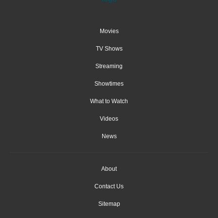
Movies
TV Shows
Streaming
Showtimes
What to Watch
Videos
News
About
Contact Us
Sitemap