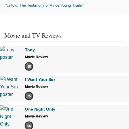
'Untold: The Testimony of Vince Young' Trailer
Movie and TV Reviews
Tony
Movie Review
85
I Want Your Sex
Movie Review
75
One Night Only
Movie Review
65