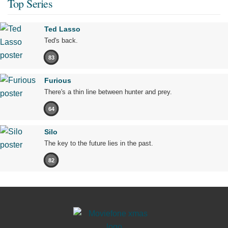
Top Series
Ted Lasso
Ted's back.
83
Furious
There's a thin line between hunter and prey.
64
Silo
The key to the future lies in the past.
82