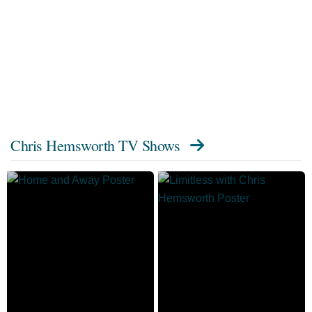
Chris Hemsworth TV Shows