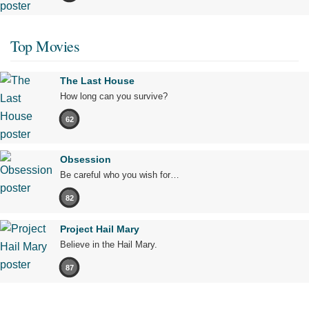
Top Movies
The Last House
How long can you survive?
62
Obsession
Be careful who you wish for…
82
Project Hail Mary
Believe in the Hail Mary.
87