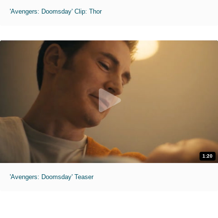
'Avengers: Doomsday' Clip: Thor
1:20
'Avengers: Doomsday' Teaser