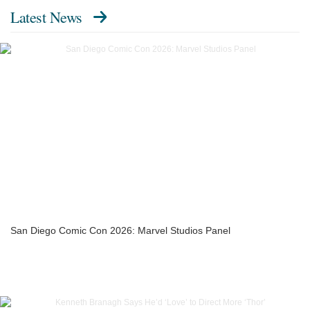
Latest News
San Diego Comic Con 2026: Marvel Studios Panel