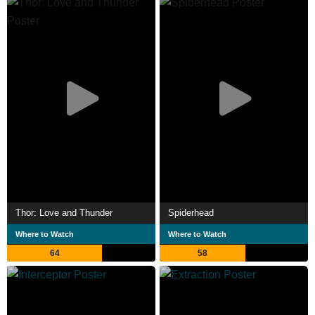
Thor: Love and Thunder
Spiderhead
Where to Watch
Where to Watch
64
58