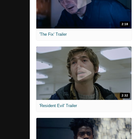
2:18
'The Fix' Trailer
2:32
'Resident Evil' Trailer