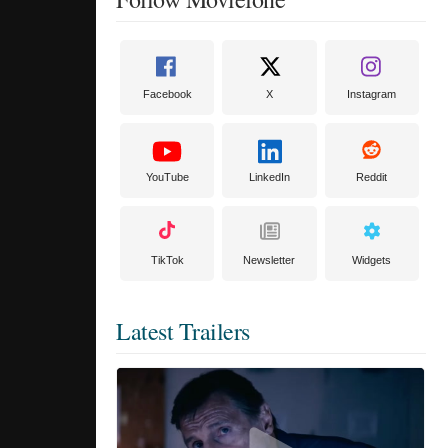
Facebook
X
Instagram
YouTube
LinkedIn
Reddit
TikTok
Newsletter
Widgets
Latest Trailers