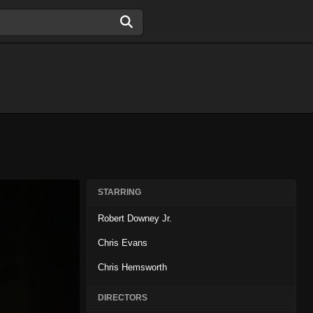
STARRING
Robert Downey Jr.
Chris Evans
Chris Hemsworth
DIRECTORS