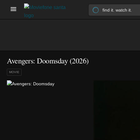
Avengers: Doomsday (2026)
MOVIE