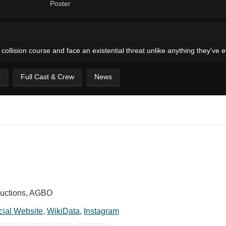
collision course and face an existential threat unlike anything they've
s
Full Cast & Crew
News
ductions, AGBO
icial Website
,
WikiData
,
Instagram