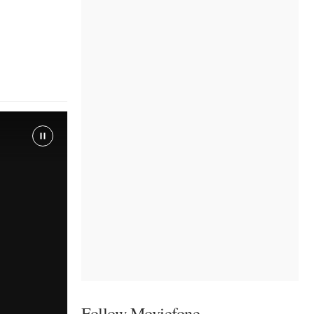
Follow Moviefone