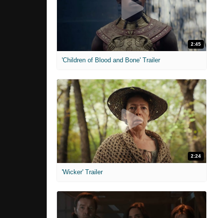
2:45
'Children of Blood and Bone' Trailer
2:24
'Wicker' Trailer