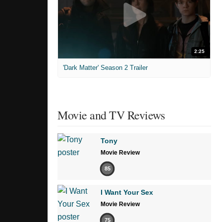
2:25
'Dark Matter' Season 2 Trailer
Movie and TV Reviews
Tony
Movie Review
85
I Want Your Sex
Movie Review
75