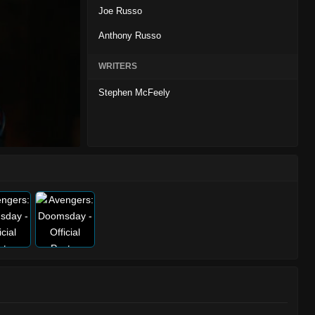
Joe Russo
Anthony Russo
WRITERS
Stephen McFeely