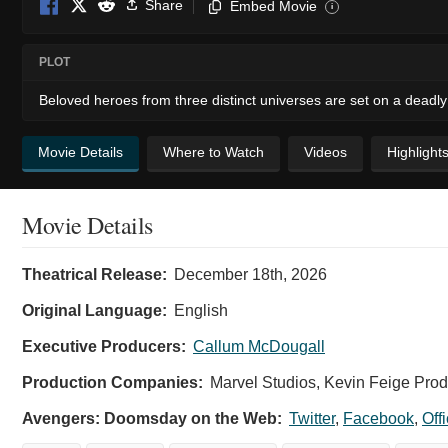
Share
Embed Movie
i
PLOT
Beloved heroes from three distinct universes are set on a deadly 
Movie Details
Where to Watch
Videos
Highlight
Movie Details
Avengers:
Theatrical Release:
December 18th, 2026
Doomsday
-
Original Language:
English
Official
Executive Producers:
Callum McDougall
Poster
Production Companies:
Marvel Studios, Kevin Feige Pro
Doomsday
Avengers: Doomsday on the Web:
Twitter
,
Facebook
,
Off
is
coming.