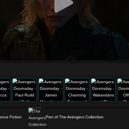
ence Fiction
Part of The Avengers Collection