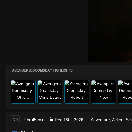
AVENGERS: DOOMSDAY HIGHLIGHTS
NR
2 hr 45 min
Dec 18th, 2026
Adventure
,
Action
,
Sci