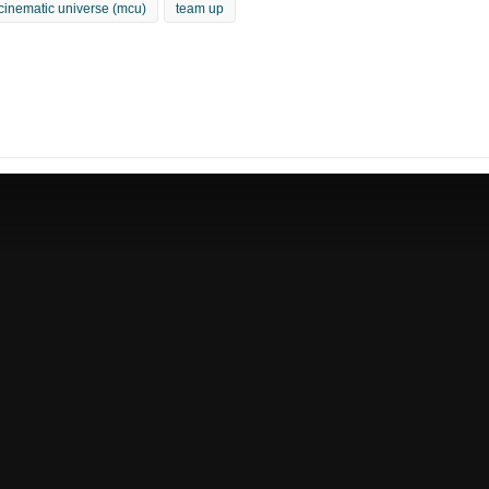
cinematic universe (mcu)
team up