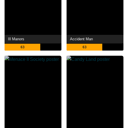
Ill Manors
Accident Man
63
63