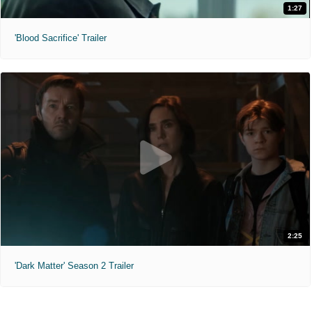
1:27
'Blood Sacrifice' Trailer
2:25
'Dark Matter' Season 2 Trailer