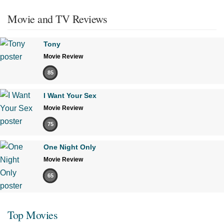
Movie and TV Reviews
Tony
Movie Review
85
I Want Your Sex
Movie Review
75
One Night Only
Movie Review
65
Top Movies