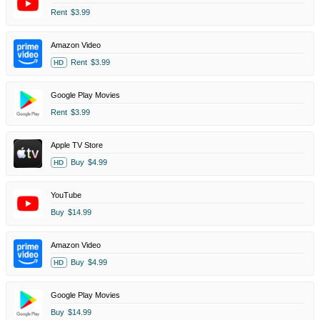
Rent
$3.99
Amazon Video
Rent
$3.99
HD
Google Play Movies
Rent
$3.99
Apple TV Store
Buy
$4.99
HD
YouTube
Buy
$14.99
Amazon Video
Buy
$4.99
HD
Google Play Movies
Buy
$14.99