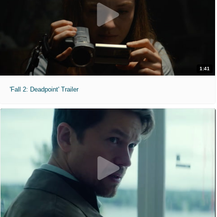
1:41
'Fall 2: Deadpoint' Trailer