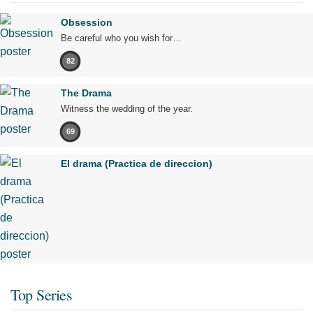
Obsession
Be careful who you wish for…
82
The Drama
Witness the wedding of the year.
69
El drama (Practica de direccion)
Top Series