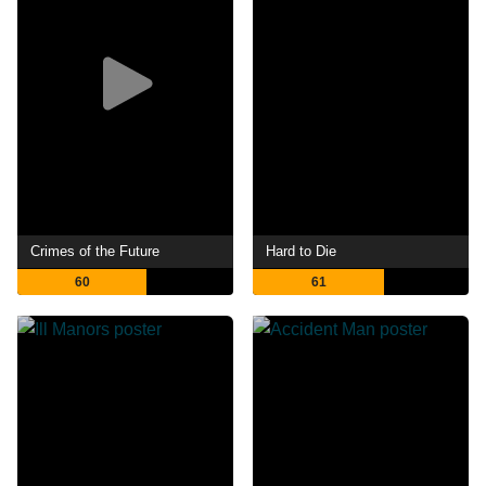
Crimes of the Future
Hard to Die
60
61