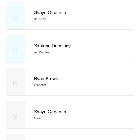
Shaye Ogbonna
S
as Keith
Santana Dempsey
S
as Kaylee
Ryan Prows
R
Director
Shaye Ogbonna
S
Writer