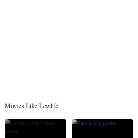
Movies Like Lowlife