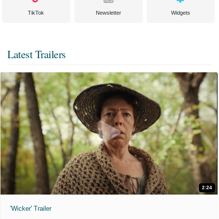
TikTok
Newsletter
Widgets
Latest Trailers
2:24
'Wicker' Trailer