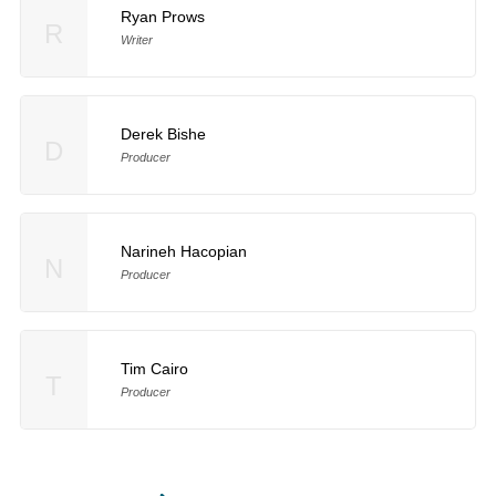
Ryan Prows
R
Writer
Derek Bishe
D
Producer
Narineh Hacopian
N
Producer
Tim Cairo
T
Producer