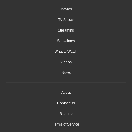
Movies
TV Shows
Streaming
Showtimes
What to Watch
Videos
News
About
Contact Us
Sitemap
Terms of Service