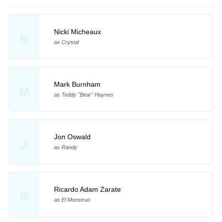
Nicki Micheaux
N
as Crystal
Mark Burnham
M
as Teddy "Bear" Haynes
Jon Oswald
J
as Randy
Ricardo Adam Zarate
R
as El Monstruo