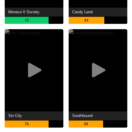
Menace II Society
Candy Land
75
61
Sin City
Southbound
75
59