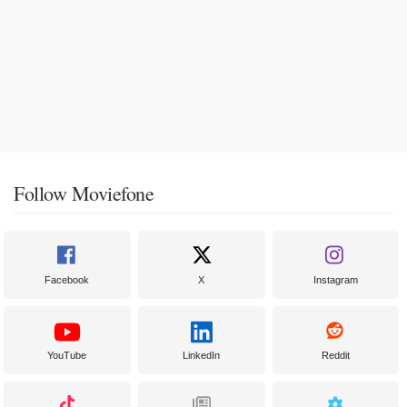
Follow Moviefone
Facebook
X
Instagram
YouTube
LinkedIn
Reddit