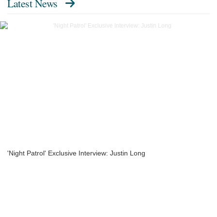
Latest News
'Night Patrol' Exclusive Interview: Justin Long