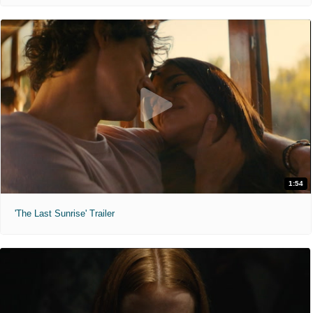
1:54
'The Last Sunrise' Trailer