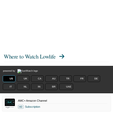
Where to Watch
Lowlife
powered by
US
UK
CA
AU
TR
FR
DE
IT
NL
IN
BR
UAE
AMC+ Amazon Channel
Subscription
HD