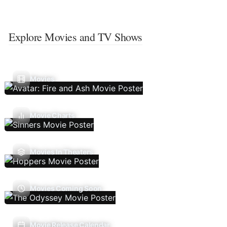
Explore Movies and TV Shows
Movies
Movie Charts
Movies In Theaters
Movies Coming Soon
Movie Release Calendar