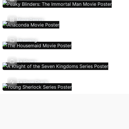
Movie Genres
Streaming
TV Shows
TV Show Charts