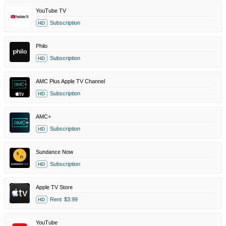
YouTube TV
Subscription
HD
Philo
Subscription
HD
AMC Plus Apple TV Channel
Subscription
HD
AMC+
Subscription
HD
Sundance Now
Subscription
HD
Apple TV Store
Rent
$3.99
HD
YouTube