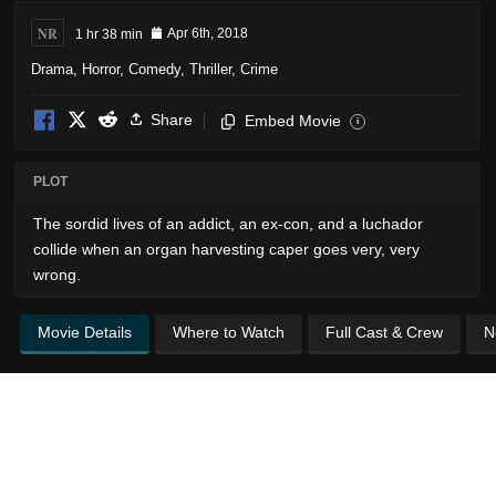
NR
1 hr 38 min
Apr 6th, 2018
Drama
,
Horror
,
Comedy
,
Thriller
,
Crime
Share
Embed Movie
i
PLOT
The sordid lives of an addict, an ex-con, and a luchador
collide when an organ harvesting caper goes very, very
wrong.
Movie Details
Where to Watch
Full Cast & Crew
N