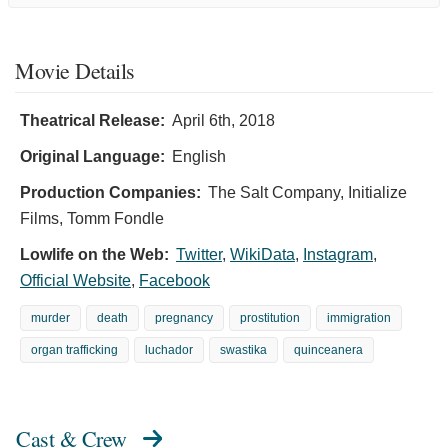
Movie Details
Theatrical Release:
April 6th, 2018
Original Language:
English
Production Companies:
The Salt Company, Initialize
Films, Tomm Fondle
Lowlife on the Web:
Twitter
,
WikiData
,
Instagram
,
Official Website
,
Facebook
murder
death
pregnancy
prostitution
immigration
organ trafficking
luchador
swastika
quinceanera
Cast & Crew