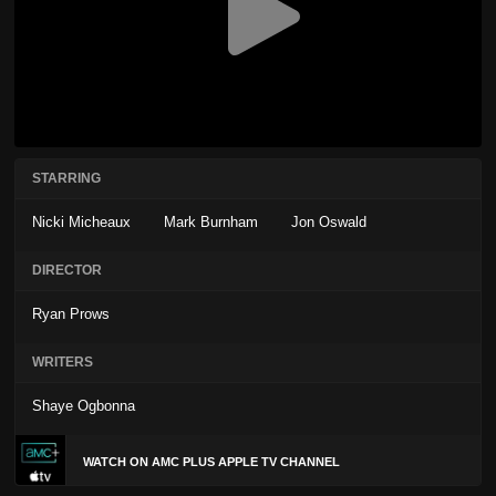
STARRING
Nicki Micheaux
Mark Burnham
Jon Oswald
DIRECTOR
Ryan Prows
WRITERS
Shaye Ogbonna
WATCH ON AMC PLUS APPLE TV CHANNEL