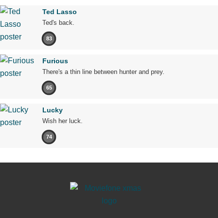
Ted Lasso
Ted's back.
83
Furious
There's a thin line between hunter and prey.
65
Lucky
Wish her luck.
74