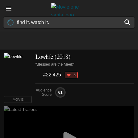
Lowlife (2018)
"Blessed are the Meek"
#22,425
-8
Audience
61
Score
MOVIE