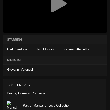
STARRING
Carlo Verdone
Silvio Muccino
Luciana Littizzetto
DIRECTOR
Giovanni Veronesi
NR
1 hr 56 min
Drama
,
Comedy
,
Romance
Part of Manual of Love Collection