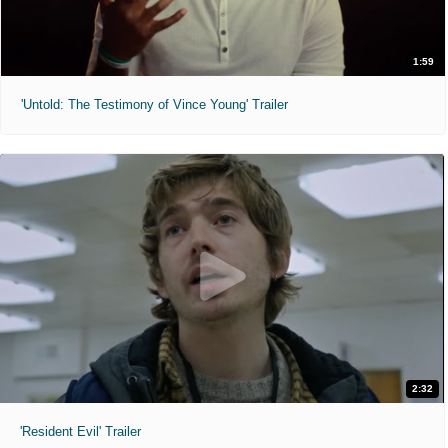
1:59
'Untold: The Testimony of Vince Young' Trailer
2:32
'Resident Evil' Trailer