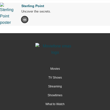
Sterling Point
Uncover the secrets.
66
Movies
TV Shows
Streaming
Showtimes
What to Watch