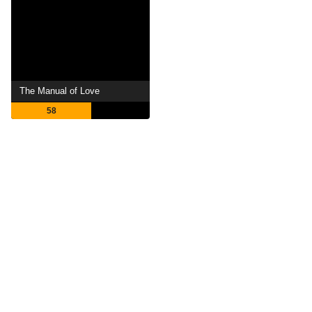
The Manual of Love
58