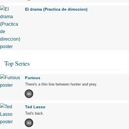
El drama (Practica de direccion)
Top Series
Furious
There's a thin line between hunter and prey.
65
Ted Lasso
Ted's back.
83