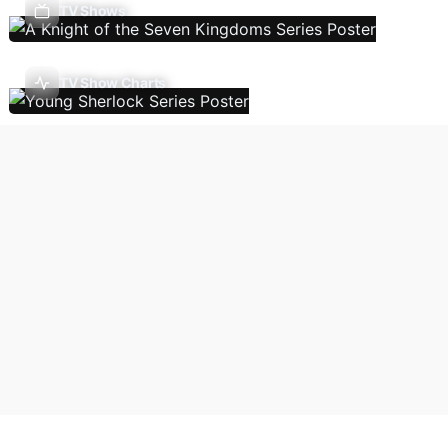
TV Shows
TV Show Charts