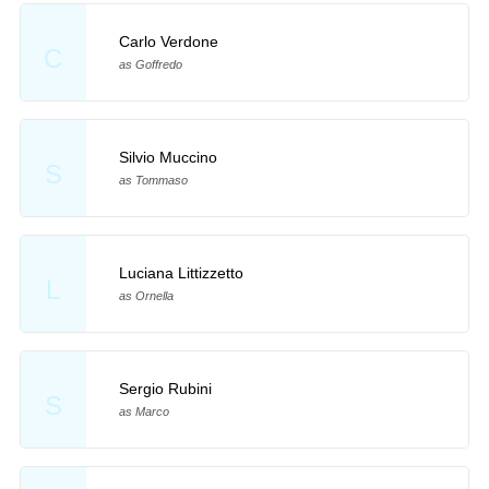
Carlo Verdone
C
as Goffredo
Silvio Muccino
S
as Tommaso
Luciana Littizzetto
L
as Ornella
Sergio Rubini
S
as Marco