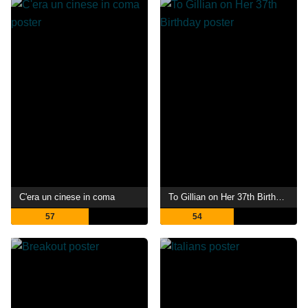
C'era un cinese in coma
To Gillian on Her 37th Birthday
57
54