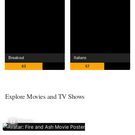
Breakout
Italians
63
57
Explore Movies and TV Shows
Movies