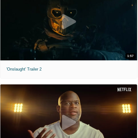
1:57
'Onslaught' Trailer 2