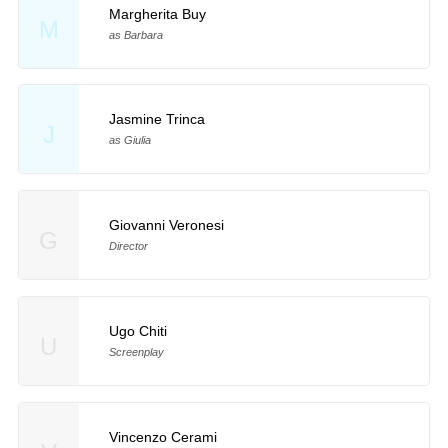
Margherita Buy
M
as Barbara
Jasmine Trinca
J
as Giulia
Giovanni Veronesi
G
Director
Ugo Chiti
U
Screenplay
Vincenzo Cerami