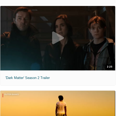
2:25
'Dark Matter' Season 2 Trailer