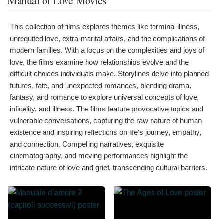
Manual of Love Movies
This collection of films explores themes like terminal illness,
unrequited love, extra-marital affairs, and the complications of
modern families. With a focus on the complexities and joys of
love, the films examine how relationships evolve and the
difficult choices individuals make. Storylines delve into planned
futures, fate, and unexpected romances, blending drama,
fantasy, and romance to explore universal concepts of love,
infidelity, and illness. The films feature provocative topics and
vulnerable conversations, capturing the raw nature of human
existence and inspiring reflections on life’s journey, empathy,
and connection. Compelling narratives, exquisite
cinematography, and moving performances highlight the
intricate nature of love and grief, transcending cultural barriers.