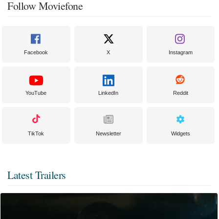
Follow Moviefone
Facebook
X
Instagram
YouTube
LinkedIn
Reddit
TikTok
Newsletter
Widgets
Latest Trailers