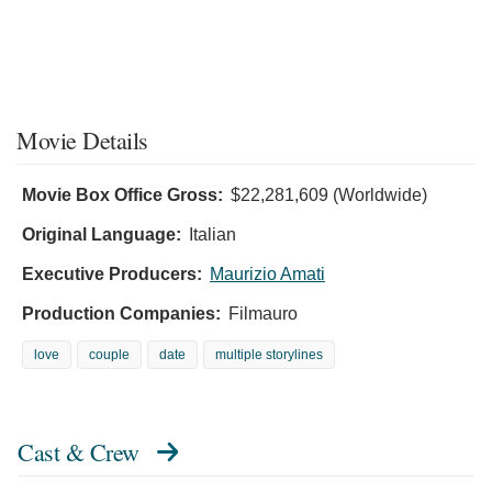
Movie Details
Movie Box Office Gross:
$22,281,609 (Worldwide)
Original Language:
Italian
Executive Producers:
Maurizio Amati
Production Companies:
Filmauro
love
couple
date
multiple storylines
Cast & Crew