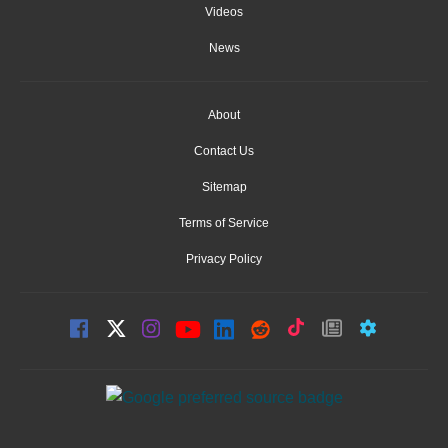
Videos
News
About
Contact Us
Sitemap
Terms of Service
Privacy Policy