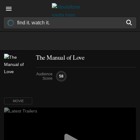
The Manual of Love
Audience
58
Score
MOVIE