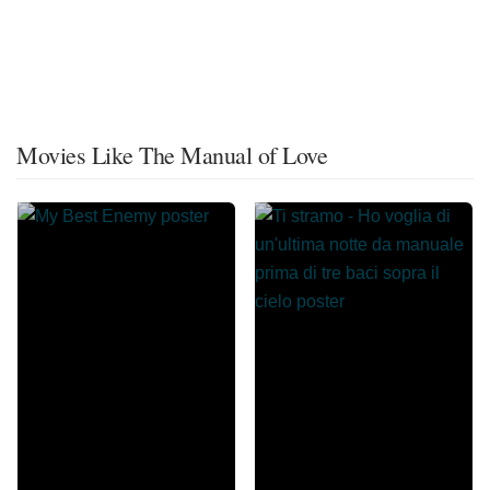
Movies Like The Manual of Love