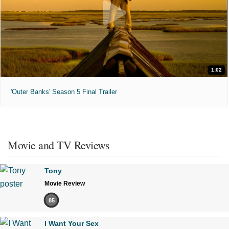
1:02
'Outer Banks' Season 5 Final Trailer
Movie and TV Reviews
Tony
Movie Review
85
I Want Your Sex