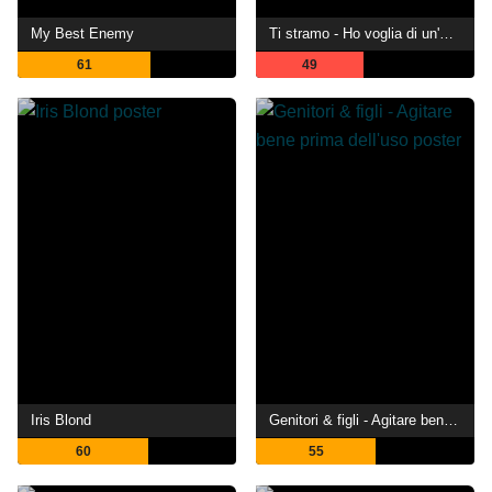
My Best Enemy
Ti stramo - Ho voglia di un'ultima notte da manuale prima di tre baci sopra il cielo
61
49
Iris Blond
Genitori & figli - Agitare bene prima dell'uso
60
55