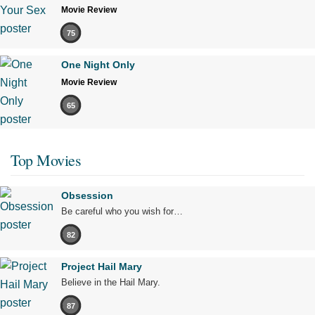
Movie Review
75
One Night Only
Movie Review
65
Top Movies
Obsession
Be careful who you wish for…
82
Project Hail Mary
Believe in the Hail Mary.
87