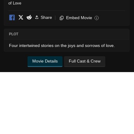
Share
Embed Movie
i
PLOT
Four intertwined stories on the joys and sorrows of love.
Movie Details
Full Cast & Crew