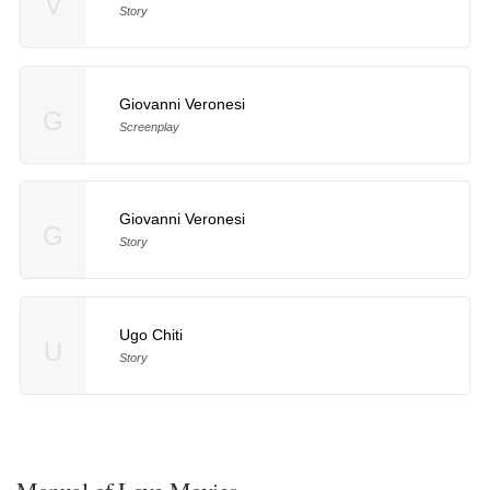
V
Story
Giovanni Veronesi
G
Screenplay
Giovanni Veronesi
G
Story
Ugo Chiti
U
Story