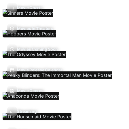
Movie Charts
Movies In Theaters
Movies Coming Soon
Movie Release Calendar
Movie Genres
Streaming