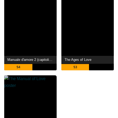
Manuale d'amore 2 (capitoli successivi)
The Ages of Love
54
53