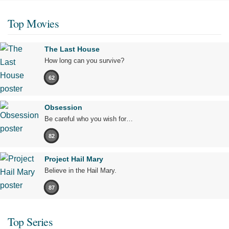
Top Movies
The Last House
How long can you survive?
62
Obsession
Be careful who you wish for…
82
Project Hail Mary
Believe in the Hail Mary.
87
Top Series