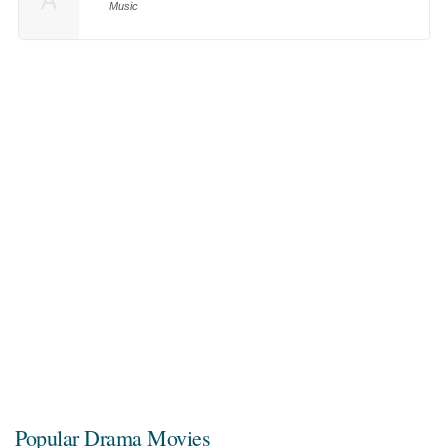
A
Music
Popular Drama Movies