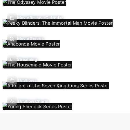
Movie Release Calendar
Movie Genres
Streaming
TV Shows
TV Show Charts