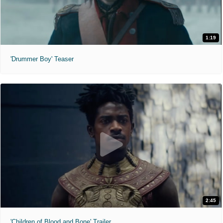
1:19
'Drummer Boy' Teaser
2:45
'Children of Blood and Bone' Trailer