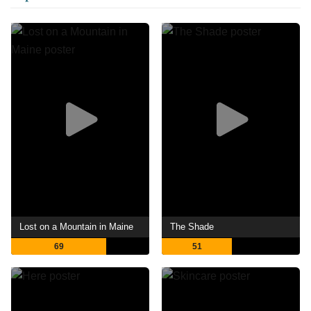
Lost on a Mountain in Maine
The Shade
69
51