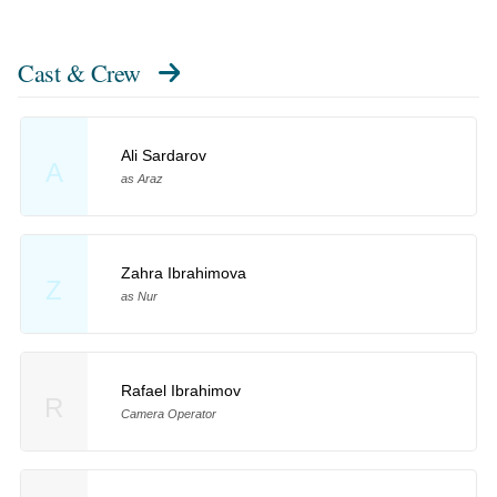
Cast & Crew
Ali Sardarov
A
as Araz
Zahra Ibrahimova
Z
as Nur
Rafael Ibrahimov
R
Camera Operator