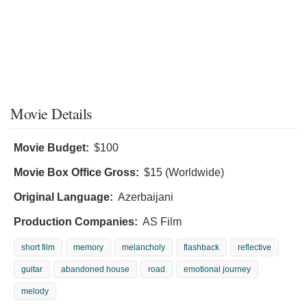
Movie Details
Movie Budget:
$100
Movie Box Office Gross:
$15 (Worldwide)
Original Language:
Azerbaijani
Production Companies:
AS Film
short film
memory
melancholy
flashback
reflective
guitar
abandoned house
road
emotional journey
melody