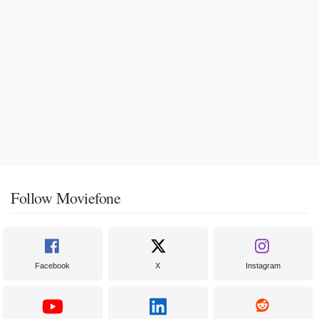
Follow Moviefone
Facebook
X
Instagram