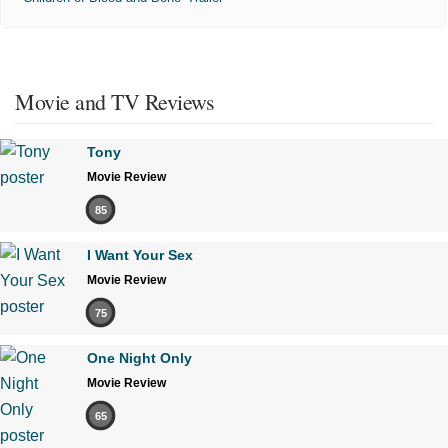
Movie and TV Reviews
Tony
Movie Review
85
I Want Your Sex
Movie Review
75
One Night Only
Movie Review
65