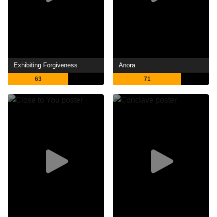
Exhibiting Forgiveness
Anora
63
71