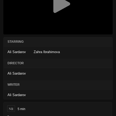
STARRING
Ali Sardarov
Zahra Ibrahimova
DIRECTOR
Ali Sardarov
WRITER
Ali Sardarov
NR
5 min