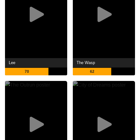
Lee
The Wasp
70
62