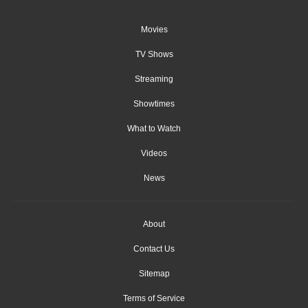
Movies
TV Shows
Streaming
Showtimes
What to Watch
Videos
News
About
Contact Us
Sitemap
Terms of Service