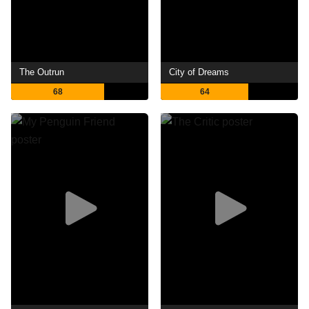
The Outrun
City of Dreams
68
64