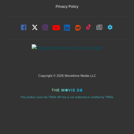
Privacy Policy
Copyright © 2026 Moviefone Media LLC
This product uses the TMDb API but is not endorsed or certified by TMDb.