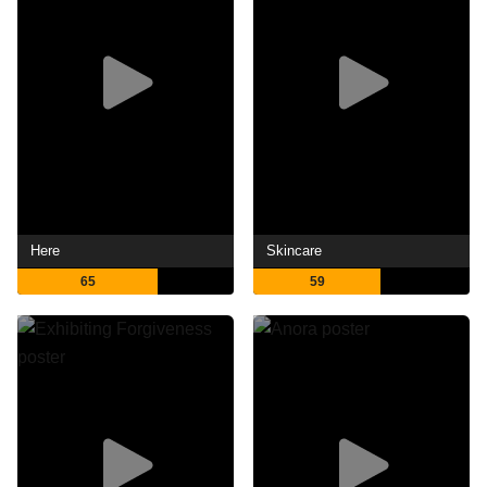
Here
Skincare
65
59