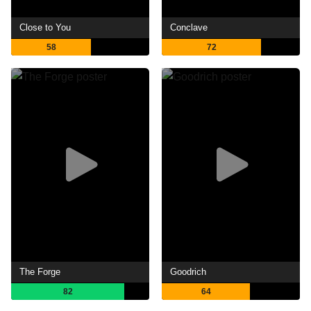
Close to You
Conclave
58
72
The Forge
Goodrich
82
64