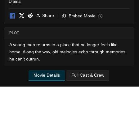
Drama
Share
Embed Movie
i
PLOT
A young man returns to a place that no longer feels like
home. Along the way, old melodies echo through memories
he can’t outrun.
Movie Details
Full Cast & Crew