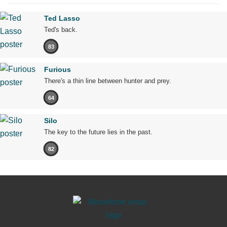
Ted Lasso
Ted's back.
83
Furious
There's a thin line between hunter and prey.
64
Silo
The key to the future lies in the past.
82