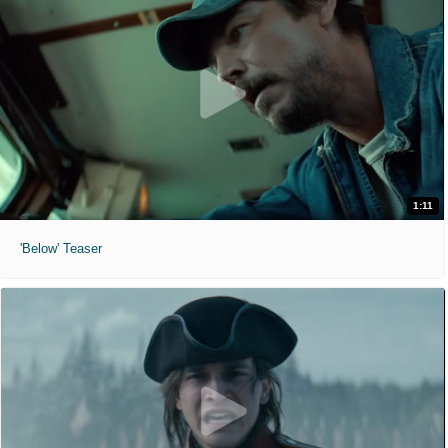
1:11
'Below' Teaser