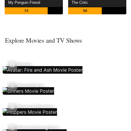
My Penguin Friend
The Critic
74
58
Explore Movies and TV Shows
Movies
Movie Charts
Movies In Theaters
Movies Coming Soon