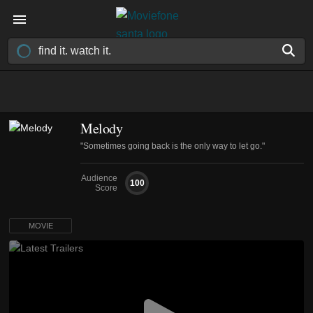
Melody
"Sometimes going back is the only way to let go."
Audience
100
Score
MOVIE