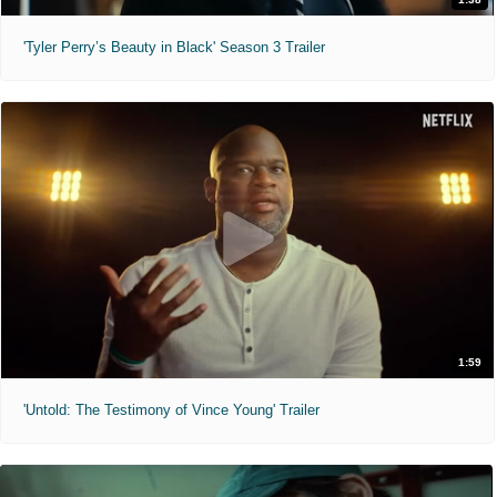
'Tyler Perry’s Beauty in Black' Season 3 Trailer
1:59
'Untold: The Testimony of Vince Young' Trailer