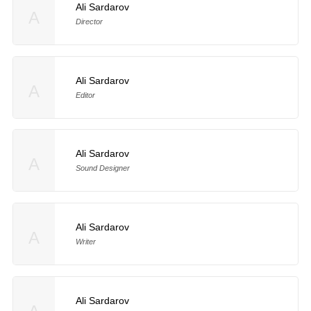
Ali Sardarov
A
Director
Ali Sardarov
A
Editor
Ali Sardarov
A
Sound Designer
Ali Sardarov
A
Writer
Ali Sardarov