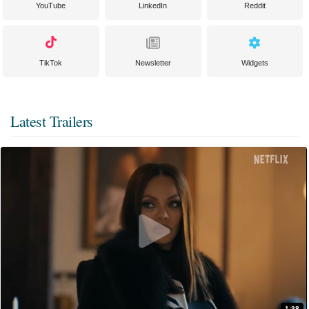
YouTube
LinkedIn
Reddit
TikTok
Newsletter
Widgets
Latest Trailers
1:38