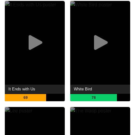
It Ends with Us
White Bird
69
78