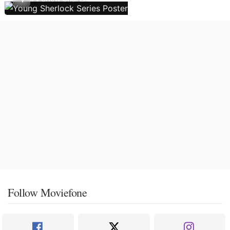
Follow Moviefone