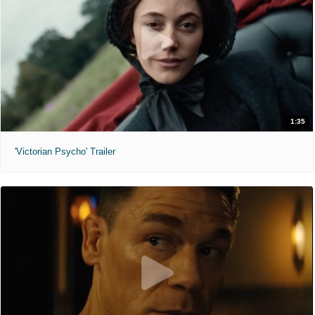
1:35
'Victorian Psycho' Trailer