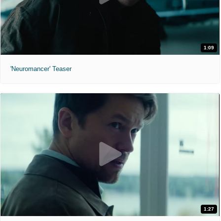
1:09
'Neuromancer' Teaser
1:27