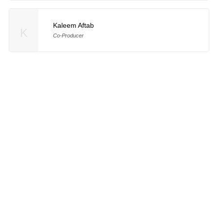
Kaleem Aftab
K
Co-Producer