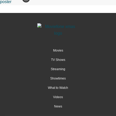
Movies
TV Shows
Streaming
Showtimes
What to Watch
Videos
News