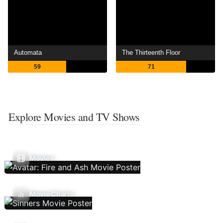
Automata
The Thirteenth Floor
59
71
Explore Movies and TV Shows
Movies
Movie Charts