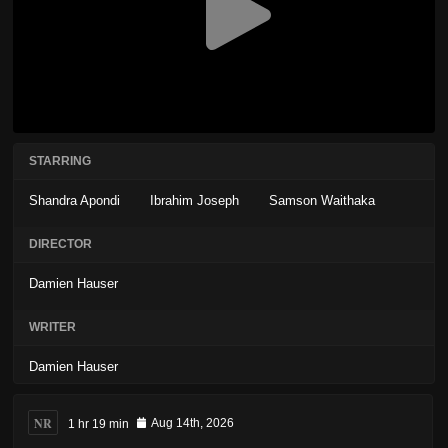
STARRING
Shandra Apondi
Ibrahim Joseph
Samson Waithaka
DIRECTOR
Damien Hauser
WRITER
Damien Hauser
NR
1 hr 19 min
Aug 14th, 2026