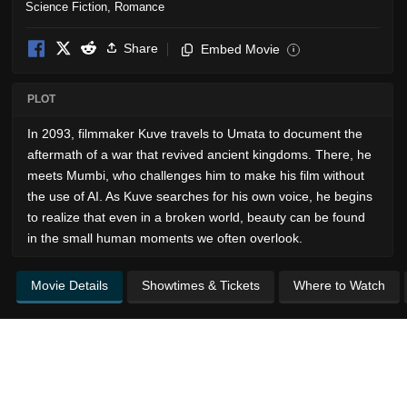
Science Fiction
,
Romance
Share
Embed Movie
i
PLOT
In 2093, filmmaker Kuve travels to Umata to document the
aftermath of a war that revived ancient kingdoms. There, he
meets Mumbi, who challenges him to make his film without
the use of AI. As Kuve searches for his own voice, he begins
to realize that even in a broken world, beauty can be found
in the small human moments we often overlook.
Movie Details
Showtimes & Tickets
Where to Watch