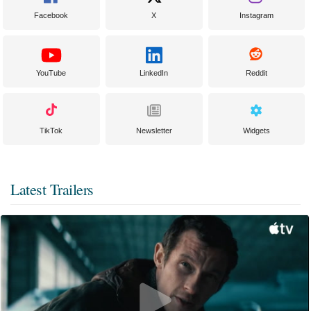
Facebook
X
Instagram
YouTube
LinkedIn
Reddit
TikTok
Newsletter
Widgets
Latest Trailers