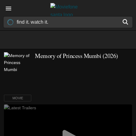
Memory of Princess Mumbi (2026)
MOVIE