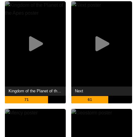
Kingdom of the Planet of the Apes
Next
71
61