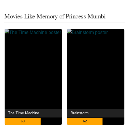
Movies Like Memory of Princess Mumbi
The Time Machine
Brainstorm
63
62