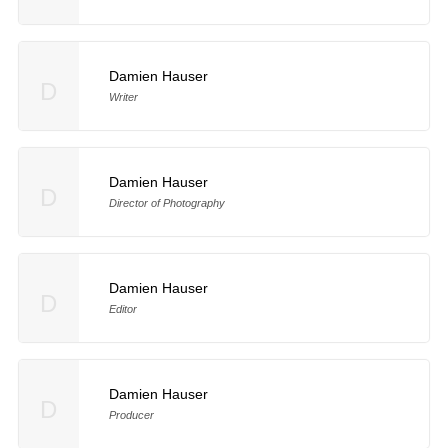
Damien Hauser
D
Writer
Damien Hauser
D
Director of Photography
Damien Hauser
D
Editor
Damien Hauser
D
Producer