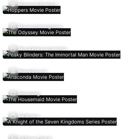
Movies In Theaters
Movies Coming Soon
Movie Release Calendar
Movie Genres
Streaming
TV Shows
TV Show Charts