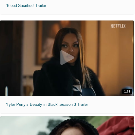
'Blood Sacrifice' Trailer
1:38
'Tyler Perry’s Beauty in Black' Season 3 Trailer