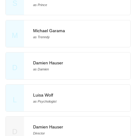
S
as Prince
Michael Garama
M
as Trenndy
Damien Hauser
D
as Damien
Luisa Wolf
L
as Psychologist
Damien Hauser
D
Director