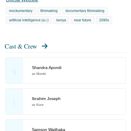
mockumentary
filmmaking
documentary filmmaking
artificial intelligence (a.i.)
kenya
near future
2090s
Cast & Crew
Shandra Apondi
S
as Mumbi
Ibrahim Joseph
I
as Kuve
Samson Waithaka