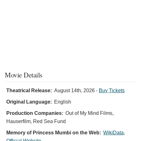
Movie Details
Theatrical Release:
August 14th, 2026
-
Buy Tickets
Original Language:
English
Production Companies:
Out of My Mind Films,
Hauserfilm, Red Sea Fund
Memory of Princess Mumbi on the Web:
WikiData
,
Official Website