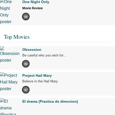
One Night Only
Movie Review
65
Top Movies
Obsession
Be careful who you wish for…
82
Project Hail Mary
Believe in the Hail Mary.
87
El drama (Practica de direccion)