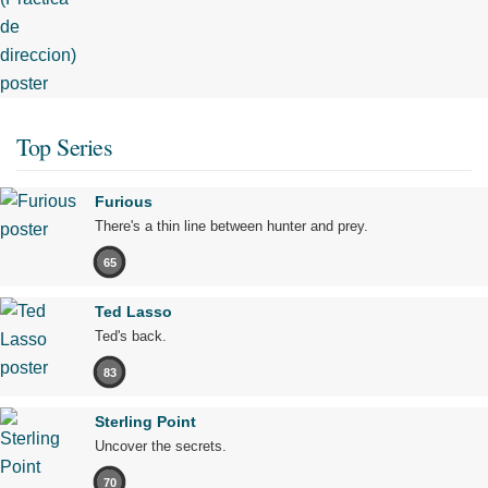
Top Series
Furious
There's a thin line between hunter and prey.
65
Ted Lasso
Ted's back.
83
Sterling Point
Uncover the secrets.
70