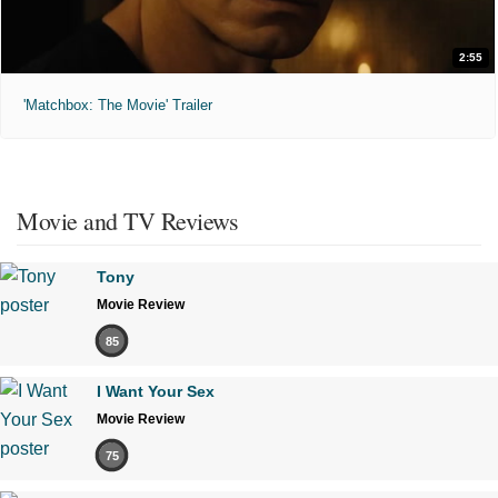
2:55
'Matchbox: The Movie' Trailer
Movie and TV Reviews
Tony
Movie Review
85
I Want Your Sex
Movie Review
75