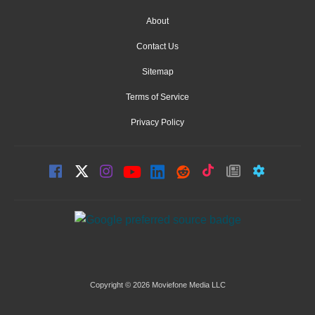
About
Contact Us
Sitemap
Terms of Service
Privacy Policy
Copyright © 2026 Moviefone Media LLC