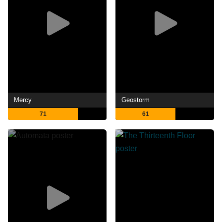
Mercy
Geostorm
71
61